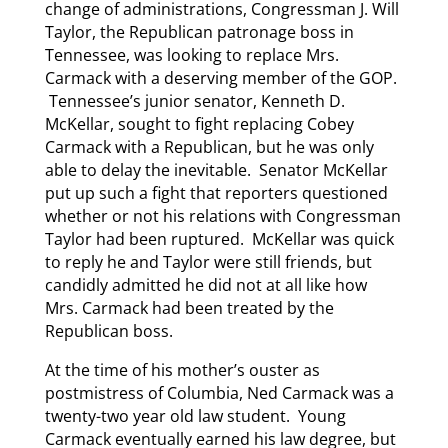
change of administrations, Congressman J. Will
Taylor, the Republican patronage boss in
Tennessee, was looking to replace Mrs.
Carmack with a deserving member of the GOP.
Tennessee’s junior senator, Kenneth D.
McKellar, sought to fight replacing Cobey
Carmack with a Republican, but he was only
able to delay the inevitable. Senator McKellar
put up such a fight that reporters questioned
whether or not his relations with Congressman
Taylor had been ruptured. McKellar was quick
to reply he and Taylor were still friends, but
candidly admitted he did not at all like how
Mrs. Carmack had been treated by the
Republican boss.
At the time of his mother’s ouster as
postmistress of Columbia, Ned Carmack was a
twenty-two year old law student. Young
Carmack eventually earned his law degree, but