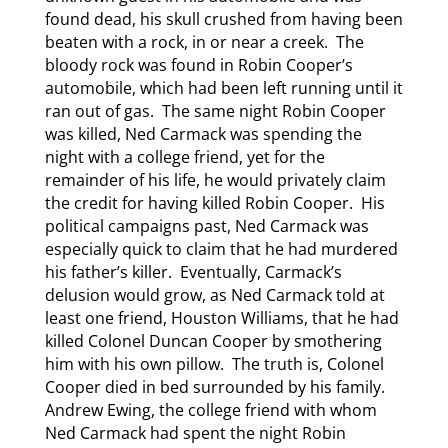
found dead, his skull crushed from having been
beaten with a rock, in or near a creek. The
bloody rock was found in Robin Cooper’s
automobile, which had been left running until it
ran out of gas. The same night Robin Cooper
was killed, Ned Carmack was spending the
night with a college friend, yet for the
remainder of his life, he would privately claim
the credit for having killed Robin Cooper. His
political campaigns past, Ned Carmack was
especially quick to claim that he had murdered
his father’s killer. Eventually, Carmack’s
delusion would grow, as Ned Carmack told at
least one friend, Houston Williams, that he had
killed Colonel Duncan Cooper by smothering
him with his own pillow. The truth is, Colonel
Cooper died in bed surrounded by his family.
Andrew Ewing, the college friend with whom
Ned Carmack had spent the night Robin