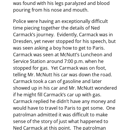
was found with his legs paralyzed and blood
pouring from his nose and mouth.
Police were having an exceptionally difficult
time piecing together the details of Ned
Carmack’s journey. Evidently, Carmack was in
Dresden, yet never stopped for his speech, but
was seen asking a boy how to get to Paris.
Carmack was seen at McNutt’s Luncheon and
Service Station around 7:00 p.m. when he
stopped for gas. Yet Carmack was on foot,
telling Mr. McNutt his car was down the road.
Carmack took a can of gasoline and later
showed up in his car and Mr. McNutt wondered
if he might fill Carmack’s car up with gas.
Carmack replied he didn’t have any money and
would have to travel to Paris to get some. One
patrolman admitted it was difficult to make
sense of the story of just what happened to
Ned Carmack at this point. The patrolman