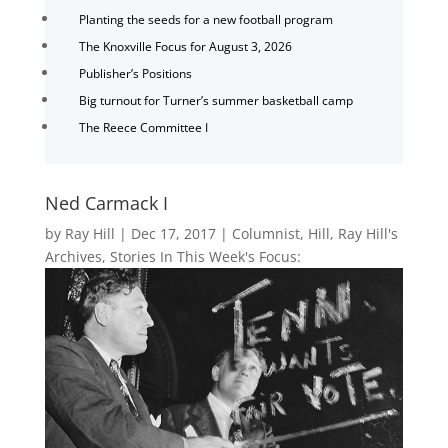
Planting the seeds for a new football program
The Knoxville Focus for August 3, 2026
Publisher’s Positions
Big turnout for Turner’s summer basketball camp
The Reece Committee I
Ned Carmack I
by
Ray Hill
|
Dec 17, 2017
|
Columnist
,
Hill
,
Ray Hill's
Archives
,
Stories In This Week's Focus: