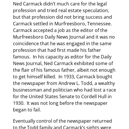
Ned Carmack didn’t much care for the legal
profession and tried real estate speculation,
but that profession did not bring success and
Carmack settled in Murfreesboro, Tennessee.
Carmack accepted a job as the editor of the
Murfreesboro Daily News Journal and it was no
coincidence that he was engaged in the same
profession that had first made his father
famous. In his capacity as editor for the Daily
News Journal, Ned Carmack exhibited some of
the flair of his famous father, albeit not enough
to get himself killed. In 1933, Carmack bought
the newspaper from Andrew L. Todd, a wealthy
businessman and politician who had lost a race
for the United States Senate to Cordell Hull in
1930. It was not long before the newspaper
began to fail.
Eventually control of the newspaper returned
to the Todd family and Carmack’s sights were