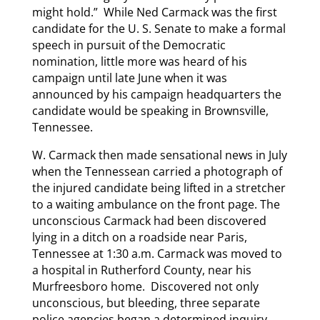
might hold.” While Ned Carmack was the first
candidate for the U. S. Senate to make a formal
speech in pursuit of the Democratic
nomination, little more was heard of his
campaign until late June when it was
announced by his campaign headquarters the
candidate would be speaking in Brownsville,
Tennessee.
W. Carmack then made sensational news in July
when the Tennessean carried a photograph of
the injured candidate being lifted in a stretcher
to a waiting ambulance on the front page. The
unconscious Carmack had been discovered
lying in a ditch on a roadside near Paris,
Tennessee at 1:30 a.m. Carmack was moved to
a hospital in Rutherford County, near his
Murfreesboro home. Discovered not only
unconscious, but bleeding, three separate
police agencies began a determined inquiry