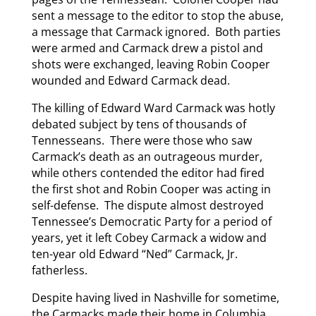
sent a message to the editor to stop the abuse,
a message that Carmack ignored. Both parties
were armed and Carmack drew a pistol and
shots were exchanged, leaving Robin Cooper
wounded and Edward Carmack dead.
The killing of Edward Ward Carmack was hotly
debated subject by tens of thousands of
Tennesseans. There were those who saw
Carmack’s death as an outrageous murder,
while others contended the editor had fired
the first shot and Robin Cooper was acting in
self-defense. The dispute almost destroyed
Tennessee’s Democratic Party for a period of
years, yet it left Cobey Carmack a widow and
ten-year old Edward “Ned” Carmack, Jr.
fatherless.
Despite having lived in Nashville for sometime,
the Carmacks made their home in Columbia,