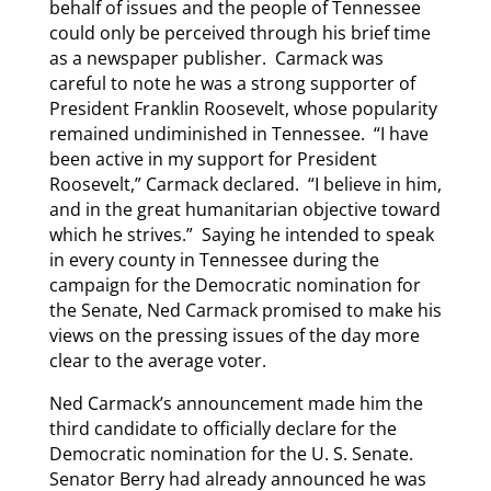
behalf of issues and the people of Tennessee
could only be perceived through his brief time
as a newspaper publisher. Carmack was
careful to note he was a strong supporter of
President Franklin Roosevelt, whose popularity
remained undiminished in Tennessee. “I have
been active in my support for President
Roosevelt,” Carmack declared. “I believe in him,
and in the great humanitarian objective toward
which he strives.” Saying he intended to speak
in every county in Tennessee during the
campaign for the Democratic nomination for
the Senate, Ned Carmack promised to make his
views on the pressing issues of the day more
clear to the average voter.
Ned Carmack’s announcement made him the
third candidate to officially declare for the
Democratic nomination for the U. S. Senate.
Senator Berry had already announced he was