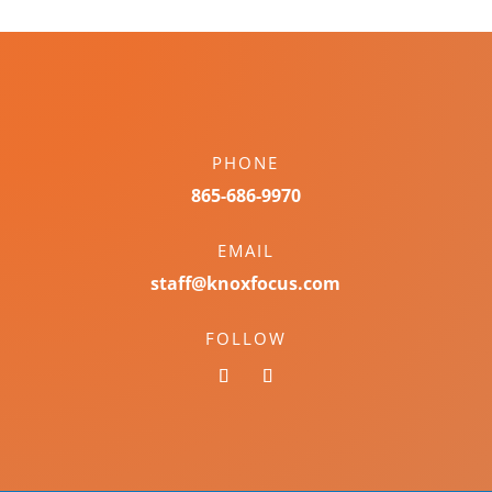
PHONE
865-686-9970
EMAIL
staff@knoxfocus.com
FOLLOW