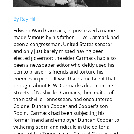
By Ray Hill
Edward Ward Carmack, Jr. possessed a name
made famous by his father. E. W. Carmack had
been a congressman, United States senator
and only just barely missed having been
elected governor; the elder Carmack had also
been a newspaper editor who deftly used his
pen to praise his friends and torture his
enemies in print. It was that same talent that
brought about E. W. Carmack’s death on the
streets of Nashville. Carmack, then editor of
the Nashville Tennessean, had encountered
Colonel Duncan Cooper and Cooper’s son
Robin. Carmack had been subjecting his
former friend and employer Duncan Cooper to
withering scorn and ridicule in the editorial
pages of the Tennessean. Colonel Cooper had