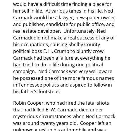
would have a difficult time finding a place for
himself in life. At various times in his life, Ned
Carmack would be a lawyer, newspaper owner
and publisher, candidate for public office, and
real estate developer. Unfortunately, Ned
Carmack did not make a real success of any of
his occupations, causing Shelby County
political boss E. H. Crump to bluntly crow
Carmack had been a failure at everything he
had tried to do in life during one political
campaign. Ned Carmack was very well aware
he possessed one of the more famous names
in Tennessee politics and aspired to follow in
his father’s footsteps.
Robin Cooper, who had fired the fatal shots
that had killed E. W. Carmack, died under
mysterious circumstances when Ned Carmack
was around twenty years old. Cooper left an
unknown guest in his automobile and was