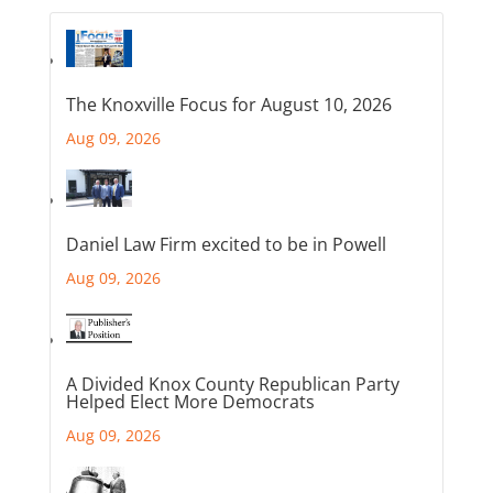
The Knoxville Focus for August 10, 2026
Aug 09, 2026
Daniel Law Firm excited to be in Powell
Aug 09, 2026
A Divided Knox County Republican Party
Helped Elect More Democrats
Aug 09, 2026