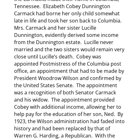
Tennessee. Elizabeth Cobey Dunnington
Carmack had borne her only child somewhat
late in life and took her son back to Columbia.
Mrs. Carmack and her sister Lucille
Dunnington, evidently derived some income
from the Dunnington estate. Lucille never
married and the two sisters would remain very
close until Lucille’s death. Cobey was
appointed Postmistress of the Columbia post
office, an appointment that had to be made by
President Woodrow Wilson and confirmed by
the United States Senate. The appointment
was a recognition of both Senator Carmack
and his widow. The appointment provided
Cobey with additional income, allowing her to
help pay for the education of her son, Ned. By
1923, the Wilson administration had faded into
history and had been replaced by that of
Warren G. Harding, a Republican. With the