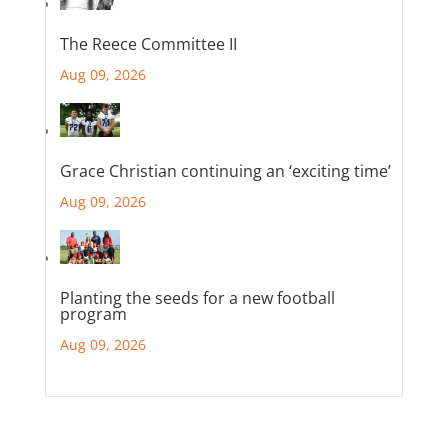
The Reece Committee II
Aug 09, 2026
Grace Christian continuing an ‘exciting time’
Aug 09, 2026
Planting the seeds for a new football
program
Aug 09, 2026