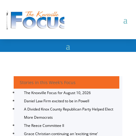
Stories in this Week's Focus
The Knoxville Focus for August 10, 2026
Daniel Law Firm excited to be in Powell
A Divided Knox County Republican Party Helped Elect
More Democrats
The Reece Committee II
Grace Christian continuing an ‘exciting time’