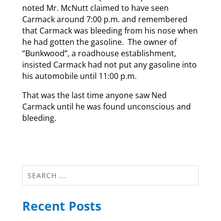
noted Mr. McNutt claimed to have seen
Carmack around 7:00 p.m. and remembered
that Carmack was bleeding from his nose when
he had gotten the gasoline. The owner of
“Bunkwood”, a roadhouse establishment,
insisted Carmack had not put any gasoline into
his automobile until 11:00 p.m.
That was the last time anyone saw Ned
Carmack until he was found unconscious and
bleeding.
Recent Posts