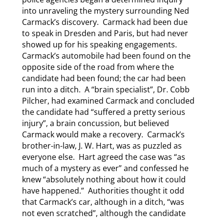
into unraveling the mystery surrounding Ned
Carmack’s discovery. Carmack had been due
to speak in Dresden and Paris, but had never
showed up for his speaking engagements.
Carmack’s automobile had been found on the
opposite side of the road from where the
candidate had been found; the car had been
run into a ditch. A “brain specialist”, Dr. Cobb
Pilcher, had examined Carmack and concluded
the candidate had “suffered a pretty serious
injury”, a brain concussion, but believed
Carmack would make a recovery. Carmack’s
brother-in-law, J. W. Hart, was as puzzled as
everyone else. Hart agreed the case was “as
much of a mystery as ever” and confessed he
knew “absolutely nothing about how it could
have happened.” Authorities thought it odd
that Carmack’s car, although in a ditch, “was
not even scratched”, although the candidate