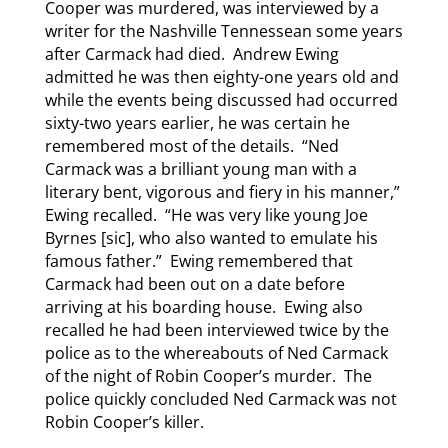
Cooper was murdered, was interviewed by a
writer for the Nashville Tennessean some years
after Carmack had died. Andrew Ewing
admitted he was then eighty-one years old and
while the events being discussed had occurred
sixty-two years earlier, he was certain he
remembered most of the details. “Ned
Carmack was a brilliant young man with a
literary bent, vigorous and fiery in his manner,”
Ewing recalled. “He was very like young Joe
Byrnes [sic], who also wanted to emulate his
famous father.” Ewing remembered that
Carmack had been out on a date before
arriving at his boarding house. Ewing also
recalled he had been interviewed twice by the
police as to the whereabouts of Ned Carmack
of the night of Robin Cooper’s murder. The
police quickly concluded Ned Carmack was not
Robin Cooper’s killer.