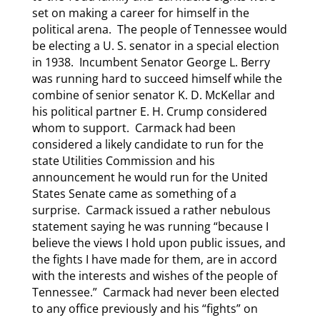
set on making a career for himself in the
political arena. The people of Tennessee would
be electing a U. S. senator in a special election
in 1938. Incumbent Senator George L. Berry
was running hard to succeed himself while the
combine of senior senator K. D. McKellar and
his political partner E. H. Crump considered
whom to support. Carmack had been
considered a likely candidate to run for the
state Utilities Commission and his
announcement he would run for the United
States Senate came as something of a
surprise. Carmack issued a rather nebulous
statement saying he was running “because I
believe the views I hold upon public issues, and
the fights I have made for them, are in accord
with the interests and wishes of the people of
Tennessee.” Carmack had never been elected
to any office previously and his “fights” on