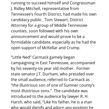
running to succeed himself and Congressman
J. Ridley Mitchell, representative from
Tennessee’s Fourth District, had made his own
candidacy public. Tom Stewart, District
Attorney for a group of Middle Tennessee
counties, soon followed with his own
announcement and would prove to be a
formidable candidate, especially as he had the
open support of McKellar and Crump.
“Little Ned” Carmack gamely began
campaigning in East Tennessee, accompanied
by his seventy-six year old mother. Former
state senator J.T. Durham, who presided over
the small audience, referred to Carmack as
“the illustrious son of one of Sumner county’s
most illustrious sons.” The candidate was
introduced to the audience by lawyer R. H.
Harsh, who said, “Like his father, he is a man
who would dignify and adorn any position he