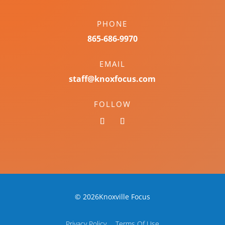
PHONE
865-686-9970
EMAIL
staff@knoxfocus.com
FOLLOW
© 2026Knoxville Focus
Privacy Policy
Terms Of Use