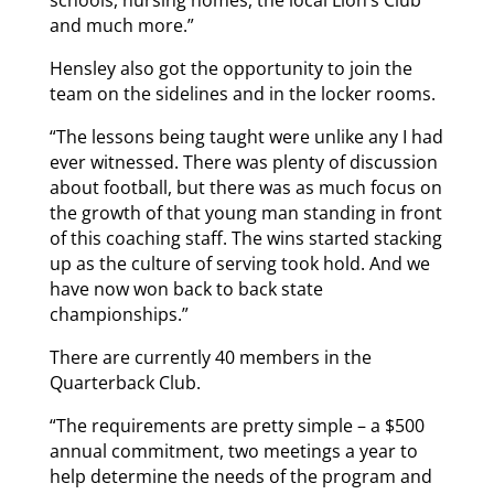
schools, nursing homes, the local Lion’s Club
and much more.”
Hensley also got the opportunity to join the
team on the sidelines and in the locker rooms.
“The lessons being taught were unlike any I had
ever witnessed. There was plenty of discussion
about football, but there was as much focus on
the growth of that young man standing in front
of this coaching staff. The wins started stacking
up as the culture of serving took hold. And we
have now won back to back state
championships.”
There are currently 40 members in the
Quarterback Club.
“The requirements are pretty simple – a $500
annual commitment, two meetings a year to
help determine the needs of the program and