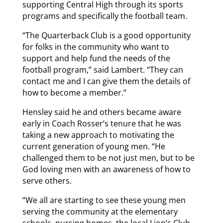
supporting Central High through its sports
programs and specifically the football team.
“The Quarterback Club is a good opportunity
for folks in the community who want to
support and help fund the needs of the
football program,” said Lambert. “They can
contact me and I can give them the details of
how to become a member.”
Hensley said he and others became aware
early in Coach Rosser’s tenure that he was
taking a new approach to motivating the
current generation of young men. “He
challenged them to be not just men, but to be
God loving men with an awareness of how to
serve others.
“We all are starting to see these young men
serving the community at the elementary