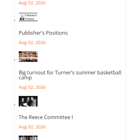
Aug 02, 2026
Publisher’s Positions
Aug 02, 2026
Big turnout for Turner’s summer basketball
camp
Aug 02, 2026
The Reece Committee I
Aug 02, 2026