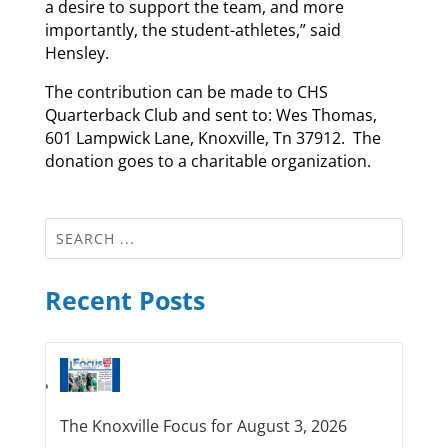
a desire to support the team, and more
importantly, the student-athletes,” said
Hensley.
The contribution can be made to CHS
Quarterback Club and sent to: Wes Thomas,
601 Lampwick Lane, Knoxville, Tn 37912. The
donation goes to a charitable organization.
Recent Posts
The Knoxville Focus for August 3, 2026