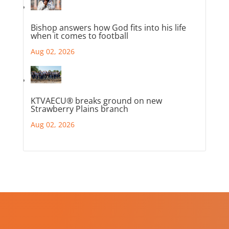
Bishop answers how God fits into his life
when it comes to football
Aug 02, 2026
KTVAECU® breaks ground on new
Strawberry Plains branch
Aug 02, 2026