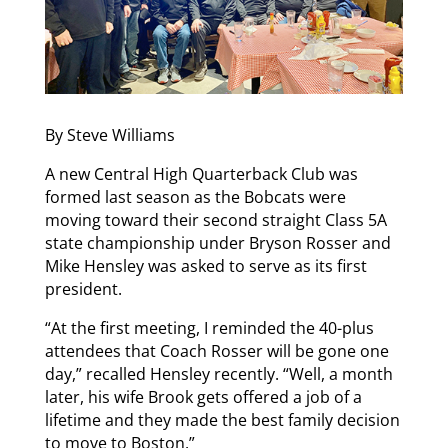
By Steve Williams
A new Central High Quarterback Club was
formed last season as the Bobcats were
moving toward their second straight Class 5A
state championship under Bryson Rosser and
Mike Hensley was asked to serve as its first
president.
“At the first meeting, I reminded the 40-plus
attendees that Coach Rosser will be gone one
day,” recalled Hensley recently. “Well, a month
later, his wife Brook gets offered a job of a
lifetime and they made the best family decision
to move to Boston.”