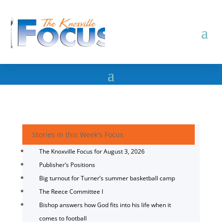
Stories in this Week's Focus
The Knoxville Focus for August 3, 2026
Publisher’s Positions
Big turnout for Turner’s summer basketball camp
The Reece Committee I
Bishop answers how God fits into his life when it
comes to football