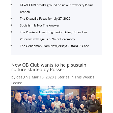
KTVAECU® breaks ground on new Strawberry Plains
branch
The Knoxville Focus for July 27, 2026
Socialism Is Not The Answer
The Pointe at Lifespring Senior Living Honor Five
Veterans with Quilts of Valor Ceremony
The Gentleman From New Jersey: Clifford P. Case
New QB Club wants to help sustain
culture started by Rosser
by
design
|
Mar 15, 2020
|
Stories In This Week's
Focus: