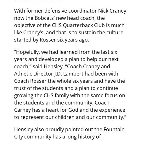
With former defensive coordinator Nick Craney
now the Bobcats’ new head coach, the
objective of the CHS Quarterback Club is much
like Craney’s, and that is to sustain the culture
started by Rosser six years ago.
“Hopefully, we had learned from the last six
years and developed a plan to help our next
coach,” said Hensley. “Coach Craney and
Athletic Director J.D. Lambert had been with
Coach Rosser the whole six years and have the
trust of the students and a plan to continue
growing the CHS family with the same focus on
the students and the community. Coach
Carney has a heart for God and the experience
to represent our children and our community.”
Hensley also proudly pointed out the Fountain
City community has a long history of