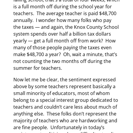
is a full month off during the school year for
teachers. The average teacher is paid $48,700
annually. I wonder how many folks who pay
the taxes — and again, the Knox County School
system spends over half a billion tax dollars
yearly — get a full month off from work? How
many of those people paying the taxes even
make $48,700 a year? Oh, wait a minute, that’s
not counting the two months off during the
summer for teachers.
Now let me be clear, the sentiment expressed
above by some teachers represent basically a
small minority of educators, most of whom
belong to a special interest group dedicated to
teachers and couldn’t care less about much of
anything else. These folks don’t represent the
majority of teachers who are hardworking and
are fine people. Unfortunately in today’s