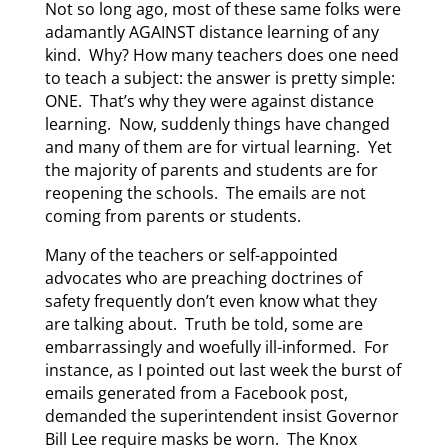
Not so long ago, most of these same folks were
adamantly AGAINST distance learning of any
kind. Why? How many teachers does one need
to teach a subject: the answer is pretty simple:
ONE. That’s why they were against distance
learning. Now, suddenly things have changed
and many of them are for virtual learning. Yet
the majority of parents and students are for
reopening the schools. The emails are not
coming from parents or students.
Many of the teachers or self-appointed
advocates who are preaching doctrines of
safety frequently don’t even know what they
are talking about. Truth be told, some are
embarrassingly and woefully ill-informed. For
instance, as I pointed out last week the burst of
emails generated from a Facebook post,
demanded the superintendent insist Governor
Bill Lee require masks be worn. The Knox