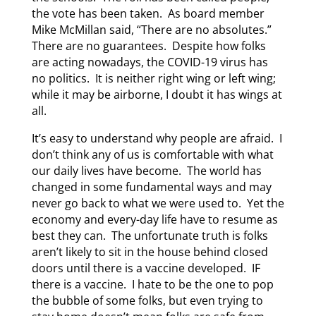
the vote has been taken. As board member
Mike McMillan said, “There are no absolutes.”
There are no guarantees. Despite how folks
are acting nowadays, the COVID-19 virus has
no politics. It is neither right wing or left wing;
while it may be airborne, I doubt it has wings at
all.
It’s easy to understand why people are afraid. I
don’t think any of us is comfortable with what
our daily lives have become. The world has
changed in some fundamental ways and may
never go back to what we were used to. Yet the
economy and every-day life have to resume as
best they can. The unfortunate truth is folks
aren’t likely to sit in the house behind closed
doors until there is a vaccine developed. IF
there is a vaccine. I hate to be the one to pop
the bubble of some folks, but even trying to