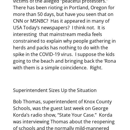
victims of the alleged “peaceful protesters.”
There has been rioting in Portland, Oregon for
more than 50 days, but have you seen that on
CNN or MSNBC? Has it appeared in many of
USA Today’s newspapers? I think not. It is
interesting that mainstream media feels
constrained to explain why people gathering in
herds and packs has nothing to do with the
spike in the COVID-19 virus. I suppose the kids
going to the beach and bringing back the ‘Rona
with them is a simple coincidence. Right.
Superintendent Sizes Up the Situation
Bob Thomas, superintendent of Knox County
Schools, was the guest last week on George
Korda’s radio show, “State Your Case.” Korda
was interviewing Thomas about the reopening
of schools and the normally mild-mannered