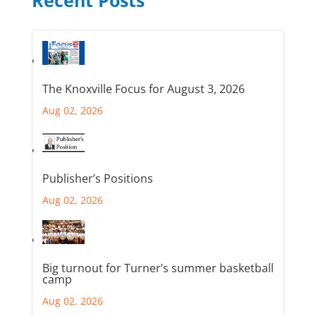
Recent Posts
The Knoxville Focus for August 3, 2026
Aug 02, 2026
Publisher’s Positions
Aug 02, 2026
Big turnout for Turner’s summer basketball
camp
Aug 02, 2026