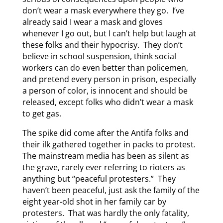
don’t wear a mask everywhere they go. I’ve
already said I wear a mask and gloves
whenever I go out, but I can’t help but laugh at
these folks and their hypocrisy. They don’t
believe in school suspension, think social
workers can do even better than policemen,
and pretend every person in prison, especially
a person of color, is innocent and should be
released, except folks who didn’t wear a mask
to get gas.
The spike did come after the Antifa folks and
their ilk gathered together in packs to protest.
The mainstream media has been as silent as
the grave, rarely ever referring to rioters as
anything but “peaceful protesters.” They
haven’t been peaceful, just ask the family of the
eight year-old shot in her family car by
protesters. That was hardly the only fatality,