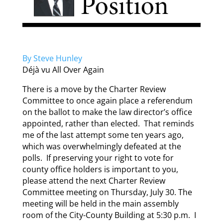
By Steve Hunley
Déjà vu All Over Again
There is a move by the Charter Review
Committee to once again place a referendum
on the ballot to make the law director’s office
appointed, rather than elected. That reminds
me of the last attempt some ten years ago,
which was overwhelmingly defeated at the
polls. If preserving your right to vote for
county office holders is important to you,
please attend the next Charter Review
Committee meeting on Thursday, July 30. The
meeting will be held in the main assembly
room of the City-County Building at 5:30 p.m. I