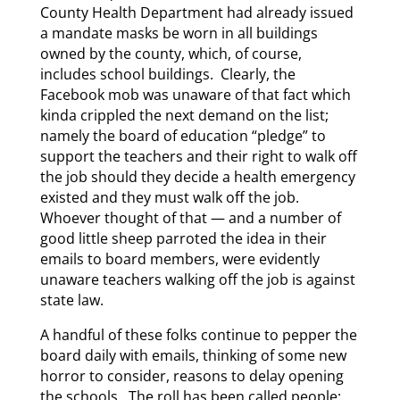
County Health Department had already issued
a mandate masks be worn in all buildings
owned by the county, which, of course,
includes school buildings. Clearly, the
Facebook mob was unaware of that fact which
kinda crippled the next demand on the list;
namely the board of education “pledge” to
support the teachers and their right to walk off
the job should they decide a health emergency
existed and they must walk off the job.
Whoever thought of that — and a number of
good little sheep parroted the idea in their
emails to board members, were evidently
unaware teachers walking off the job is against
state law.
A handful of these folks continue to pepper the
board daily with emails, thinking of some new
horror to consider, reasons to delay opening
the schools. The roll has been called people;