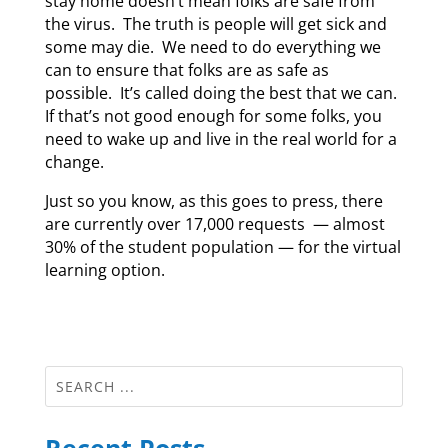
stay home doesn’t mean folks are safe from
the virus. The truth is people will get sick and
some may die. We need to do everything we
can to ensure that folks are as safe as
possible. It’s called doing the best that we can.
If that’s not good enough for some folks, you
need to wake up and live in the real world for a
change.
Just so you know, as this goes to press, there
are currently over 17,000 requests — almost
30% of the student population — for the virtual
learning option.