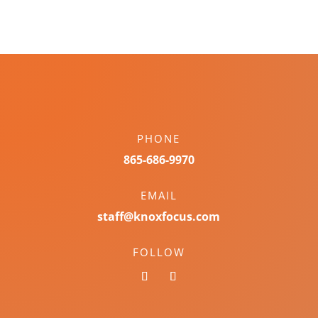
PHONE
865-686-9970
EMAIL
staff@knoxfocus.com
FOLLOW