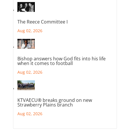
The Reece Committee I
Aug 02, 2026
Bishop answers how God fits into his life
when it comes to football
Aug 02, 2026
KTVAECU® breaks ground on new
Strawberry Plains branch
Aug 02, 2026