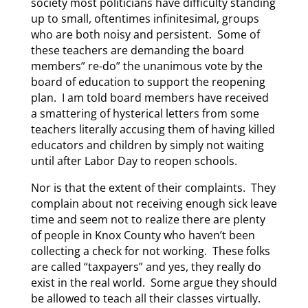
society most politicians have difficulty standing
up to small, oftentimes infinitesimal, groups
who are both noisy and persistent. Some of
these teachers are demanding the board
members” re-do” the unanimous vote by the
board of education to support the reopening
plan. I am told board members have received
a smattering of hysterical letters from some
teachers literally accusing them of having killed
educators and children by simply not waiting
until after Labor Day to reopen schools.
Nor is that the extent of their complaints. They
complain about not receiving enough sick leave
time and seem not to realize there are plenty
of people in Knox County who haven’t been
collecting a check for not working. These folks
are called “taxpayers” and yes, they really do
exist in the real world. Some argue they should
be allowed to teach all their classes virtually.