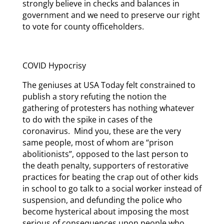
strongly believe in checks and balances in
government and we need to preserve our right
to vote for county officeholders.
COVID Hypocrisy
The geniuses at USA Today felt constrained to
publish a story refuting the notion the
gathering of protesters has nothing whatever
to do with the spike in cases of the
coronavirus. Mind you, these are the very
same people, most of whom are “prison
abolitionists”, opposed to the last person to
the death penalty, supporters of restorative
practices for beating the crap out of other kids
in school to go talk to a social worker instead of
suspension, and defunding the police who
become hysterical about imposing the most
serious of consequences upon people who