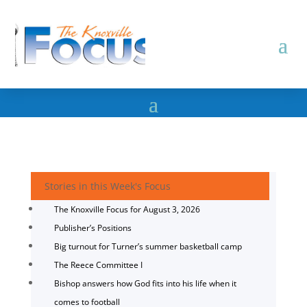
Stories in this Week's Focus
The Knoxville Focus for August 3, 2026
Publisher’s Positions
Big turnout for Turner’s summer basketball camp
The Reece Committee I
Bishop answers how God fits into his life when it
comes to football