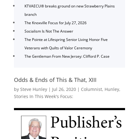
KTVAECU® breaks ground on new Strawberry Plains
branch
The Knoxville Focus for July 27, 2026
Socialism Is Not The Answer
The Pointe at Lifespring Senior Living Honor Five
Veterans with Quilts of Valor Ceremony
The Gentleman From New Jersey: Clifford P. Case
Odds & Ends of This & That, XIII
by
Steve Hunley
|
Jul 26, 2020
|
Columnist
,
Hunley
,
Stories In This Week's Focus: