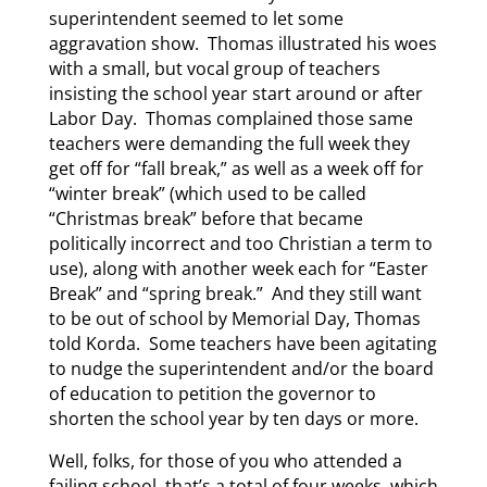
superintendent seemed to let some
aggravation show. Thomas illustrated his woes
with a small, but vocal group of teachers
insisting the school year start around or after
Labor Day. Thomas complained those same
teachers were demanding the full week they
get off for “fall break,” as well as a week off for
“winter break” (which used to be called
“Christmas break” before that became
politically incorrect and too Christian a term to
use), along with another week each for “Easter
Break” and “spring break.” And they still want
to be out of school by Memorial Day, Thomas
told Korda. Some teachers have been agitating
to nudge the superintendent and/or the board
of education to petition the governor to
shorten the school year by ten days or more.
Well, folks, for those of you who attended a
failing school, that’s a total of four weeks, which