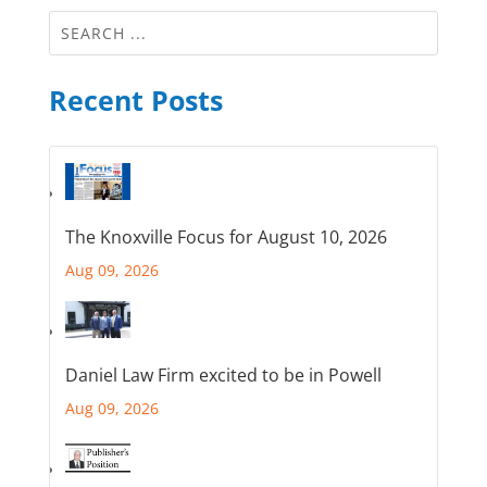
Recent Posts
The Knoxville Focus for August 10, 2026
Aug 09, 2026
Daniel Law Firm excited to be in Powell
Aug 09, 2026