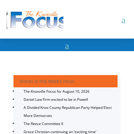
Stories in this Week's Focus
The Knoxville Focus for August 10, 2026
Daniel Law Firm excited to be in Powell
A Divided Knox County Republican Party Helped Elect
More Democrats
The Reece Committee II
Grace Christian continuing an ‘exciting time’