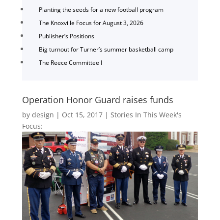
Planting the seeds for a new football program
The Knoxville Focus for August 3, 2026
Publisher’s Positions
Big turnout for Turner’s summer basketball camp
The Reece Committee I
Operation Honor Guard raises funds
by
design
|
Oct 15, 2017
|
Stories In This Week's
Focus: