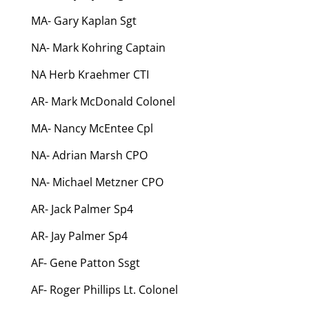
MA- Gary Kaplan Sgt
NA- Mark Kohring Captain
NA Herb Kraehmer CTI
AR- Mark McDonald Colonel
MA- Nancy McEntee Cpl
NA- Adrian Marsh CPO
NA- Michael Metzner CPO
AR- Jack Palmer Sp4
AR- Jay Palmer Sp4
AF- Gene Patton Ssgt
AF- Roger Phillips Lt. Colonel