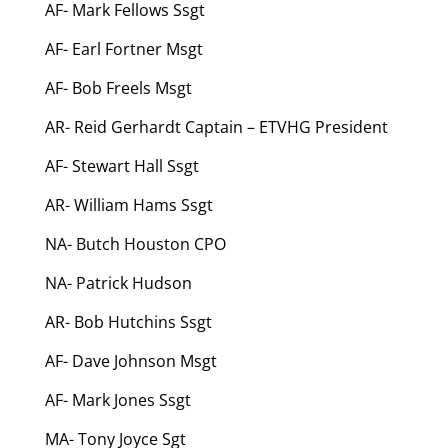
AF- Mark Fellows Ssgt
AF- Earl Fortner Msgt
AF- Bob Freels Msgt
AR- Reid Gerhardt Captain – ETVHG President
AF- Stewart Hall Ssgt
AR- William Hams Ssgt
NA- Butch Houston CPO
NA- Patrick Hudson
AR- Bob Hutchins Ssgt
AF- Dave Johnson Msgt
AF- Mark Jones Ssgt
MA- Tony Joyce Sgt