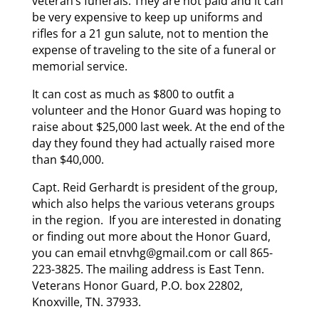
veteran’s funerals. They are not paid and it can
be very expensive to keep up uniforms and
rifles for a 21 gun salute, not to mention the
expense of traveling to the site of a funeral or
memorial service.
It can cost as much as $800 to outfit a
volunteer and the Honor Guard was hoping to
raise about $25,000 last week. At the end of the
day they found they had actually raised more
than $40,000.
Capt. Reid Gerhardt is president of the group,
which also helps the various veterans groups
in the region. If you are interested in donating
or finding out more about the Honor Guard,
you can email etnvhg@gmail.com or call 865-
223-3825. The mailing address is East Tenn.
Veterans Honor Guard, P.O. box 22802,
Knoxville, TN. 37933.