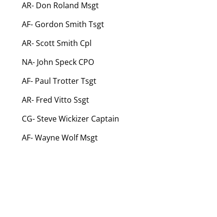
AR- Don Roland Msgt
AF- Gordon Smith Tsgt
AR- Scott Smith Cpl
NA- John Speck CPO
AF- Paul Trotter Tsgt
AR- Fred Vitto Ssgt
CG- Steve Wickizer Captain
AF- Wayne Wolf Msgt