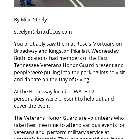
By Mike Steely
steelym@knoxfocus.com
You probably saw them at Rose’s Mortuary on
Broadway and Kingston Pike last Wednesday.
Both locations had members of the East
Tennessee Veterans Honor Guard present and
people were pulling into the parking lots to visit
and donate on the Day of Giving.
At the Broadway location WATE TV
personalities were present to help out and
cover the event.
The Veterans Honor Guard are volunteers who
take their free time to attend various events for
veterans and perform military service at