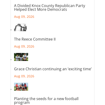
A Divided Knox County Republican Party
Helped Elect More Democrats
Aug 09, 2026
The Reece Committee II
Aug 09, 2026
Grace Christian continuing an ‘exciting time’
Aug 09, 2026
Planting the seeds for a new football
program