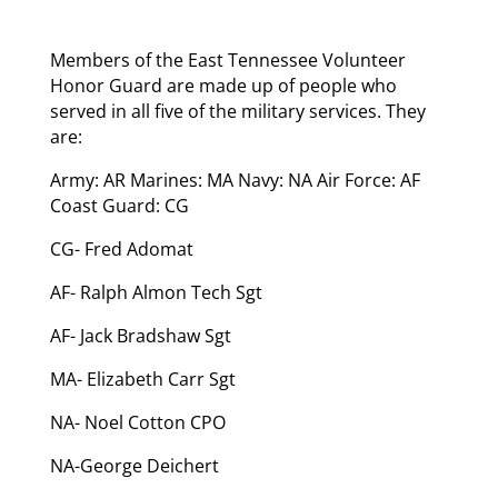
Members of the East Tennessee Volunteer
Honor Guard are made up of people who
served in all five of the military services. They
are:
Army: AR Marines: MA Navy: NA Air Force: AF
Coast Guard: CG
CG- Fred Adomat
AF- Ralph Almon Tech Sgt
AF- Jack Bradshaw Sgt
MA- Elizabeth Carr Sgt
NA- Noel Cotton CPO
NA-George Deichert