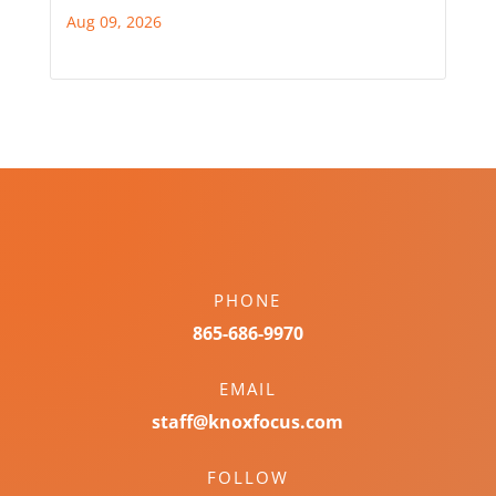
Aug 09, 2026
PHONE
865-686-9970
EMAIL
staff@knoxfocus.com
FOLLOW