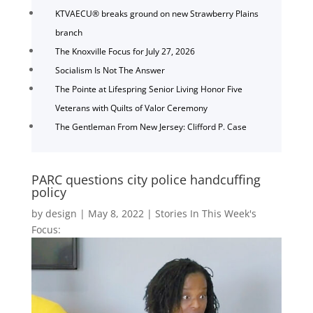
KTVAECU® breaks ground on new Strawberry Plains
branch
The Knoxville Focus for July 27, 2026
Socialism Is Not The Answer
The Pointe at Lifespring Senior Living Honor Five
Veterans with Quilts of Valor Ceremony
The Gentleman From New Jersey: Clifford P. Case
PARC questions city police handcuffing
policy
by
design
|
May 8, 2022
|
Stories In This Week's
Focus: