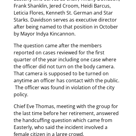
Frank Shanklin, Jered Croom, Heidi Barcus,
Leticia Flores, Kenneth St. German and Star
Starks. Davidson serves as executive director
after being named to that position in October
by Mayor Indya Kincannon.
The question came after the members
reported on cases reviewed for the first
quarter of the year including one case where
the officer did not turn on the body camera.
That camera is supposed to be turned on
anytime an officer has contact with the public.
The officer was found in violation of the city
policy.
Chief Eve Thomas, meeting with the group for
the last time before her retirement, answered
the handcuffing question which came from
Easterly, who said the incident involved a
female citizen in a large crowd.