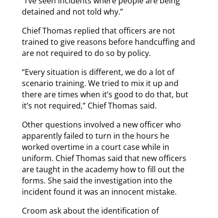
“I’ve seen incidents where people are being
detained and not told why.”
Chief Thomas replied that officers are not
trained to give reasons before handcuffing and
are not required to do so by policy.
“Every situation is different, we do a lot of
scenario training. We tried to mix it up and
there are times when it’s good to do that, but
it’s not required,” Chief Thomas said.
Other questions involved a new officer who
apparently failed to turn in the hours he
worked overtime in a court case while in
uniform. Chief Thomas said that new officers
are taught in the academy how to fill out the
forms. She said the investigation into the
incident found it was an innocent mistake.
Croom ask about the identification of