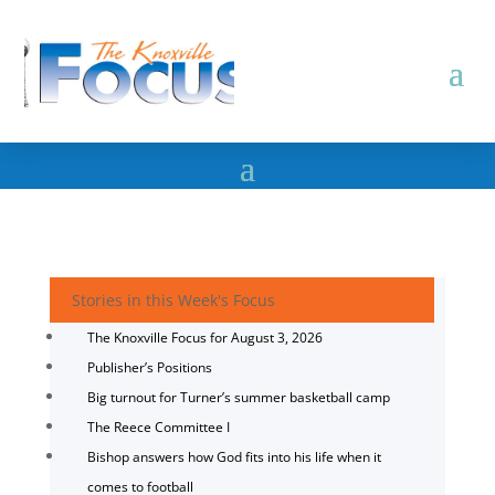
Stories in this Week's Focus
The Knoxville Focus for August 3, 2026
Publisher’s Positions
Big turnout for Turner’s summer basketball camp
The Reece Committee I
Bishop answers how God fits into his life when it
comes to football