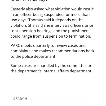
Easterly also asked what violation would result
in an officer being suspended for more than
two days. Thomas said it depends on the
violation. She said she interviews officers prior
to suspension hearings and the punishment
could range from suspension to termination.
PARC meets quarterly to review cases and
complaints and makes recommendations back
to the police department.
Some cases are handled by the committee or
the department’s internal affairs department.