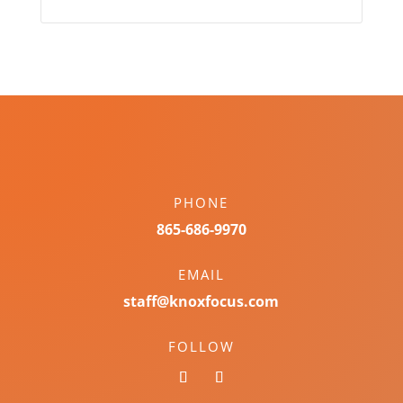
PHONE
865-686-9970
EMAIL
staff@knoxfocus.com
FOLLOW