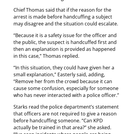
Chief Thomas said that if the reason for the
arrest is made before handcuffing a subject
may disagree and the situation could escalate.
“Because it is a safety issue for the officer and
the public, the suspect is handcuffed first and
then an explanation is provided as happened
in this case,” Thomas replied.
“In this situation, they could have given her a
small explanation,” Easterly said, adding,
“Remove her from the crowd because it can
cause some confusion, especially for someone
who has never interacted with a police officer.”
Starks read the police department’s statement
that officers are not required to give a reason
before handcuffing someone. “Can KPD
actually be trained in that area?” she asked.