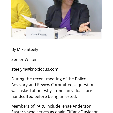
By Mike Steely
Senior Writer
steelym@knoxfocus.com
During the recent meeting of the Police
Advisory and Review Committee, a question
was asked about why some individuals are
handcuffed before being arrested.
Members of PARC include Jenae Anderson
Easterly who serves as chair, Tiffany Davidson,