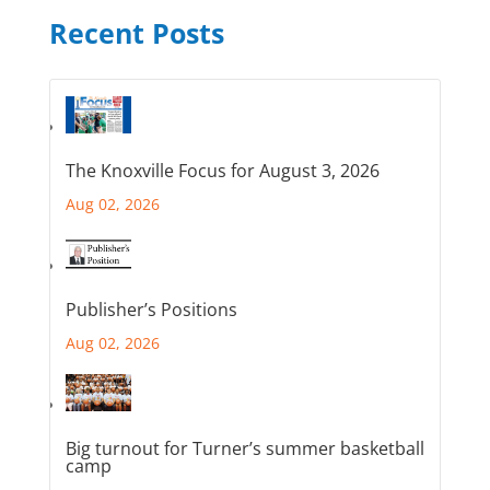
Recent Posts
The Knoxville Focus for August 3, 2026
Aug 02, 2026
Publisher’s Positions
Aug 02, 2026
Big turnout for Turner’s summer basketball
camp