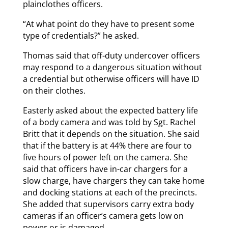
plainclothes officers.
“At what point do they have to present some
type of credentials?” he asked.
Thomas said that off-duty undercover officers
may respond to a dangerous situation without
a credential but otherwise officers will have ID
on their clothes.
Easterly asked about the expected battery life
of a body camera and was told by Sgt. Rachel
Britt that it depends on the situation. She said
that if the battery is at 44% there are four to
five hours of power left on the camera. She
said that officers have in-car chargers for a
slow charge, have chargers they can take home
and docking stations at each of the precincts.
She added that supervisors carry extra body
cameras if an officer’s camera gets low on
power or is damaged.