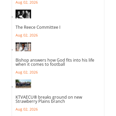
Aug 02, 2026
The Reece Committee I
Aug 02, 2026
Bishop answers how God fits into his life
when it comes to football
Aug 02, 2026
KTVAECU® breaks ground on new
Strawberry Plains branch
Aug 02, 2026