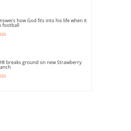
nswers how God fits into his life when it
 football
026
® breaks ground on new Strawberry
ranch
026