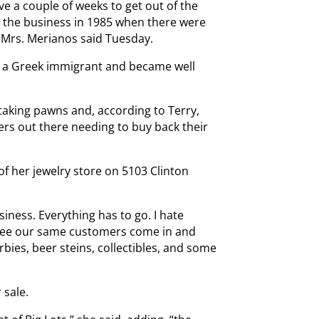
ve a couple of weeks to get out of the
d the business in 1985 when there were
” Mrs. Merianos said Tuesday.
s a Greek immigrant and became well
aking pawns and, according to Terry,
rs out there needing to buy back their
of her jewelry store on 5103 Clinton
ness. Everything has to go. I hate
o see our same customers come in and
bies, beer steins, collectibles, and some
 sale.