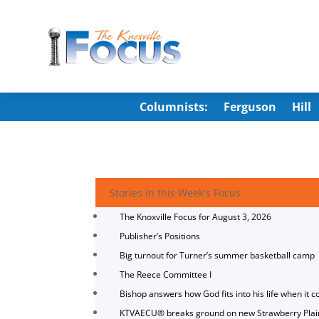
Columnists:
Ferguson
Hill
Stories in this Week's Focus
The Knoxville Focus for August 3, 2026
Publisher’s Positions
Big turnout for Turner’s summer basketball camp
The Reece Committee I
Bishop answers how God fits into his life when it c
KTVAECU® breaks ground on new Strawberry Plai