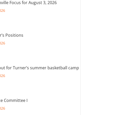
ville Focus for August 3, 2026
026
r’s Positions
026
out for Turner’s summer basketball camp
026
e Committee I
026