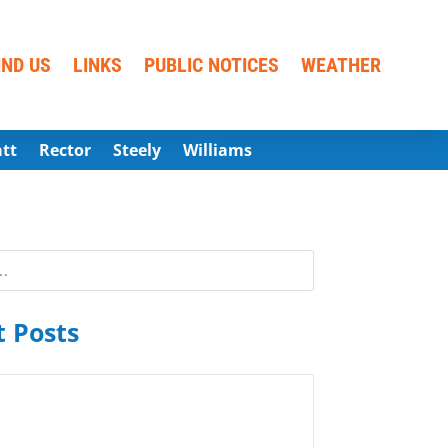
IND US
LINKS
PUBLIC NOTICES
WEATHER
att
Rector
Steely
Williams
 Posts