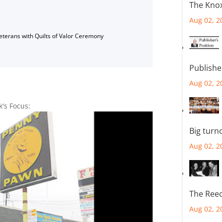
The Knox
Aug 02, 2
Veterans with Quilts of Valor Ceremony
Publishe
Aug 02, 2
k's Focus:
Big turn
Aug 02, 2
The Reec
Aug 02, 2