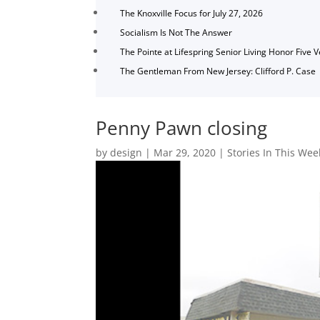
The Knoxville Focus for July 27, 2026
Socialism Is Not The Answer
The Pointe at Lifespring Senior Living Honor Five 
The Gentleman From New Jersey: Clifford P. Case
Penny Pawn closing
by
design
|
Mar 29, 2020
|
Stories In This Wee