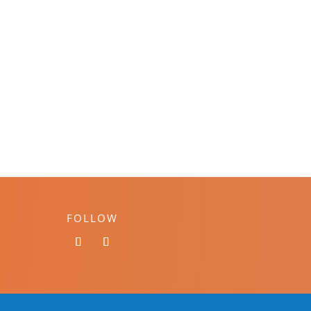
FOLLOW