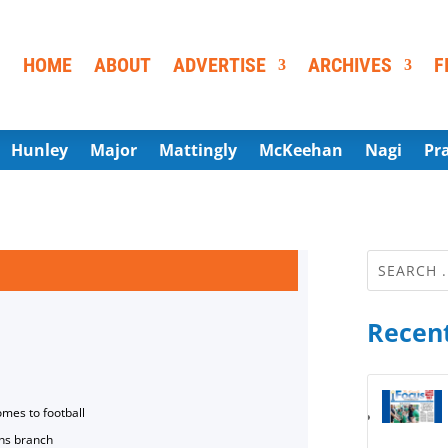
HOME
ABOUT
ADVERTISE
ARCHIVES
F
Hunley
Major
Mattingly
McKeehan
Nagi
Pr
Recent
omes to football
ns branch