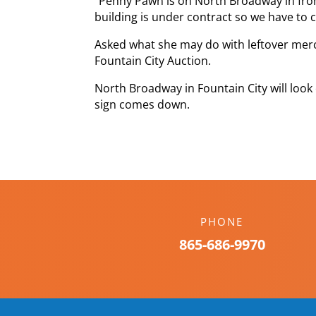
“Penny Pawn is on North Broadway in front
building is under contract so we have to c
Asked what she may do with leftover merch
Fountain City Auction.
North Broadway in Fountain City will lo
sign comes down.
PHONE
865-686-9970