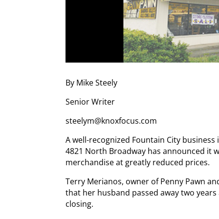
By Mike Steely
Senior Writer
steelym@knoxfocus.com
A well-recognized Fountain City business
4821 North Broadway has announced it will
merchandise at greatly reduced prices.
Terry Merianos, owner of Penny Pawn and 
that her husband passed away two years 
closing.