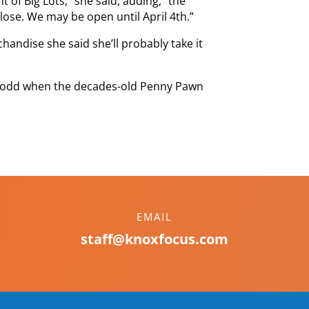
 of Big Lots,” she said, adding, “the
lose. We may be open until April 4th.”
andise she said she’ll probably take it
ok odd when the decades-old Penny Pawn
EMAIL
staff@knoxfocus.com