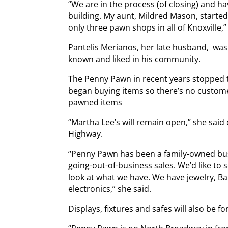
“We are in the process (of closing) and ha
building. My aunt, Mildred Mason, starte
only three pawn shops in all of Knoxville,
Pantelis Merianos, her late husband, wa
known and liked in his community.
The Penny Pawn in recent years stopped t
began buying items so there’s no custome
pawned items
“Martha Lee’s will remain open,” she said 
Highway.
“Penny Pawn has been a family-owned busi
going-out-of-business sales. We’d like t
look at what we have. We have jewelry, Bar
electronics,” she said.
Displays, fixtures and safes will also be for