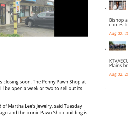
Bishop a
comes to
Aug 02, 2
KTVAECU
Plains b
Aug 02, 2
 is closing soon. The Penny Pawn Shop at
 be open a week or two to sell out its
of Martha Lee’s Jewelry, said Tuesday
ago and the iconic Pawn Shop building is