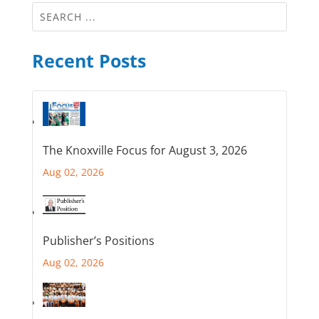
Recent Posts
The Knoxville Focus for August 3, 2026
Aug 02, 2026
Publisher’s Positions
Aug 02, 2026