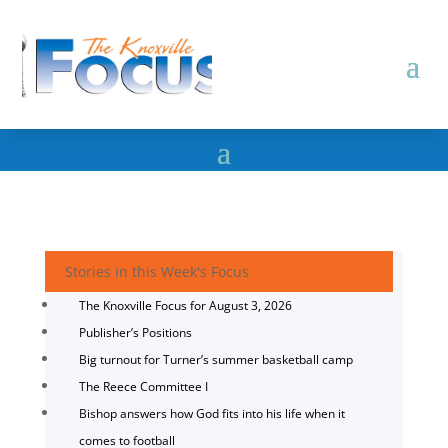
Stories in this Week's Focus
The Knoxville Focus for August 3, 2026
Publisher’s Positions
Big turnout for Turner’s summer basketball camp
The Reece Committee I
Bishop answers how God fits into his life when it
comes to football