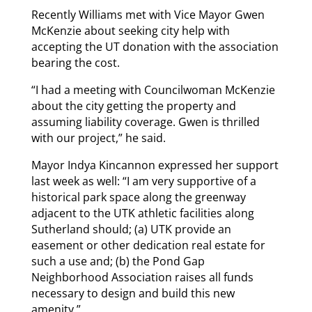
Recently Williams met with Vice Mayor Gwen
McKenzie about seeking city help with
accepting the UT donation with the association
bearing the cost.
“I had a meeting with Councilwoman McKenzie
about the city getting the property and
assuming liability coverage. Gwen is thrilled
with our project,” he said.
Mayor Indya Kincannon expressed her support
last week as well: “I am very supportive of a
historical park space along the greenway
adjacent to the UTK athletic facilities along
Sutherland should; (a) UTK provide an
easement or other dedication real estate for
such a use and; (b) the Pond Gap
Neighborhood Association raises all funds
necessary to design and build this new
amenity.”