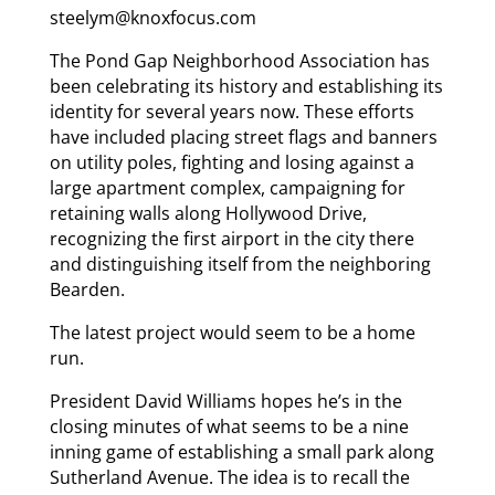
steelym@knoxfocus.com
The Pond Gap Neighborhood Association has
been celebrating its history and establishing its
identity for several years now. These efforts
have included placing street flags and banners
on utility poles, fighting and losing against a
large apartment complex, campaigning for
retaining walls along Hollywood Drive,
recognizing the first airport in the city there
and distinguishing itself from the neighboring
Bearden.
The latest project would seem to be a home
run.
President David Williams hopes he’s in the
closing minutes of what seems to be a nine
inning game of establishing a small park along
Sutherland Avenue. The idea is to recall the