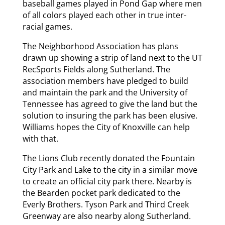
baseball games played in Pond Gap where men
of all colors played each other in true inter-
racial games.
The Neighborhood Association has plans
drawn up showing a strip of land next to the UT
RecSports Fields along Sutherland. The
association members have pledged to build
and maintain the park and the University of
Tennessee has agreed to give the land but the
solution to insuring the park has been elusive.
Williams hopes the City of Knoxville can help
with that.
The Lions Club recently donated the Fountain
City Park and Lake to the city in a similar move
to create an official city park there. Nearby is
the Bearden pocket park dedicated to the
Everly Brothers. Tyson Park and Third Creek
Greenway are also nearby along Sutherland.