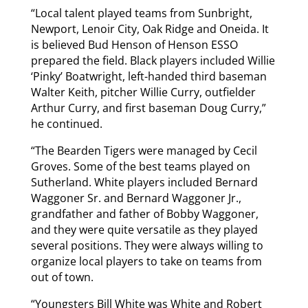
“Local talent played teams from Sunbright,
Newport, Lenoir City, Oak Ridge and Oneida. It
is believed Bud Henson of Henson ESSO
prepared the field. Black players included Willie
‘Pinky’ Boatwright, left-handed third baseman
Walter Keith, pitcher Willie Curry, outfielder
Arthur Curry, and first baseman Doug Curry,”
he continued.
“The Bearden Tigers were managed by Cecil
Groves. Some of the best teams played on
Sutherland. White players included Bernard
Waggoner Sr. and Bernard Waggoner Jr.,
grandfather and father of Bobby Waggoner,
and they were quite versatile as they played
several positions. They were always willing to
organize local players to take on teams from
out of town.
“Youngsters Bill White was White and Robert