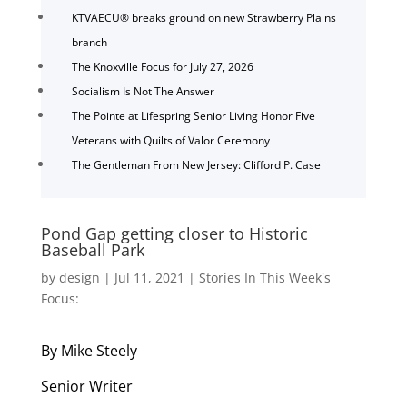
KTVAECU® breaks ground on new Strawberry Plains
branch
The Knoxville Focus for July 27, 2026
Socialism Is Not The Answer
The Pointe at Lifespring Senior Living Honor Five
Veterans with Quilts of Valor Ceremony
The Gentleman From New Jersey: Clifford P. Case
Pond Gap getting closer to Historic
Baseball Park
by
design
|
Jul 11, 2021
|
Stories In This Week's
Focus:
By Mike Steely
Senior Writer