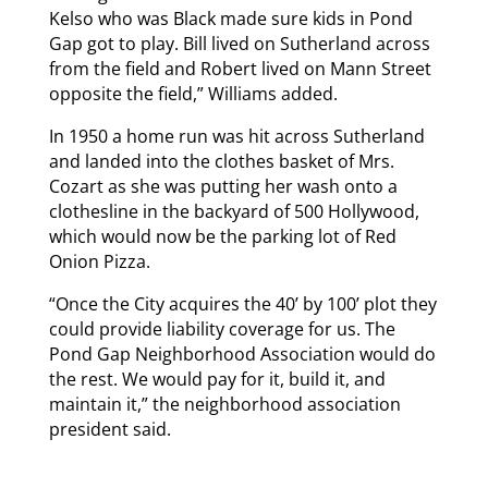
Kelso who was Black made sure kids in Pond
Gap got to play. Bill lived on Sutherland across
from the field and Robert lived on Mann Street
opposite the field,” Williams added.
In 1950 a home run was hit across Sutherland
and landed into the clothes basket of Mrs.
Cozart as she was putting her wash onto a
clothesline in the backyard of 500 Hollywood,
which would now be the parking lot of Red
Onion Pizza.
“Once the City acquires the 40’ by 100’ plot they
could provide liability coverage for us. The
Pond Gap Neighborhood Association would do
the rest. We would pay for it, build it, and
maintain it,” the neighborhood association
president said.