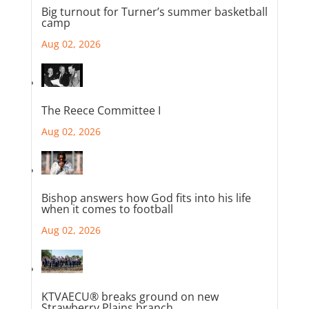
Big turnout for Turner’s summer basketball
camp
Aug 02, 2026
The Reece Committee I
Aug 02, 2026
Bishop answers how God fits into his life
when it comes to football
Aug 02, 2026
KTVAECU® breaks ground on new
Strawberry Plains branch