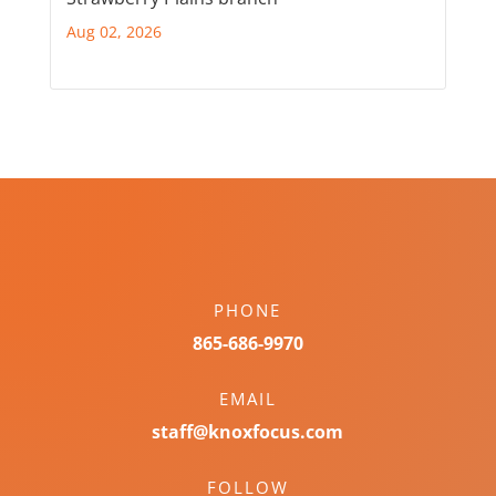
Aug 02, 2026
PHONE
865-686-9970
EMAIL
staff@knoxfocus.com
FOLLOW