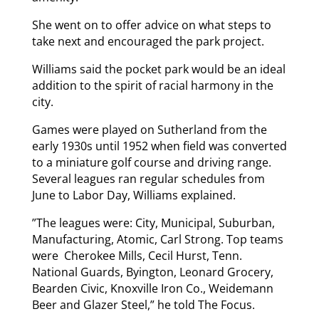
She went on to offer advice on what steps to
take next and encouraged the park project.
Williams said the pocket park would be an ideal
addition to the spirit of racial harmony in the
city.
Games were played on Sutherland from the
early 1930s until 1952 when field was converted
to a miniature golf course and driving range.
Several leagues ran regular schedules from
June to Labor Day, Williams explained.
”The leagues were: City, Municipal, Suburban,
Manufacturing, Atomic, Carl Strong. Top teams
were Cherokee Mills, Cecil Hurst, Tenn.
National Guards, Byington, Leonard Grocery,
Bearden Civic, Knoxville Iron Co., Weidemann
Beer and Glazer Steel,” he told The Focus.