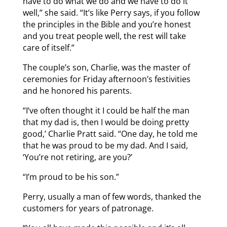
have to do what we do and we have to do it
well,” she said. “It’s like Perry says, if you follow
the principles in the Bible and you’re honest
and you treat people well, the rest will take
care of itself.”
The couple’s son, Charlie, was the master of
ceremonies for Friday afternoon’s festivities
and he honored his parents.
“I’ve often thought it I could be half the man
that my dad is, then I would be doing pretty
good,’ Charlie Pratt said. “One day, he told me
that he was proud to be my dad. And I said,
‘You’re not retiring, are you?’
“I’m proud to be his son.”
Perry, usually a man of few words, thanked the
customers for years of patronage.