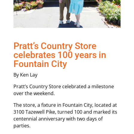
Pratt’s Country Store
celebrates 100 years in
Fountain City
By Ken Lay
Pratt’s Country Store celebrated a milestone
over the weekend.
The store, a fixture in Fountain City, located at
3100 Tazewell Pike, turned 100 and marked its
centennial anniversary with two days of
parties.