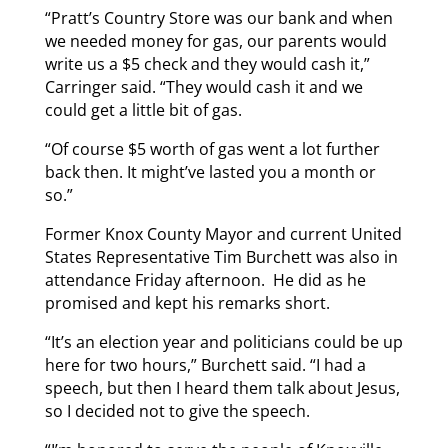
“Pratt’s Country Store was our bank and when
we needed money for gas, our parents would
write us a $5 check and they would cash it,”
Carringer said. “They would cash it and we
could get a little bit of gas.
“Of course $5 worth of gas went a lot further
back then. It might’ve lasted you a month or
so.”
Former Knox County Mayor and current United
States Representative Tim Burchett was also in
attendance Friday afternoon. He did as he
promised and kept his remarks short.
“It’s an election year and politicians could be up
here for two hours,” Burchett said. “I had a
speech, but then I heard them talk about Jesus,
so I decided not to give the speech.