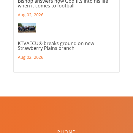
Bishop answers how God fits into his life
when it comes to football
Aug 02, 2026
KTVAECU® breaks ground on new
Strawberry Plains branch
Aug 02, 2026
PHONE