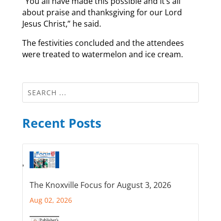
“You all have made this possible and it’s all
about praise and thanksgiving for our Lord
Jesus Christ,” he said.
The festivities concluded and the attendees
were treated to watermelon and ice cream.
Recent Posts
The Knoxville Focus for August 3, 2026
Aug 02, 2026