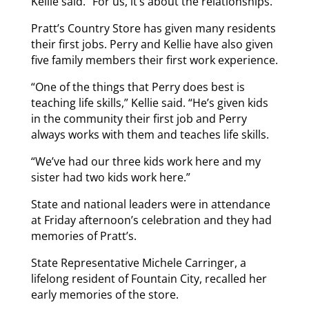
Kellie said. “For us, it’s about the relationships.”
Pratt’s Country Store has given many residents
their first jobs. Perry and Kellie have also given
five family members their first work experience.
“One of the things that Perry does best is
teaching life skills,” Kellie said. “He’s given kids
in the community their first job and Perry
always works with them and teaches life skills.
“We’ve had our three kids work here and my
sister had two kids work here.”
State and national leaders were in attendance
at Friday afternoon’s celebration and they had
memories of Pratt’s.
State Representative Michele Carringer, a
lifelong resident of Fountain City, recalled her
early memories of the store.