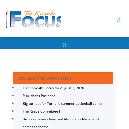
Stories in this Week's Focus
The Knoxville Focus for August 3, 2026
Publisher’s Positions
Big turnout for Turner’s summer basketball camp
The Reece Committee I
Bishop answers how God fits into his life when it
comes to football