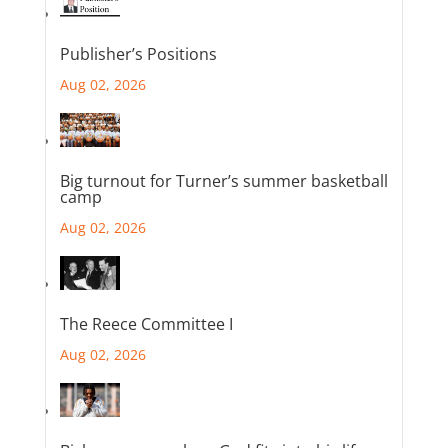
Publisher’s Positions
Aug 02, 2026
Big turnout for Turner’s summer basketball
camp
Aug 02, 2026
The Reece Committee I
Aug 02, 2026