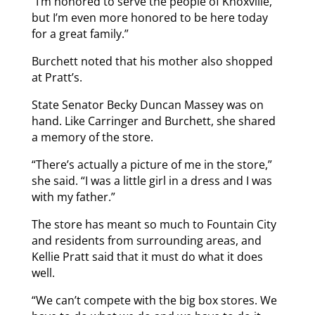
“I’m honored to serve the people of Knoxville,
but I’m even more honored to be here today
for a great family.”
Burchett noted that his mother also shopped
at Pratt’s.
State Senator Becky Duncan Massey was on
hand. Like Carringer and Burchett, she shared
a memory of the store.
“There’s actually a picture of me in the store,”
she said. “I was a little girl in a dress and I was
with my father.”
The store has meant so much to Fountain City
and residents from surrounding areas, and
Kellie Pratt said that it must do what it does
well.
“We can’t compete with the big box stores. We