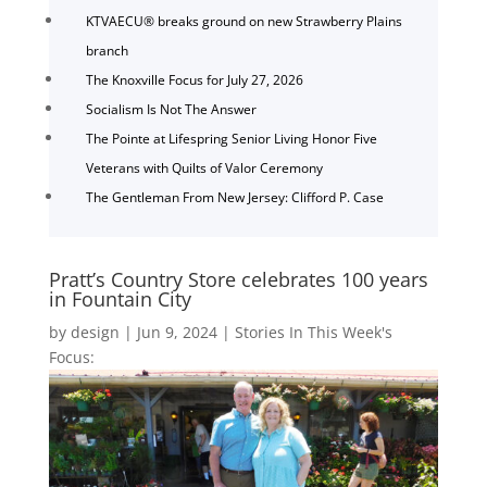
KTVAECU® breaks ground on new Strawberry Plains
branch
The Knoxville Focus for July 27, 2026
Socialism Is Not The Answer
The Pointe at Lifespring Senior Living Honor Five
Veterans with Quilts of Valor Ceremony
The Gentleman From New Jersey: Clifford P. Case
Pratt’s Country Store celebrates 100 years
in Fountain City
by
design
|
Jun 9, 2024
|
Stories In This Week's
Focus: