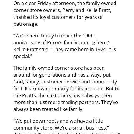
On a clear Friday afternoon, the family-owned
corner store owners, Perry and Kellie Pratt,
thanked its loyal customers for years of
patronage.
“We’re here today to mark the 100th
anniversary of Perry’s family coming here,”
Kellie Pratt said. “They came here in 1924. It is
special.”
The family-owned corner store has been
around for generations and has always put
God, family, customer service and community
first. It’s known primarily for its produce. But to
the Pratts, the customers have always been
more than just mere trading partners. They’ve
always been treated like family.
“We put down roots and we have a little
community store. We’re a small business,”