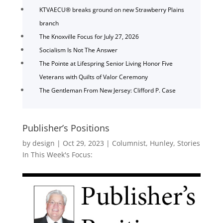
KTVAECU® breaks ground on new Strawberry Plains
branch
The Knoxville Focus for July 27, 2026
Socialism Is Not The Answer
The Pointe at Lifespring Senior Living Honor Five
Veterans with Quilts of Valor Ceremony
The Gentleman From New Jersey: Clifford P. Case
Publisher’s Positions
by
design
|
Oct 29, 2023
|
Columnist
,
Hunley
,
Stories
In This Week's Focus: