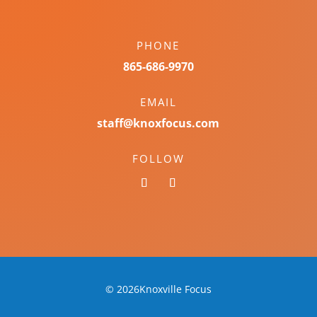
PHONE
865-686-9970
EMAIL
staff@knoxfocus.com
FOLLOW
© 2026Knoxville Focus