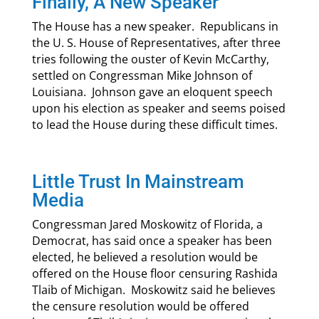
Finally, A New Speaker
The House has a new speaker. Republicans in
the U. S. House of Representatives, after three
tries following the ouster of Kevin McCarthy,
settled on Congressman Mike Johnson of
Louisiana. Johnson gave an eloquent speech
upon his election as speaker and seems poised
to lead the House during these difficult times.
Little Trust In Mainstream
Media
Congressman Jared Moskowitz of Florida, a
Democrat, has said once a speaker has been
elected, he believed a resolution would be
offered on the House floor censuring Rashida
Tlaib of Michigan. Moskowitz said he believes
the censure resolution would be offered