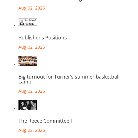
Aug 02, 2026
Publisher’s Positions
Aug 02, 2026
Big turnout for Turner’s summer basketball
camp
Aug 02, 2026
The Reece Committee I
Aug 02, 2026