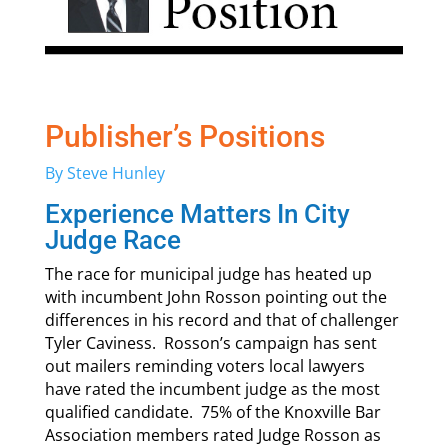
Publisher’s Positions
By Steve Hunley
Experience Matters In City
Judge Race
The race for municipal judge has heated up
with incumbent John Rosson pointing out the
differences in his record and that of challenger
Tyler Caviness. Rosson’s campaign has sent
out mailers reminding voters local lawyers
have rated the incumbent judge as the most
qualified candidate. 75% of the Knoxville Bar
Association members rated Judge Rosson as