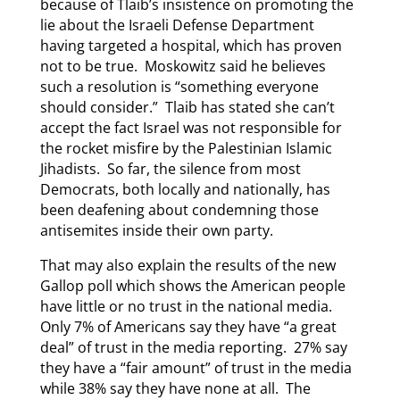
because of Tlaib’s insistence on promoting the
lie about the Israeli Defense Department
having targeted a hospital, which has proven
not to be true. Moskowitz said he believes
such a resolution is “something everyone
should consider.” Tlaib has stated she can’t
accept the fact Israel was not responsible for
the rocket misfire by the Palestinian Islamic
Jihadists. So far, the silence from most
Democrats, both locally and nationally, has
been deafening about condemning those
antisemites inside their own party.
That may also explain the results of the new
Gallop poll which shows the American people
have little or no trust in the national media.
Only 7% of Americans say they have “a great
deal” of trust in the media reporting. 27% say
they have a “fair amount” of trust in the media
while 38% say they have none at all. The