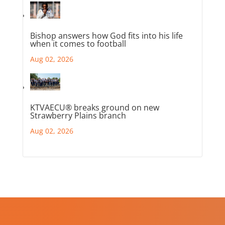
Bishop answers how God fits into his life
when it comes to football
Aug 02, 2026
KTVAECU® breaks ground on new
Strawberry Plains branch
Aug 02, 2026