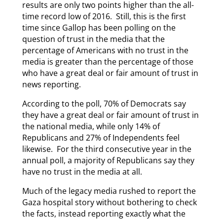
results are only two points higher than the all-
time record low of 2016. Still, this is the first
time since Gallop has been polling on the
question of trust in the media that the
percentage of Americans with no trust in the
media is greater than the percentage of those
who have a great deal or fair amount of trust in
news reporting.
According to the poll, 70% of Democrats say
they have a great deal or fair amount of trust in
the national media, while only 14% of
Republicans and 27% of Independents feel
likewise. For the third consecutive year in the
annual poll, a majority of Republicans say they
have no trust in the media at all.
Much of the legacy media rushed to report the
Gaza hospital story without bothering to check
the facts, instead reporting exactly what the