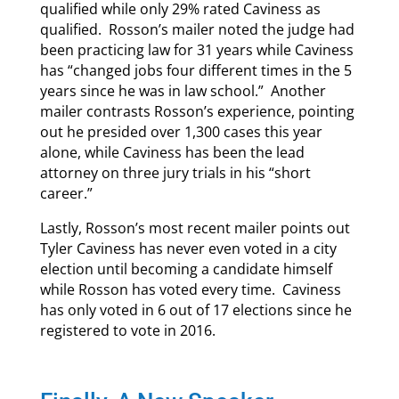
qualified while only 29% rated Caviness as
qualified. Rosson’s mailer noted the judge had
been practicing law for 31 years while Caviness
has “changed jobs four different times in the 5
years since he was in law school.” Another
mailer contrasts Rosson’s experience, pointing
out he presided over 1,300 cases this year
alone, while Caviness has been the lead
attorney on three jury trials in his “short
career.”
Lastly, Rosson’s most recent mailer points out
Tyler Caviness has never even voted in a city
election until becoming a candidate himself
while Rosson has voted every time. Caviness
has only voted in 6 out of 17 elections since he
registered to vote in 2016.