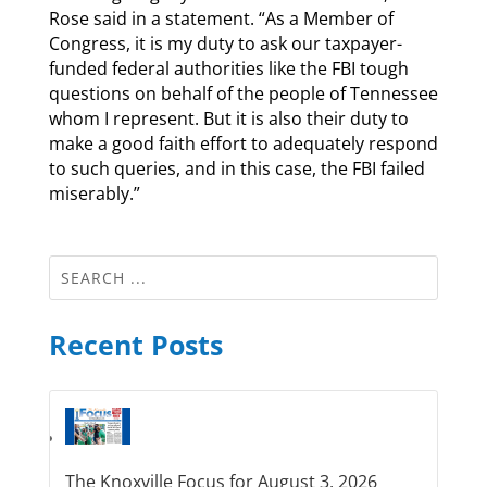
Rose said in a statement. “As a Member of
Congress, it is my duty to ask our taxpayer-
funded federal authorities like the FBI tough
questions on behalf of the people of Tennessee
whom I represent. But it is also their duty to
make a good faith effort to adequately respond
to such queries, and in this case, the FBI failed
miserably.”
Recent Posts
The Knoxville Focus for August 3, 2026