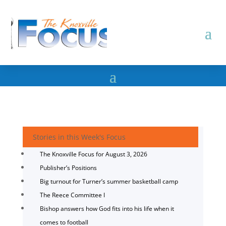
Stories in this Week's Focus
The Knoxville Focus for August 3, 2026
Publisher’s Positions
Big turnout for Turner’s summer basketball camp
The Reece Committee I
Bishop answers how God fits into his life when it
comes to football