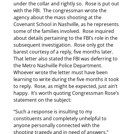
under the collar and rightly so. Rose is put out
with the FBI. The congressman wrote the
agency about the mass shooting at the
Covenant School in Nashville, as he represents
some of the families involved. Rose inquired
about details pertaining to the FBI’s role in the
subsequent investigation. Rose only got the
barest courtesy of a reply, five months later.
That letter also stated the FBI was deferring to
the Metro Nashville Police Department.
Whoever wrote the letter must have been
learning to write during the five months it took
to reply. Rose, as might be expected, just ain’t
happy. It’s worth quoting Congressman Rose’s
statement on the subject:
“Such a response is insulting to my
constituents and completely unhelpful to
anyone personally connected with the
shooting tragedy and in need of answers,”