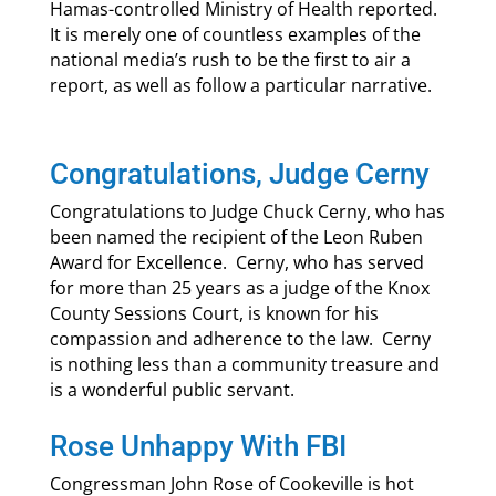
Hamas-controlled Ministry of Health reported.
It is merely one of countless examples of the
national media’s rush to be the first to air a
report, as well as follow a particular narrative.
Congratulations, Judge Cerny
Congratulations to Judge Chuck Cerny, who has
been named the recipient of the Leon Ruben
Award for Excellence. Cerny, who has served
for more than 25 years as a judge of the Knox
County Sessions Court, is known for his
compassion and adherence to the law. Cerny
is nothing less than a community treasure and
is a wonderful public servant.
Rose Unhappy With FBI
Congressman John Rose of Cookeville is hot