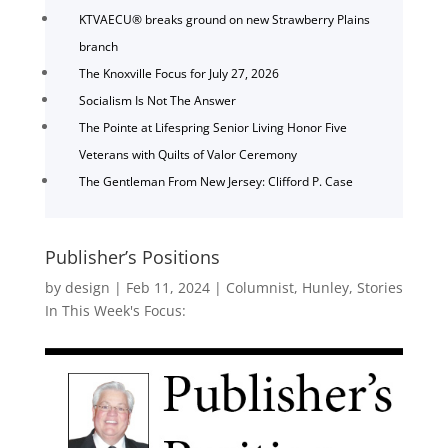
KTVAECU® breaks ground on new Strawberry Plains
branch
The Knoxville Focus for July 27, 2026
Socialism Is Not The Answer
The Pointe at Lifespring Senior Living Honor Five
Veterans with Quilts of Valor Ceremony
The Gentleman From New Jersey: Clifford P. Case
Publisher’s Positions
by
design
|
Feb 11, 2024
|
Columnist
,
Hunley
,
Stories
In This Week's Focus: