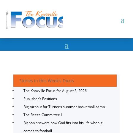
Stories in this Week's Focus
The Knoxville Focus for August 3, 2026
Publisher’s Positions
Big turnout for Turner’s summer basketball camp
The Reece Committee I
Bishop answers how God fits into his life when it
comes to football