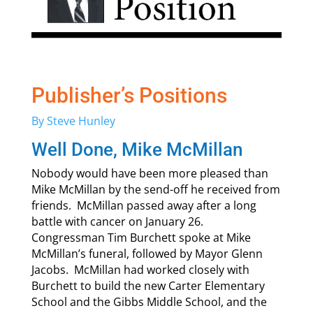
Publisher’s Positions
By Steve Hunley
Well Done, Mike McMillan
Nobody would have been more pleased than
Mike McMillan by the send-off he received from
friends. McMillan passed away after a long
battle with cancer on January 26.
Congressman Tim Burchett spoke at Mike
McMillan’s funeral, followed by Mayor Glenn
Jacobs. McMillan had worked closely with
Burchett to build the new Carter Elementary
School and the Gibbs Middle School, and the