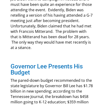
must have been quite an experience for those
attending the event. Evidently, Biden was
retelling a version of his having attended a G-7
meeting just after becoming president.
Unfortunately, Biden claimed that he had met
with Francois Mitterand. The problem with
that is Mitterand has been dead for 28 years.
The only way they would have met recently is
at a séance.
Governor Lee Presents His
Budget
The pared-down budget recommended to the
state legislature by Governor Bill Lee has $1.78
billion in new spending; according to the
Tennessee Journal, the breakdown has $458
million going to K-12 education; $359 million