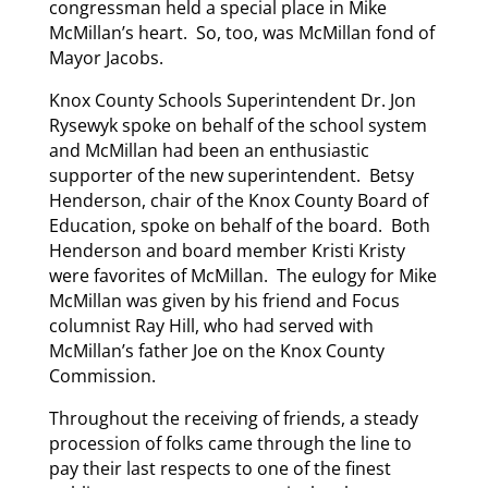
congressman held a special place in Mike
McMillan’s heart. So, too, was McMillan fond of
Mayor Jacobs.
Knox County Schools Superintendent Dr. Jon
Rysewyk spoke on behalf of the school system
and McMillan had been an enthusiastic
supporter of the new superintendent. Betsy
Henderson, chair of the Knox County Board of
Education, spoke on behalf of the board. Both
Henderson and board member Kristi Kristy
were favorites of McMillan. The eulogy for Mike
McMillan was given by his friend and Focus
columnist Ray Hill, who had served with
McMillan’s father Joe on the Knox County
Commission.
Throughout the receiving of friends, a steady
procession of folks came through the line to
pay their last respects to one of the finest