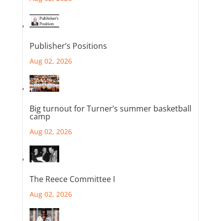
Publisher’s Positions
Aug 02, 2026
Big turnout for Turner’s summer basketball
camp
Aug 02, 2026
The Reece Committee I
Aug 02, 2026