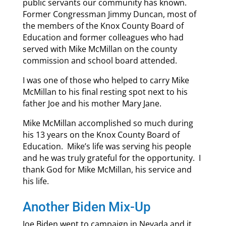
public servants our community has known.
Former Congressman Jimmy Duncan, most of
the members of the Knox County Board of
Education and former colleagues who had
served with Mike McMillan on the county
commission and school board attended.
I was one of those who helped to carry Mike
McMillan to his final resting spot next to his
father Joe and his mother Mary Jane.
Mike McMillan accomplished so much during
his 13 years on the Knox County Board of
Education. Mike’s life was serving his people
and he was truly grateful for the opportunity. I
thank God for Mike McMillan, his service and
his life.
Another Biden Mix-Up
Joe Biden went to campaign in Nevada and it