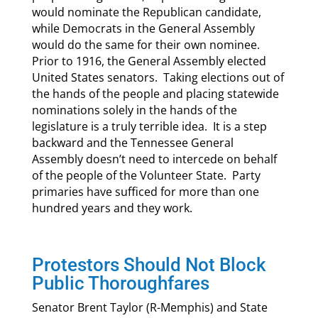
would nominate the Republican candidate,
while Democrats in the General Assembly
would do the same for their own nominee.
Prior to 1916, the General Assembly elected
United States senators. Taking elections out of
the hands of the people and placing statewide
nominations solely in the hands of the
legislature is a truly terrible idea. It is a step
backward and the Tennessee General
Assembly doesn’t need to intercede on behalf
of the people of the Volunteer State. Party
primaries have sufficed for more than one
hundred years and they work.
Protestors Should Not Block
Public Thoroughfares
Senator Brent Taylor (R-Memphis) and State