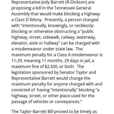
Representative Jody Barrett (R-Dickson) are
proposing a bill in the Tennessee General
Assembly that would make blocking a highway
a Class D felony. Presently, a person charged
with “intentionally, knowingly, or recklessly:
blocking or otherwise obstructing a “public
highway, street, sidewalk, railway, waterway,
elevator, aisle or hallway” can be charged with
a misdemeanor under state law. The
maximum penalty for a Class A misdemeanor is
11-29, meaning 11 months, 29 days in jail, a
maximum fine of $2,500, or both. The
legislation sponsored by Senator Taylor and
Representative Barrett would change the
maximum penalty for anyone charged with and
convicted of having “intentionally” blocking “a
highway, street, or other place used for the
passage of vehicles or conveyances.”
The Taylor-Barrett Bill proved to be timely as