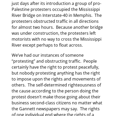
just days after its introduction a group of pro-
Palestine protesters occupied the Mississippi
River Bridge on Interstate-40 in Memphis. The
protesters obstructed traffic in all directions
for almost two hours. Because another bridge
was under construction, the protesters left
motorists with no way to cross the Mississippi
River except perhaps to float across.
We’ve had our instances of someone
“protesting” and obstructing traffic. People
certainly have the right to protest peacefully,
but nobody protesting anything has the right
to impose upon the rights and movements of
others. The self-determined righteousness of
the cause according to the person doing the
protest doesn’t make those going about their
business second-class citizens no matter what
the Gannett newspapers may say. The rights
of one individual end where the rights of a