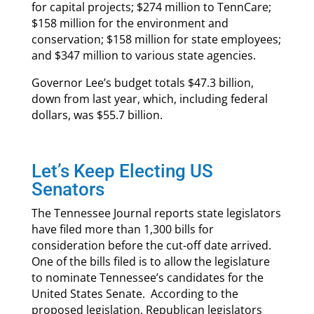
for capital projects; $274 million to TennCare;
$158 million for the environment and
conservation; $158 million for state employees;
and $347 million to various state agencies.
Governor Lee’s budget totals $47.3 billion,
down from last year, which, including federal
dollars, was $55.7 billion.
Let’s Keep Electing US
Senators
The Tennessee Journal reports state legislators
have filed more than 1,300 bills for
consideration before the cut-off date arrived.
One of the bills filed is to allow the legislature
to nominate Tennessee’s candidates for the
United States Senate. According to the
proposed legislation, Republican legislators