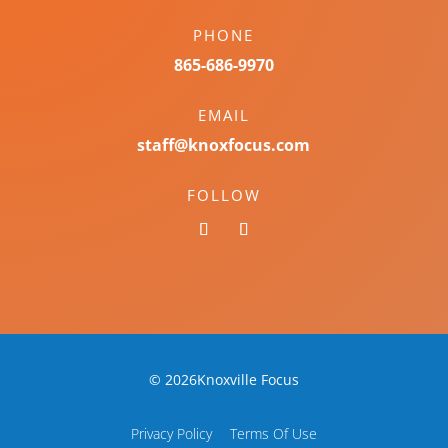
PHONE
865-686-9970
EMAIL
staff@knoxfocus.com
FOLLOW
© 2026Knoxville Focus
Privacy Policy
Terms Of Use