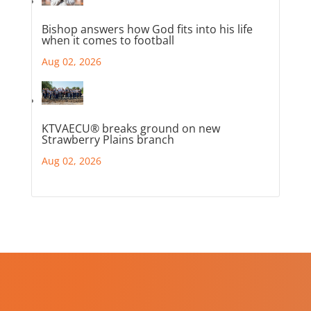
Bishop answers how God fits into his life
when it comes to football
Aug 02, 2026
KTVAECU® breaks ground on new
Strawberry Plains branch
Aug 02, 2026