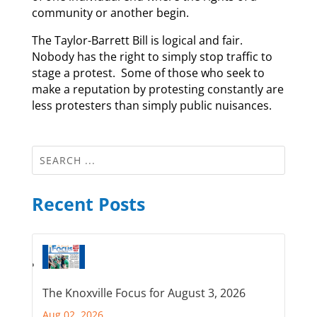
community or another begin.
The Taylor-Barrett Bill is logical and fair.
Nobody has the right to simply stop traffic to
stage a protest. Some of those who seek to
make a reputation by protesting constantly are
less protesters than simply public nuisances.
Recent Posts
The Knoxville Focus for August 3, 2026
Aug 02, 2026