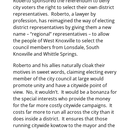
Roberto sponsored the referendum to deny
city voters the right to select their own district
representatives. Roberto, a lawyer by
profession, has reimagined the way of electing
district representatives by giving them a new
name – “regional” representatives – to allow
the people of West Knoxville to select the
council members from Lonsdale, South
Knoxville and Whittle Springs.
Roberto and his allies naturally cloak their
motives in sweet words, claiming electing every
member of the city council at large would
promote unity and have a citywide point of
view. No, it wouldn’t. It would be a bonanza for
the special interests who provide the money
for the far more costly citywide campaigns. It
costs far more to run all across the city than it
does inside a district. It ensures that those
running citywide kowtow to the mayor and the