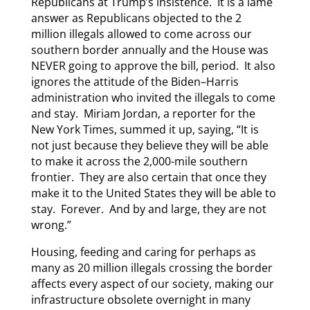
Republicans at Trump’s insistence. It is a lame
answer as Republicans objected to the 2
million illegals allowed to come across our
southern border annually and the House was
NEVER going to approve the bill, period. It also
ignores the attitude of the Biden–Harris
administration who invited the illegals to come
and stay. Miriam Jordan, a reporter for the
New York Times, summed it up, saying, “It is
not just because they believe they will be able
to make it across the 2,000-mile southern
frontier. They are also certain that once they
make it to the United States they will be able to
stay. Forever. And by and large, they are not
wrong.”
Housing, feeding and caring for perhaps as
many as 20 million illegals crossing the border
affects every aspect of our society, making our
infrastructure obsolete overnight in many