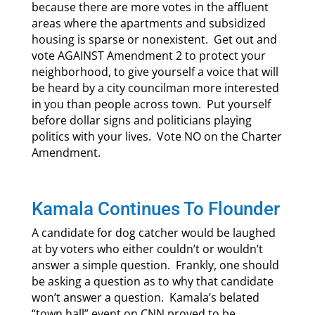
because there are more votes in the affluent
areas where the apartments and subsidized
housing is sparse or nonexistent. Get out and
vote AGAINST Amendment 2 to protect your
neighborhood, to give yourself a voice that will
be heard by a city councilman more interested
in you than people across town. Put yourself
before dollar signs and politicians playing
politics with your lives. Vote NO on the Charter
Amendment.
Kamala Continues To Flounder
A candidate for dog catcher would be laughed
at by voters who either couldn’t or wouldn’t
answer a simple question. Frankly, one should
be asking a question as to why that candidate
won’t answer a question. Kamala’s belated
“town hall” event on CNN proved to be