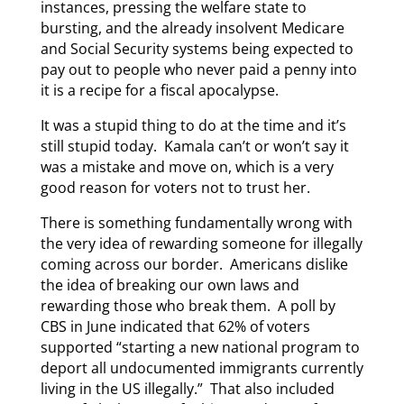
instances, pressing the welfare state to
bursting, and the already insolvent Medicare
and Social Security systems being expected to
pay out to people who never paid a penny into
it is a recipe for a fiscal apocalypse.
It was a stupid thing to do at the time and it’s
still stupid today. Kamala can’t or won’t say it
was a mistake and move on, which is a very
good reason for voters not to trust her.
There is something fundamentally wrong with
the very idea of rewarding someone for illegally
coming across our border. Americans dislike
the idea of breaking our own laws and
rewarding those who break them. A poll by
CBS in June indicated that 62% of voters
supported “starting a new national program to
deport all undocumented immigrants currently
living in the US illegally.” That also included