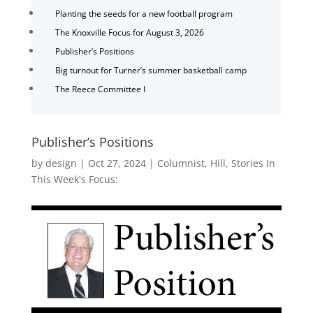
Planting the seeds for a new football program
The Knoxville Focus for August 3, 2026
Publisher’s Positions
Big turnout for Turner’s summer basketball camp
The Reece Committee I
Publisher’s Positions
by
design
|
Oct 27, 2024
|
Columnist
,
Hill
,
Stories In
This Week's Focus: