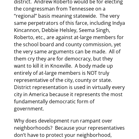
district. Andrew Roberto would be for electing
the congressman from Tennessee on a
“regional” basis meaning statewide. The very
same perpetrators of this farce, including Indya
Kincannon, Debbie Helsley, Seema Singh,
Roberto, etc., are against at-large members for
the school board and county commission, yet
the very same arguments can be made. All of
them cry they are for democracy, but they
want to kill it in Knoxville. A body made up
entirely of at-large members is NOT truly
representative of the city, county or state.
District representation is used in virtually every
city in America because it represents the most
fundamentally democratic form of
government.
Why does development run rampant over
neighborhoods? Because your representatives
don’t have to protect your neighborhood,