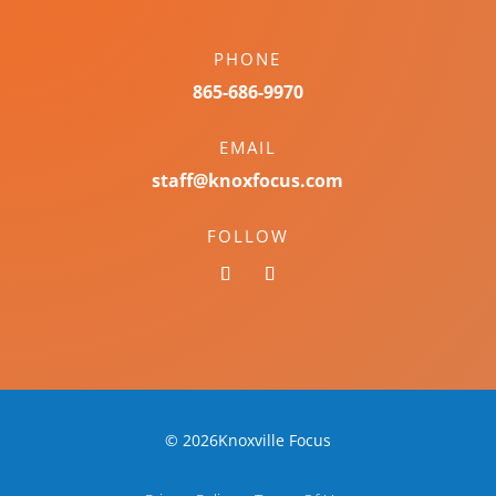
PHONE
865-686-9970
EMAIL
staff@knoxfocus.com
FOLLOW
© 2026Knoxville Focus