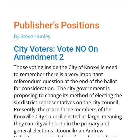
Publisher’s Positions
By Steve Hunley
City Voters: Vote NO On
Amendment 2
Those voting inside the City of Knoxville need
to remember there is a very important
referendum question at the end of the ballot
for consideration. The city government is
proposing to change its method of electing the
six district representatives on the city council.
Presently, there are three members of the
Knoxville City Council elected at-large, meaning
they run citywide both in the primary and
general elections. Councilman Andrew