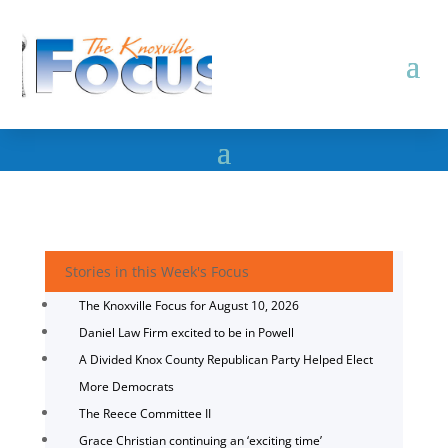
Stories in this Week's Focus
The Knoxville Focus for August 10, 2026
Daniel Law Firm excited to be in Powell
A Divided Knox County Republican Party Helped Elect
More Democrats
The Reece Committee II
Grace Christian continuing an ‘exciting time’