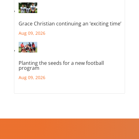
Grace Christian continuing an ‘exciting time’
Aug 09, 2026
Planting the seeds for a new football
program
Aug 09, 2026