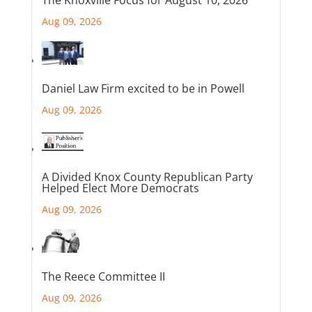
The Knoxville Focus for August 10, 2026
Aug 09, 2026
Daniel Law Firm excited to be in Powell
Aug 09, 2026
A Divided Knox County Republican Party
Helped Elect More Democrats
Aug 09, 2026
The Reece Committee II
Aug 09, 2026