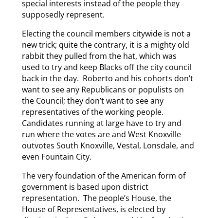
special interests instead of the people they
supposedly represent.
Electing the council members citywide is not a
new trick; quite the contrary, it is a mighty old
rabbit they pulled from the hat, which was
used to try and keep Blacks off the city council
back in the day. Roberto and his cohorts don’t
want to see any Republicans or populists on
the Council; they don’t want to see any
representatives of the working people.
Candidates running at large have to try and
run where the votes are and West Knoxville
outvotes South Knoxville, Vestal, Lonsdale, and
even Fountain City.
The very foundation of the American form of
government is based upon district
representation. The people’s House, the
House of Representatives, is elected by