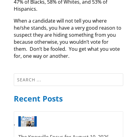
47% of Blacks, 58% of Whites, and 53% of
Hispanics.
When a candidate will not tell you where
he/she stands, you have a very good reason to
suspect they are hiding something from you
because otherwise, you wouldn’t vote for
them. Don’t be fooled. You get what you vote
for, one way or another.
Recent Posts