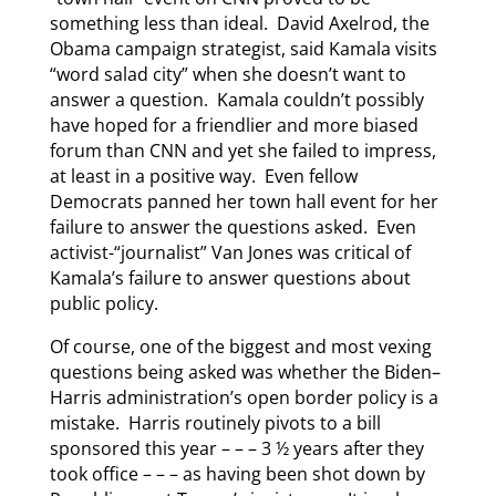
something less than ideal. David Axelrod, the
Obama campaign strategist, said Kamala visits
“word salad city” when she doesn’t want to
answer a question. Kamala couldn’t possibly
have hoped for a friendlier and more biased
forum than CNN and yet she failed to impress,
at least in a positive way. Even fellow
Democrats panned her town hall event for her
failure to answer the questions asked. Even
activist-“journalist” Van Jones was critical of
Kamala’s failure to answer questions about
public policy.
Of course, one of the biggest and most vexing
questions being asked was whether the Biden–
Harris administration’s open border policy is a
mistake. Harris routinely pivots to a bill
sponsored this year – – – 3 ½ years after they
took office – – – as having been shot down by