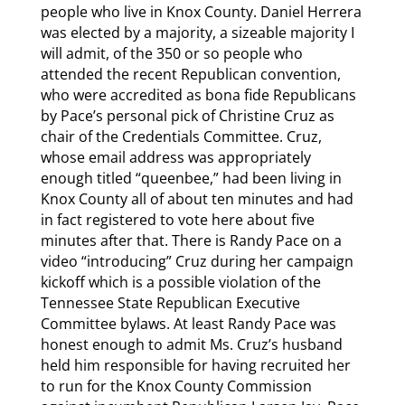
people who live in Knox County. Daniel Herrera
was elected by a majority, a sizeable majority I
will admit, of the 350 or so people who
attended the recent Republican convention,
who were accredited as bona fide Republicans
by Pace’s personal pick of Christine Cruz as
chair of the Credentials Committee. Cruz,
whose email address was appropriately
enough titled “queenbee,” had been living in
Knox County all of about ten minutes and had
in fact registered to vote here about five
minutes after that. There is Randy Pace on a
video “introducing” Cruz during her campaign
kickoff which is a possible violation of the
Tennessee State Republican Executive
Committee bylaws. At least Randy Pace was
honest enough to admit Ms. Cruz’s husband
held him responsible for having recruited her
to run for the Knox County Commission