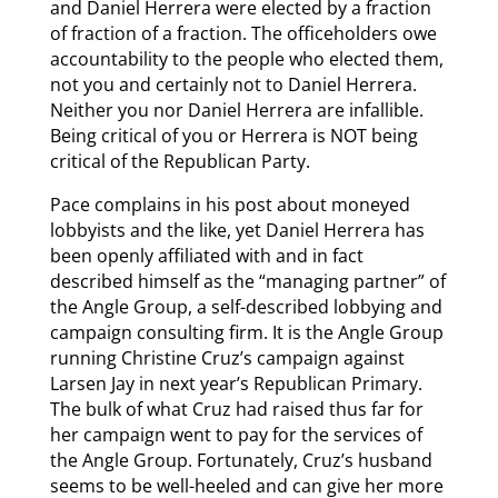
and Daniel Herrera were elected by a fraction
of fraction of a fraction. The officeholders owe
accountability to the people who elected them,
not you and certainly not to Daniel Herrera.
Neither you nor Daniel Herrera are infallible.
Being critical of you or Herrera is NOT being
critical of the Republican Party.
Pace complains in his post about moneyed
lobbyists and the like, yet Daniel Herrera has
been openly affiliated with and in fact
described himself as the “managing partner” of
the Angle Group, a self-described lobbying and
campaign consulting firm. It is the Angle Group
running Christine Cruz’s campaign against
Larsen Jay in next year’s Republican Primary.
The bulk of what Cruz had raised thus far for
her campaign went to pay for the services of
the Angle Group. Fortunately, Cruz’s husband
seems to be well-heeled and can give her more