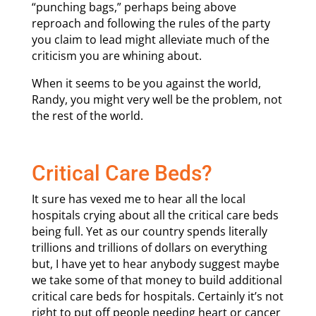
“punching bags,” perhaps being above
reproach and following the rules of the party
you claim to lead might alleviate much of the
criticism you are whining about.
When it seems to be you against the world,
Randy, you might very well be the problem, not
the rest of the world.
Critical Care Beds?
It sure has vexed me to hear all the local
hospitals crying about all the critical care beds
being full. Yet as our country spends literally
trillions and trillions of dollars on everything
but, I have yet to hear anybody suggest maybe
we take some of that money to build additional
critical care beds for hospitals. Certainly it’s not
right to put off people needing heart or cancer