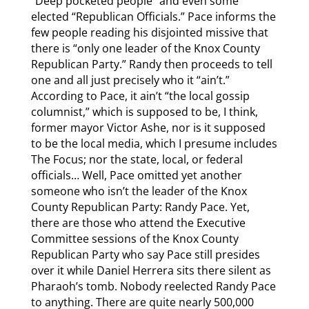
“Deep pocketed people” and even some
elected “Republican Officials.” Pace informs the
few people reading his disjointed missive that
there is “only one leader of the Knox County
Republican Party.” Randy then proceeds to tell
one and all just precisely who it “ain’t.”
According to Pace, it ain’t “the local gossip
columnist,” which is supposed to be, I think,
former mayor Victor Ashe, nor is it supposed
to be the local media, which I presume includes
The Focus; nor the state, local, or federal
officials… Well, Pace omitted yet another
someone who isn’t the leader of the Knox
County Republican Party: Randy Pace. Yet,
there are those who attend the Executive
Committee sessions of the Knox County
Republican Party who say Pace still presides
over it while Daniel Herrera sits there silent as
Pharaoh’s tomb. Nobody reelected Randy Pace
to anything. There are quite nearly 500,000