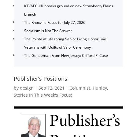
KTVAECU® breaks ground on new Strawberry Plains
branch
The Knoxville Focus for July 27, 2026
Socialism Is Not The Answer
The Pointe at Lifespring Senior Living Honor Five
Veterans with Quilts of Valor Ceremony
The Gentleman From New Jersey: Clifford P. Case
Publisher’s Positions
by
design
|
Sep 12, 2021
|
Columnist
,
Hunley
,
Stories In This Week's Focus: