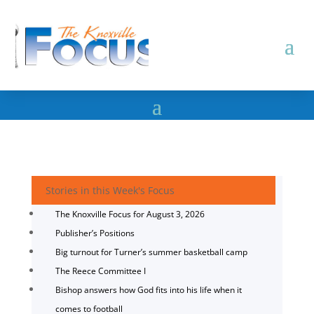
Stories in this Week's Focus
The Knoxville Focus for August 3, 2026
Publisher’s Positions
Big turnout for Turner’s summer basketball camp
The Reece Committee I
Bishop answers how God fits into his life when it
comes to football