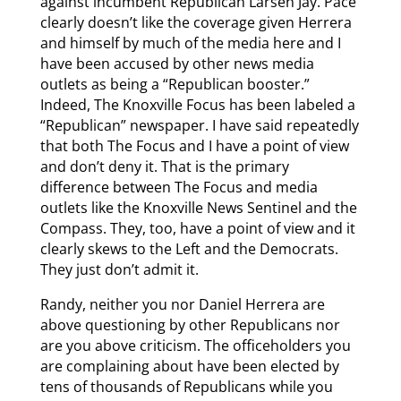
against incumbent Republican Larsen Jay. Pace
clearly doesn’t like the coverage given Herrera
and himself by much of the media here and I
have been accused by other news media
outlets as being a “Republican booster.”
Indeed, The Knoxville Focus has been labeled a
“Republican” newspaper. I have said repeatedly
that both The Focus and I have a point of view
and don’t deny it. That is the primary
difference between The Focus and media
outlets like the Knoxville News Sentinel and the
Compass. They, too, have a point of view and it
clearly skews to the Left and the Democrats.
They just don’t admit it.
Randy, neither you nor Daniel Herrera are
above questioning by other Republicans nor
are you above criticism. The officeholders you
are complaining about have been elected by
tens of thousands of Republicans while you