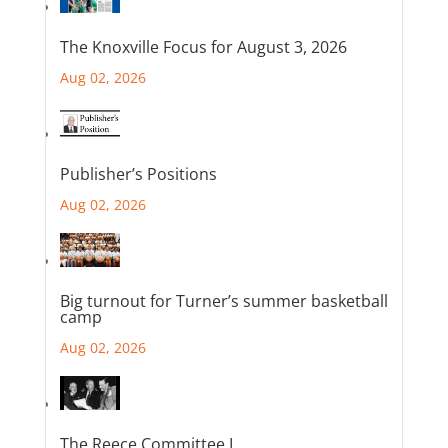
The Knoxville Focus for August 3, 2026
Aug 02, 2026
Publisher’s Positions
Aug 02, 2026
Big turnout for Turner’s summer basketball
camp
Aug 02, 2026
The Reece Committee I