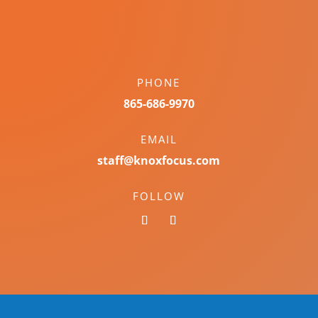
PHONE
865-686-9970
EMAIL
staff@knoxfocus.com
FOLLOW