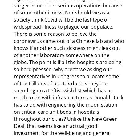
surgeries or other serious operations because
of some other illness. Nor should we as a
society think Covid will be the last type of
widespread illness to plague our populace.
There is some reason to believe the
coronavirus came out of a Chinese lab and who
knows if another such sickness might leak out
of another laboratory somewhere on the
globe. The point is if all the hospitals are being
so hard pressed, why aren’t we asking our
representatives in Congress to allocate some
of the trillions of our tax dollars they are
spending on a Leftist wish list which has as
much to do with infrastructure as Donald Duck
has to do with engineering the moon station,
on critical care unit beds in hospitals
throughout our cities? Unlike the New Green
Deal, that seems like an actual good
investment for the well-being and general