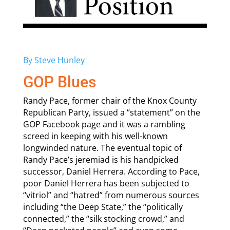
By Steve Hunley
GOP Blues
Randy Pace, former chair of the Knox County
Republican Party, issued a “statement” on the
GOP Facebook page and it was a rambling
screed in keeping with his well-known
longwinded nature. The eventual topic of
Randy Pace’s jeremiad is his handpicked
successor, Daniel Herrera. According to Pace,
poor Daniel Herrera has been subjected to
“vitriol” and “hatred” from numerous sources
including “the Deep State,” the “politically
connected,” the “silk stocking crowd,” and