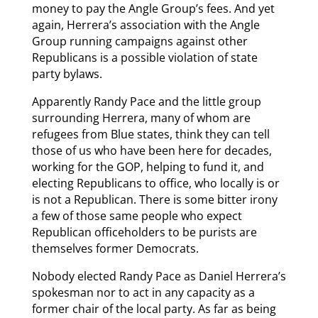
money to pay the Angle Group’s fees. And yet
again, Herrera’s association with the Angle
Group running campaigns against other
Republicans is a possible violation of state
party bylaws.
Apparently Randy Pace and the little group
surrounding Herrera, many of whom are
refugees from Blue states, think they can tell
those of us who have been here for decades,
working for the GOP, helping to fund it, and
electing Republicans to office, who locally is or
is not a Republican. There is some bitter irony
a few of those same people who expect
Republican officeholders to be purists are
themselves former Democrats.
Nobody elected Randy Pace as Daniel Herrera’s
spokesman nor to act in any capacity as a
former chair of the local party. As far as being