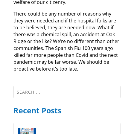
welfare of our citizenry.
There could be any number of reasons why
they were needed and if the hospital folks are
to be believed, they are needed now. What if
there was a chemical spill, an accident at Oak
Ridge or the like? We’re no different than other
communities. The Spanish Flu 100 years ago
killed far more people than Covid and the next
pandemic may be far worse. We should be
proactive before it’s too late.
Recent Posts