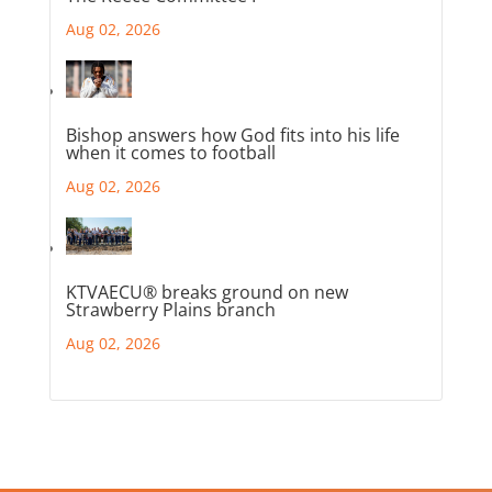
Aug 02, 2026
Bishop answers how God fits into his life
when it comes to football
Aug 02, 2026
KTVAECU® breaks ground on new
Strawberry Plains branch
Aug 02, 2026