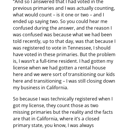
“And so I answered that I had voted in the
previous primaries and I was actually counting,
what would count – is it one or two – and I
ended up saying two. So you could hear me
confused during the answer, and the reason I
was confused was because what we had been
told recently, up to that day, was that because I
was registered to vote in Tennessee, I should
have voted in these primaries. But the problem
is, I wasn’t a full-time resident. I had gotten my
license when we had gotten a rental house
here and we were sort of transitioning our kids
here and transitioning – I was still closing down
my business in California.
So because I was technically registered when I
got my license, they count those as two
missing primaries but the reality and the facts
are that in California, where it’s a closed
primary state, you know, I was always