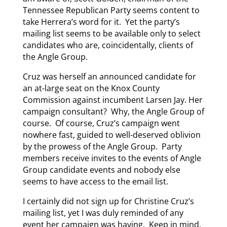
Tennessee Republican Party seems content to
take Herrera’s word for it. Yet the party’s
mailing list seems to be available only to select
candidates who are, coincidentally, clients of
the Angle Group.
Cruz was herself an announced candidate for
an at-large seat on the Knox County
Commission against incumbent Larsen Jay. Her
campaign consultant? Why, the Angle Group of
course. Of course, Cruz’s campaign went
nowhere fast, guided to well-deserved oblivion
by the prowess of the Angle Group. Party
members receive invites to the events of Angle
Group candidate events and nobody else
seems to have access to the email list.
I certainly did not sign up for Christine Cruz’s
mailing list, yet I was duly reminded of any
event her campaign was having. Keep in mind,