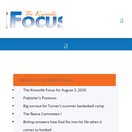
Stories in this Week's Focus
The Knoxville Focus for August 3, 2026
Publisher’s Positions
Big turnout for Turner’s summer basketball camp
The Reece Committee I
Bishop answers how God fits into his life when it
comes to football