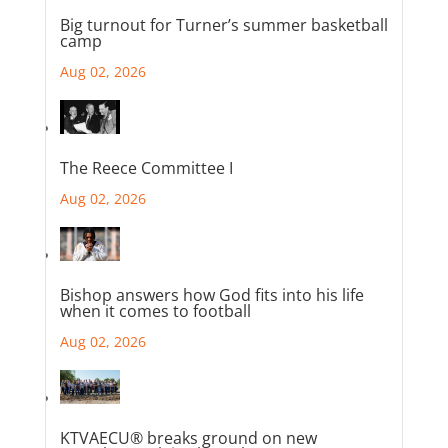
Big turnout for Turner’s summer basketball
camp
Aug 02, 2026
The Reece Committee I
Aug 02, 2026
Bishop answers how God fits into his life
when it comes to football
Aug 02, 2026
KTVAECU® breaks ground on new