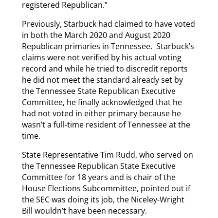
registered Republican.”
Previously, Starbuck had claimed to have voted
in both the March 2020 and August 2020
Republican primaries in Tennessee. Starbuck’s
claims were not verified by his actual voting
record and while he tried to discredit reports
he did not meet the standard already set by
the Tennessee State Republican Executive
Committee, he finally acknowledged that he
had not voted in either primary because he
wasn’t a full-time resident of Tennessee at the
time.
State Representative Tim Rudd, who served on
the Tennessee Republican State Executive
Committee for 18 years and is chair of the
House Elections Subcommittee, pointed out if
the SEC was doing its job, the Niceley-Wright
Bill wouldn’t have been necessary.