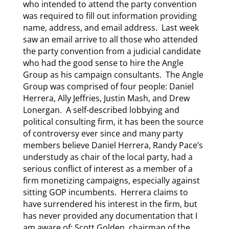
who intended to attend the party convention
was required to fill out information providing
name, address, and email address. Last week
saw an email arrive to all those who attended
the party convention from a judicial candidate
who had the good sense to hire the Angle
Group as his campaign consultants. The Angle
Group was comprised of four people: Daniel
Herrera, Ally Jeffries, Justin Mash, and Drew
Lonergan. A self-described lobbying and
political consulting firm, it has been the source
of controversy ever since and many party
members believe Daniel Herrera, Randy Pace’s
understudy as chair of the local party, had a
serious conflict of interest as a member of a
firm monetizing campaigns, especially against
sitting GOP incumbents. Herrera claims to
have surrendered his interest in the firm, but
has never provided any documentation that I
am aware of; Scott Golden, chairman of the