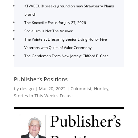
KTVAECU® breaks ground on new Strawberry Plains
branch
The Knoxville Focus for July 27, 2026
Socialism Is Not The Answer
The Pointe at Lifespring Senior Living Honor Five
Veterans with Quilts of Valor Ceremony
The Gentleman From New Jersey: Clifford P. Case
Publisher’s Positions
by
design
|
Mar 20, 2022
|
Columnist
,
Hunley
,
Stories In This Week's Focus: