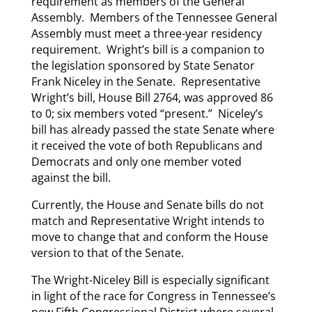
requirement as members of the General
Assembly. Members of the Tennessee General
Assembly must meet a three-year residency
requirement. Wright’s bill is a companion to
the legislation sponsored by State Senator
Frank Niceley in the Senate. Representative
Wright’s bill, House Bill 2764, was approved 86
to 0; six members voted “present.” Niceley’s
bill has already passed the state Senate where
it received the vote of both Republicans and
Democrats and only one member voted
against the bill.
Currently, the House and Senate bills do not
match and Representative Wright intends to
move to change that and conform the House
version to that of the Senate.
The Wright-Niceley Bill is especially significant
in light of the race for Congress in Tennessee’s