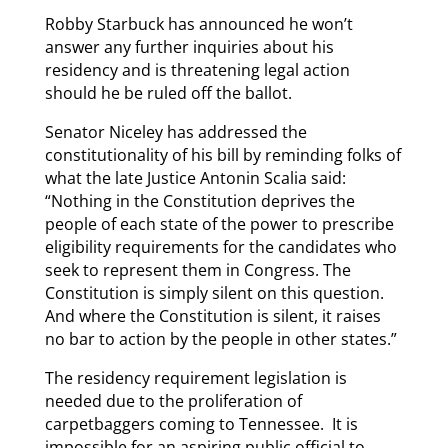
Robby Starbuck has announced he won’t
answer any further inquiries about his
residency and is threatening legal action
should he be ruled off the ballot.
Senator Niceley has addressed the
constitutionality of his bill by reminding folks of
what the late Justice Antonin Scalia said:
“Nothing in the Constitution deprives the
people of each state of the power to prescribe
eligibility requirements for the candidates who
seek to represent them in Congress. The
Constitution is simply silent on this question.
And where the Constitution is silent, it raises
no bar to action by the people in other states.”
The residency requirement legislation is
needed due to the proliferation of
carpetbaggers coming to Tennessee. It is
impossible for an aspiring public official to