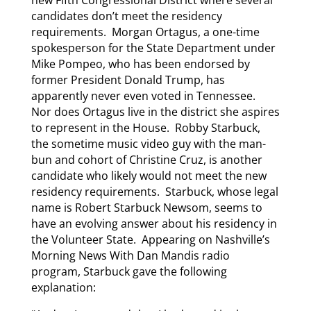
new Fifth Congressional District where several
candidates don’t meet the residency
requirements. Morgan Ortagus, a one-time
spokesperson for the State Department under
Mike Pompeo, who has been endorsed by
former President Donald Trump, has
apparently never even voted in Tennessee.
Nor does Ortagus live in the district she aspires
to represent in the House. Robby Starbuck,
the sometime music video guy with the man-
bun and cohort of Christine Cruz, is another
candidate who likely would not meet the new
residency requirements. Starbuck, whose legal
name is Robert Starbuck Newsom, seems to
have an evolving answer about his residency in
the Volunteer State. Appearing on Nashville’s
Morning News With Dan Mandis radio
program, Starbuck gave the following
explanation: