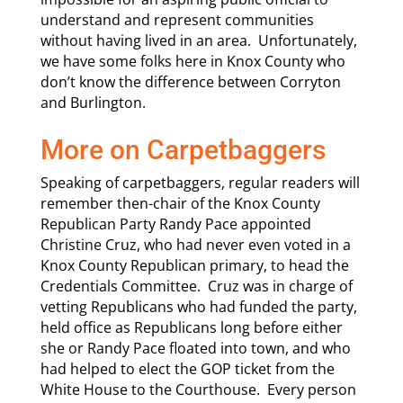
understand and represent communities
without having lived in an area. Unfortunately,
we have some folks here in Knox County who
don’t know the difference between Corryton
and Burlington.
More on Carpetbaggers
Speaking of carpetbaggers, regular readers will
remember then-chair of the Knox County
Republican Party Randy Pace appointed
Christine Cruz, who had never even voted in a
Knox County Republican primary, to head the
Credentials Committee. Cruz was in charge of
vetting Republicans who had funded the party,
held office as Republicans long before either
she or Randy Pace floated into town, and who
had helped to elect the GOP ticket from the
White House to the Courthouse. Every person