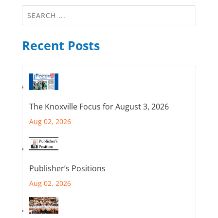
Recent Posts
The Knoxville Focus for August 3, 2026
Aug 02, 2026
Publisher’s Positions
Aug 02, 2026