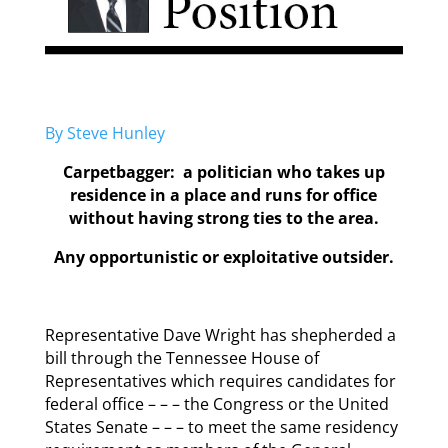
By Steve Hunley
Carpetbagger: a politician who takes up
residence in a place and runs for office
without having strong ties to the area.
Any opportunistic or exploitative outsider.
Representative Dave Wright has shepherded a
bill through the Tennessee House of
Representatives which requires candidates for
federal office – – – the Congress or the United
States Senate – – – to meet the same residency