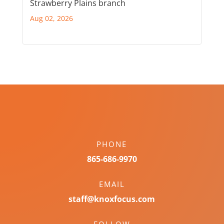
Strawberry Plains branch
Aug 02, 2026
PHONE
865-686-9970
EMAIL
staff@knoxfocus.com