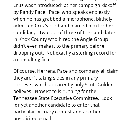
Cruz was “introduced” at her campaign kickoff
by Randy Pace. Pace, who speaks endlessly
when he has grabbed a microphone, blithely
admitted Cruz’s husband blamed him for her
candidacy. Two out of three of the candidates
in Knox County who hired the Angle Group
didn’t even make it to the primary before
dropping out. Not exactly a sterling record for
a consulting firm.
Of course, Herrera, Pace and company all claim
they aren’t taking sides in any primary
contests, which apparently only Scott Golden
believes. Now Pace is running for the
Tennessee State Executive Committee. Look
for yet another candidate to enter that
particular primary contest and another
unsolicited email.