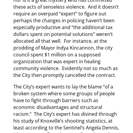
nor is it a great mystery who has committed
these acts of senseless violence. And it doesn’t
require an overpaid “expert” to figure out
perhaps the changes in policing haven’t been
especially productive and “the additional tax
dollars spent on potential solutions” weren’t
allocated all that well. For instance, at the
prodding of Mayor Indya Kincannon, the city
council spent $1 million on a supposed
organization that was expert in healing
community violence. Evidently not so much as
the City then promptly cancelled the contract.
The City’s expert wants to lay the blame “of a
broken system where some groups of people
have to fight through barriers such as
economic disadvantages and structural
racism.” The City’s expert has divined through
his study of Knoxville’s shooting statistics, at
least according to the Sentinel’s Angela Dennis,