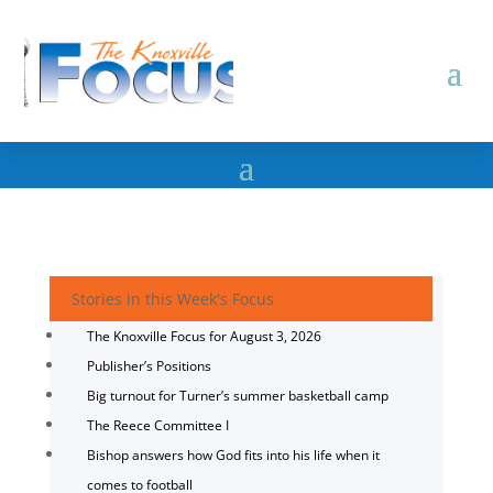
Stories in this Week's Focus
The Knoxville Focus for August 3, 2026
Publisher’s Positions
Big turnout for Turner’s summer basketball camp
The Reece Committee I
Bishop answers how God fits into his life when it
comes to football