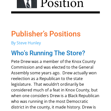
Publisher’s Positions
By Steve Hunley
Who’s Running The Store?
Pete Drew was a member of the Knox County
Commission and was elected to the General
Assembly some years ago. Drew actually won
reelection as a Republican to the state
legislature. That wouldn’t ordinarily be
considered much of a feat in Knox County, but
when one considers Drew is a Black Republican
who was running in the most Democratic
district in the county, it made history. Drew is