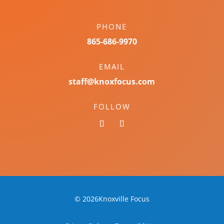
PHONE
865-686-9970
EMAIL
staff@knoxfocus.com
FOLLOW
© 2026Knoxville Focus