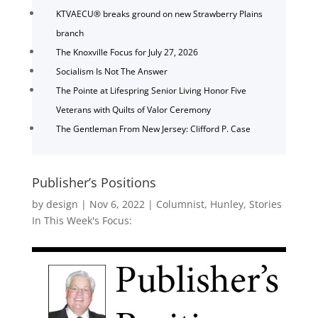
KTVAECU® breaks ground on new Strawberry Plains
branch
The Knoxville Focus for July 27, 2026
Socialism Is Not The Answer
The Pointe at Lifespring Senior Living Honor Five
Veterans with Quilts of Valor Ceremony
The Gentleman From New Jersey: Clifford P. Case
Publisher’s Positions
by
design
|
Nov 6, 2022
|
Columnist
,
Hunley
,
Stories
In This Week's Focus: