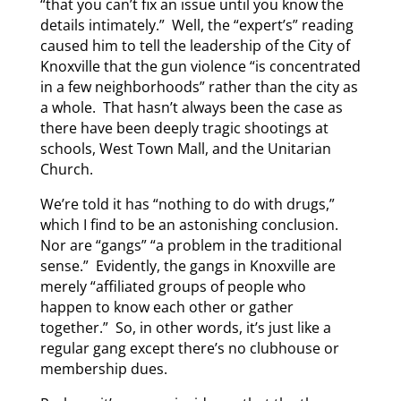
“that you can’t fix an issue until you know the
details intimately.” Well, the “expert’s” reading
caused him to tell the leadership of the City of
Knoxville that the gun violence “is concentrated
in a few neighborhoods” rather than the city as
a whole. That hasn’t always been the case as
there have been deeply tragic shootings at
schools, West Town Mall, and the Unitarian
Church.
We’re told it has “nothing to do with drugs,”
which I find to be an astonishing conclusion.
Nor are “gangs” “a problem in the traditional
sense.” Evidently, the gangs in Knoxville are
merely “affiliated groups of people who
happen to know each other or gather
together.” So, in other words, it’s just like a
regular gang except there’s no clubhouse or
membership dues.