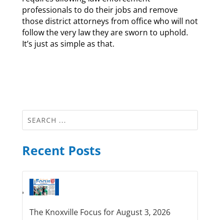
professionals to do their jobs and remove
those district attorneys from office who will not
follow the very law they are sworn to uphold.
It’s just as simple as that.
Recent Posts
The Knoxville Focus for August 3, 2026