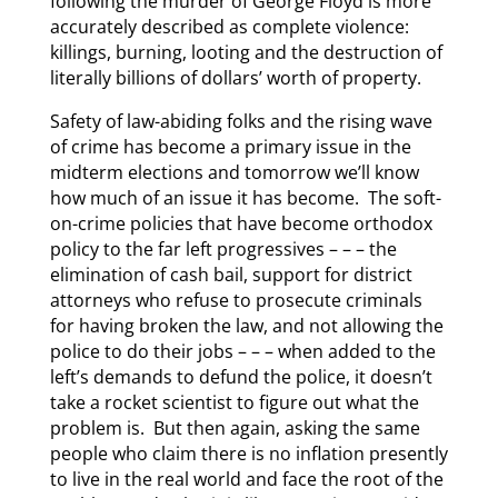
following the murder of George Floyd is more
accurately described as complete violence:
killings, burning, looting and the destruction of
literally billions of dollars’ worth of property.
Safety of law-abiding folks and the rising wave
of crime has become a primary issue in the
midterm elections and tomorrow we’ll know
how much of an issue it has become. The soft-
on-crime policies that have become orthodox
policy to the far left progressives – – – the
elimination of cash bail, support for district
attorneys who refuse to prosecute criminals
for having broken the law, and not allowing the
police to do their jobs – – – when added to the
left’s demands to defund the police, it doesn’t
take a rocket scientist to figure out what the
problem is. But then again, asking the same
people who claim there is no inflation presently
to live in the real world and face the root of the