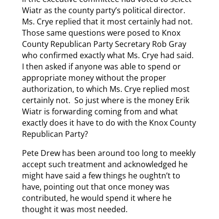
Wiatr as the county party’s political director.
Ms. Crye replied that it most certainly had not.
Those same questions were posed to Knox
County Republican Party Secretary Rob Gray
who confirmed exactly what Ms. Crye had said.
I then asked if anyone was able to spend or
appropriate money without the proper
authorization, to which Ms. Crye replied most
certainly not. So just where is the money Erik
Wiatr is forwarding coming from and what
exactly does it have to do with the Knox County
Republican Party?
Pete Drew has been around too long to meekly
accept such treatment and acknowledged he
might have said a few things he oughtn’t to
have, pointing out that once money was
contributed, he would spend it where he
thought it was most needed.