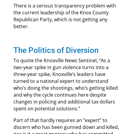
There is a serious transparency problem with
the current leadership of the Knox County
Republican Party, which is not getting any
better.
The Politics of Diversion
To quote the Knoxville News Sentinel, “As a
two-year spike in gun violence turns into a
three-year spike, Knoxville’s leaders have
turned to a national expert to understand
who’s doing the shootings, who’s getting killed
and why the cycle continues here despite
changes in policing and additional tax dollars
spent on potential solutions.”
Part of that hardly requires an “expert” to
discern who has been gunned down and killed,