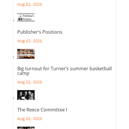
Aug 02, 2026
Publisher’s Positions
Aug 02, 2026
Big turnout for Turner’s summer basketball
camp
Aug 02, 2026
The Reece Committee I
Aug 02, 2026