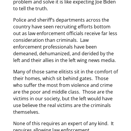
problem and solve it is like expecting Joe Biden
to tell the truth.
Police and sheriff’s departments across the
country have seen recruiting efforts bottom
out as law enforcement officials receive far less
consideration than criminals. Law
enforcement professionals have been
demeaned, dehumanized, and derided by the
left and their allies in the left wing news media.
Many of those same elitists sit in the comfort of
their homes, which sit behind gates. Those
who suffer the most from violence and crime
are the poor and middle class. Those are the
victims in our society, but the left would have
use believe the real victims are the criminals
themselves.
None of this requires an expert of any kind. It
requires allowing law enforcement