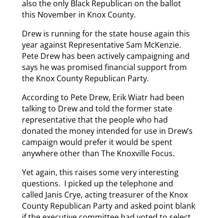
also the only Black Republican on the ballot
this November in Knox County.
Drew is running for the state house again this
year against Representative Sam McKenzie.
Pete Drew has been actively campaigning and
says he was promised financial support from
the Knox County Republican Party.
According to Pete Drew, Erik Wiatr had been
talking to Drew and told the former state
representative that the people who had
donated the money intended for use in Drew’s
campaign would prefer it would be spent
anywhere other than The Knoxville Focus.
Yet again, this raises some very interesting
questions. I picked up the telephone and
called Janis Crye, acting treasurer of the Knox
County Republican Party and asked point blank
if the executive committee had voted to select