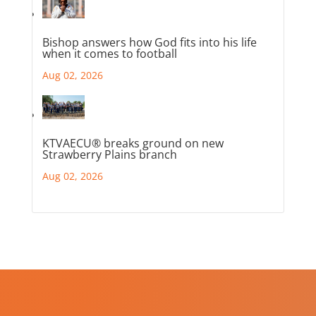
Bishop answers how God fits into his life
when it comes to football
Aug 02, 2026
KTVAECU® breaks ground on new
Strawberry Plains branch
Aug 02, 2026