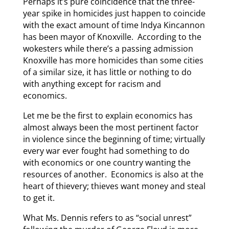
Perhaps it’s pure coincidence that the three-
year spike in homicides just happen to coincide
with the exact amount of time Indya Kincannon
has been mayor of Knoxville. According to the
wokesters while there’s a passing admission
Knoxville has more homicides than some cities
of a similar size, it has little or nothing to do
with anything except for racism and
economics.
Let me be the first to explain economics has
almost always been the most pertinent factor
in violence since the beginning of time; virtually
every war ever fought had something to do
with economics or one country wanting the
resources of another. Economics is also at the
heart of thievery; thieves want money and steal
to get it.
What Ms. Dennis refers to as “social unrest”