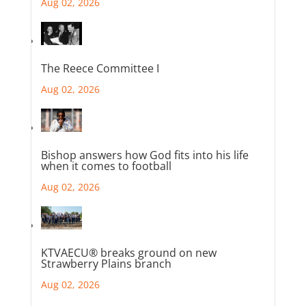
Aug 02, 2026
The Reece Committee I
Aug 02, 2026
Bishop answers how God fits into his life
when it comes to football
Aug 02, 2026
KTVAECU® breaks ground on new
Strawberry Plains branch
Aug 02, 2026