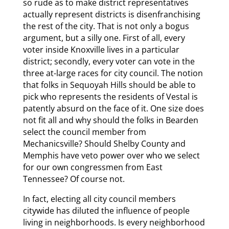
so rude as to make district representatives
actually represent districts is disenfranchising
the rest of the city. That is not only a bogus
argument, but a silly one. First of all, every
voter inside Knoxville lives in a particular
district; secondly, every voter can vote in the
three at-large races for city council. The notion
that folks in Sequoyah Hills should be able to
pick who represents the residents of Vestal is
patently absurd on the face of it. One size does
not fit all and why should the folks in Bearden
select the council member from
Mechanicsville? Should Shelby County and
Memphis have veto power over who we select
for our own congressmen from East
Tennessee? Of course not.
In fact, electing all city council members
citywide has diluted the influence of people
living in neighborhoods. Is every neighborhood