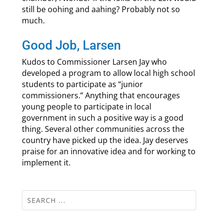
still be oohing and aahing? Probably not so
much.
Good Job, Larsen
Kudos to Commissioner Larsen Jay who
developed a program to allow local high school
students to participate as “junior
commissioners.” Anything that encourages
young people to participate in local
government in such a positive way is a good
thing. Several other communities across the
country have picked up the idea. Jay deserves
praise for an innovative idea and for working to
implement it.