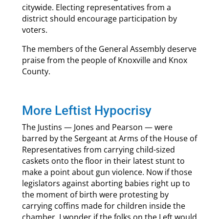
citywide. Electing representatives from a
district should encourage participation by
voters.
The members of the General Assembly deserve
praise from the people of Knoxville and Knox
County.
More Leftist Hypocrisy
The Justins — Jones and Pearson — were
barred by the Sergeant at Arms of the House of
Representatives from carrying child-sized
caskets onto the floor in their latest stunt to
make a point about gun violence. Now if those
legislators against aborting babies right up to
the moment of birth were protesting by
carrying coffins made for children inside the
chamber, I wonder if the folks on the Left would