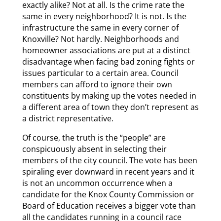
exactly alike? Not at all. Is the crime rate the
same in every neighborhood? It is not. Is the
infrastructure the same in every corner of
Knoxville? Not hardly. Neighborhoods and
homeowner associations are put at a distinct
disadvantage when facing bad zoning fights or
issues particular to a certain area. Council
members can afford to ignore their own
constituents by making up the votes needed in
a different area of town they don’t represent as
a district representative.
Of course, the truth is the “people” are
conspicuously absent in selecting their
members of the city council. The vote has been
spiraling ever downward in recent years and it
is not an uncommon occurrence when a
candidate for the Knox County Commission or
Board of Education receives a bigger vote than
all the candidates running in a council race