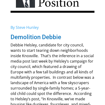
By Steve Hunley
Demolition Debbie
Debbie Helsley, candidate for city council,
wants to start tearing down neighborhoods
inside Knoxville. That’s the inference in a social
media post last week by Helsley’s campaign for
city council, which featured a drawing of
Europe with a few tall buildings and all kinds of
multifamily properties. In contrast below was a
landscape of America with a few skyscrapers
surrounded by single-family homes; a 5-year-
old child could spot the difference. According
to Helsley’s post, “In Knoxville, we’ve made
housing like duplexes, fourplexes, and mixed-