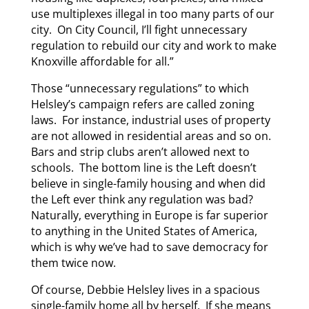
use multiplexes illegal in too many parts of our
city. On City Council, I’ll fight unnecessary
regulation to rebuild our city and work to make
Knoxville affordable for all.”
Those “unnecessary regulations” to which
Helsley’s campaign refers are called zoning
laws. For instance, industrial uses of property
are not allowed in residential areas and so on.
Bars and strip clubs aren’t allowed next to
schools. The bottom line is the Left doesn’t
believe in single-family housing and when did
the Left ever think any regulation was bad?
Naturally, everything in Europe is far superior
to anything in the United States of America,
which is why we’ve had to save democracy for
them twice now.
Of course, Debbie Helsley lives in a spacious
single-family home all by herself. If she means