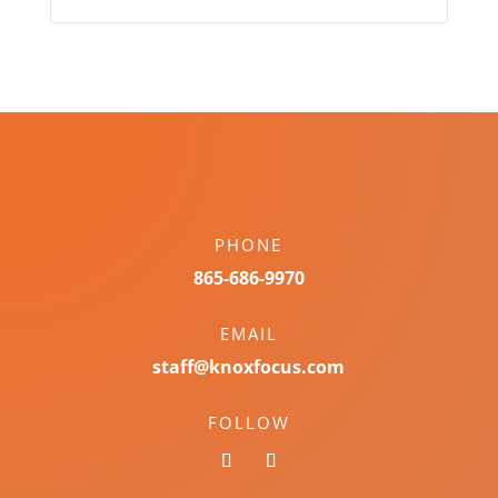
PHONE
865-686-9970
EMAIL
staff@knoxfocus.com
FOLLOW