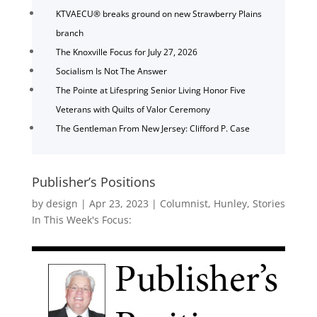
KTVAECU® breaks ground on new Strawberry Plains
branch
The Knoxville Focus for July 27, 2026
Socialism Is Not The Answer
The Pointe at Lifespring Senior Living Honor Five
Veterans with Quilts of Valor Ceremony
The Gentleman From New Jersey: Clifford P. Case
Publisher’s Positions
by
design
|
Apr 23, 2023
|
Columnist
,
Hunley
,
Stories
In This Week's Focus: