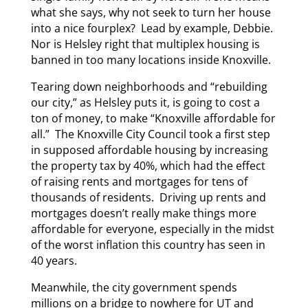
what she says, why not seek to turn her house
into a nice fourplex? Lead by example, Debbie.
Nor is Helsley right that multiplex housing is
banned in too many locations inside Knoxville.
Tearing down neighborhoods and “rebuilding
our city,” as Helsley puts it, is going to cost a
ton of money, to make “Knoxville affordable for
all.” The Knoxville City Council took a first step
in supposed affordable housing by increasing
the property tax by 40%, which had the effect
of raising rents and mortgages for tens of
thousands of residents. Driving up rents and
mortgages doesn’t really make things more
affordable for everyone, especially in the midst
of the worst inflation this country has seen in
40 years.
Meanwhile, the city government spends
millions on a bridge to nowhere for UT and