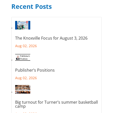
Recent Posts
The Knoxville Focus for August 3, 2026
Aug 02, 2026
Publisher’s Positions
Aug 02, 2026
Big turnout for Turner’s summer basketball
camp