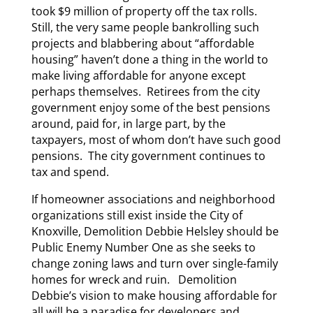
took $9 million of property off the tax rolls.
Still, the very same people bankrolling such
projects and blabbering about “affordable
housing” haven’t done a thing in the world to
make living affordable for anyone except
perhaps themselves. Retirees from the city
government enjoy some of the best pensions
around, paid for, in large part, by the
taxpayers, most of whom don’t have such good
pensions. The city government continues to
tax and spend.
If homeowner associations and neighborhood
organizations still exist inside the City of
Knoxville, Demolition Debbie Helsley should be
Public Enemy Number One as she seeks to
change zoning laws and turn over single-family
homes for wreck and ruin. Demolition
Debbie’s vision to make housing affordable for
all will be a paradise for developers and