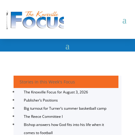
Stories in this Week's Focus
The Knoxville Focus for August 3, 2026
Publisher’s Positions
Big turnout for Turner’s summer basketball camp
The Reece Committee I
Bishop answers how God fits into his life when it
comes to football