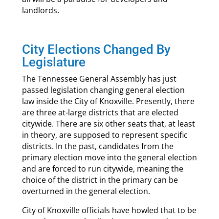
landlords.
City Elections Changed By
Legislature
The Tennessee General Assembly has just
passed legislation changing general election
law inside the City of Knoxville. Presently, there
are three at-large districts that are elected
citywide. There are six other seats that, at least
in theory, are supposed to represent specific
districts. In the past, candidates from the
primary election move into the general election
and are forced to run citywide, meaning the
choice of the district in the primary can be
overturned in the general election.
City of Knoxville officials have howled that to be