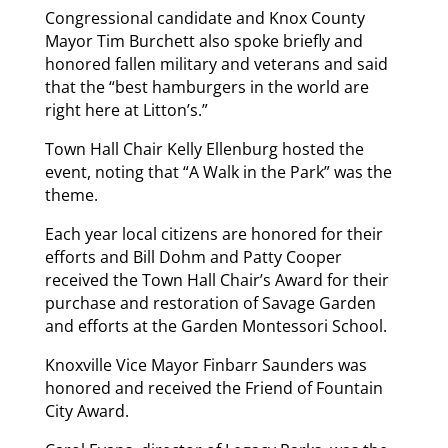
Congressional candidate and Knox County
Mayor Tim Burchett also spoke briefly and
honored fallen military and veterans and said
that the “best hamburgers in the world are
right here at Litton’s.”
Town Hall Chair Kelly Ellenburg hosted the
event, noting that “A Walk in the Park” was the
theme.
Each year local citizens are honored for their
efforts and Bill Dohm and Patty Cooper
received the Town Hall Chair’s Award for their
purchase and restoration of Savage Garden
and efforts at the Garden Montessori School.
Knoxville Vice Mayor Finbarr Saunders was
honored and received the Friend of Fountain
City Award.