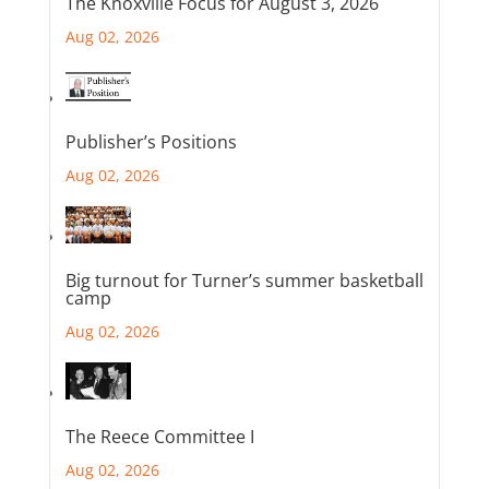
The Knoxville Focus for August 3, 2026
Aug 02, 2026
Publisher’s Positions
Aug 02, 2026
Big turnout for Turner’s summer basketball
camp
Aug 02, 2026
The Reece Committee I
Aug 02, 2026