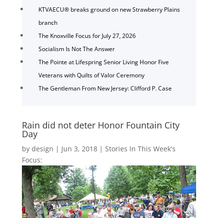
KTVAECU® breaks ground on new Strawberry Plains
branch
The Knoxville Focus for July 27, 2026
Socialism Is Not The Answer
The Pointe at Lifespring Senior Living Honor Five
Veterans with Quilts of Valor Ceremony
The Gentleman From New Jersey: Clifford P. Case
Rain did not deter Honor Fountain City
Day
by
design
|
Jun 3, 2018
|
Stories In This Week's
Focus: