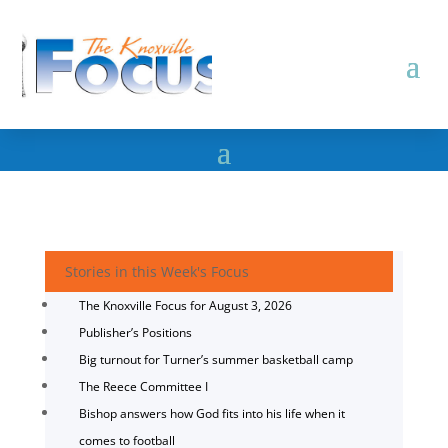
Stories in this Week's Focus
The Knoxville Focus for August 3, 2026
Publisher’s Positions
Big turnout for Turner’s summer basketball camp
The Reece Committee I
Bishop answers how God fits into his life when it
comes to football