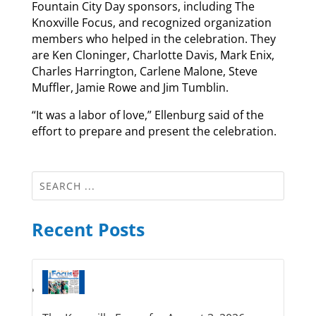
Fountain City Day sponsors, including The
Knoxville Focus, and recognized organization
members who helped in the celebration. They
are Ken Cloninger, Charlotte Davis, Mark Enix,
Charles Harrington, Carlene Malone, Steve
Muffler, Jamie Rowe and Jim Tumblin.
“It was a labor of love,” Ellenburg said of the
effort to prepare and present the celebration.
Recent Posts