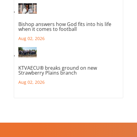
Bishop answers how God fits into his life
when it comes to football
Aug 02, 2026
KTVAECU® breaks ground on new
Strawberry Plains branch
Aug 02, 2026