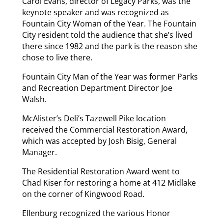
Carol Evans, director of Legacy Parks, was the
keynote speaker and was recognized as
Fountain City Woman of the Year. The Fountain
City resident told the audience that she’s lived
there since 1982 and the park is the reason she
chose to live there.
Fountain City Man of the Year was former Parks
and Recreation Department Director Joe
Walsh.
McAlister’s Deli’s Tazewell Pike location
received the Commercial Restoration Award,
which was accepted by Josh Bisig, General
Manager.
The Residential Restoration Award went to
Chad Kiser for restoring a home at 412 Midlake
on the corner of Kingwood Road.
Ellenburg recognized the various Honor