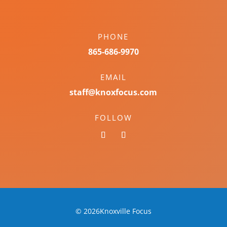
PHONE
865-686-9970
EMAIL
staff@knoxfocus.com
FOLLOW
© 2026Knoxville Focus