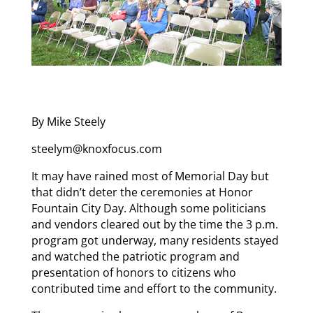
By Mike Steely
steelym@knoxfocus.com
It may have rained most of Memorial Day but
that didn’t deter the ceremonies at Honor
Fountain City Day. Although some politicians
and vendors cleared out by the time the 3 p.m.
program got underway, many residents stayed
and watched the patriotic program and
presentation of honors to citizens who
contributed time and effort to the community.