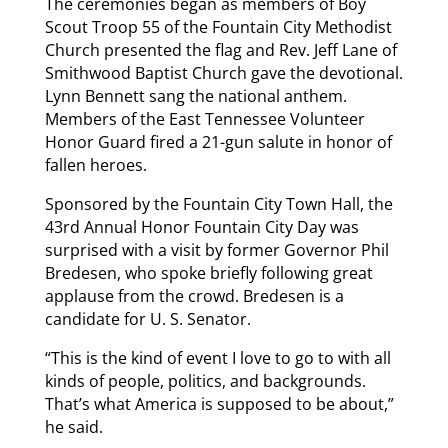
The ceremonies began as members of Boy
Scout Troop 55 of the Fountain City Methodist
Church presented the flag and Rev. Jeff Lane of
Smithwood Baptist Church gave the devotional.
Lynn Bennett sang the national anthem.
Members of the East Tennessee Volunteer
Honor Guard fired a 21-gun salute in honor of
fallen heroes.
Sponsored by the Fountain City Town Hall, the
43rd Annual Honor Fountain City Day was
surprised with a visit by former Governor Phil
Bredesen, who spoke briefly following great
applause from the crowd. Bredesen is a
candidate for U. S. Senator.
“This is the kind of event I love to go to with all
kinds of people, politics, and backgrounds.
That’s what America is supposed to be about,”
he said.