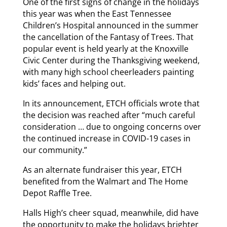
One of the first signs of change in the holidays
this year was when the East Tennessee
Children’s Hospital announced in the summer
the cancellation of the Fantasy of Trees. That
popular event is held yearly at the Knoxville
Civic Center during the Thanksgiving weekend,
with many high school cheerleaders painting
kids’ faces and helping out.
In its announcement, ETCH officials wrote that
the decision was reached after “much careful
consideration … due to ongoing concerns over
the continued increase in COVID-19 cases in
our community.”
As an alternate fundraiser this year, ETCH
benefited from the Walmart and The Home
Depot Raffle Tree.
Halls High’s cheer squad, meanwhile, did have
the opportunity to make the holidays brighter