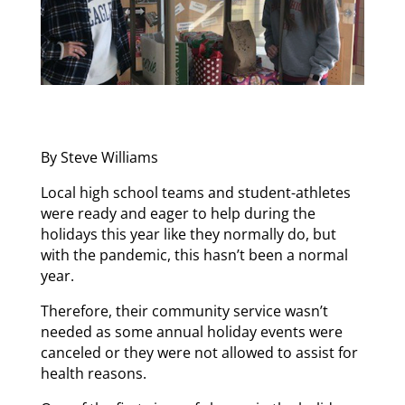
By Steve Williams
Local high school teams and student-athletes
were ready and eager to help during the
holidays this year like they normally do, but
with the pandemic, this hasn’t been a normal
year.
Therefore, their community service wasn’t
needed as some annual holiday events were
canceled or they were not allowed to assist for
health reasons.