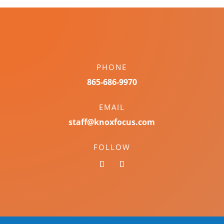
PHONE
865-686-9970
EMAIL
staff@knoxfocus.com
FOLLOW