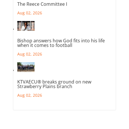
The Reece Committee I
Aug 02, 2026
Bishop answers how God fits into his life
when it comes to football
Aug 02, 2026
KTVAECU® breaks ground on new
Strawberry Plains branch
Aug 02, 2026