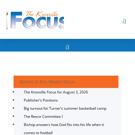
Stories in this Week's Focus
The Knoxville Focus for August 3, 2026
Publisher’s Positions
Big turnout for Turner’s summer basketball camp
The Reece Committee I
Bishop answers how God fits into his life when it
comes to football