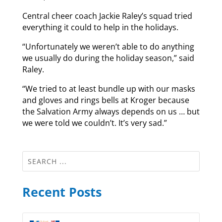
Central cheer coach Jackie Raley’s squad tried
everything it could to help in the holidays.
“Unfortunately we weren’t able to do anything
we usually do during the holiday season,” said
Raley.
“We tried to at least bundle up with our masks
and gloves and rings bells at Kroger because
the Salvation Army always depends on us … but
we were told we couldn’t. It’s very sad.”
Recent Posts