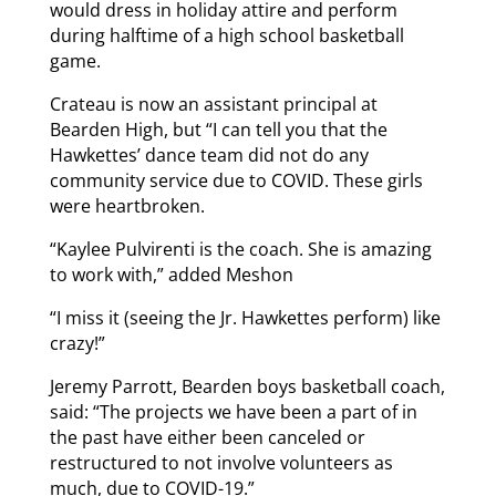
would dress in holiday attire and perform
during halftime of a high school basketball
game.
Crateau is now an assistant principal at
Bearden High, but “I can tell you that the
Hawkettes’ dance team did not do any
community service due to COVID. These girls
were heartbroken.
“Kaylee Pulvirenti is the coach. She is amazing
to work with,” added Meshon
“I miss it (seeing the Jr. Hawkettes perform) like
crazy!”
Jeremy Parrott, Bearden boys basketball coach,
said: “The projects we have been a part of in
the past have either been canceled or
restructured to not involve volunteers as
much, due to COVID-19.”