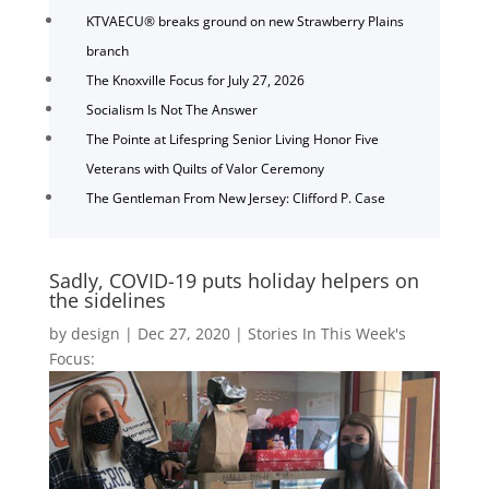
KTVAECU® breaks ground on new Strawberry Plains
branch
The Knoxville Focus for July 27, 2026
Socialism Is Not The Answer
The Pointe at Lifespring Senior Living Honor Five
Veterans with Quilts of Valor Ceremony
The Gentleman From New Jersey: Clifford P. Case
Sadly, COVID-19 puts holiday helpers on
the sidelines
by
design
|
Dec 27, 2020
|
Stories In This Week's
Focus: