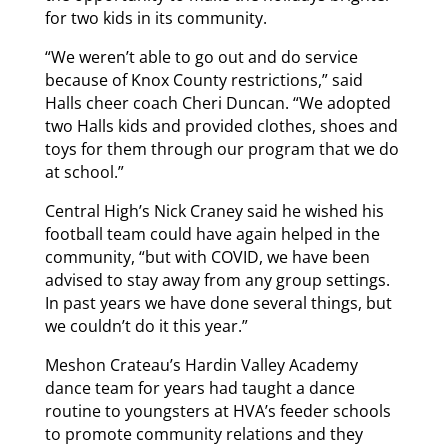
for two kids in its community.
“We weren’t able to go out and do service
because of Knox County restrictions,” said
Halls cheer coach Cheri Duncan. “We adopted
two Halls kids and provided clothes, shoes and
toys for them through our program that we do
at school.”
Central High’s Nick Craney said he wished his
football team could have again helped in the
community, “but with COVID, we have been
advised to stay away from any group settings.
In past years we have done several things, but
we couldn’t do it this year.”
Meshon Crateau’s Hardin Valley Academy
dance team for years had taught a dance
routine to youngsters at HVA’s feeder schools
to promote community relations and they