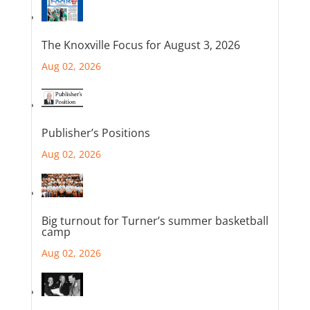
The Knoxville Focus for August 3, 2026
Aug 02, 2026
Publisher’s Positions
Aug 02, 2026
Big turnout for Turner’s summer basketball
camp
Aug 02, 2026