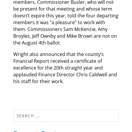
members. Commissioner Busler, who will not
be present for that meeting and whose term
doesn’t expire this year, told the four departing
members it was “a pleasure” to work with
them. Commissioners Sam McKenzie, Amy
Broyles, Jeff Ownby and Mike Brown are not on
the August 4th ballot.
Wright also announced that the county’s
Financial Report received a certificate of
excellence for the 20th straight year and
applauded Finance Director Chris Caldwell and
his staff for their work.