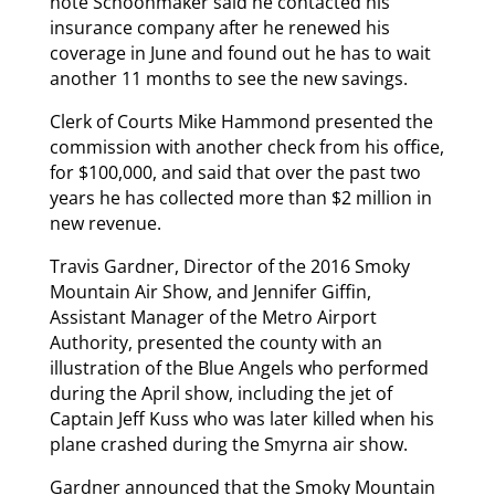
note Schoonmaker said he contacted his
insurance company after he renewed his
coverage in June and found out he has to wait
another 11 months to see the new savings.
Clerk of Courts Mike Hammond presented the
commission with another check from his office,
for $100,000, and said that over the past two
years he has collected more than $2 million in
new revenue.
Travis Gardner, Director of the 2016 Smoky
Mountain Air Show, and Jennifer Giffin,
Assistant Manager of the Metro Airport
Authority, presented the county with an
illustration of the Blue Angels who performed
during the April show, including the jet of
Captain Jeff Kuss who was later killed when his
plane crashed during the Smyrna air show.
Gardner announced that the Smoky Mountain