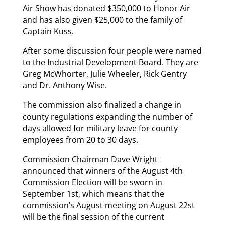
Air Show has donated $350,000 to Honor Air
and has also given $25,000 to the family of
Captain Kuss.
After some discussion four people were named
to the Industrial Development Board. They are
Greg McWhorter, Julie Wheeler, Rick Gentry
and Dr. Anthony Wise.
The commission also finalized a change in
county regulations expanding the number of
days allowed for military leave for county
employees from 20 to 30 days.
Commission Chairman Dave Wright
announced that winners of the August 4th
Commission Election will be sworn in
September 1st, which means that the
commission’s August meeting on August 22st
will be the final session of the current