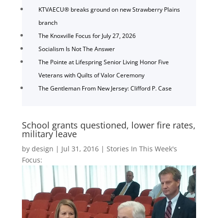
KTVAECU® breaks ground on new Strawberry Plains
branch
The Knoxville Focus for July 27, 2026
Socialism Is Not The Answer
The Pointe at Lifespring Senior Living Honor Five
Veterans with Quilts of Valor Ceremony
The Gentleman From New Jersey: Clifford P. Case
School grants questioned, lower fire rates,
military leave
by
design
|
Jul 31, 2016
|
Stories In This Week's
Focus: