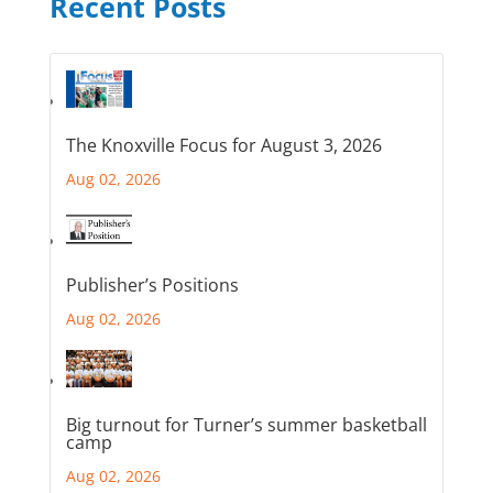
Recent Posts
The Knoxville Focus for August 3, 2026
Aug 02, 2026
Publisher’s Positions
Aug 02, 2026
Big turnout for Turner’s summer basketball
camp
Aug 02, 2026