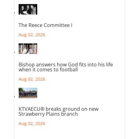
The Reece Committee I
Aug 02, 2026
Bishop answers how God fits into his life
when it comes to football
Aug 02, 2026
KTVAECU® breaks ground on new
Strawberry Plains branch
Aug 02, 2026