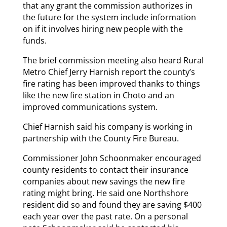
that any grant the commission authorizes in
the future for the system include information
on if it involves hiring new people with the
funds.
The brief commission meeting also heard Rural
Metro Chief Jerry Harnish report the county’s
fire rating has been improved thanks to things
like the new fire station in Choto and an
improved communications system.
Chief Harnish said his company is working in
partnership with the County Fire Bureau.
Commissioner John Schoonmaker encouraged
county residents to contact their insurance
companies about new savings the new fire
rating might bring. He said one Northshore
resident did so and found they are saving $400
each year over the past rate. On a personal