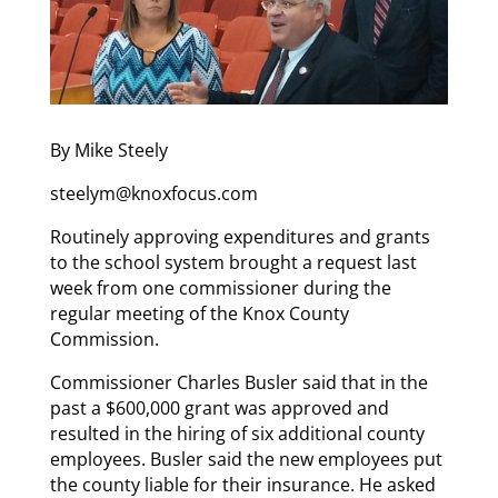
By Mike Steely
steelym@knoxfocus.com
Routinely approving expenditures and grants
to the school system brought a request last
week from one commissioner during the
regular meeting of the Knox County
Commission.
Commissioner Charles Busler said that in the
past a $600,000 grant was approved and
resulted in the hiring of six additional county
employees. Busler said the new employees put
the county liable for their insurance. He asked