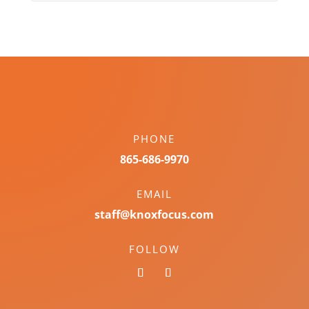
PHONE
865-686-9970
EMAIL
staff@knoxfocus.com
FOLLOW