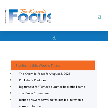
Stories in this Week's Focus
The Knoxville Focus for August 3, 2026
Publisher’s Positions
Big turnout for Turner’s summer basketball camp
The Reece Committee I
Bishop answers how God fits into his life when it
comes to football