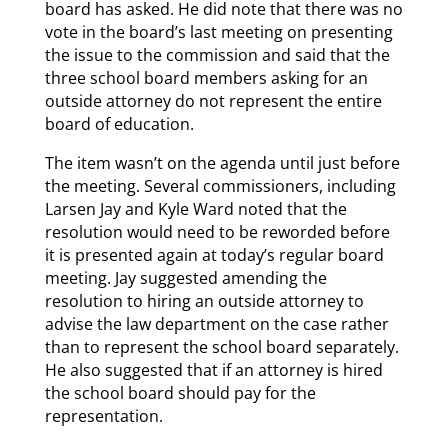
board has asked. He did note that there was no
vote in the board’s last meeting on presenting
the issue to the commission and said that the
three school board members asking for an
outside attorney do not represent the entire
board of education.
The item wasn’t on the agenda until just before
the meeting. Several commissioners, including
Larsen Jay and Kyle Ward noted that the
resolution would need to be reworded before
it is presented again at today’s regular board
meeting. Jay suggested amending the
resolution to hiring an outside attorney to
advise the law department on the case rather
than to represent the school board separately.
He also suggested that if an attorney is hired
the school board should pay for the
representation.