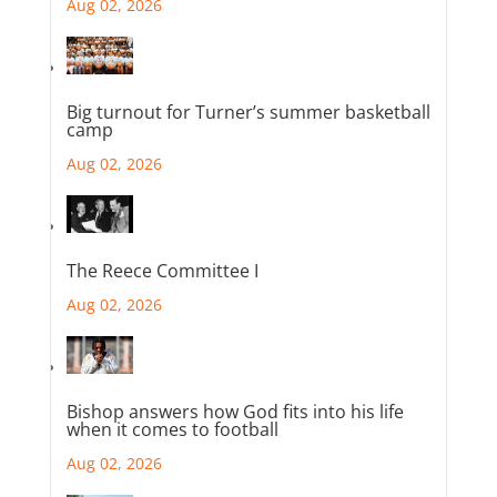
Aug 02, 2026
Big turnout for Turner’s summer basketball
camp
Aug 02, 2026
The Reece Committee I
Aug 02, 2026
Bishop answers how God fits into his life
when it comes to football
Aug 02, 2026