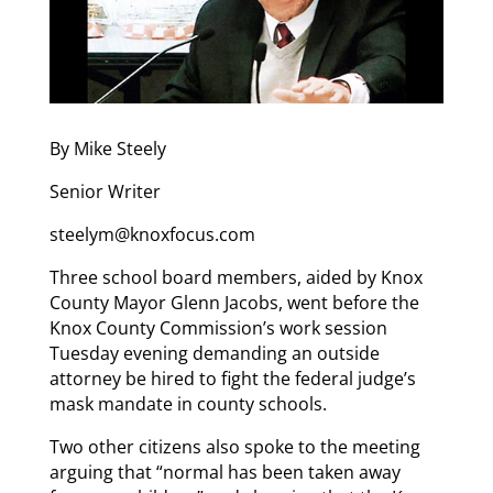
By Mike Steely
Senior Writer
steelym@knoxfocus.com
Three school board members, aided by Knox
County Mayor Glenn Jacobs, went before the
Knox County Commission’s work session
Tuesday evening demanding an outside
attorney be hired to fight the federal judge’s
mask mandate in county schools.
Two other citizens also spoke to the meeting
arguing that “normal has been taken away