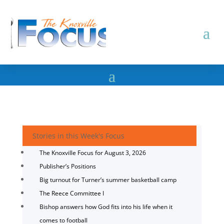
Stories in this Week's Focus
The Knoxville Focus for August 3, 2026
Publisher’s Positions
Big turnout for Turner’s summer basketball camp
The Reece Committee I
Bishop answers how God fits into his life when it
comes to football