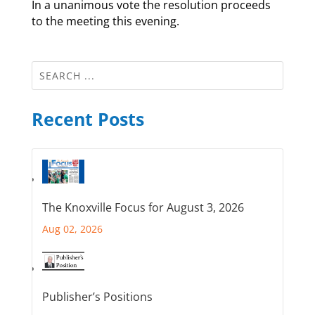
In a unanimous vote the resolution proceeds
to the meeting this evening.
Recent Posts
The Knoxville Focus for August 3, 2026
Aug 02, 2026
Publisher’s Positions