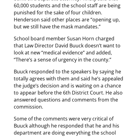
60,000 students and the school staff are being
punished for the sake of four children.
Henderson said other places are “opening up,
but we still have the mask mandates.”
School board member Susan Horn charged
that Law Director David Buuck doesn’t want to
look at new “medical evidence” and added,
“There’s a sense of urgency in the county.”
Buuck responded to the speakers by saying he
totally agrees with them and said he’s appealed
the judge’s decision and is waiting on a chance
to appear before the 6th District Court. He also
answered questions and comments from the
commission.
Some of the comments were very critical of
Buuck although he responded that he and his
department are doing everything the school