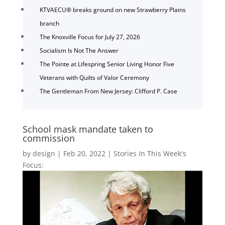
KTVAECU® breaks ground on new Strawberry Plains
branch
The Knoxville Focus for July 27, 2026
Socialism Is Not The Answer
The Pointe at Lifespring Senior Living Honor Five
Veterans with Quilts of Valor Ceremony
The Gentleman From New Jersey: Clifford P. Case
School mask mandate taken to
commission
by
design
|
Feb 20, 2022
|
Stories In This Week's
Focus: