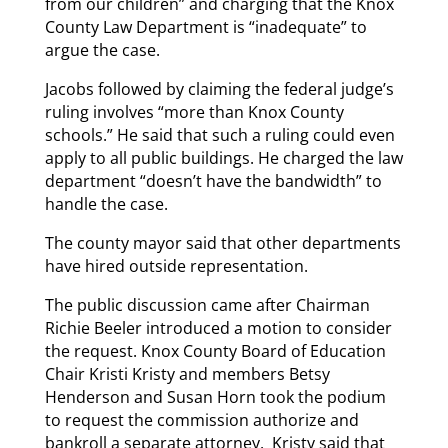
from our children” and charging that the Knox
County Law Department is “inadequate” to
argue the case.
Jacobs followed by claiming the federal judge’s
ruling involves “more than Knox County
schools.” He said that such a ruling could even
apply to all public buildings. He charged the law
department “doesn’t have the bandwidth” to
handle the case.
The county mayor said that other departments
have hired outside representation.
The public discussion came after Chairman
Richie Beeler introduced a motion to consider
the request. Knox County Board of Education
Chair Kristi Kristy and members Betsy
Henderson and Susan Horn took the podium
to request the commission authorize and
bankroll a separate attorney. Kristy said that