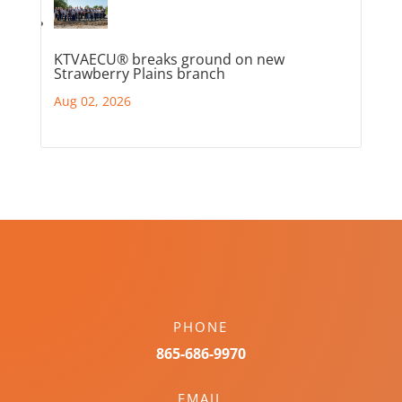
KTVAECU® breaks ground on new
Strawberry Plains branch
Aug 02, 2026
PHONE
865-686-9970
EMAIL