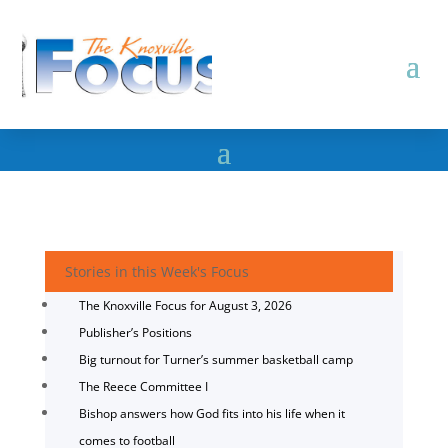
Stories in this Week's Focus
The Knoxville Focus for August 3, 2026
Publisher’s Positions
Big turnout for Turner’s summer basketball camp
The Reece Committee I
Bishop answers how God fits into his life when it
comes to football