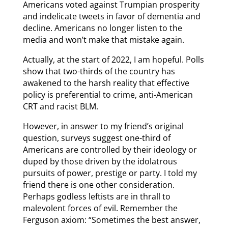
Americans voted against Trumpian prosperity
and indelicate tweets in favor of dementia and
decline. Americans no longer listen to the
media and won’t make that mistake again.
Actually, at the start of 2022, I am hopeful. Polls
show that two-thirds of the country has
awakened to the harsh reality that effective
policy is preferential to crime, anti-American
CRT and racist BLM.
However, in answer to my friend’s original
question, surveys suggest one-third of
Americans are controlled by their ideology or
duped by those driven by the idolatrous
pursuits of power, prestige or party. I told my
friend there is one other consideration.
Perhaps godless leftists are in thrall to
malevolent forces of evil. Remember the
Ferguson axiom: “Sometimes the best answer,