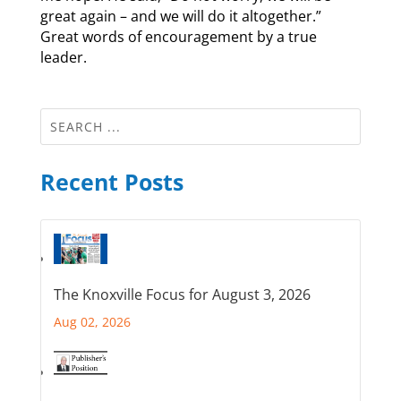
great again – and we will do it altogether.”
Great words of encouragement by a true
leader.
Recent Posts
The Knoxville Focus for August 3, 2026
Aug 02, 2026