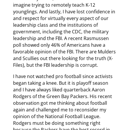
imagine trying to remotely teach K-12
younglings. And lastly, I have lost confidence in
and respect for virtually every aspect of our
leadership class and the institutions of
government, including the CDC, the military
leadership and the FBI. A recent Rasmussen
poll showed only 46% of Americans have a
favorable opinion of the FBI. There are Mulders
and Scullies out there looking for the truth (X-
Files), but the FBI leadership is corrupt.
I have not watched pro football since activists
began taking a knee. But it is playoff season
and I have always liked quarterback Aaron
Rodgers of the Green Bay Packers. His recent
observation got me thinking about football
again and challenged me to reconsider my
opinion of the National Football League.
Rodgers must be doing something right
because the Packers have the best record in