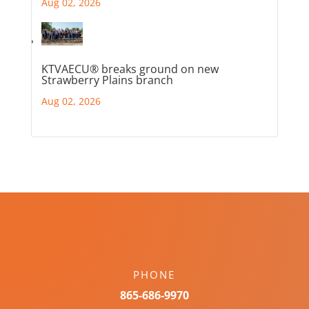
Aug 02, 2026
KTVAECU® breaks ground on new
Strawberry Plains branch
Aug 02, 2026
PHONE
865-686-9970