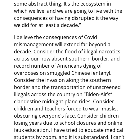
some abstract thing. It’s the ecosystem in
which we live, and we are going to live with the
consequences of having disrupted it the way
we did for at least a decade.”
I believe the consequences of Covid
mismanagement will extend far beyond a
decade. Consider the flood of illegal narcotics
across our now absent southern border, and
record number of Americans dying of
overdoses on smuggled Chinese fentanyl.
Consider the invasion along the southern
border and the transportation of unscreened
illegals across the country on “Biden-Air’s”
clandestine midnight plane rides. Consider
children and teachers forced to wear masks,
obscuring everyone’s face. Consider children
losing years due to school closures and online
faux education. I have tried to educate medical
students by zoom, and it is substandard. I can’t