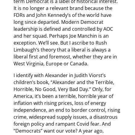
term Democrat is a label of historical interest.
It is no longer a relevant brand because the
FDRs and John Kennedy’s of the world have
long since departed. Modern Democrat
leadership is defined and controlled by AOC
and her squad. Perhaps Joe Manchin is an
exception. We’ll see. But I ascribe to Rush
Limbaugh’s theory that a liberal is always a
liberal first and foremost, whether they are in
West Virginia, Europe or Canada.
I identify with Alexander in Judith Viorst’s
children’s book, “Alexander and the Terrible,
Horrible, No Good, Very Bad Day.” Only, for
America, it’s been a terrible, horrible year of
inflation with rising prices, loss of energy
independence, an end to border control, rising
crime, widespread supply issues, a disastrous
foreign policy and rampant Covid fear. And
“Democrats” want our vote? A year ago,