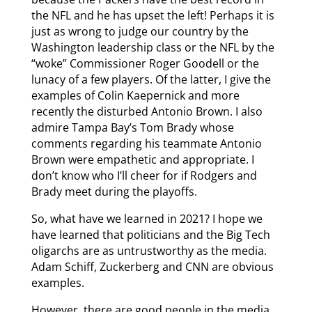
the NFL and he has upset the left! Perhaps it is
just as wrong to judge our country by the
Washington leadership class or the NFL by the
“woke” Commissioner Roger Goodell or the
lunacy of a few players. Of the latter, I give the
examples of Colin Kaepernick and more
recently the disturbed Antonio Brown. I also
admire Tampa Bay’s Tom Brady whose
comments regarding his teammate Antonio
Brown were empathetic and appropriate. I
don’t know who I’ll cheer for if Rodgers and
Brady meet during the playoffs.
So, what have we learned in 2021? I hope we
have learned that politicians and the Big Tech
oligarchs are as untrustworthy as the media.
Adam Schiff, Zuckerberg and CNN are obvious
examples.
However, there are good people in the media