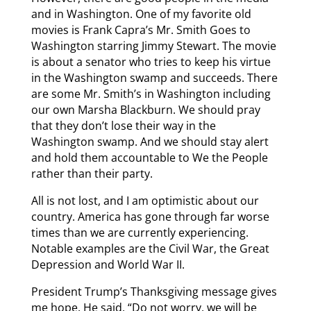
and in Washington. One of my favorite old
movies is Frank Capra’s Mr. Smith Goes to
Washington starring Jimmy Stewart. The movie
is about a senator who tries to keep his virtue
in the Washington swamp and succeeds. There
are some Mr. Smith’s in Washington including
our own Marsha Blackburn. We should pray
that they don’t lose their way in the
Washington swamp. And we should stay alert
and hold them accountable to We the People
rather than their party.
All is not lost, and I am optimistic about our
country. America has gone through far worse
times than we are currently experiencing.
Notable examples are the Civil War, the Great
Depression and World War II.
President Trump’s Thanksgiving message gives
me hope. He said, “Do not worry, we will be