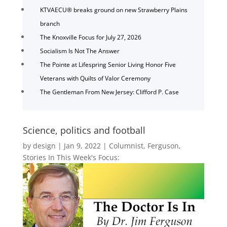
KTVAECU® breaks ground on new Strawberry Plains
branch
The Knoxville Focus for July 27, 2026
Socialism Is Not The Answer
The Pointe at Lifespring Senior Living Honor Five
Veterans with Quilts of Valor Ceremony
The Gentleman From New Jersey: Clifford P. Case
Science, politics and football
by
design
|
Jan 9, 2022
|
Columnist
,
Ferguson
,
Stories In This Week's Focus: