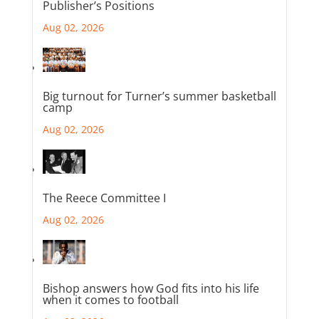
Publisher’s Positions
Aug 02, 2026
Big turnout for Turner’s summer basketball
camp
Aug 02, 2026
The Reece Committee I
Aug 02, 2026
Bishop answers how God fits into his life
when it comes to football