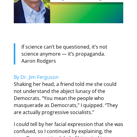
If science can’t be questioned, it’s not
science anymore — it’s propaganda.
Aaron Rodgers
By Dr. Jim Ferguson
Shaking her head, a friend told me she could
not understand the abject lunacy of the
Democrats. “You mean the people who
masquerade as Democrats,” I quipped. “They
are actually progressive socialists.”
I could tell by her facial expression that she was
confused, so I continued by explaining, the