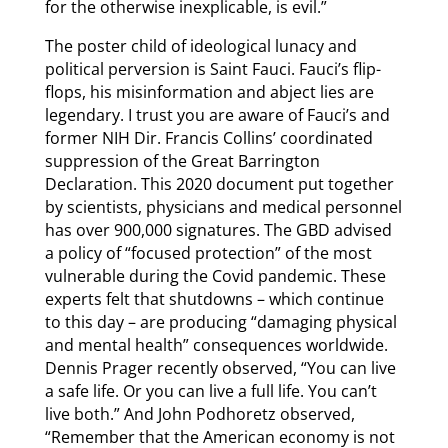
for the otherwise inexplicable, is evil.”
The poster child of ideological lunacy and
political perversion is Saint Fauci. Fauci’s flip-
flops, his misinformation and abject lies are
legendary. I trust you are aware of Fauci’s and
former NIH Dir. Francis Collins’ coordinated
suppression of the Great Barrington
Declaration. This 2020 document put together
by scientists, physicians and medical personnel
has over 900,000 signatures. The GBD advised
a policy of “focused protection” of the most
vulnerable during the Covid pandemic. These
experts felt that shutdowns – which continue
to this day – are producing “damaging physical
and mental health” consequences worldwide.
Dennis Prager recently observed, “You can live
a safe life. Or you can live a full life. You can’t
live both.” And John Podhoretz observed,
“Remember that the American economy is not