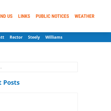
IND US
LINKS
PUBLIC NOTICES
WEATHER
att
Rector
Steely
Williams
 Posts