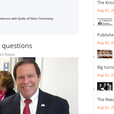
The Knox
Aug 02, 2
Veterans with Quilts of Valor Ceremony
Publishe
Aug 02, 2
r questions
k's Focus:
Big turn
Aug 02, 2
The Reec
Aug 02, 2