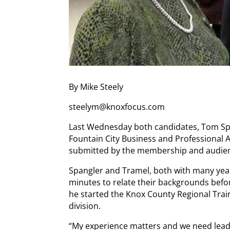
By Mike Steely
steelym@knoxfocus.com
Last Wednesday both candidates, Tom Spa
Fountain City Business and Professional
submitted by the membership and audie
Spangler and Tramel, both with many year
minutes to relate their backgrounds befo
he started the Knox County Regional Trai
division.
“My experience matters and we need lea