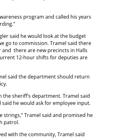
Awareness program and called his years
rding.”
ler said he would look at the budget
we go to commission. Tramel said there
r and there are new precincts in Halls
rrent 12-hour shifts for deputies are
ramel said the department should return
icy.
 the sheriff’s department. Tramel said
nd said he would ask for employee input.
e strings,” Tramel said and promised he
 patrol.
ved with the community, Tramel said