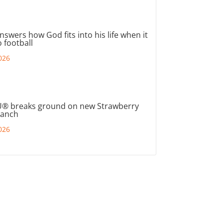
nswers how God fits into his life when it
 football
026
® breaks ground on new Strawberry
ranch
026