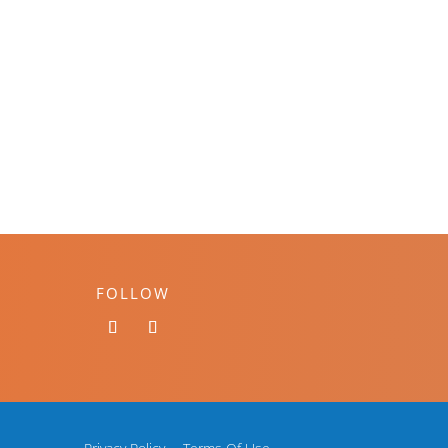
FOLLOW