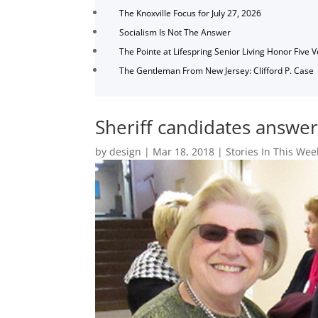
The Knoxville Focus for July 27, 2026
Socialism Is Not The Answer
The Pointe at Lifespring Senior Living Honor Five 
The Gentleman From New Jersey: Clifford P. Case
Sheriff candidates answe
by
design
|
Mar 18, 2018
|
Stories In This Wee