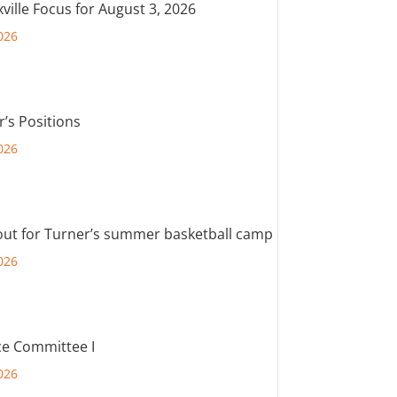
ville Focus for August 3, 2026
026
r’s Positions
026
out for Turner’s summer basketball camp
026
e Committee I
026