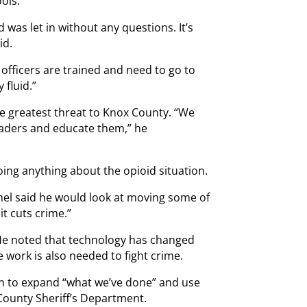
ools.
d was let in without any questions. It’s
id.
 officers are trained and need to go to
 fluid.”
he greatest threat to Knox County. “We
raders and educate them,” he
oing anything about the opioid situation.
el said he would look at moving some of
it cuts crime.”
. He noted that technology has changed
e work is also needed to fight crime.
an to expand “what we’ve done” and use
 County Sheriff’s Department.