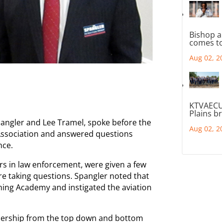
Bishop a
comes to
Aug 02, 2
KTVAECU
Plains b
ngler and Lee Tramel, spoke before the
Aug 02, 2
 Association and answered questions
nce.
s in law enforcement, were given a few
re taking questions. Spangler noted that
ning Academy and instigated the aviation
dership from the top down and bottom