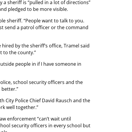
a sheriff is “pulled in a lot of directions”
and pledged to be more visible.
e sheriff. “People want to talk to you.
st send a patrol officer or the command
 hired by the sheriff’s office, Tramel said
t to the county.”
outside people in if I have someone in
olice, school security officers and the
 better.”
th City Police Chief David Rausch and the
rk well together.”
law enforcement “can’t wait until
ool security officers in every school but