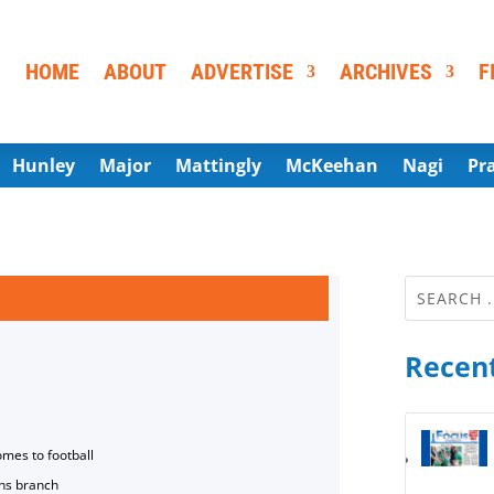
HOME
ABOUT
ADVERTISE
ARCHIVES
F
Hunley
Major
Mattingly
McKeehan
Nagi
Pr
Recent
omes to football
ns branch