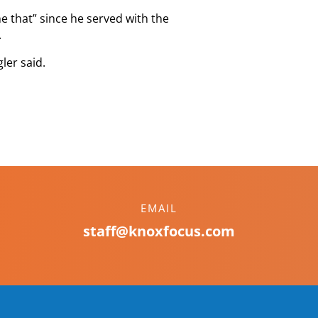
e that” since he served with the
.
ler said.
EMAIL
staff@knoxfocus.com