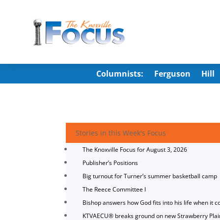
Columnists:
Ferguson
Hill
Stories in this Week's Focus
The Knoxville Focus for August 3, 2026
Publisher’s Positions
Big turnout for Turner’s summer basketball camp
The Reece Committee I
Bishop answers how God fits into his life when it c
KTVAECU® breaks ground on new Strawberry Plai