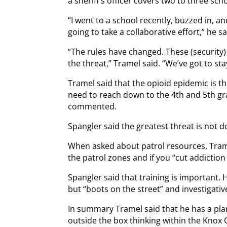
a sheriff’s officer covers two to three sch
“I went to a school recently, buzzed in, an
going to take a collaborative effort,” he sa
“The rules have changed. These (security)
the threat,” Tramel said. “We’ve got to stay
Tramel said that the opioid epidemic is t
need to reach down to the 4th and 5th g
commented.
Spangler said the greatest threat is not d
When asked about patrol resources, Tram
the patrol zones and if you “cut addiction 
Spangler said that training is important
but “boots on the street” and investigativ
In summary Tramel said that he has a pl
outside the box thinking within the Knox