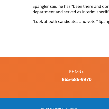
Spangler said he has “been there and don
department and served as interim sheriff
“Look at both candidates and vote,” Spang
PHONE
865-686-9970
© 2026Knoxville Focus