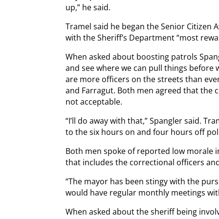
up,” he said.
Tramel said he began the Senior Citizen 
with the Sheriff’s Department “most rewa
When asked about boosting patrols Spang
and see where we can pull things before 
are more officers on the streets than eve
and Farragut. Both men agreed that the cu
not acceptable.
“I’ll do away with that,” Spangler said. T
to the six hours on and four hours off pol
Both men spoke of reported low morale in
that includes the correctional officers a
“The mayor has been stingy with the purs
would have regular monthly meetings with
When asked about the sheriff being invol