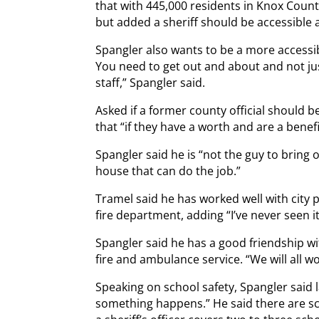
that with 445,000 residents in Knox County 
but added a sheriff should be accessible 
Spangler also wants to be a more accessibl
You need to get out and about and not ju
staff,” Spangler said.
Asked if a former county official should be
that “if they have a worth and are a benefi
Spangler said he is “not the guy to bring 
house that can do the job.”
Tramel said he has worked well with city p
fire department, adding “I’ve never seen it
Spangler said he has a good friendship wi
fire and ambulance service. “We will all wo
Speaking on school safety, Spangler said 
something happens.” He said there are sch