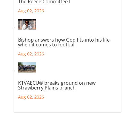
The Reece Committee I
Aug 02, 2026
Bishop answers how God fits into his life
when it comes to football
Aug 02, 2026
KTVAECU® breaks ground on new
Strawberry Plains branch
Aug 02, 2026