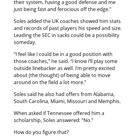
their system, having a good defense and me
just being fast and ferocious off the edge.”
Soles added the UK coaches showed him stats
and records of past players his speed and size.
Leading the SEC in sacks could be a possibility
someday.
“I feel like I could be in a good position with
those coaches,” he said. “I know I’ll play some
outside linebacker as well. I’m pretty excited
about (the thought) of being able to move
around on the field a lot more.”
Soles said he also had offers from Alabama,
South Carolina, Miami, Missouri and Memphis.
When asked if Tennessee offered him a
scholarship, Soles answered: “No.”
How do you figure that?