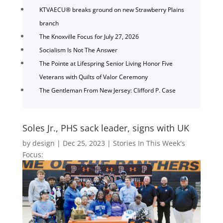
KTVAECU® breaks ground on new Strawberry Plains
branch
The Knoxville Focus for July 27, 2026
Socialism Is Not The Answer
The Pointe at Lifespring Senior Living Honor Five
Veterans with Quilts of Valor Ceremony
The Gentleman From New Jersey: Clifford P. Case
Soles Jr., PHS sack leader, signs with UK
by
design
|
Dec 25, 2023
|
Stories In This Week's
Focus: