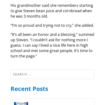
His grandmother said she remembers starting
to give Steven bean juice and cornbread when
he was 3 months old.
“I’m so proud and trying not to cry,” she added.
“It’s all been an honor and a blessing,” summed
up Steven. “I couldn’t ask for nothing more I
guess. I can say I lived a nice life here in high
school and met some great people. It’s time to
turn the page.”
Recent Posts