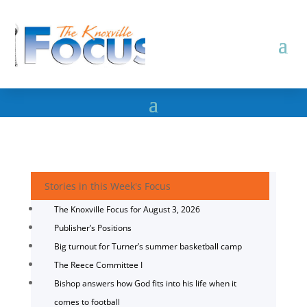
Stories in this Week's Focus
The Knoxville Focus for August 3, 2026
Publisher’s Positions
Big turnout for Turner’s summer basketball camp
The Reece Committee I
Bishop answers how God fits into his life when it
comes to football