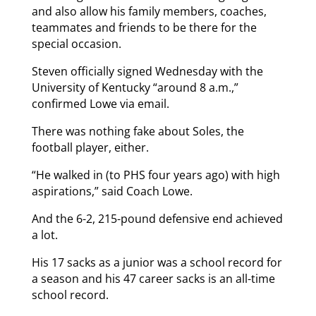
and also allow his family members, coaches,
teammates and friends to be there for the
special occasion.
Steven officially signed Wednesday with the
University of Kentucky “around 8 a.m.,”
confirmed Lowe via email.
There was nothing fake about Soles, the
football player, either.
“He walked in (to PHS four years ago) with high
aspirations,” said Coach Lowe.
And the 6-2, 215-pound defensive end achieved
a lot.
His 17 sacks as a junior was a school record for
a season and his 47 career sacks is an all-time
school record.