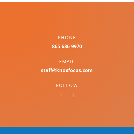
PHONE
865-686-9970
EMAIL
staff@knoxfocus.com
FOLLOW