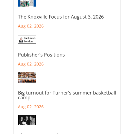
The Knoxville Focus for August 3, 2026
Aug 02, 2026
Publisher’s Positions
Aug 02, 2026
Big turnout for Turner’s summer basketball
camp
Aug 02, 2026