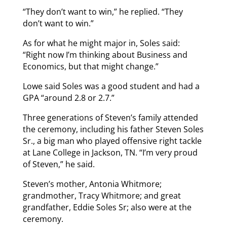
“They don’t want to win,” he replied. “They
don’t want to win.”
As for what he might major in, Soles said:
“Right now I’m thinking about Business and
Economics, but that might change.”
Lowe said Soles was a good student and had a
GPA “around 2.8 or 2.7.”
Three generations of Steven’s family attended
the ceremony, including his father Steven Soles
Sr., a big man who played offensive right tackle
at Lane College in Jackson, TN. “I’m very proud
of Steven,” he said.
Steven’s mother, Antonia Whitmore;
grandmother, Tracy Whitmore; and great
grandfather, Eddie Soles Sr; also were at the
ceremony.