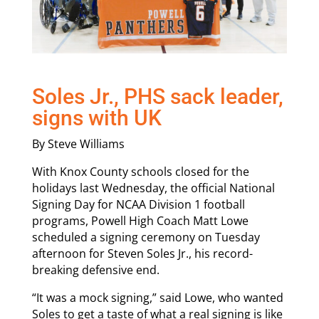
Soles Jr., PHS sack leader,
signs with UK
By Steve Williams
With Knox County schools closed for the
holidays last Wednesday, the official National
Signing Day for NCAA Division 1 football
programs, Powell High Coach Matt Lowe
scheduled a signing ceremony on Tuesday
afternoon for Steven Soles Jr., his record-
breaking defensive end.
“It was a mock signing,” said Lowe, who wanted
Soles to get a taste of what a real signing is like