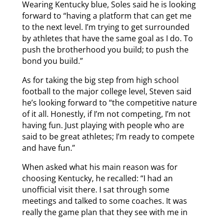
Wearing Kentucky blue, Soles said he is looking
forward to “having a platform that can get me
to the next level. I’m trying to get surrounded
by athletes that have the same goal as I do. To
push the brotherhood you build; to push the
bond you build.”
As for taking the big step from high school
football to the major college level, Steven said
he’s looking forward to “the competitive nature
of it all. Honestly, if I’m not competing, I’m not
having fun. Just playing with people who are
said to be great athletes; I’m ready to compete
and have fun.”
When asked what his main reason was for
choosing Kentucky, he recalled: “I had an
unofficial visit there. I sat through some
meetings and talked to some coaches. It was
really the game plan that they see with me in