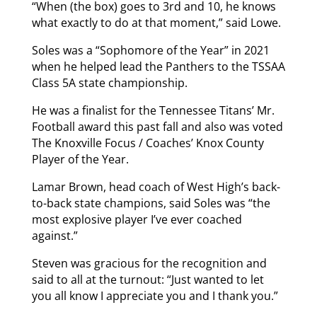
“When (the box) goes to 3rd and 10, he knows
what exactly to do at that moment,” said Lowe.
Soles was a “Sophomore of the Year” in 2021
when he helped lead the Panthers to the TSSAA
Class 5A state championship.
He was a finalist for the Tennessee Titans’ Mr.
Football award this past fall and also was voted
The Knoxville Focus / Coaches’ Knox County
Player of the Year.
Lamar Brown, head coach of West High’s back-
to-back state champions, said Soles was “the
most explosive player I’ve ever coached
against.”
Steven was gracious for the recognition and
said to all at the turnout: “Just wanted to let
you all know I appreciate you and I thank you.”