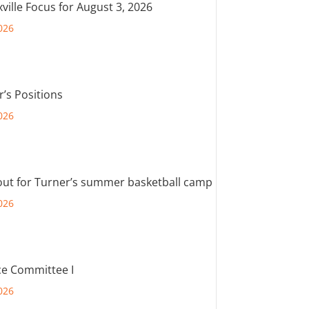
ville Focus for August 3, 2026
026
r’s Positions
026
out for Turner’s summer basketball camp
026
e Committee I
026