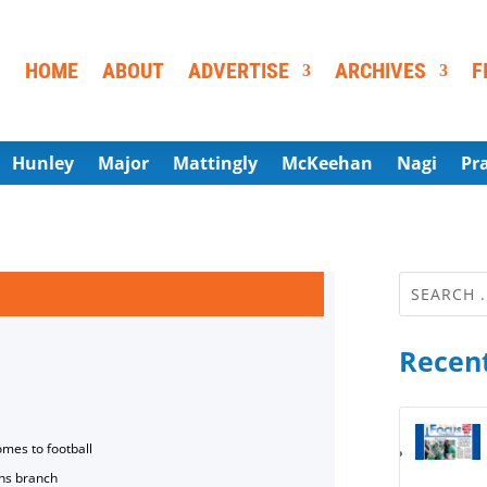
HOME
ABOUT
ADVERTISE
ARCHIVES
F
Hunley
Major
Mattingly
McKeehan
Nagi
Pr
Recent
omes to football
ns branch