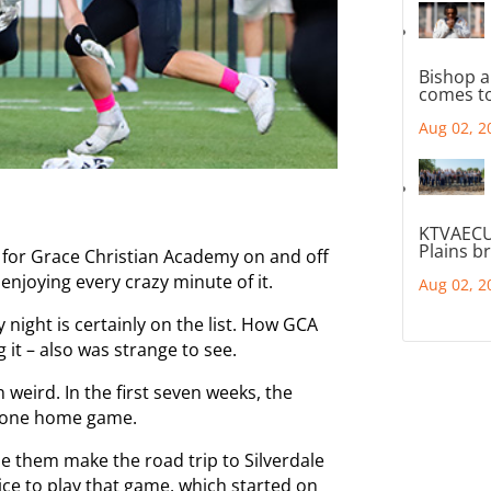
Bishop a
comes to
Aug 02, 2
KTVAECU
Plains b
 for Grace Christian Academy on and off
 enjoying every crazy minute of it.
Aug 02, 2
 night is certainly on the list. How GCA
 it – also was strange to see.
weird. In the first seven weeks, the
y one home game.
e them make the road trip to Silverdale
ce to play that game, which started on