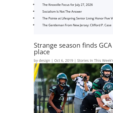
The Knoxville Focus for July 27, 2026
Socialism Is Not The Answer
The Pointe at Lifespring Senior Living Honor Five 
The Gentleman From New Jersey: Clifford P. Case
Strange season finds GCA 
place
by
design
|
Oct 6, 2019
|
Stories In This Week'