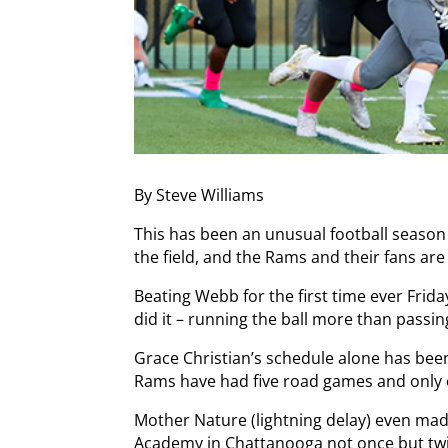
By Steve Williams
This has been an unusual football season
the field, and the Rams and their fans are
Beating Webb for the first time ever Friday
did it – running the ball more than passing
Grace Christian’s schedule alone has been 
Rams have had five road games and onl
Mother Nature (lightning delay) even mad
Academy in Chattanooga not once but twi