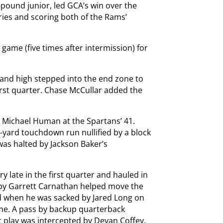
-pound junior, led GCA’s win over the
ries and scoring both of the Rams’
 game (five times after intermission) for
s and high stepped into the end zone to
irst quarter. Chase McCullar added the
 Michael Human at the Spartans’ 41.
yard touchdown run nullified by a block
was halted by Jackson Baker’s
 late in the first quarter and hauled in
by Garrett Carnathan helped move the
ed when he was sacked by Jared Long on
me. A pass by backup quarterback
t play was intercepted by Devan Coffey.