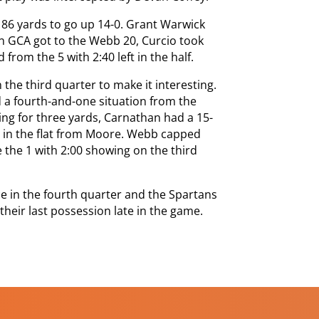
 86 yards to go up 14-0. Grant Warwick
en GCA got to the Webb 20, Curcio took
 from the 5 with 2:40 left in the half.
 the third quarter to make it interesting.
a fourth-and-one situation from the
ing for three yards, Carnathan had a 15-
s in the flat from Moore. Webb capped
 the 1 with 2:00 showing on the third
e in the fourth quarter and the Spartans
their last possession late in the game.