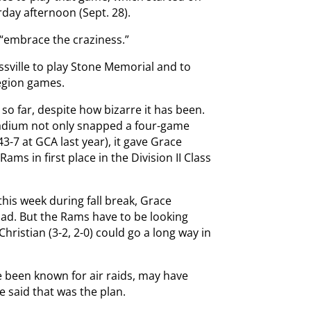
rday afternoon (Sept. 28).
 “embrace the craziness.”
ssville to play Stone Memorial and to
region games.
o far, despite how bizarre it has been.
tadium not only snapped a four-game
3-7 at GCA last year), it gave Grace
ams in first place in the Division II Class
his week during fall break, Grace
road. But the Rams have to be looking
hristian (3-2, 2-0) could go a long way in
 been known for air raids, may have
 said that was the plan.