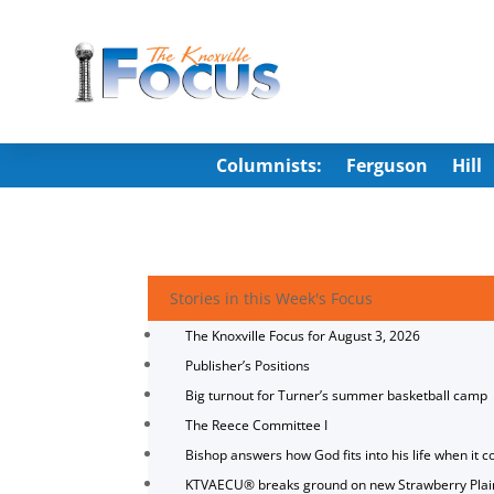
Columnists:
Ferguson
Hill
Stories in this Week's Focus
The Knoxville Focus for August 3, 2026
Publisher’s Positions
Big turnout for Turner’s summer basketball camp
The Reece Committee I
Bishop answers how God fits into his life when it c
KTVAECU® breaks ground on new Strawberry Plai