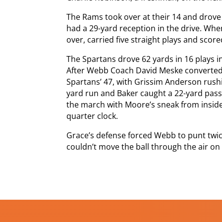
The Rams took over at their 14 and drove
had a 29-yard reception in the drive. Wh
over, carried five straight plays and scored
The Spartans drove 62 yards in 16 plays in
After Webb Coach David Meske converted 
Spartans’ 47, with Grissim Anderson rush
yard run and Baker caught a 22-yard pas
the march with Moore’s sneak from inside
quarter clock.
Grace’s defense forced Webb to punt twic
couldn’t move the ball through the air on 