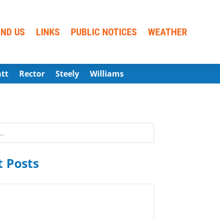
IND US
LINKS
PUBLIC NOTICES
WEATHER
att
Rector
Steely
Williams
 Posts