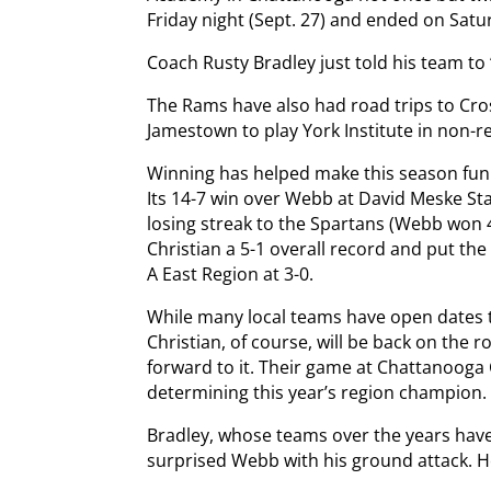
Friday night (Sept. 27) and ended on Satu
Coach Rusty Bradley just told his team to
The Rams have also had road trips to Cro
Jamestown to play York Institute in non-
Winning has helped make this season fun s
Its 14-7 win over Webb at David Meske S
losing streak to the Spartans (Webb won 4
Christian a 5-1 overall record and put the R
A East Region at 3-0.
While many local teams have open dates t
Christian, of course, will be back on the 
forward to it. Their game at Chattanooga C
determining this year’s region champion.
Bradley, whose teams over the years have
surprised Webb with his ground attack. He