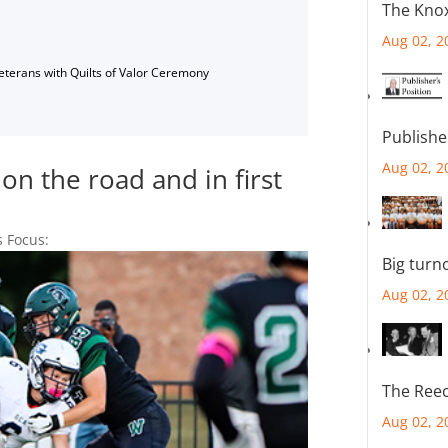
The Knox
Aug 02, 2
Veterans with Quilts of Valor Ceremony
Publishe
Aug 02, 2
on the road and in first
s Focus:
Big turn
Aug 02, 2
The Reec
Aug 02, 2