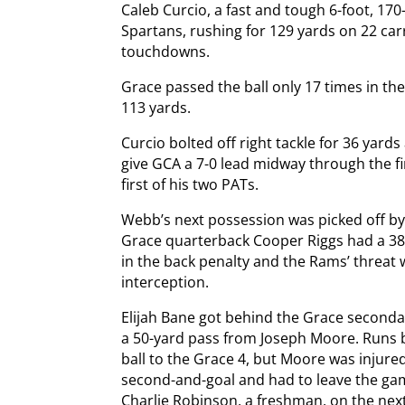
Caleb Curcio, a fast and tough 6-foot, 170
Spartans, rushing for 129 yards on 22 car
touchdowns.
Grace passed the ball only 17 times in the
113 yards.
Curcio bolted off right tackle for 36 yard
give GCA a 7-0 lead midway through the f
first of his two PATs.
Webb’s next possession was picked off by
Grace quarterback Cooper Riggs had a 38-
in the back penalty and the Rams’ threat 
interception.
Elijah Bane got behind the Grace secondary
a 50-yard pass from Joseph Moore. Runs 
ball to the Grace 4, but Moore was injur
second-and-goal and had to leave the ga
Charlie Robinson, a freshman, on the nex