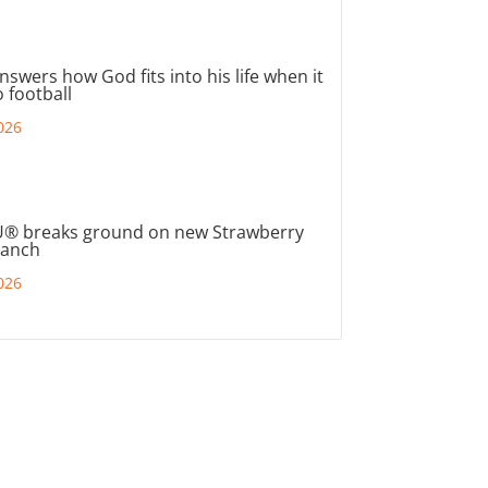
nswers how God fits into his life when it
 football
026
® breaks ground on new Strawberry
ranch
026