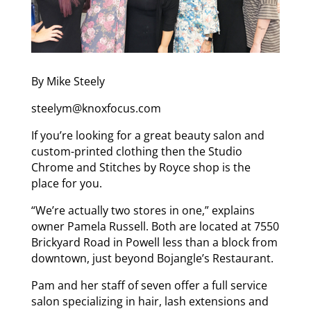
By Mike Steely
steelym@knoxfocus.com
If you’re looking for a great beauty salon and
custom-printed clothing then the Studio
Chrome and Stitches by Royce shop is the
place for you.
“We’re actually two stores in one,” explains
owner Pamela Russell. Both are located at 7550
Brickyard Road in Powell less than a block from
downtown, just beyond Bojangle’s Restaurant.
Pam and her staff of seven offer a full service
salon specializing in hair, lash extensions and