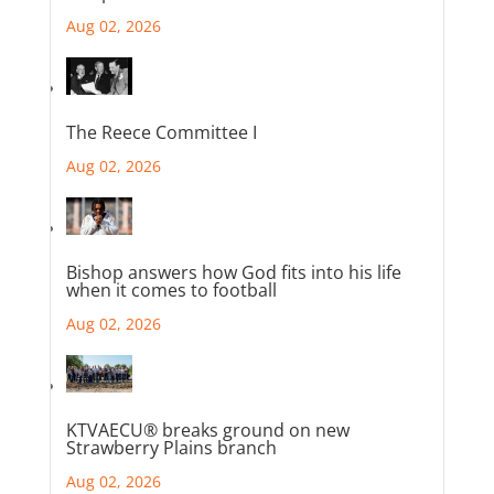
Aug 02, 2026
The Reece Committee I
Aug 02, 2026
Bishop answers how God fits into his life
when it comes to football
Aug 02, 2026
KTVAECU® breaks ground on new
Strawberry Plains branch
Aug 02, 2026