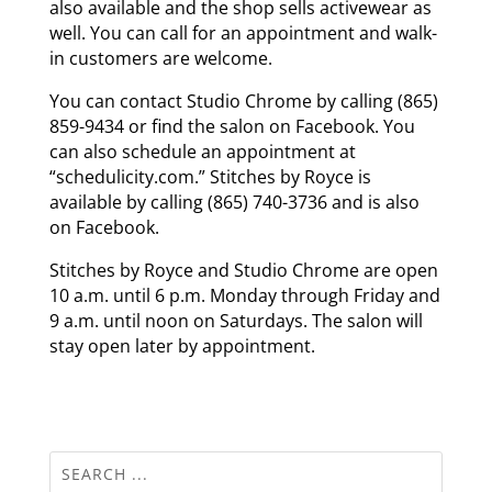
also available and the shop sells activewear as
well. You can call for an appointment and walk-
in customers are welcome.
You can contact Studio Chrome by calling (865)
859-9434 or find the salon on Facebook. You
can also schedule an appointment at
“schedulicity.com.” Stitches by Royce is
available by calling (865) 740-3736 and is also
on Facebook.
Stitches by Royce and Studio Chrome are open
10 a.m. until 6 p.m. Monday through Friday and
9 a.m. until noon on Saturdays. The salon will
stay open later by appointment.