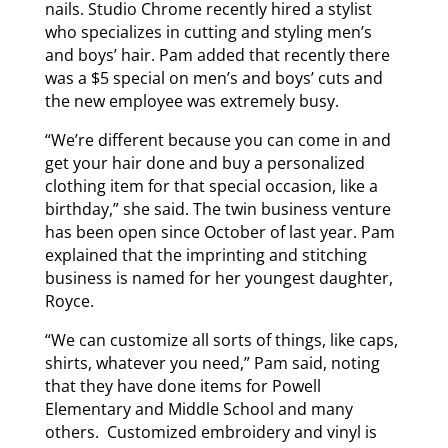
nails. Studio Chrome recently hired a stylist
who specializes in cutting and styling men’s
and boys’ hair. Pam added that recently there
was a $5 special on men’s and boys’ cuts and
the new employee was extremely busy.
“We’re different because you can come in and
get your hair done and buy a personalized
clothing item for that special occasion, like a
birthday,” she said. The twin business venture
has been open since October of last year. Pam
explained that the imprinting and stitching
business is named for her youngest daughter,
Royce.
“We can customize all sorts of things, like caps,
shirts, whatever you need,” Pam said, noting
that they have done items for Powell
Elementary and Middle School and many
others. Customized embroidery and vinyl is