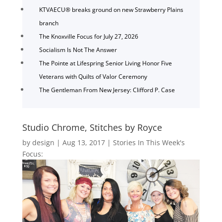
KTVAECU® breaks ground on new Strawberry Plains
branch
The Knoxville Focus for July 27, 2026
Socialism Is Not The Answer
The Pointe at Lifespring Senior Living Honor Five
Veterans with Quilts of Valor Ceremony
The Gentleman From New Jersey: Clifford P. Case
Studio Chrome, Stitches by Royce
by
design
|
Aug 13, 2017
|
Stories In This Week's
Focus: