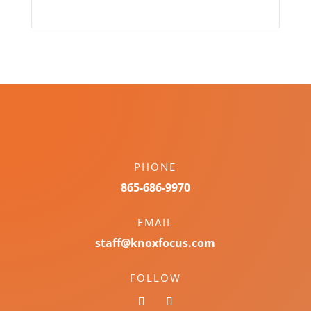
PHONE
865-686-9970
EMAIL
staff@knoxfocus.com
FOLLOW