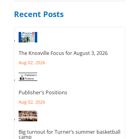
Recent Posts
The Knoxville Focus for August 3, 2026
Aug 02, 2026
Publisher’s Positions
Aug 02, 2026
Big turnout for Turner’s summer basketball
camp