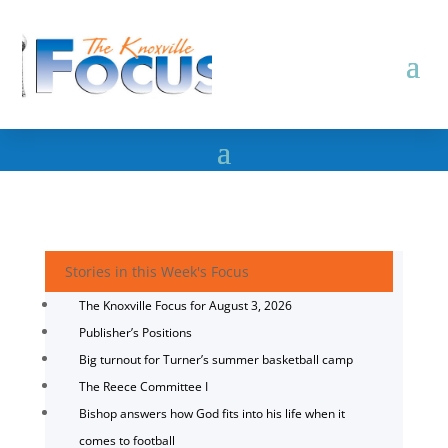
Stories in this Week's Focus
The Knoxville Focus for August 3, 2026
Publisher’s Positions
Big turnout for Turner’s summer basketball camp
The Reece Committee I
Bishop answers how God fits into his life when it
comes to football