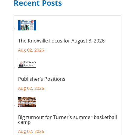
Recent Posts
The Knoxville Focus for August 3, 2026
Aug 02, 2026
Publisher’s Positions
Aug 02, 2026
Big turnout for Turner’s summer basketball
camp
Aug 02, 2026