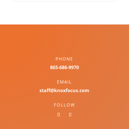
PHONE
865-686-9970
EMAIL
staff@knoxfocus.com
FOLLOW