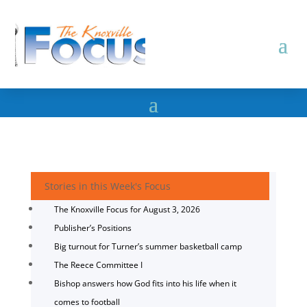
Stories in this Week's Focus
The Knoxville Focus for August 3, 2026
Publisher’s Positions
Big turnout for Turner’s summer basketball camp
The Reece Committee I
Bishop answers how God fits into his life when it
comes to football