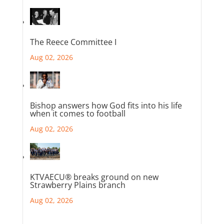
The Reece Committee I
Aug 02, 2026
Bishop answers how God fits into his life
when it comes to football
Aug 02, 2026
KTVAECU® breaks ground on new
Strawberry Plains branch
Aug 02, 2026