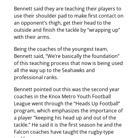
Bennett said they are teaching their players to
use their shoulder pad to make first contact on
an opponent’s thigh, get their head to the
outside and finish the tackle by “wrapping up”
with their arms.
Being the coaches of the youngest team,
Bennett said, “We’re basically the foundation”
of this teaching process that now is being used
all the way up to the Seahawks and
professional ranks.
Bennett pointed out this was the second year
coaches in the Knox Metro Youth Football
League went through the “Heads Up Football”
program, which emphasizes the importance of
a player “keeping his head up and out of the
tackle.” He said it is the first season he and the
Falcon coaches have taught the rugby-type