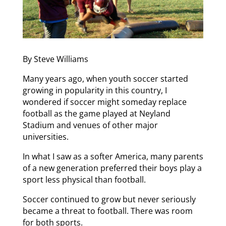
By Steve Williams
Many years ago, when youth soccer started
growing in popularity in this country, I
wondered if soccer might someday replace
football as the game played at Neyland
Stadium and venues of other major
universities.
In what I saw as a softer America, many parents
of a new generation preferred their boys play a
sport less physical than football.
Soccer continued to grow but never seriously
became a threat to football. There was room
for both sports.