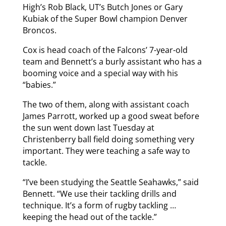
High’s Rob Black, UT’s Butch Jones or Gary
Kubiak of the Super Bowl champion Denver
Broncos.
Cox is head coach of the Falcons’ 7-year-old
team and Bennett’s a burly assistant who has a
booming voice and a special way with his
“babies.”
The two of them, along with assistant coach
James Parrott, worked up a good sweat before
the sun went down last Tuesday at
Christenberry ball field doing something very
important. They were teaching a safe way to
tackle.
“I’ve been studying the Seattle Seahawks,” said
Bennett. “We use their tackling drills and
technique. It’s a form of rugby tackling …
keeping the head out of the tackle.”