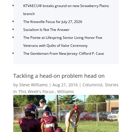
KTVAECU® breaks ground on new Strawberry Plains
branch
The Knoxville Focus for July 27, 2026
Socialism Is Not The Answer
The Pointe at Lifespring Senior Living Honor Five
Veterans with Quilts of Valor Ceremony
The Gentleman From New Jersey: Clifford P. Case
Tackling a head-on problem head on
by
Steve Williams
|
Aug 21, 2016
|
Columnist
,
Stories
In This Week's Focus:
,
Williams