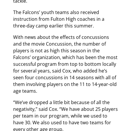
tackle.
The Falcons’ youth teams also received
instruction from Fulton High coaches in a
three-day camp earlier this summer.
With news about the effects of concussions
and the movie Concussion, the number of
players is not as high this season in the
Falcons’ organization, which has been the most
successful program from top to bottom locally
for several years, said Cox, who added he’s
seen four concussions in 14 seasons with all of
them involving players on the 11 to 14-year-old
age teams.
“We’ve dropped a little bit because of all the
negativity,” said Cox. “We have about 25 players
per team in our program, while we used to
have 30. We also used to have two teams for
every other age group.