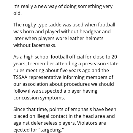
It’s really a new way of doing something very
old.
The rugby-type tackle was used when football
was born and played without headgear and
later when players wore leather helmets
without facemasks.
As a high school football official for close to 20
years, I remember attending a preseason state
rules meeting about five years ago and the
TSSAA representative informing members of
our association about procedures we should
follow if we suspected a player having
concussion symptoms.
Since that time, points of emphasis have been
placed on illegal contact in the head area and
against defenseless players. Violators are
ejected for “targeting.”