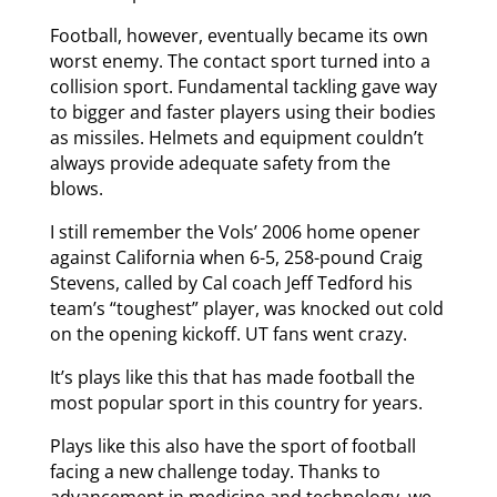
Football, however, eventually became its own
worst enemy. The contact sport turned into a
collision sport. Fundamental tackling gave way
to bigger and faster players using their bodies
as missiles. Helmets and equipment couldn’t
always provide adequate safety from the
blows.
I still remember the Vols’ 2006 home opener
against California when 6-5, 258-pound Craig
Stevens, called by Cal coach Jeff Tedford his
team’s “toughest” player, was knocked out cold
on the opening kickoff. UT fans went crazy.
It’s plays like this that has made football the
most popular sport in this country for years.
Plays like this also have the sport of football
facing a new challenge today. Thanks to