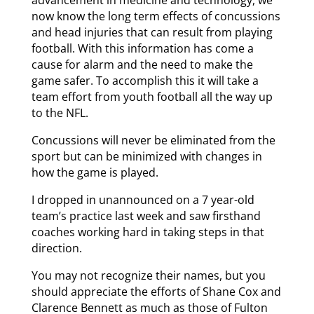
advancement in medicine and technology, we
now know the long term effects of concussions
and head injuries that can result from playing
football. With this information has come a
cause for alarm and the need to make the
game safer. To accomplish this it will take a
team effort from youth football all the way up
to the NFL.
Concussions will never be eliminated from the
sport but can be minimized with changes in
how the game is played.
I dropped in unannounced on a 7 year-old
team’s practice last week and saw firsthand
coaches working hard in taking steps in that
direction.
You may not recognize their names, but you
should appreciate the efforts of Shane Cox and
Clarence Bennett as much as those of Fulton