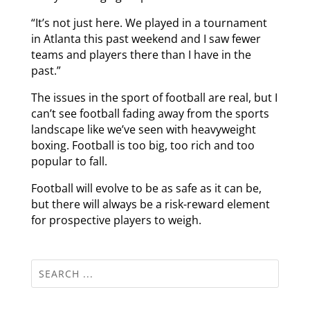
“It’s not just here. We played in a tournament
in Atlanta this past weekend and I saw fewer
teams and players there than I have in the
past.”
The issues in the sport of football are real, but I
can’t see football fading away from the sports
landscape like we’ve seen with heavyweight
boxing. Football is too big, too rich and too
popular to fall.
Football will evolve to be as safe as it can be,
but there will always be a risk-reward element
for prospective players to weigh.