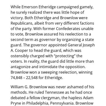
While Emerson Etheridge campaigned gamely,
he surely realized there was little hope of
victory. Both Etheridge and Brownlow were
Republicans, albeit from very different factions
of the party. With former Confederates unable
to vote, Brownlow assured his reelection to a
second term as governor by organizing a state
guard. The governor appointed General Joseph
A. Cooper to head the guard, which was
ostensibly charged with “protecting” the
voters. In reality, the guard did little more than
antagonize and intimidate the opposition.
Brownlow won a sweeping reelection, winning
74,848 – 22,548 for Etheridge.
William G. Brownlow was never ashamed of his
methods. He ruled Tennessee as he had once
debated a fellow clergyman, the hapless Adam
Pryne in Philadelphia, Pennsylvania. Brownlow