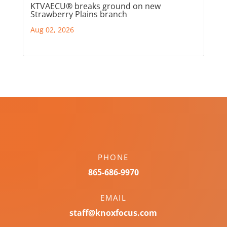
KTVAECU® breaks ground on new
Strawberry Plains branch
Aug 02, 2026
PHONE
865-686-9970
EMAIL
staff@knoxfocus.com