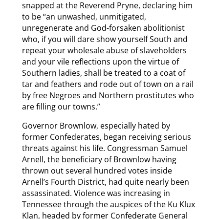
snapped at the Reverend Pryne, declaring him
to be “an unwashed, unmitigated,
unregenerate and God-forsaken abolitionist
who, if you will dare show yourself South and
repeat your wholesale abuse of slaveholders
and your vile reflections upon the virtue of
Southern ladies, shall be treated to a coat of
tar and feathers and rode out of town on a rail
by free Negroes and Northern prostitutes who
are filling our towns.”
Governor Brownlow, especially hated by
former Confederates, began receiving serious
threats against his life. Congressman Samuel
Arnell, the beneficiary of Brownlow having
thrown out several hundred votes inside
Arnell’s Fourth District, had quite nearly been
assassinated. Violence was increasing in
Tennessee through the auspices of the Ku Klux
Klan, headed by former Confederate General