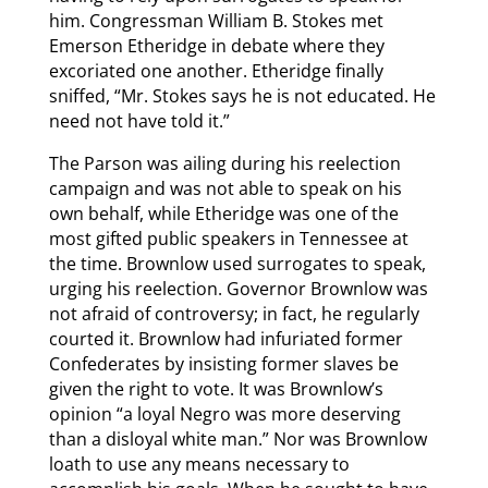
him. Congressman William B. Stokes met
Emerson Etheridge in debate where they
excoriated one another. Etheridge finally
sniffed, “Mr. Stokes says he is not educated. He
need not have told it.”
The Parson was ailing during his reelection
campaign and was not able to speak on his
own behalf, while Etheridge was one of the
most gifted public speakers in Tennessee at
the time. Brownlow used surrogates to speak,
urging his reelection. Governor Brownlow was
not afraid of controversy; in fact, he regularly
courted it. Brownlow had infuriated former
Confederates by insisting former slaves be
given the right to vote. It was Brownlow’s
opinion “a loyal Negro was more deserving
than a disloyal white man.” Nor was Brownlow
loath to use any means necessary to