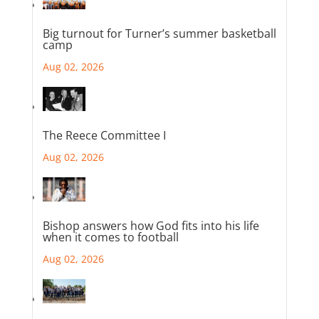
Big turnout for Turner’s summer basketball
camp
Aug 02, 2026
The Reece Committee I
Aug 02, 2026
Bishop answers how God fits into his life
when it comes to football
Aug 02, 2026