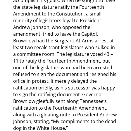
accomplish his goals. When he sought to have
the state legislature ratify the Fourteenth
Amendment to the Constitution, a small
minority of legislators loyal to President
Andrew Johnson, who opposed the
amendment, tried to leave the Capitol.
Brownlow had the Sergeant-At-Arms arrest at
least two recalcitrant legislators who sulked in
a committee room. The legislature voted 43 –
11 to ratify the Fourteenth Amendment, but
one of the legislators who had been arrested
refused to sign the document and resigned his
office in protest. It merely delayed the
ratification briefly, as his successor was happy
to sign the ratifying document. Governor
Brownlow gleefully sent along Tennessee’s
ratification to the Fourteenth Amendment,
along with a gloating note to President Andrew
Johnson, stating, “My compliments to the dead
dog in the White House.”