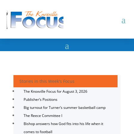
Stories in this Week's Focus
The Knoxville Focus for August 3, 2026
Publisher’s Positions
Big turnout for Turner’s summer basketball camp
The Reece Committee I
Bishop answers how God fits into his life when it
comes to football