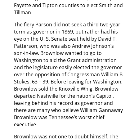
Fayette and Tipton counties to elect Smith and
Tillman.
The fiery Parson did not seek a third two-year
term as governor in 1869, but rather had his
eye on the U. S. Senate seat held by David T.
Patterson, who was also Andrew Johnson’s
son-in-law. Brownlow wanted to go to
Washington to aid the Grant administration
and the legislature easily elected the governor
over the opposition of Congressman William B.
Stokes, 63 – 39. Before leaving for Washington,
Brownlow sold the Knoxville Whig. Brownlow
departed Nashville for the nation’s Capitol,
leaving behind his record as governor and
there are many who believe William Gannaway
Brownlow was Tennessee’s worst chief
executive.
Brownlow was not one to doubt himself. The