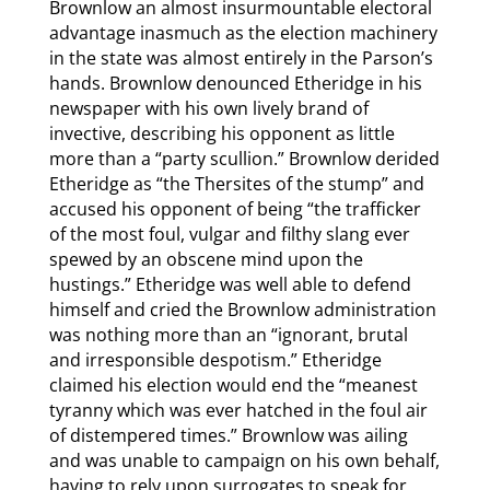
Brownlow an almost insurmountable electoral
advantage inasmuch as the election machinery
in the state was almost entirely in the Parson’s
hands. Brownlow denounced Etheridge in his
newspaper with his own lively brand of
invective, describing his opponent as little
more than a “party scullion.” Brownlow derided
Etheridge as “the Thersites of the stump” and
accused his opponent of being “the trafficker
of the most foul, vulgar and filthy slang ever
spewed by an obscene mind upon the
hustings.” Etheridge was well able to defend
himself and cried the Brownlow administration
was nothing more than an “ignorant, brutal
and irresponsible despotism.” Etheridge
claimed his election would end the “meanest
tyranny which was ever hatched in the foul air
of distempered times.” Brownlow was ailing
and was unable to campaign on his own behalf,
having to rely upon surrogates to speak for