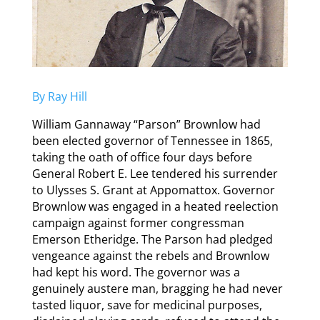
By Ray Hill
William Gannaway “Parson” Brownlow had
been elected governor of Tennessee in 1865,
taking the oath of office four days before
General Robert E. Lee tendered his surrender
to Ulysses S. Grant at Appomattox. Governor
Brownlow was engaged in a heated reelection
campaign against former congressman
Emerson Etheridge. The Parson had pledged
vengeance against the rebels and Brownlow
had kept his word. The governor was a
genuinely austere man, bragging he had never
tasted liquor, save for medicinal purposes,