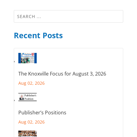
Recent Posts
The Knoxville Focus for August 3, 2026
Aug 02, 2026
Publisher’s Positions
Aug 02, 2026