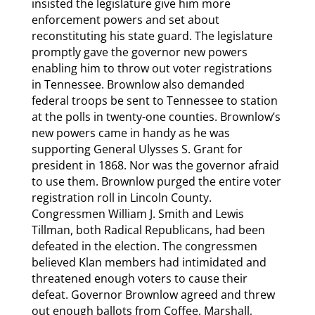
insisted the legislature give him more
enforcement powers and set about
reconstituting his state guard. The legislature
promptly gave the governor new powers
enabling him to throw out voter registrations
in Tennessee. Brownlow also demanded
federal troops be sent to Tennessee to station
at the polls in twenty-one counties. Brownlow’s
new powers came in handy as he was
supporting General Ulysses S. Grant for
president in 1868. Nor was the governor afraid
to use them. Brownlow purged the entire voter
registration roll in Lincoln County.
Congressmen William J. Smith and Lewis
Tillman, both Radical Republicans, had been
defeated in the election. The congressmen
believed Klan members had intimidated and
threatened enough voters to cause their
defeat. Governor Brownlow agreed and threw
out enough ballots from Coffee, Marshall,