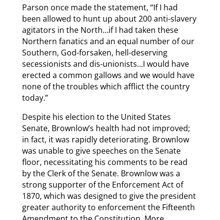
Parson once made the statement, “If I had
been allowed to hunt up about 200 anti-slavery
agitators in the North…if I had taken these
Northern fanatics and an equal number of our
Southern, God-forsaken, hell-deserving
secessionists and dis-unionists…I would have
erected a common gallows and we would have
none of the troubles which afflict the country
today.”
Despite his election to the United States
Senate, Brownlow’s health had not improved;
in fact, it was rapidly deteriorating. Brownlow
was unable to give speeches on the Senate
floor, necessitating his comments to be read
by the Clerk of the Senate. Brownlow was a
strong supporter of the Enforcement Act of
1870, which was designed to give the president
greater authority to enforcement the Fifteenth
Amendment to the Constitution. More