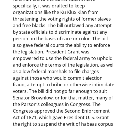
specifically, it was drafted to keep
organizations like the Ku Klux Klan from
threatening the voting rights of former slaves
and free blacks. The bill outlawed any attempt
by state officials to discriminate against any
person on the basis of race or color. The bill
also gave federal courts the ability to enforce
the legislation. President Grant was
empowered to use the federal army to uphold
and enforce the terms of the legislation, as well
as allow federal marshals to file charges
against those who would commit election
fraud, attempt to bribe or otherwise intimidate
voters. The bill did not go far enough to suit
Senator Brownlow, or for that matter, many of
the Parson’s colleagues in Congress. The
Congress approved the Second Enforcement
Act of 1871, which gave President U. S. Grant
the right to suspend the writ of habeas corpus