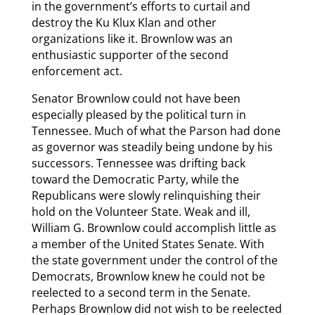
in the government’s efforts to curtail and
destroy the Ku Klux Klan and other
organizations like it. Brownlow was an
enthusiastic supporter of the second
enforcement act.
Senator Brownlow could not have been
especially pleased by the political turn in
Tennessee. Much of what the Parson had done
as governor was steadily being undone by his
successors. Tennessee was drifting back
toward the Democratic Party, while the
Republicans were slowly relinquishing their
hold on the Volunteer State. Weak and ill,
William G. Brownlow could accomplish little as
a member of the United States Senate. With
the state government under the control of the
Democrats, Brownlow knew he could not be
reelected to a second term in the Senate.
Perhaps Brownlow did not wish to be reelected