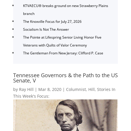
KTVAECU® breaks ground on new Strawberry Plains
branch
The Knoxville Focus for July 27, 2026
Socialism Is Not The Answer
The Pointe at Lifespring Senior Living Honor Five
Veterans with Quilts of Valor Ceremony
The Gentleman From New Jersey: Clifford P. Case
Tennessee Governors & the Path to the US
Senate, V
by
Ray Hill
|
Mar 8, 2020
|
Columnist
,
Hill
,
Stories In
This Week's Focus: