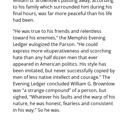
William G. Brownlow’s passing away, according
to his family which surrounded him during his
final hours, was far more peaceful than his life
had been.
“He was true to his friends and relentless
toward his enemies,” the Memphis Evening
Ledger eulogized the Parson. “He could
express more vituperativeness and scorching
hate than any half dozen men that ever
appeared in American politics. His style has
been imitated, but never successfully copied by
men of less native intellect and courage.” The
Evening Ledger concluded William G. Brownlow
was “a strange compound” of a person, but
sighed, “Whatever his faults and the warp of his
nature, he was honest, fearless and consistent
in his way.” So he was.