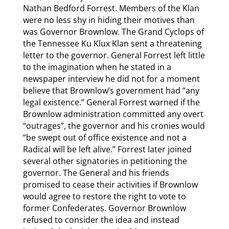
Nathan Bedford Forrest. Members of the Klan
were no less shy in hiding their motives than
was Governor Brownlow. The Grand Cyclops of
the Tennessee Ku Klux Klan sent a threatening
letter to the governor. General Forrest left little
to the imagination when he stated in a
newspaper interview he did not for a moment
believe that Brownlow’s government had “any
legal existence.” General Forrest warned if the
Brownlow administration committed any overt
“outrages”, the governor and his cronies would
“be swept out of office existence and not a
Radical will be left alive.” Forrest later joined
several other signatories in petitioning the
governor. The General and his friends
promised to cease their activities if Brownlow
would agree to restore the right to vote to
former Confederates. Governor Brownlow
refused to consider the idea and instead