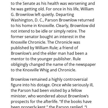
to the Senate as his health was worsening and
he was getting old. For once in his life, William
G. Brownlow left quietly. Departing
Washington, D. C., Parson Brownlow returned
to his home in Knoxville. Clearly, Brownlow did
not intend to be idle or simply retire. The
former senator bought an interest in the
Knoxville Chronicle. The Chronicle was
published by William Rule; a friend of
Brownlow’s and the elder man had been a
mentor to the younger publisher. Rule
obligingly changed the name of the newspaper
to the Knoxville Whig and Chronicle.
Brownlow remained a highly controversial
figure into his dotage. Once while seriously ill,
the Parson had been visited by a fellow
minister, who wondered about Brownlow’s
prospects for the afterlife. “If the books have
been properly kept,” the Parson replied, “I