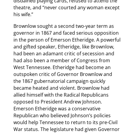
disdained playing cards, refused to attend the
theatre, and “never courted any woman except
his wife.”
Brownlow sought a second two-year term as
governor in 1867 and faced serious opposition
in the person of Emerson Etheridge. A powerful
and gifted speaker, Etheridge, like Brownlow,
had been an adamant critic of secession and
had also been a member of Congress from
West Tennessee. Etheridge had become an
outspoken critic of Governor Brownlow and
the 1867 gubernatorial campaign quickly
became heated and violent. Brownlow had
allied himself with the Radical Republicans
opposed to President Andrew Johnson.
Emerson Etheridge was a conservative
Republican who believed Johnson’s policies
would help Tennessee to return to its pre-Civil
War status. The legislature had given Governor