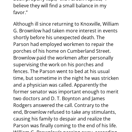
believe they will find a small balance in my
favor.”
Although ill since returning to Knoxville, William
G. Brownlow had taken more interest in events
shortly before his unexpected death. The
Parson had employed workmen to repair the
porches of his home on Cumberland Street.
Brownlow paid the workmen after personally
supervising the work on his porches and
fences. The Parson went to bed at his usual
time, but sometime in the night he was stricken
and a physician was called. Apparently the
former senator was important enough to merit
two doctors and D. T. Boynton and James
Rodgers answered the call. Contrary to the
end, Brownlow refused to take any stimulants,
causing his family to despair and realize the
Parson was finally coming to the end of his life.