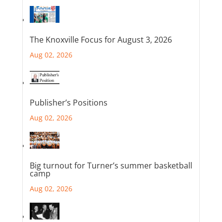
The Knoxville Focus for August 3, 2026
Aug 02, 2026
Publisher’s Positions
Aug 02, 2026
Big turnout for Turner’s summer basketball
camp
Aug 02, 2026