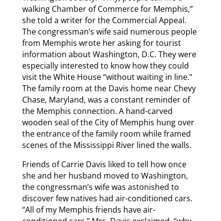
walking Chamber of Commerce for Memphis,”
she told a writer for the Commercial Appeal.
The congressman’s wife said numerous people
from Memphis wrote her asking for tourist
information about Washington, D.C. They were
especially interested to know how they could
visit the White House “without waiting in line.”
The family room at the Davis home near Chevy
Chase, Maryland, was a constant reminder of
the Memphis connection. A hand-carved
wooden seal of the City of Memphis hung over
the entrance of the family room while framed
scenes of the Mississippi River lined the walls.
Friends of Carrie Davis liked to tell how once
she and her husband moved to Washington,
the congressman’s wife was astonished to
discover few natives had air-conditioned cars.
“All of my Memphis friends have air-