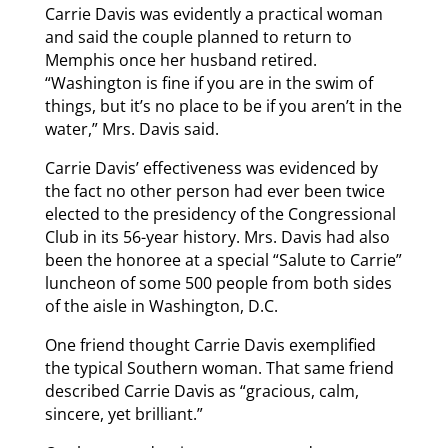
Carrie Davis was evidently a practical woman
and said the couple planned to return to
Memphis once her husband retired.
“Washington is fine if you are in the swim of
things, but it’s no place to be if you aren’t in the
water,” Mrs. Davis said.
Carrie Davis’ effectiveness was evidenced by
the fact no other person had ever been twice
elected to the presidency of the Congressional
Club in its 56-year history. Mrs. Davis had also
been the honoree at a special “Salute to Carrie”
luncheon of some 500 people from both sides
of the aisle in Washington, D.C.
One friend thought Carrie Davis exemplified
the typical Southern woman. That same friend
described Carrie Davis as “gracious, calm,
sincere, yet brilliant.”