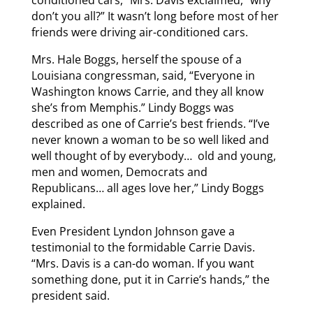
conditioned cars,” Mrs. Davis exclaimed, “why
don’t you all?” It wasn’t long before most of her
friends were driving air-conditioned cars.
Mrs. Hale Boggs, herself the spouse of a
Louisiana congressman, said, “Everyone in
Washington knows Carrie, and they all know
she’s from Memphis.” Lindy Boggs was
described as one of Carrie’s best friends. “I’ve
never known a woman to be so well liked and
well thought of by everybody… old and young,
men and women, Democrats and
Republicans… all ages love her,” Lindy Boggs
explained.
Even President Lyndon Johnson gave a
testimonial to the formidable Carrie Davis.
“Mrs. Davis is a can-do woman. If you want
something done, put it in Carrie’s hands,” the
president said.