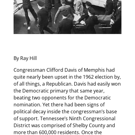
By Ray Hill
Congressman Clifford Davis of Memphis had
quite nearly been upset in the 1962 election by,
of all things, a Republican. Davis had easily won
the Democratic primary that same year,
beating two opponents for the Democratic
nomination. Yet there had been signs of
political decay inside the congressman’s base
of support. Tennessee’s Ninth Congressional
District was comprised of Shelby County and
more than 600,000 residents. Once the