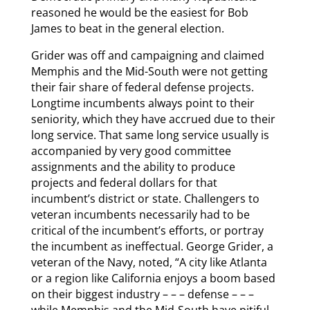
reasoned he would be the easiest for Bob
James to beat in the general election.
Grider was off and campaigning and claimed
Memphis and the Mid-South were not getting
their fair share of federal defense projects.
Longtime incumbents always point to their
seniority, which they have accrued due to their
long service. That same long service usually is
accompanied by very good committee
assignments and the ability to produce
projects and federal dollars for that
incumbent’s district or state. Challengers to
veteran incumbents necessarily had to be
critical of the incumbent’s efforts, or portray
the incumbent as ineffectual. George Grider, a
veteran of the Navy, noted, “A city like Atlanta
or a region like California enjoys a boom based
on their biggest industry – – – defense – – –