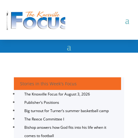
Stories in this Week's Focus
The Knoxville Focus for August 3, 2026
Publisher’s Positions
Big turnout for Turner’s summer basketball camp
The Reece Committee I
Bishop answers how God fits into his life when it
comes to football