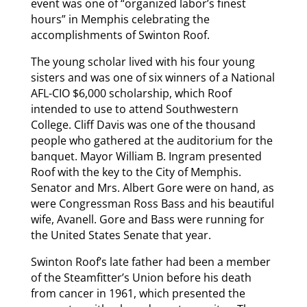
event was one of “organized labor’s finest
hours” in Memphis celebrating the
accomplishments of Swinton Roof.
The young scholar lived with his four young
sisters and was one of six winners of a National
AFL-CIO $6,000 scholarship, which Roof
intended to use to attend Southwestern
College. Cliff Davis was one of the thousand
people who gathered at the auditorium for the
banquet. Mayor William B. Ingram presented
Roof with the key to the City of Memphis.
Senator and Mrs. Albert Gore were on hand, as
were Congressman Ross Bass and his beautiful
wife, Avanell. Gore and Bass were running for
the United States Senate that year.
Swinton Roof’s late father had been a member
of the Steamfitter’s Union before his death
from cancer in 1961, which presented the