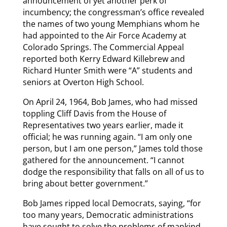
announcement of yet another perk of
incumbency; the congressman’s office revealed
the names of two young Memphians whom he
had appointed to the Air Force Academy at
Colorado Springs. The Commercial Appeal
reported both Kerry Edward Killebrew and
Richard Hunter Smith were “A” students and
seniors at Overton High School.
On April 24, 1964, Bob James, who had missed
toppling Cliff Davis from the House of
Representatives two years earlier, made it
official; he was running again. “I am only one
person, but I am one person,” James told those
gathered for the announcement. “I cannot
dodge the responsibility that falls on all of us to
bring about better government.”
Bob James ripped local Democrats, saying, “for
too many years, Democratic administrations
have sought to solve the problems of mankind