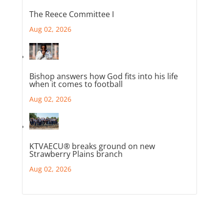
The Reece Committee I
Aug 02, 2026
Bishop answers how God fits into his life
when it comes to football
Aug 02, 2026
KTVAECU® breaks ground on new
Strawberry Plains branch
Aug 02, 2026