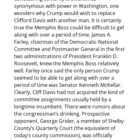
synonymous with power in Washington, one
wonders why Crump would wish to replace
Clifford Davis with another man. It is certainly
true the Memphis Boss could be difficult to get
along with over a period of time. James A.
Farley, chairman of the Democratic National
Committee and Postmaster General in the first
two administrations of President Franklin D.
Roosevelt, knew the Memphis Boss relatively
well. Farley once said the only person Crump
seemed to be able to get along with over a
period of time was Senator Kenneth McKellar.
Clearly, Cliff Davis had not acquired the kind of
committee assignments usually held by a
longtime incumbent. There were rumors about
the congressman’s drinking. Prospective
opponent, George Grider, a member of Shelby
County’s Quarterly Court (the equivalent of
today’s county commission), was officially