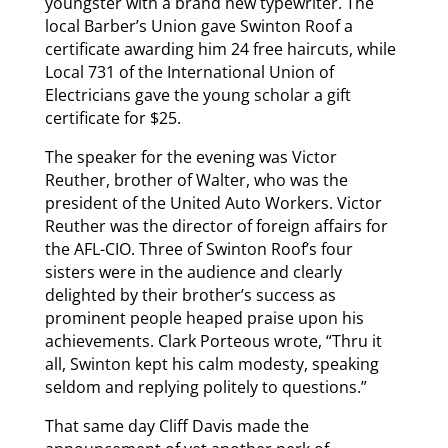
youngster with a brand new typewriter. The
local Barber’s Union gave Swinton Roof a
certificate awarding him 24 free haircuts, while
Local 731 of the International Union of
Electricians gave the young scholar a gift
certificate for $25.
The speaker for the evening was Victor
Reuther, brother of Walter, who was the
president of the United Auto Workers. Victor
Reuther was the director of foreign affairs for
the AFL-CIO. Three of Swinton Roof’s four
sisters were in the audience and clearly
delighted by their brother’s success as
prominent people heaped praise upon his
achievements. Clark Porteous wrote, “Thru it
all, Swinton kept his calm modesty, speaking
seldom and replying politely to questions.”
That same day Cliff Davis made the