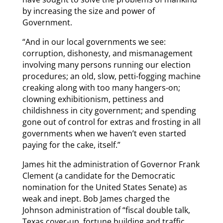
by increasing the size and power of
Government.
“And in our local governments we see:
corruption, dishonesty, and mismanagement
involving many persons running our election
procedures; an old, slow, petti-fogging machine
creaking along with too many hangers-on;
clowning exhibitionism, pettiness and
childishness in city government; and spending
gone out of control for extras and frosting in all
governments when we haven’t even started
paying for the cake, itself.”
James hit the administration of Governor Frank
Clement (a candidate for the Democratic
nomination for the United States Senate) as
weak and inept. Bob James charged the
Johnson administration of “fiscal double talk,
Texas cover-up, fortune building and traffic