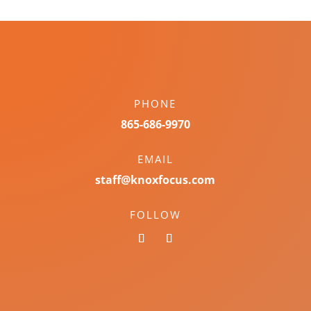
PHONE
865-686-9970
EMAIL
staff@knoxfocus.com
FOLLOW