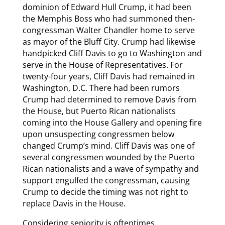
dominion of Edward Hull Crump, it had been
the Memphis Boss who had summoned then-
congressman Walter Chandler home to serve
as mayor of the Bluff City. Crump had likewise
handpicked Cliff Davis to go to Washington and
serve in the House of Representatives. For
twenty-four years, Cliff Davis had remained in
Washington, D.C. There had been rumors
Crump had determined to remove Davis from
the House, but Puerto Rican nationalists
coming into the House Gallery and opening fire
upon unsuspecting congressmen below
changed Crump’s mind. Cliff Davis was one of
several congressmen wounded by the Puerto
Rican nationalists and a wave of sympathy and
support engulfed the congressman, causing
Crump to decide the timing was not right to
replace Davis in the House.
Considering seniority is oftentimes