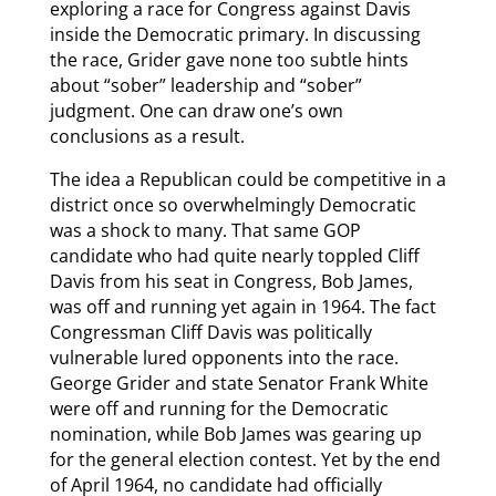
exploring a race for Congress against Davis
inside the Democratic primary. In discussing
the race, Grider gave none too subtle hints
about “sober” leadership and “sober”
judgment. One can draw one’s own
conclusions as a result.
The idea a Republican could be competitive in a
district once so overwhelmingly Democratic
was a shock to many. That same GOP
candidate who had quite nearly toppled Cliff
Davis from his seat in Congress, Bob James,
was off and running yet again in 1964. The fact
Congressman Cliff Davis was politically
vulnerable lured opponents into the race.
George Grider and state Senator Frank White
were off and running for the Democratic
nomination, while Bob James was gearing up
for the general election contest. Yet by the end
of April 1964, no candidate had officially