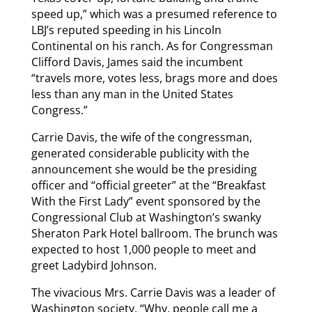
speed up,” which was a presumed reference to
LBJ’s reputed speeding in his Lincoln
Continental on his ranch. As for Congressman
Clifford Davis, James said the incumbent
“travels more, votes less, brags more and does
less than any man in the United States
Congress.”
Carrie Davis, the wife of the congressman,
generated considerable publicity with the
announcement she would be the presiding
officer and “official greeter” at the “Breakfast
With the First Lady” event sponsored by the
Congressional Club at Washington’s swanky
Sheraton Park Hotel ballroom. The brunch was
expected to host 1,000 people to meet and
greet Ladybird Johnson.
The vivacious Mrs. Carrie Davis was a leader of
Washington society. “Why, people call me a