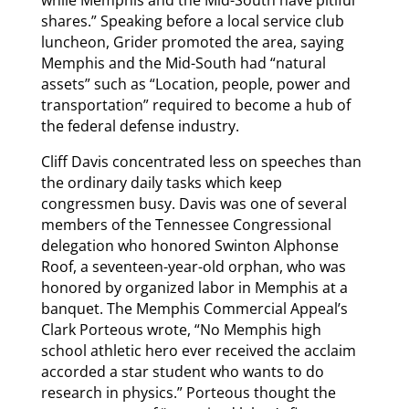
while Memphis and the Mid-South have pitiful
shares.” Speaking before a local service club
luncheon, Grider promoted the area, saying
Memphis and the Mid-South had “natural
assets” such as “Location, people, power and
transportation” required to become a hub of
the federal defense industry.
Cliff Davis concentrated less on speeches than
the ordinary daily tasks which keep
congressmen busy. Davis was one of several
members of the Tennessee Congressional
delegation who honored Swinton Alphonse
Roof, a seventeen-year-old orphan, who was
honored by organized labor in Memphis at a
banquet. The Memphis Commercial Appeal’s
Clark Porteous wrote, “No Memphis high
school athletic hero ever received the acclaim
accorded a star student who wants to do
research in physics.” Porteous thought the