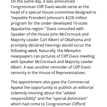
On the same day, it was announced
Congressman Cliff Davis would serve as the
head of a special House committee designed to
“expedite President Johnson’s $228 million
program for the under-developed 10-state
Appalachia region.” Davis consulted with
Speaker of the House John McCormack and
Majority Leader Carl Albert of Oklahoma and
promptly declared hearings would occur the
following week. Naturally, the Memphis
newspapers ran pictures of Cliff Davis meeting
with Speaker McCormack and Majority Leader
Albert. It was another reminder of Cliff Davis’
seniority in the House of Representatives.
The appointment also gave the Commercial
Appeal the opportunity to publish an editorial
solemnly intoning about the “added
responsibility” and the “special distinction”
which had come to Congressman Clifford