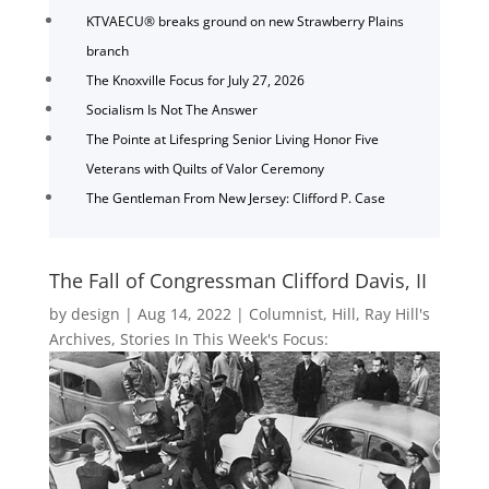
KTVAECU® breaks ground on new Strawberry Plains
branch
The Knoxville Focus for July 27, 2026
Socialism Is Not The Answer
The Pointe at Lifespring Senior Living Honor Five
Veterans with Quilts of Valor Ceremony
The Gentleman From New Jersey: Clifford P. Case
The Fall of Congressman Clifford Davis, II
by
design
|
Aug 14, 2022
|
Columnist
,
Hill
,
Ray Hill's
Archives
,
Stories In This Week's Focus: