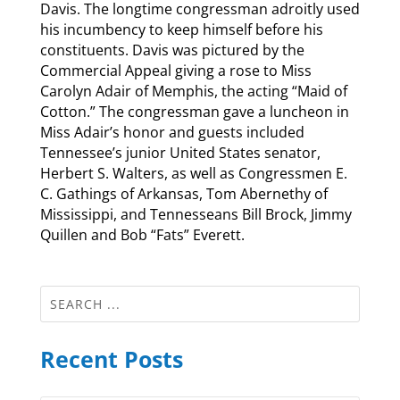
Davis. The longtime congressman adroitly used
his incumbency to keep himself before his
constituents. Davis was pictured by the
Commercial Appeal giving a rose to Miss
Carolyn Adair of Memphis, the acting “Maid of
Cotton.” The congressman gave a luncheon in
Miss Adair’s honor and guests included
Tennessee’s junior United States senator,
Herbert S. Walters, as well as Congressmen E.
C. Gathings of Arkansas, Tom Abernethy of
Mississippi, and Tennesseans Bill Brock, Jimmy
Quillen and Bob “Fats” Everett.
Recent Posts