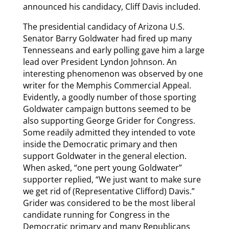
announced his candidacy, Cliff Davis included.
The presidential candidacy of Arizona U.S.
Senator Barry Goldwater had fired up many
Tennesseans and early polling gave him a large
lead over President Lyndon Johnson. An
interesting phenomenon was observed by one
writer for the Memphis Commercial Appeal.
Evidently, a goodly number of those sporting
Goldwater campaign buttons seemed to be
also supporting George Grider for Congress.
Some readily admitted they intended to vote
inside the Democratic primary and then
support Goldwater in the general election.
When asked, “one pert young Goldwater”
supporter replied, “We just want to make sure
we get rid of (Representative Clifford) Davis.”
Grider was considered to be the most liberal
candidate running for Congress in the
Democratic primary and many Republicans