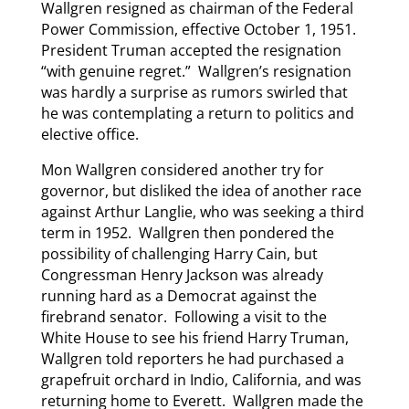
Wallgren resigned as chairman of the Federal
Power Commission, effective October 1, 1951.
President Truman accepted the resignation
“with genuine regret.” Wallgren’s resignation
was hardly a surprise as rumors swirled that
he was contemplating a return to politics and
elective office.
Mon Wallgren considered another try for
governor, but disliked the idea of another race
against Arthur Langlie, who was seeking a third
term in 1952. Wallgren then pondered the
possibility of challenging Harry Cain, but
Congressman Henry Jackson was already
running hard as a Democrat against the
firebrand senator. Following a visit to the
White House to see his friend Harry Truman,
Wallgren told reporters he had purchased a
grapefruit orchard in Indio, California, and was
returning home to Everett. Wallgren made the