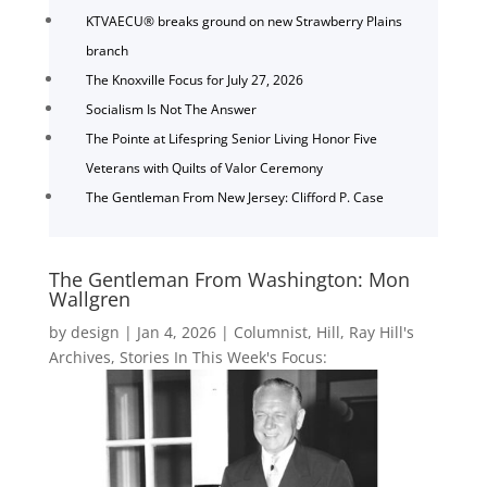
KTVAECU® breaks ground on new Strawberry Plains
branch
The Knoxville Focus for July 27, 2026
Socialism Is Not The Answer
The Pointe at Lifespring Senior Living Honor Five
Veterans with Quilts of Valor Ceremony
The Gentleman From New Jersey: Clifford P. Case
The Gentleman From Washington: Mon
Wallgren
by
design
|
Jan 4, 2026
|
Columnist
,
Hill
,
Ray Hill's
Archives
,
Stories In This Week's Focus: