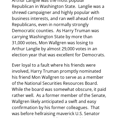
Arthur Langlie was the most popular
Republican in Washington State. Langlie was a
shrewd campaigner and highly popular with
business interests, and ran well ahead of most
Republicans, even in normally strongly
Democratic counties. As Harry Truman was
carrying Washington State by more than
31,000 votes, Mon Wallgren was losing to
Arthur Langlie by almost 29,000 votes in an
election year that was excellent for Democrats.
Ever loyal to a fault where his friends were
involved, Harry Truman promptly nominated
his friend Mon Wallgren to serve as a member
of the National Securities Resources Board.
While the board was somewhat obscure, it paid
rather well. As a former member of the Senate,
Wallgren likely anticipated a swift and easy
confirmation by his former colleagues. That
was before hellraising maverick U.S. Senator