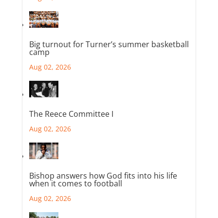
Big turnout for Turner’s summer basketball
camp
Aug 02, 2026
The Reece Committee I
Aug 02, 2026
Bishop answers how God fits into his life
when it comes to football
Aug 02, 2026