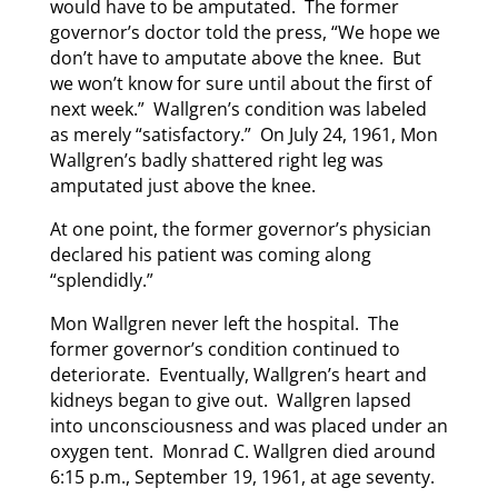
would have to be amputated. The former
governor’s doctor told the press, “We hope we
don’t have to amputate above the knee. But
we won’t know for sure until about the first of
next week.” Wallgren’s condition was labeled
as merely “satisfactory.” On July 24, 1961, Mon
Wallgren’s badly shattered right leg was
amputated just above the knee.
At one point, the former governor’s physician
declared his patient was coming along
“splendidly.”
Mon Wallgren never left the hospital. The
former governor’s condition continued to
deteriorate. Eventually, Wallgren’s heart and
kidneys began to give out. Wallgren lapsed
into unconsciousness and was placed under an
oxygen tent. Monrad C. Wallgren died around
6:15 p.m., September 19, 1961, at age seventy.