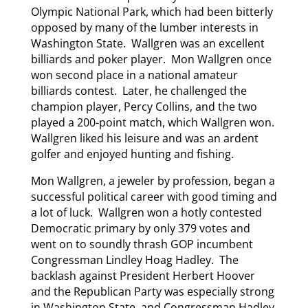
Olympic National Park, which had been bitterly
opposed by many of the lumber interests in
Washington State. Wallgren was an excellent
billiards and poker player. Mon Wallgren once
won second place in a national amateur
billiards contest. Later, he challenged the
champion player, Percy Collins, and the two
played a 200-point match, which Wallgren won.
Wallgren liked his leisure and was an ardent
golfer and enjoyed hunting and fishing.
Mon Wallgren, a jeweler by profession, began a
successful political career with good timing and
a lot of luck. Wallgren won a hotly contested
Democratic primary by only 379 votes and
went on to soundly thrash GOP incumbent
Congressman Lindley Hoag Hadley. The
backlash against President Herbert Hoover
and the Republican Party was especially strong
in Washington State, and Congressman Hadley