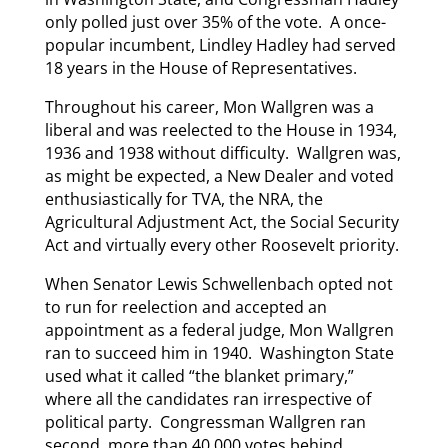
only polled just over 35% of the vote. A once-
popular incumbent, Lindley Hadley had served
18 years in the House of Representatives.
Throughout his career, Mon Wallgren was a
liberal and was reelected to the House in 1934,
1936 and 1938 without difficulty. Wallgren was,
as might be expected, a New Dealer and voted
enthusiastically for TVA, the NRA, the
Agricultural Adjustment Act, the Social Security
Act and virtually every other Roosevelt priority.
When Senator Lewis Schwellenbach opted not
to run for reelection and accepted an
appointment as a federal judge, Mon Wallgren
ran to succeed him in 1940. Washington State
used what it called “the blanket primary,”
where all the candidates ran irrespective of
political party. Congressman Wallgren ran
second, more than 40,000 votes behind