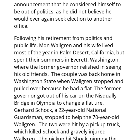
announcement that he considered himself to
be out of politics, as he did not believe he
would ever again seek election to another
office.
Following his retirement from politics and
public life, Mon Wallgren and his wife lived
most of the year in Palm Desert, California, but
spent their summers in Everett, Washington,
where the former governor relished in seeing
his old friends. The couple was back home in
Washington State when Wallgren stopped and
pulled over because he had a flat. The former
governor got out of his car on the Nisqually
Bridge in Olympia to change a flat tire.
Gerhard Schock, a 22-year-old National
Guardsman, stopped to help the 70-year-old
Wallgren. The two were hit by a pickup truck,
which killed Schock and gravely injured
Wallgren. The pickup hit Shock, pinning the