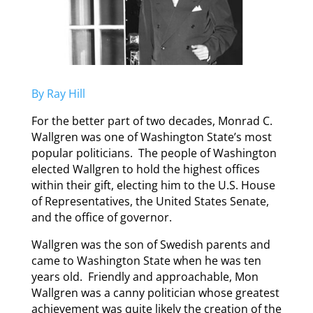
By Ray Hill
For the better part of two decades, Monrad C.
Wallgren was one of Washington State’s most
popular politicians. The people of Washington
elected Wallgren to hold the highest offices
within their gift, electing him to the U.S. House
of Representatives, the United States Senate,
and the office of governor.
Wallgren was the son of Swedish parents and
came to Washington State when he was ten
years old. Friendly and approachable, Mon
Wallgren was a canny politician whose greatest
achievement was quite likely the creation of the