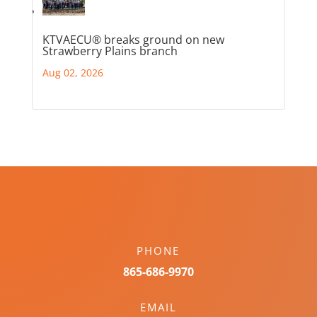
KTVAECU® breaks ground on new
Strawberry Plains branch
Aug 02, 2026
PHONE
865-686-9970
EMAIL