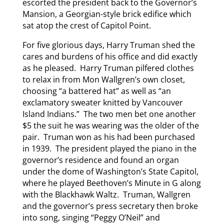
escorted the president back to the Governor’s
Mansion, a Georgian-style brick edifice which
sat atop the crest of Capitol Point.
For five glorious days, Harry Truman shed the
cares and burdens of his office and did exactly
as he pleased. Harry Truman pilfered clothes
to relax in from Mon Wallgren’s own closet,
choosing “a battered hat” as well as “an
exclamatory sweater knitted by Vancouver
Island Indians.” The two men bet one another
$5 the suit he was wearing was the older of the
pair. Truman won as his had been purchased
in 1939. The president played the piano in the
governor’s residence and found an organ
under the dome of Washington’s State Capitol,
where he played Beethoven’s Minute in G along
with the Blackhawk Waltz. Truman, Wallgren
and the governor’s press secretary then broke
into song, singing “Peggy O’Neil” and