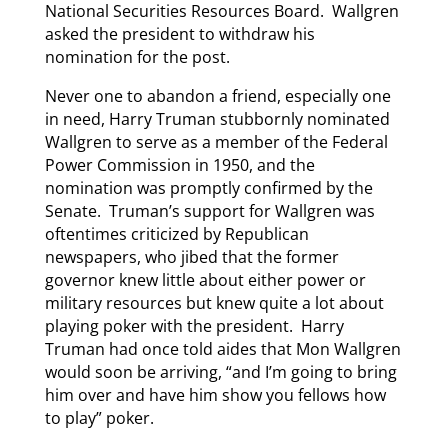
National Securities Resources Board. Wallgren
asked the president to withdraw his
nomination for the post.
Never one to abandon a friend, especially one
in need, Harry Truman stubbornly nominated
Wallgren to serve as a member of the Federal
Power Commission in 1950, and the
nomination was promptly confirmed by the
Senate. Truman’s support for Wallgren was
oftentimes criticized by Republican
newspapers, who jibed that the former
governor knew little about either power or
military resources but knew quite a lot about
playing poker with the president. Harry
Truman had once told aides that Mon Wallgren
would soon be arriving, “and I’m going to bring
him over and have him show you fellows how
to play” poker.