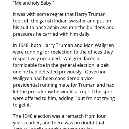
“Melancholy Baby.”
It was with some regret that Harry Truman
took off the garish Indian sweater and put on
his suit to once again assume the burdens and
pressures he carried with him daily.
In 1948, both Harry Truman and Mon Wallgren
were running for reelection to the offices they
respectively occupied. Wallgren faced a
formidable foe in the general election, albeit
one he had defeated previously. Governor
Wallgren had been considered a vice-
presidential running mate for Truman and had
let the press know he would accept if the spot
were offered to him, adding, “but I’m not trying
to get it.”
The 1948 election was a rematch from four
years earlier, and there was no doubt that