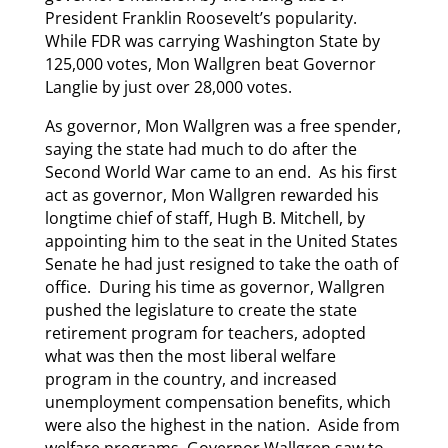
President Franklin Roosevelt’s popularity.
While FDR was carrying Washington State by
125,000 votes, Mon Wallgren beat Governor
Langlie by just over 28,000 votes.
As governor, Mon Wallgren was a free spender,
saying the state had much to do after the
Second World War came to an end. As his first
act as governor, Mon Wallgren rewarded his
longtime chief of staff, Hugh B. Mitchell, by
appointing him to the seat in the United States
Senate he had just resigned to take the oath of
office. During his time as governor, Wallgren
pushed the legislature to create the state
retirement program for teachers, adopted
what was then the most liberal welfare
program in the country, and increased
unemployment compensation benefits, which
were also the highest in the nation. Aside from