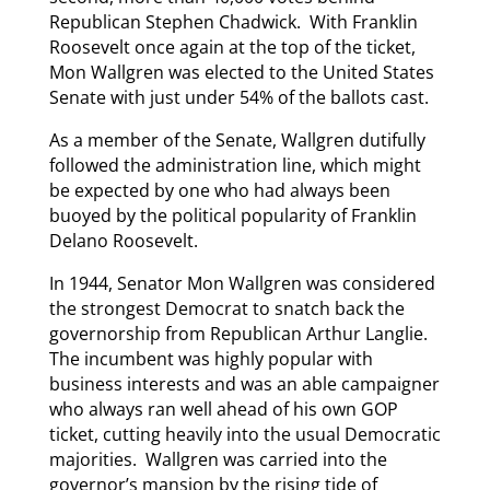
Republican Stephen Chadwick. With Franklin
Roosevelt once again at the top of the ticket,
Mon Wallgren was elected to the United States
Senate with just under 54% of the ballots cast.
As a member of the Senate, Wallgren dutifully
followed the administration line, which might
be expected by one who had always been
buoyed by the political popularity of Franklin
Delano Roosevelt.
In 1944, Senator Mon Wallgren was considered
the strongest Democrat to snatch back the
governorship from Republican Arthur Langlie.
The incumbent was highly popular with
business interests and was an able campaigner
who always ran well ahead of his own GOP
ticket, cutting heavily into the usual Democratic
majorities. Wallgren was carried into the
governor’s mansion by the rising tide of