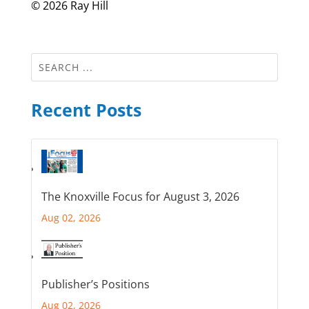
© 2026 Ray Hill
Recent Posts
The Knoxville Focus for August 3, 2026
Aug 02, 2026
Publisher’s Positions
Aug 02, 2026