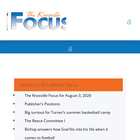
Stories in this Week's Focus
The Knoxville Focus for August 3, 2026
Publisher’s Positions
Big turnout for Turner’s summer basketball camp
The Reece Committee I
Bishop answers how God fits into his life when it
comes to football