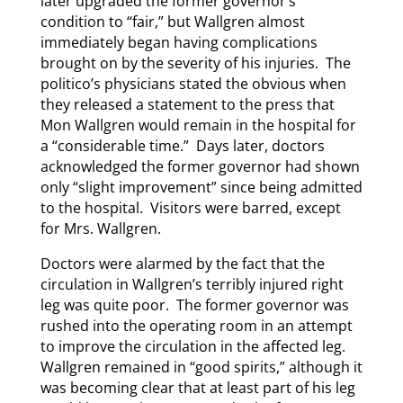
later upgraded the former governor’s
condition to “fair,” but Wallgren almost
immediately began having complications
brought on by the severity of his injuries. The
politico’s physicians stated the obvious when
they released a statement to the press that
Mon Wallgren would remain in the hospital for
a “considerable time.” Days later, doctors
acknowledged the former governor had shown
only “slight improvement” since being admitted
to the hospital. Visitors were barred, except
for Mrs. Wallgren.
Doctors were alarmed by the fact that the
circulation in Wallgren’s terribly injured right
leg was quite poor. The former governor was
rushed into the operating room in an attempt
to improve the circulation in the affected leg.
Wallgren remained in “good spirits,” although it
was becoming clear that at least part of his leg