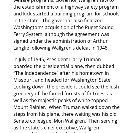
welfare programs, Governor Wallgren saw to
the establishment of a highway safety program
and kick-started a building program for schools
in the state. The governor also finalized
Washington’s acquisition of the Puget Sound
Ferry System, although the agreement was
signed under the administration of Arthur
Langlie following Wallgren’s defeat in 1948.
In July of 1945, President Harry Truman
boarded the presidential plane, then dubbed
“The Independence” after his hometown in
Missouri, and headed for Washington State.
Looking down, the president could see the lush
greenery of the famed forests of fir trees, as
well as the majestic peaks of white-topped
Mount Rainier. When Truman walked down the
steps from his plane, there waiting was his old
Senate colleague, Mon Wallgren. Then serving
as the state’s chief executive, Wallgren