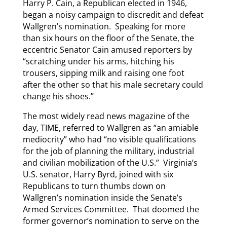
Harry P. Cain, a Republican elected in 1946,
began a noisy campaign to discredit and defeat
Wallgren’s nomination. Speaking for more
than six hours on the floor of the Senate, the
eccentric Senator Cain amused reporters by
“scratching under his arms, hitching his
trousers, sipping milk and raising one foot
after the other so that his male secretary could
change his shoes.”
The most widely read news magazine of the
day, TIME, referred to Wallgren as “an amiable
mediocrity” who had “no visible qualifications
for the job of planning the military, industrial
and civilian mobilization of the U.S.” Virginia’s
U.S. senator, Harry Byrd, joined with six
Republicans to turn thumbs down on
Wallgren’s nomination inside the Senate’s
Armed Services Committee. That doomed the
former governor’s nomination to serve on the