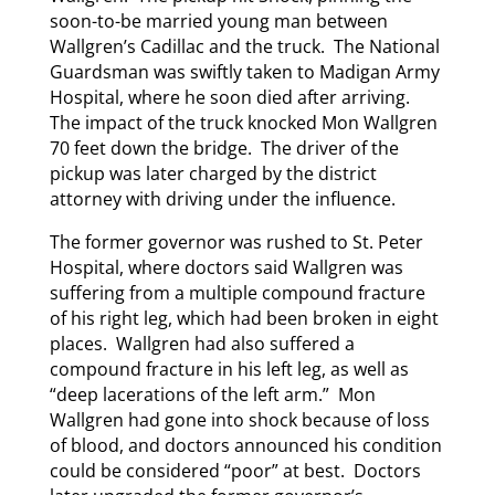
soon-to-be married young man between
Wallgren’s Cadillac and the truck. The National
Guardsman was swiftly taken to Madigan Army
Hospital, where he soon died after arriving.
The impact of the truck knocked Mon Wallgren
70 feet down the bridge. The driver of the
pickup was later charged by the district
attorney with driving under the influence.
The former governor was rushed to St. Peter
Hospital, where doctors said Wallgren was
suffering from a multiple compound fracture
of his right leg, which had been broken in eight
places. Wallgren had also suffered a
compound fracture in his left leg, as well as
“deep lacerations of the left arm.” Mon
Wallgren had gone into shock because of loss
of blood, and doctors announced his condition
could be considered “poor” at best. Doctors