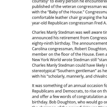
courtesy” to every person he encountered
published of the veteran congressman wa
with the “Baby of the House.” Congressma
comfortable leather chair grasping the ha
year-old Republican congressman Fred A. H
Charles Manly Stedman was well aware tim
announced his retirement from Congress i
eighty-ninth birthday. The announcemen
Carolina congressman, Robert Doughton, 
member on the floor of the House. Even a
New York World wrote Stedman still “stand
Charles Manly Stedman could have likely 
stereotypical “Southern gentleman” as he 
with his “scholarly, mannerly, and chival
It was something of an annual occasion fo
Republicans and Democrats, to rise on th
and offer a few words of congratulation a
birthday. Bob Doughton, who would go on 