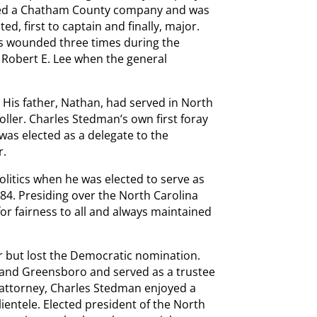
ned a Chatham County company and was
d, first to captain and finally, major.
s wounded three times during the
 Robert E. Lee when the general
 His father, Nathan, had served in North
oller. Charles Stedman’s own first foray
 was elected as a delegate to the
r.
litics when he was elected to serve as
84. Presiding over the North Carolina
or fairness to all and always maintained
r but lost the Democratic nomination.
 and Greensboro and served as a trustee
n attorney, Charles Stedman enjoyed a
lientele. Elected president of the North