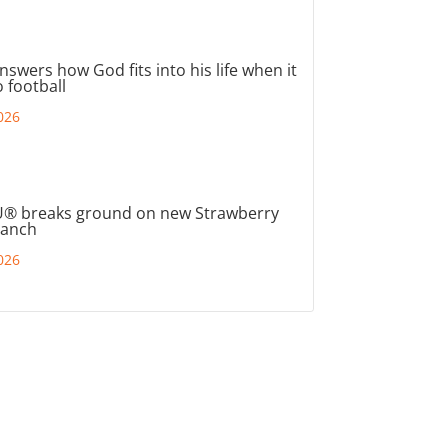
nswers how God fits into his life when it
 football
026
® breaks ground on new Strawberry
ranch
026