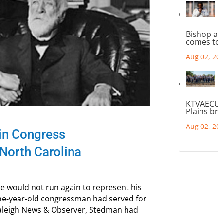
Bishop a
comes to
Aug 02, 2
KTVAECU
Plains b
Aug 02, 2
 in Congress
North Carolina
 would not run again to represent his
ine-year-old congressman had served for
 Raleigh News & Observer, Stedman had