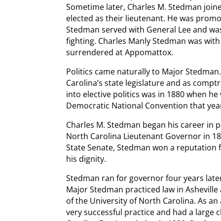
Sometime later, Charles M. Stedman joi
elected as their lieutenant. He was promote
Stedman served with General Lee and wa
fighting. Charles Manly Stedman was with
surrendered at Appomattox.
Politics came naturally to Major Stedman.
Carolina’s state legislature and as comptr
into elective politics was in 1880 when he
Democratic National Convention that yea
Charles M. Stedman began his career in po
North Carolina Lieutenant Governor in 18
State Senate, Stedman won a reputation f
his dignity.
Stedman ran for governor four years late
Major Stedman practiced law in Asheville
of the University of North Carolina. As a
very successful practice and had a large c