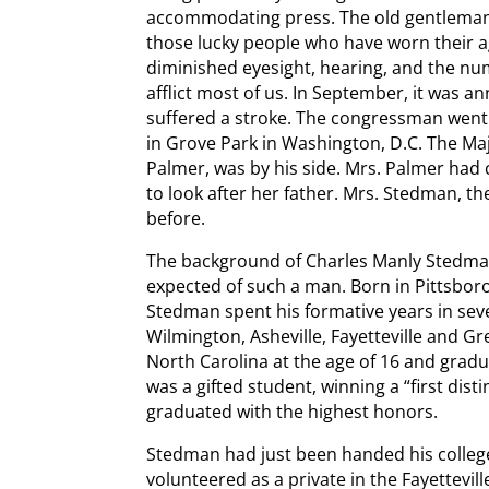
accommodating press. The old gentleman wa
those lucky people who have worn their age
diminished eyesight, hearing, and the nu
afflict most of us. In September, it was
suffered a stroke. The congressman went 
in Grove Park in Washington, D.C. The Ma
Palmer, was by his side. Mrs. Palmer had
to look after her father. Mrs. Stedman, t
before.
The background of Charles Manly Stedm
expected of such a man. Born in Pittsbor
Stedman spent his formative years in sever
Wilmington, Asheville, Fayetteville and G
North Carolina at the age of 16 and grad
was a gifted student, winning a “first dist
graduated with the highest honors.
Stedman had just been handed his colle
volunteered as a private in the Fayettevi