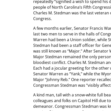
repeatedly “signified a wish to spend his 
people of North Carolina’s Fifth Congressio
Charles M. Stedman was the last veteran of
Congress.
A few months earlier, Senator Francis 
last two men to serve in the halls of Cong
Warren had been a Union soldier, while 
Stedman had been a staff officer for Gener
was still known as “Major.” After Senator
Major Stedman remained the only person 
bloodiest conflict. Charles M. Stedman a
Each had a jocular greeting for the oth
Senator Warren as “Yank,” while the Wyom
Major “Johnny Reb.” One reporter recalle
Congressman Stedman was “visibly affect
A kind man, tall with a snow-white full b
colleagues and folks on Capitol Hill due 
demeanor. Congressman Stedman was know