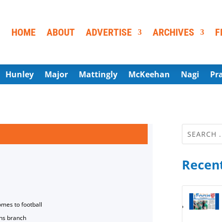
HOME
ABOUT
ADVERTISE
ARCHIVES
F
Hunley
Major
Mattingly
McKeehan
Nagi
Pr
Recent
omes to football
ns branch