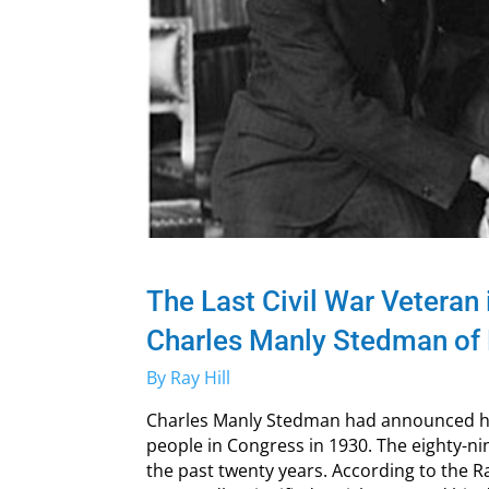
The Last Civil War Veteran
Charles Manly Stedman of 
By Ray Hill
Charles Manly Stedman had announced he
people in Congress in 1930. The eighty-n
the past twenty years. According to the