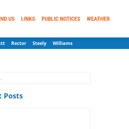
IND US
LINKS
PUBLIC NOTICES
WEATHER
att
Rector
Steely
Williams
 Posts