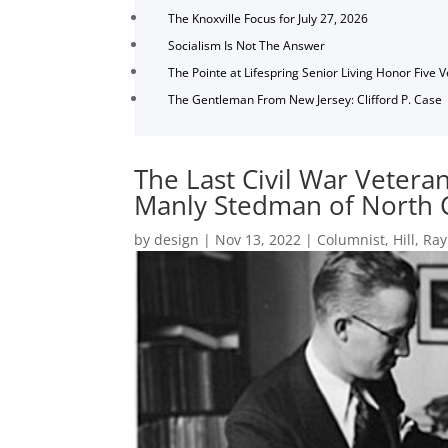
The Knoxville Focus for July 27, 2026
Socialism Is Not The Answer
The Pointe at Lifespring Senior Living Honor Five 
The Gentleman From New Jersey: Clifford P. Case
The Last Civil War Vetera
Manly Stedman of North 
by
design
|
Nov 13, 2022
|
Columnist
,
Hill
,
Ray