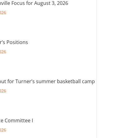
ville Focus for August 3, 2026
026
r’s Positions
026
out for Turner’s summer basketball camp
026
e Committee I
026