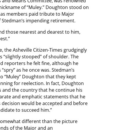
ys and Means Committee, was renowned
e nickname of “Muley.” Doughton stood on
s as members paid tribute to Major
Stedman’s impending retirement.
nd those nearest and dearest to him,
est.”
e, the Asheville Citizen-Times grudgingly
slightly stooped” of shoulder. The
ld reporters he felt fine, although he
 “spry” as he once was. Stedman’s
to “Muley” Doughton that they kept
nning for reelection. In fact, Doughton
s and the country that he continue his
parate and emphatic statements that he
s decision would be accepted and before
ndidate to succeed him.”
 somewhat different than the picture
ends of the Major and an