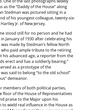
. One of the last photographs widely
s as the “Daddy of the House” along
n Stedman was pictured sitting in a
nd of his youngest colleague, twenty-six-
artley Jr. of New Jersey.
e stood still for no person and he had
n January of 1930 after celebrating his
t was made by Stedman’s fellow North
who paid ample tribute to the retiring
t his advanced age, a reporter from the
s erect and has a soldierly bearing.”
served as a prototype of the
was said to belong “to the old school”
rous” demeanor.
r members of both political parties,
e floor of the House of Representatives
nd praise to the Major upon his
to wield real influence in the House as