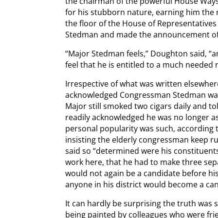
the chairman of the powerful House Wa
for his stubborn nature, earning him th
the floor of the House of Representative
Stedman and made the announcement of 
“Major Stedman feels,” Doughton said, “a
feel that he is entitled to a much needed r
Irrespective of what was written elsewher
acknowledged Congressman Stedman was “
Major still smoked two cigars daily and to
readily acknowledged he was no longer as
personal popularity was such, according 
insisting the elderly congressman keep ru
said so “determined were his constituent
work here, that he had to make three se
would not again be a candidate before hi
anyone in his district would become a ca
It can hardly be surprising the truth was
being painted by colleagues who were fri