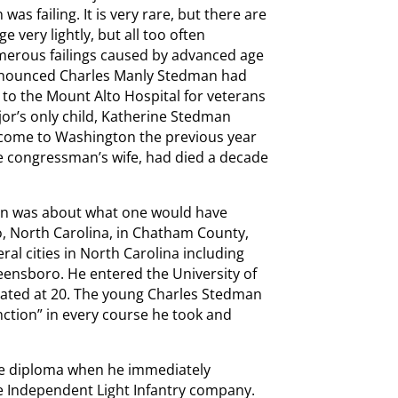
s failing. It is very rare, but there are
 very lightly, but all too often
merous failings caused by advanced age
 announced Charles Manly Stedman had
to the Mount Alto Hospital for veterans
jor’s only child, Katherine Stedman
 come to Washington the previous year
he congressman’s wife, had died a decade
an was about what one would have
o, North Carolina, in Chatham County,
al cities in North Carolina including
reensboro. He entered the University of
uated at 20. The young Charles Stedman
inction” in every course he took and
ge diploma when he immediately
lle Independent Light Infantry company.