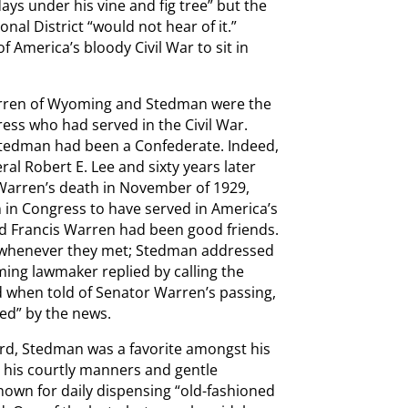
days under his vine and fig tree” but the
nal District “would not hear of it.”
 America’s bloody Civil War to sit in
Warren of Wyoming and Stedman were the
ress who had served in the Civil War.
Stedman had been a Confederate. Indeed,
al Robert E. Lee and sixty years later
 Warren’s death in November of 1929,
in Congress to have served in America’s
nd Francis Warren had been good friends.
er whenever they met; Stedman addressed
ing lawmaker replied by calling the
d when told of Senator Warren’s passing,
ed” by the news.
eard, Stedman was a favorite amongst his
to his courtly manners and gentle
n for daily dispensing “old-fashioned