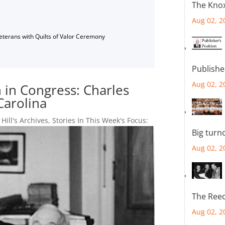
The Knox
Aug 02, 2
Veterans with Quilts of Valor Ceremony
Publishe
Aug 02, 2
n in Congress: Charles
Carolina
 Hill's Archives
,
Stories In This Week's Focus:
Big turn
Aug 02, 2
The Reec
Aug 02, 2