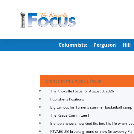
Columnists:
Ferguson
Hill
Stories in this Week's Focus
The Knoxville Focus for August 3, 2026
Publisher’s Positions
Big turnout for Turner’s summer basketball camp
The Reece Committee I
Bishop answers how God fits into his life when it c
KTVAECU® breaks ground on new Strawberry Plai