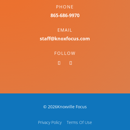
PHONE
865-686-9970
EMAIL
staff@knoxfocus.com
FOLLOW
© 2026Knoxville Focus
Privacy Policy
Terms Of Use