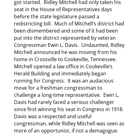
got started. Ridley Mitchell had only taken his
seat in the House of Representatives days
before the state legislature passed a
redistricting bill. Much of Mitchell’s district had
been dismembered and some of it had been
put into the district represented by veteran
Congressman Ewin L. Davis. Undaunted, Ridley
Mitchell announced he was moving from his
home in Crossville to Cookeville, Tennessee.
Mitchell opened a law office in Cookeville’s
Herald Building and immediately began
running for Congress. It was an audacious
move for a freshman congressman to
challenge a long-time representative. Ewin L.
Davis had rarely faced a serious challenger
since first winning his seat in Congress in 1918.
Davis was a respected and useful
congressman, while Ridley Mitchell was seen as
more of an opportunist, if not a demagogue.