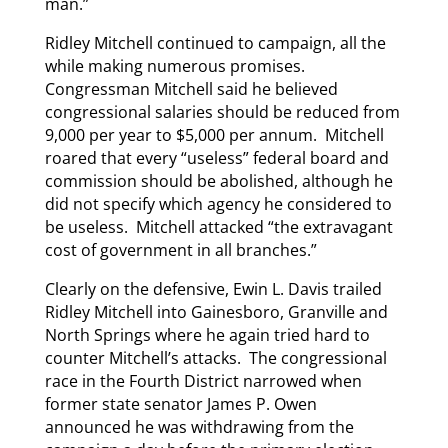
man.”
Ridley Mitchell continued to campaign, all the
while making numerous promises.
Congressman Mitchell said he believed
congressional salaries should be reduced from
9,000 per year to $5,000 per annum. Mitchell
roared that every “useless” federal board and
commission should be abolished, although he
did not specify which agency he considered to
be useless. Mitchell attacked “the extravagant
cost of government in all branches.”
Clearly on the defensive, Ewin L. Davis trailed
Ridley Mitchell into Gainesboro, Granville and
North Springs where he again tried hard to
counter Mitchell’s attacks. The congressional
race in the Fourth District narrowed when
former state senator James P. Owen
announced he was withdrawing from the