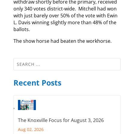
withdraw shortly before the primary, received
only 340 votes district-wide. Mitchell had won
with just barely over 50% of the vote with Ewin
L. Davis winning slightly more than 48% of the
ballots.
The show horse had beaten the workhorse.
Recent Posts
The Knoxville Focus for August 3, 2026
Aug 02, 2026