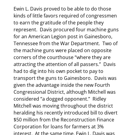
Ewin L. Davis proved to be able to do those
kinds of little favors required of congressmen
to earn the gratitude of the people they
represent. Davis procured four machine guns
for an American Legion post in Gainesboro,
Tennessee from the War Department. Two of
the machine guns were placed on opposite
corners of the courthouse “where they are
attracting the attention of all passers.” Davis
had to dig into his own pocket to pay to
transport the guns to Gainesboro. Davis was
given the advantage inside the new Fourth
Congressional District, although Mitchell was
considered “a dogged opponent.” Ridley
Mitchell was moving throughout the district
heralding his recently introduced bill to divert
$50 million from the Reconstruction Finance
Corporation for loans for farmers at 3%
interest. At the same time, Ewin L. Davis was