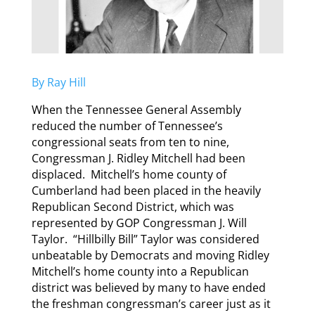
By Ray Hill
When the Tennessee General Assembly
reduced the number of Tennessee’s
congressional seats from ten to nine,
Congressman J. Ridley Mitchell had been
displaced. Mitchell’s home county of
Cumberland had been placed in the heavily
Republican Second District, which was
represented by GOP Congressman J. Will
Taylor. “Hillbilly Bill” Taylor was considered
unbeatable by Democrats and moving Ridley
Mitchell’s home county into a Republican
district was believed by many to have ended
the freshman congressman’s career just as it