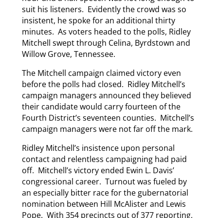
suit his listeners. Evidently the crowd was so
insistent, he spoke for an additional thirty
minutes. As voters headed to the polls, Ridley
Mitchell swept through Celina, Byrdstown and
Willow Grove, Tennessee.
The Mitchell campaign claimed victory even
before the polls had closed. Ridley Mitchell’s
campaign managers announced they believed
their candidate would carry fourteen of the
Fourth District’s seventeen counties. Mitchell’s
campaign managers were not far off the mark.
Ridley Mitchell’s insistence upon personal
contact and relentless campaigning had paid
off. Mitchell’s victory ended Ewin L. Davis’
congressional career. Turnout was fueled by
an especially bitter race for the gubernatorial
nomination between Hill McAlister and Lewis
Pope. With 354 precincts out of 377 reporting,