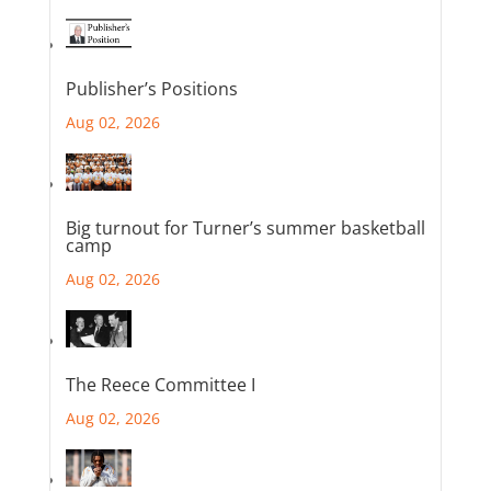
Publisher’s Positions
Aug 02, 2026
Big turnout for Turner’s summer basketball
camp
Aug 02, 2026
The Reece Committee I
Aug 02, 2026