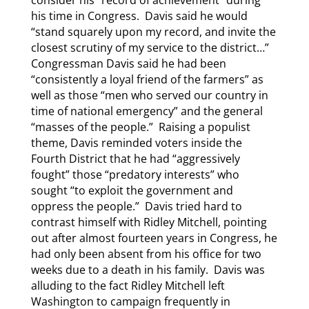
consider his “record of achievement” during
his time in Congress. Davis said he would
“stand squarely upon my record, and invite the
closest scrutiny of my service to the district…”
Congressman Davis said he had been
“consistently a loyal friend of the farmers” as
well as those “men who served our country in
time of national emergency” and the general
“masses of the people.” Raising a populist
theme, Davis reminded voters inside the
Fourth District that he had “aggressively
fought” those “predatory interests” who
sought “to exploit the government and
oppress the people.” Davis tried hard to
contrast himself with Ridley Mitchell, pointing
out after almost fourteen years in Congress, he
had only been absent from his office for two
weeks due to a death in his family. Davis was
alluding to the fact Ridley Mitchell left
Washington to campaign frequently in