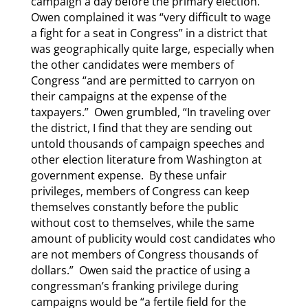
campaign a day before the primary election.
Owen complained it was “very difficult to wage
a fight for a seat in Congress” in a district that
was geographically quite large, especially when
the other candidates were members of
Congress “and are permitted to carryon on
their campaigns at the expense of the
taxpayers.” Owen grumbled, “In traveling over
the district, I find that they are sending out
untold thousands of campaign speeches and
other election literature from Washington at
government expense. By these unfair
privileges, members of Congress can keep
themselves constantly before the public
without cost to themselves, while the same
amount of publicity would cost candidates who
are not members of Congress thousands of
dollars.” Owen said the practice of using a
congressman’s franking privilege during
campaigns would be “a fertile field for the