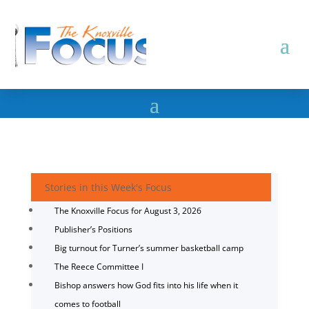
Stories in this Week's Focus
The Knoxville Focus for August 3, 2026
Publisher’s Positions
Big turnout for Turner’s summer basketball camp
The Reece Committee I
Bishop answers how God fits into his life when it
comes to football