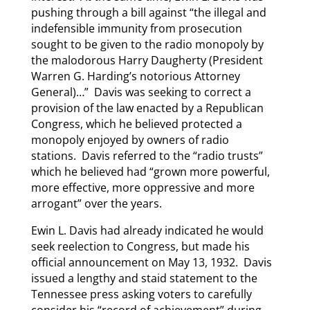
pushing through a bill against “the illegal and
indefensible immunity from prosecution
sought to be given to the radio monopoly by
the malodorous Harry Daugherty (President
Warren G. Harding’s notorious Attorney
General)…” Davis was seeking to correct a
provision of the law enacted by a Republican
Congress, which he believed protected a
monopoly enjoyed by owners of radio
stations. Davis referred to the “radio trusts”
which he believed had “grown more powerful,
more effective, more oppressive and more
arrogant” over the years.
Ewin L. Davis had already indicated he would
seek reelection to Congress, but made his
official announcement on May 13, 1932. Davis
issued a lengthy and staid statement to the
Tennessee press asking voters to carefully