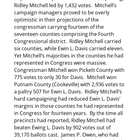
Ridley Mitchell led by 1,432 votes. Mitchell’s
campaign managers proved to be overly
optimistic in their projections of the
congressman carrying fourteen of the
seventeen counties comprising the Fourth
Congressional district. Ridley Mitchell carried
six counties, while Ewin L. Davis carried eleven.
Yet Mitchell’s majorities in the counties he had
represented in Congress were massive.
Congressman Mitchell won Pickett County with
775 votes to only 30 for Davis. Mitchell won
Putnam County (Cookeville) with 2,936 votes to
a paltry 507 for Ewin L. Davis. Ridley Mitchell’s
hard campaigning had reduced Ewin L. Davis’
margins in those counties he had represented
in Congress for fourteen years. By the time all
precincts had reported, Ridley Mitchell had
beaten Ewing L. Davis by 902 votes out of
39,170 ballots cast. James P. Owen, who had