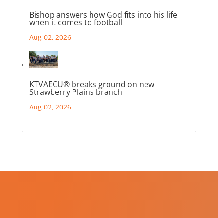
Bishop answers how God fits into his life
when it comes to football
Aug 02, 2026
KTVAECU® breaks ground on new
Strawberry Plains branch
Aug 02, 2026