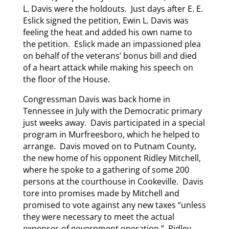
L. Davis were the holdouts. Just days after E. E.
Eslick signed the petition, Ewin L. Davis was
feeling the heat and added his own name to
the petition. Eslick made an impassioned plea
on behalf of the veterans’ bonus bill and died
of a heart attack while making his speech on
the floor of the House.
Congressman Davis was back home in
Tennessee in July with the Democratic primary
just weeks away. Davis participated in a special
program in Murfreesboro, which he helped to
arrange. Davis moved on to Putnam County,
the new home of his opponent Ridley Mitchell,
where he spoke to a gathering of some 200
persons at the courthouse in Cookeville. Davis
tore into promises made by Mitchell and
promised to vote against any new taxes “unless
they were necessary to meet the actual
expenses of government operation.” Ridley