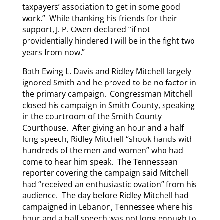
taxpayers’ association to get in some good
work.” While thanking his friends for their
support, J. P. Owen declared “if not
providentially hindered I will be in the fight two
years from now.”
Both Ewing L. Davis and Ridley Mitchell largely
ignored Smith and he proved to be no factor in
the primary campaign. Congressman Mitchell
closed his campaign in Smith County, speaking
in the courtroom of the Smith County
Courthouse. After giving an hour and a half
long speech, Ridley Mitchell “shook hands with
hundreds of the men and women” who had
come to hear him speak. The Tennessean
reporter covering the campaign said Mitchell
had “received an enthusiastic ovation” from his
audience. The day before Ridley Mitchell had
campaigned in Lebanon, Tennessee where his
hour and a half speech was not long enough to