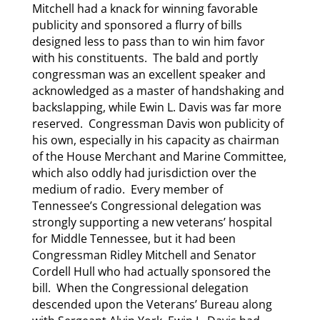
Mitchell had a knack for winning favorable
publicity and sponsored a flurry of bills
designed less to pass than to win him favor
with his constituents. The bald and portly
congressman was an excellent speaker and
acknowledged as a master of handshaking and
backslapping, while Ewin L. Davis was far more
reserved. Congressman Davis won publicity of
his own, especially in his capacity as chairman
of the House Merchant and Marine Committee,
which also oddly had jurisdiction over the
medium of radio. Every member of
Tennessee’s Congressional delegation was
strongly supporting a new veterans’ hospital
for Middle Tennessee, but it had been
Congressman Ridley Mitchell and Senator
Cordell Hull who had actually sponsored the
bill. When the Congressional delegation
descended upon the Veterans’ Bureau along