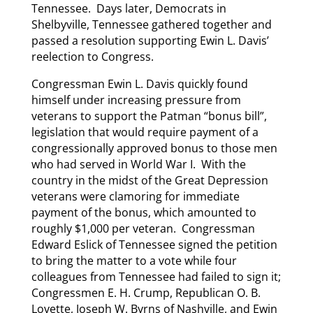
Tennessee. Days later, Democrats in
Shelbyville, Tennessee gathered together and
passed a resolution supporting Ewin L. Davis’
reelection to Congress.
Congressman Ewin L. Davis quickly found
himself under increasing pressure from
veterans to support the Patman “bonus bill”,
legislation that would require payment of a
congressionally approved bonus to those men
who had served in World War I. With the
country in the midst of the Great Depression
veterans were clamoring for immediate
payment of the bonus, which amounted to
roughly $1,000 per veteran. Congressman
Edward Eslick of Tennessee signed the petition
to bring the matter to a vote while four
colleagues from Tennessee had failed to sign it;
Congressmen E. H. Crump, Republican O. B.
Lovette, Joseph W. Byrns of Nashville, and Ewin