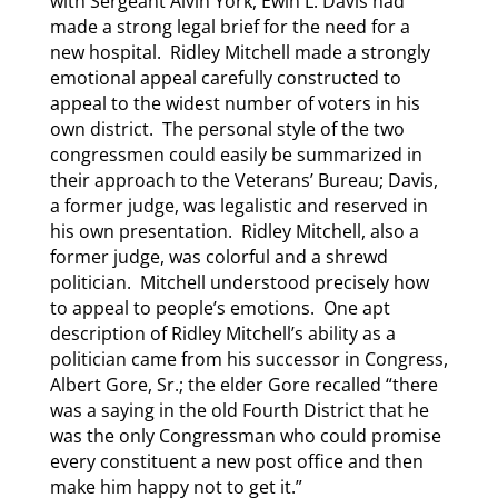
with Sergeant Alvin York, Ewin L. Davis had
made a strong legal brief for the need for a
new hospital. Ridley Mitchell made a strongly
emotional appeal carefully constructed to
appeal to the widest number of voters in his
own district. The personal style of the two
congressmen could easily be summarized in
their approach to the Veterans’ Bureau; Davis,
a former judge, was legalistic and reserved in
his own presentation. Ridley Mitchell, also a
former judge, was colorful and a shrewd
politician. Mitchell understood precisely how
to appeal to people’s emotions. One apt
description of Ridley Mitchell’s ability as a
politician came from his successor in Congress,
Albert Gore, Sr.; the elder Gore recalled “there
was a saying in the old Fourth District that he
was the only Congressman who could promise
every constituent a new post office and then
make him happy not to get it.”