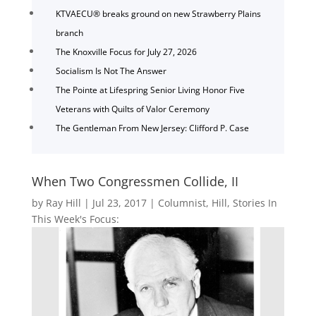
KTVAECU® breaks ground on new Strawberry Plains
branch
The Knoxville Focus for July 27, 2026
Socialism Is Not The Answer
The Pointe at Lifespring Senior Living Honor Five
Veterans with Quilts of Valor Ceremony
The Gentleman From New Jersey: Clifford P. Case
When Two Congressmen Collide, II
by
Ray Hill
|
Jul 23, 2017
|
Columnist
,
Hill
,
Stories In
This Week's Focus: