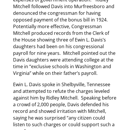
Mitchell followed Davis into Murfreesboro and
denounced the congressman for having
opposed payment of the bonus bill in 1924.
Potentially more effective, Congressman
Mitchell produced records from the Clerk of
the House showing three of Ewin L. Davis’s
daughters had been on his congressional
payroll for nine years. Mitchell pointed out the
Davis daughters were attending college at the
time in “exclusive schools in Washington and
Virginia” while on their father’s payroll.
Ewin L. Davis spoke in Shelbyville, Tennessee
and attempted to refute the charges leveled
against him by Ridley Mitchell. Speaking before
a crowd of 2,000 people, Davis defended his
record and showed irritation with Mitchell,
saying he was surprised “any citizen could
listen to such charges or could support such a