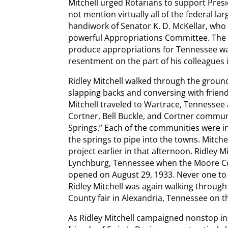
Mitchell urged Rotarians to support Pres
not mention virtually all of the federal 
handiwork of Senator K. D. McKellar, who
powerful Appropriations Committee. The wi
produce appropriations for Tennessee was
resentment on the part of his colleagues 
Ridley Mitchell walked through the ground
slapping backs and conversing with frien
Mitchell traveled to Wartrace, Tennessee
Cortner, Bell Buckle, and Cortner communi
Springs.” Each of the communities were i
the springs to pipe into the towns. Mitche
project earlier in that afternoon. Ridley M
Lynchburg, Tennessee when the Moore Co
opened on August 29, 1933. Never one to 
Ridley Mitchell was again walking through
County fair in Alexandria, Tennessee on th
As Ridley Mitchell campaigned nonstop ins