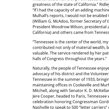
greatness of the state of California.” Ridl
“If I had the capacity of an adding machin
Mulhall’s reports, I would not be enabled
(William G. McAdoo, former Secretary of 
President Woodrow Wilson, presidential a
California) and others came from Tenness
“Tennessee is the center of the world, my f
contributed not only of material wealth, 
valuable. The service rendered by her patri
halls of Congress throughout the years.”
Naturally, the people of Tennessee enjoyed
advocacy of his district and the Volunteer
Tennessee in the summer of 1933, bringing
maintaining offices in Cookeville and 
Mitchell, along with Senator K. D. McKel
Jere Cooper, headed to Paris, Tennessee
celebration honoring Congressman Gordo
Nashville to speak to 500 “letter carriers”