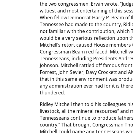
the two congressmen. Erwin wrote, “Judge
wittiest and most entertaining of this se
When fellow Democrat Harry P. Beam of Il
Tennessee had made to the country, Ridley
not familiar with the contribution, which
would be a very serious reflection upon 
Mitchell’s retort caused House members to
Congressman Beam red-faced. Mitchell we
Tennesseans, including Presidents Andre
Johnson. Mitchell rattled off famous fro
Forrest, John Sevier, Davy Crockett and Al
that in this same environment was produc
any administration ever had for it is there
thundered.
Ridley Mitchell then told his colleagues hi
livestock, all the mineral resources” and 
Tennesseans continue to produce fathers
country.” That brought Congressman Thoma
Mitchell could name any Tennesseans who