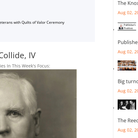
The Knox
Aug 02, 2
Veterans with Quilts of Valor Ceremony
Publishe
Aug 02, 2
llide, IV
ies In This Week's Focus:
Big turn
Aug 02, 2
The Reec
Aug 02, 2