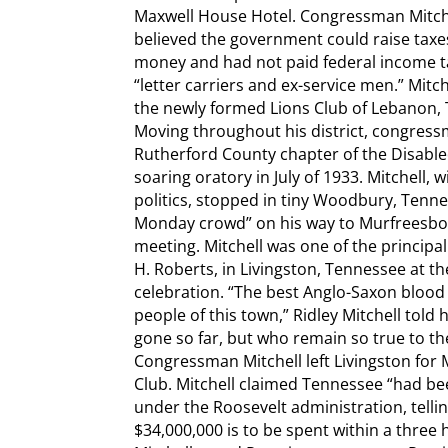
Maxwell House Hotel. Congressman Mitche
believed the government could raise taxe
money and had not paid federal income ta
“letter carriers and ex-service men.” Mit
the newly formed Lions Club of Lebanon, 
Moving throughout his district, congressm
Rutherford County chapter of the Disable
soaring oratory in July of 1933. Mitchell, 
politics, stopped in tiny Woodbury, Tennes
Monday crowd” on his way to Murfreesbo
meeting. Mitchell was one of the principa
H. Roberts, in Livingston, Tennessee at 
celebration. “The best Anglo-Saxon blood i
people of this town,” Ridley Mitchell told
gone so far, but who remain so true to the
Congressman Mitchell left Livingston for
Club. Mitchell claimed Tennessee “had be
under the Roosevelt administration, telli
$34,000,000 is to be spent within a three 