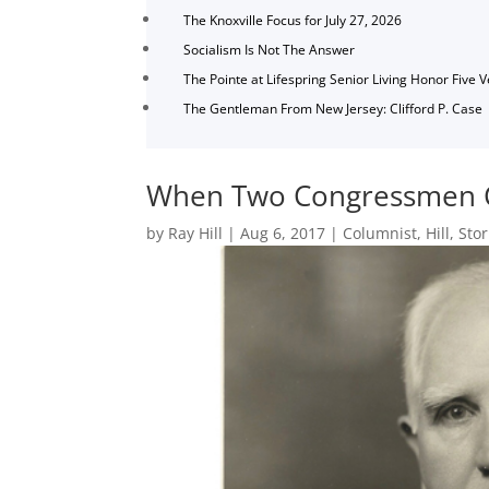
The Knoxville Focus for July 27, 2026
Socialism Is Not The Answer
The Pointe at Lifespring Senior Living Honor Five 
The Gentleman From New Jersey: Clifford P. Case
When Two Congressmen Co
by
Ray Hill
|
Aug 6, 2017
|
Columnist
,
Hill
,
Stor