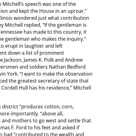
 Mitchell’s speech was one of the
ssion and kept the House in an uproar.”
linois wondered just what contribution
 Mitchell replied, “If the gentleman is
 Tennessee has made to this country, it
the gentleman who makes the inquiry.”
 erupt in laughter and left
nt down a list of prominent
w Jackson, James K. Polk and Andrew
ntiersmen and soldiers Nathan Bedford
vin York. “I want to make the observation
ed the greatest secretary of state that
 Cordell Hull has his residence,” Mitchell
s district “produces cotton, corn,
more importantly, “above all,
 and mothers to go west and settle that
s F. Ford to his feet and asked if
 had “contributed to the wealth and