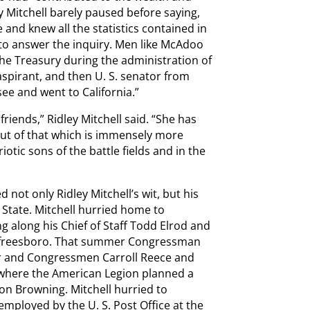
ey Mitchell barely paused before saying,
e and knew all the statistics contained in
 to answer the inquiry. Men like McAdoo
the Treasury during the administration of
spirant, and then U. S. senator from
ee and went to California.”
riends,” Ridley Mitchell said. “She has
but of that which is immensely more
otic sons of the battle fields and in the
 not only Ridley Mitchell’s wit, but his
 State. Mitchell hurried home to
 along his Chief of Staff Todd Elrod and
Murfreesboro. That summer Congressman
lar and Congressmen Carroll Reece and
 where the American Legion planned a
n Browning. Mitchell hurried to
 employed by the U. S. Post Office at the