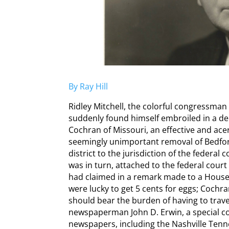
By Ray Hill
Ridley Mitchell, the colorful congressman
suddenly found himself embroiled in a deb
Cochran of Missouri, an effective and ace
seemingly unimportant removal of Bedfor
district to the jurisdiction of the federal
was in turn, attached to the federal court
had claimed in a remark made to a Hous
were lucky to get 5 cents for eggs; Cochr
should bear the burden of having to travel
newspaperman John D. Erwin, a special 
newspapers, including the Nashville Tenn