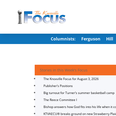
Columnists:
Ferguson
Hill
Stories in this Week's Focus
The Knoxville Focus for August 3, 2026
Publisher’s Positions
Big turnout for Turner’s summer basketball camp
The Reece Committee I
Bishop answers how God fits into his life when it c
KTVAECU® breaks ground on new Strawberry Plai