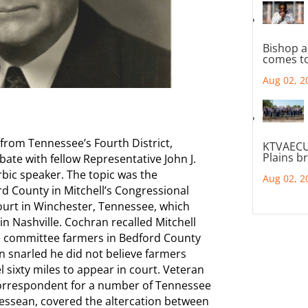
Bishop a
comes to
Aug 02, 2
 from Tennessee’s Fourth District,
KTVAECU
Plains b
ate with fellow Representative John J.
rbic speaker. The topic was the
Aug 02, 2
d County in Mitchell’s Congressional
 court in Winchester, Tennessee, which
 in Nashville. Cochran recalled Mitchell
e committee farmers in Bedford County
an snarled he did not believe farmers
 sixty miles to appear in court. Veteran
correspondent for a number of Tennessee
essean, covered the altercation between