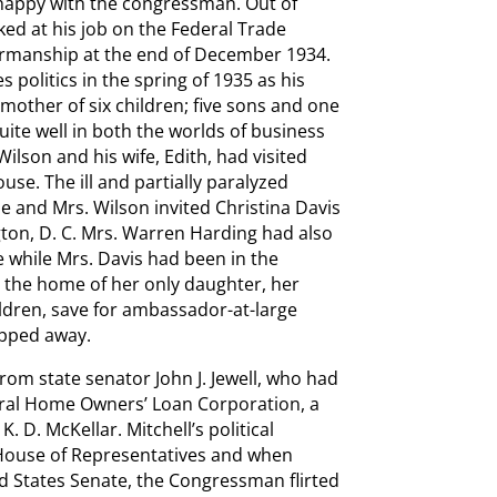
y happy with the congressman. Out of
rked at his job on the Federal Trade
irmanship at the end of December 1934.
 politics in the spring of 1935 as his
 mother of six children; five sons and one
ite well in both the worlds of business
lson and his wife, Edith, had visited
use. The ill and partially paralyzed
e and Mrs. Wilson invited Christina Davis
gton, D. C. Mrs. Warren Harding had also
e while Mrs. Davis had been in the
 in the home of her only daughter, her
ildren, save for ambassador-at-large
ipped away.
from state senator John J. Jewell, who had
deral Home Owners’ Loan Corporation, a
 D. McKellar. Mitchell’s political
 House of Representatives and when
ted States Senate, the Congressman flirted