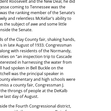
ident Roosevelt and the New Deal, he did
largesse coming to Tennessee was the
 was the ranking member of the Senate’s
ly and relentless McKellar’s ability to
 the subject of awe and some little
inside the Senate.
s of the Clay County fair, shaking hands,
ds in late August of 1933. Congressman
 along with residents of the Normandy,
ties on “an inspection trip to Cascade
nterested in harnessing the water from
ll had spoken in Bell Buckle on the
itchell was the principal speaker in
unty elementary and high schools were
miss a county fair, Congressman J.
 the throngs of people at the DeKalb
e last day of August.
ide the Fourth Congressional district,