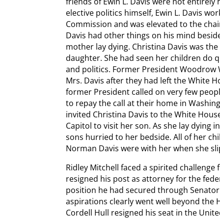
friends of Ewin L. Davis were not entirel
elective politics himself, Ewin L. Davis wo
Commission and was elevated to the cha
Davis had other things on his mind besides
mother lay dying. Christina Davis was the
daughter. She had seen her children do qu
and politics. Former President Woodrow Wi
Mrs. Davis after they had left the White Ho
former President called on very few peopl
to repay the call at their home in Washin
invited Christina Davis to the White Hous
Capitol to visit her son. As she lay dying
sons hurried to her bedside. All of her ch
Norman Davis were with her when she sl
Ridley Mitchell faced a spirited challenge 
resigned his post as attorney for the fe
position he had secured through Senator K.
aspirations clearly went well beyond the
Cordell Hull resigned his seat in the Uni