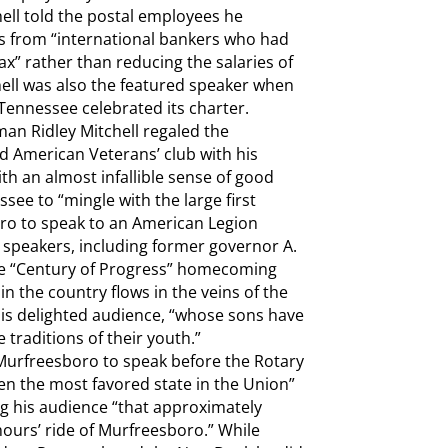
ll told the postal employees he
s from “international bankers who had
x” rather than reducing the salaries of
chell was also the featured speaker when
Tennessee celebrated its charter.
an Ridley Mitchell regaled the
d American Veterans’ club with his
with an almost infallible sense of good
see to “mingle with the large first
ro to speak to an American Legion
l speakers, including former governor A.
the “Century of Progress” homecoming
n the country flows in the veins of the
 his delighted audience, “whose sons have
 traditions of their youth.”
 Murfreesboro to speak before the Rotary
en the most favored state in the Union”
ng his audience “that approximately
hours’ ride of Murfreesboro.” While