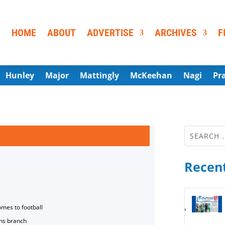
HOME
ABOUT
ADVERTISE
ARCHIVES
F
Hunley
Major
Mattingly
McKeehan
Nagi
Pr
Recent
omes to football
ns branch