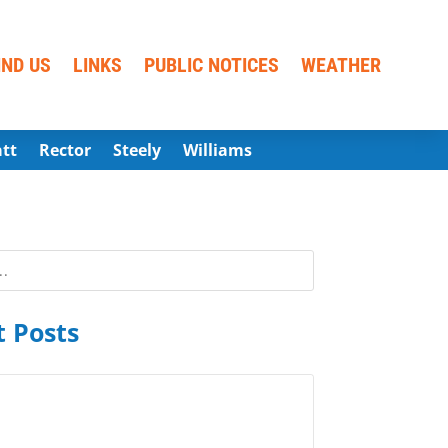
IND US
LINKS
PUBLIC NOTICES
WEATHER
att
Rector
Steely
Williams
 Posts