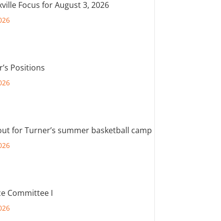
ville Focus for August 3, 2026
026
r’s Positions
026
out for Turner’s summer basketball camp
026
e Committee I
026