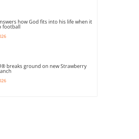
nswers how God fits into his life when it
 football
026
® breaks ground on new Strawberry
ranch
026