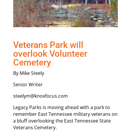
Veterans Park will
overlook Volunteer
Cemetery
By Mike Steely
Senior Writer
steelym@knoxfocus.com
Legacy Parks is moving ahead with a park to
remember East Tennessee military veterans on
a bluff overlooking the East Tennessee State
Veterans Cemetery.