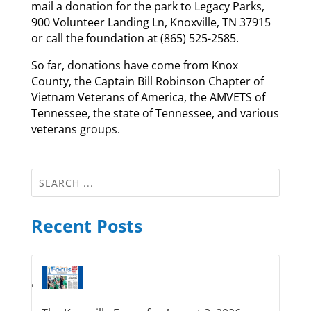
mail a donation for the park to Legacy Parks,
900 Volunteer Landing Ln, Knoxville, TN 37915
or call the foundation at (865) 525-2585.
So far, donations have come from Knox
County, the Captain Bill Robinson Chapter of
Vietnam Veterans of America, the AMVETS of
Tennessee, the state of Tennessee, and various
veterans groups.
Recent Posts