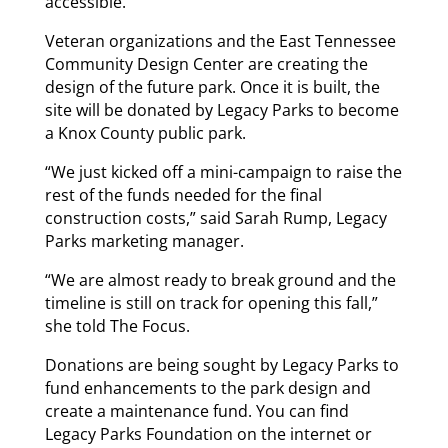
accessible.
Veteran organizations and the East Tennessee
Community Design Center are creating the
design of the future park. Once it is built, the
site will be donated by Legacy Parks to become
a Knox County public park.
“We just kicked off a mini-campaign to raise the
rest of the funds needed for the final
construction costs,” said Sarah Rump, Legacy
Parks marketing manager.
“We are almost ready to break ground and the
timeline is still on track for opening this fall,”
she told The Focus.
Donations are being sought by Legacy Parks to
fund enhancements to the park design and
create a maintenance fund. You can find
Legacy Parks Foundation on the internet or