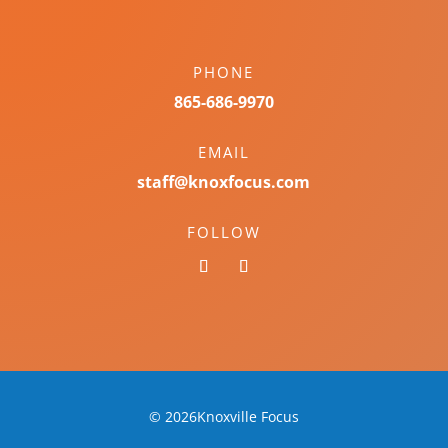
PHONE
865-686-9970
EMAIL
staff@knoxfocus.com
FOLLOW
© 2026Knoxville Focus