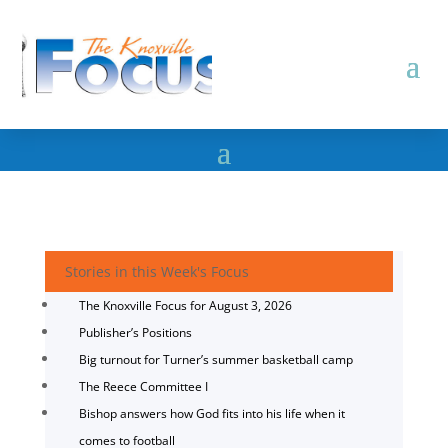
Stories in this Week's Focus
The Knoxville Focus for August 3, 2026
Publisher’s Positions
Big turnout for Turner’s summer basketball camp
The Reece Committee I
Bishop answers how God fits into his life when it
comes to football