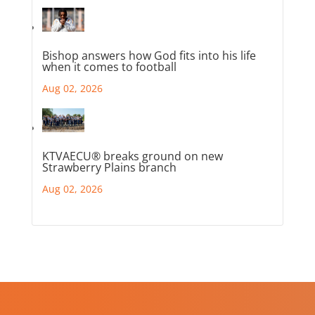
Bishop answers how God fits into his life
when it comes to football
Aug 02, 2026
KTVAECU® breaks ground on new
Strawberry Plains branch
Aug 02, 2026