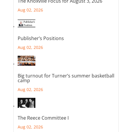
The Knoxville Focus for August 3, 2026
Aug 02, 2026
Publisher’s Positions
Aug 02, 2026
Big turnout for Turner’s summer basketball
camp
Aug 02, 2026
The Reece Committee I
Aug 02, 2026