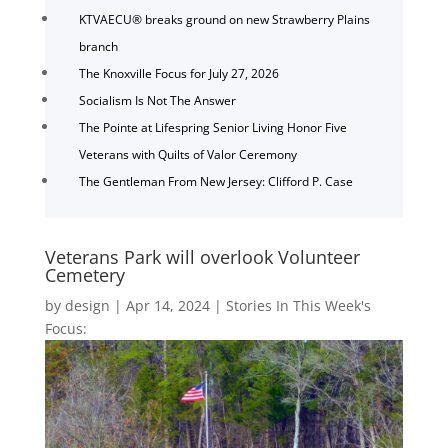
KTVAECU® breaks ground on new Strawberry Plains
branch
The Knoxville Focus for July 27, 2026
Socialism Is Not The Answer
The Pointe at Lifespring Senior Living Honor Five
Veterans with Quilts of Valor Ceremony
The Gentleman From New Jersey: Clifford P. Case
Veterans Park will overlook Volunteer
Cemetery
by
design
|
Apr 14, 2024
|
Stories In This Week's
Focus: