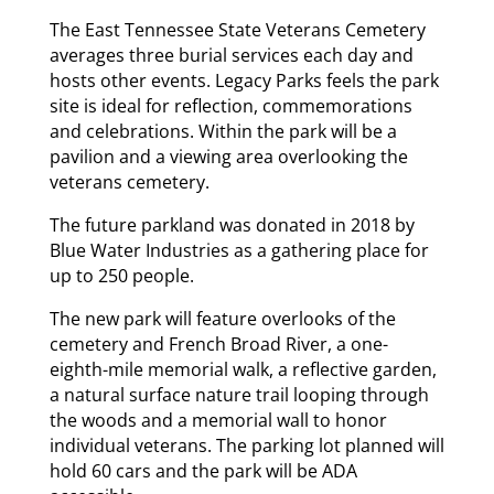
The East Tennessee State Veterans Cemetery
averages three burial services each day and
hosts other events. Legacy Parks feels the park
site is ideal for reflection, commemorations
and celebrations. Within the park will be a
pavilion and a viewing area overlooking the
veterans cemetery.
The future parkland was donated in 2018 by
Blue Water Industries as a gathering place for
up to 250 people.
The new park will feature overlooks of the
cemetery and French Broad River, a one-
eighth-mile memorial walk, a reflective garden,
a natural surface nature trail looping through
the woods and a memorial wall to honor
individual veterans. The parking lot planned will
hold 60 cars and the park will be ADA