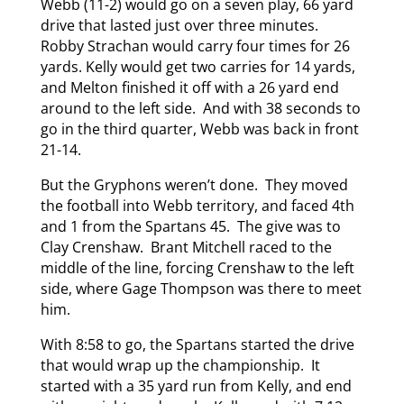
Webb (11-2) would go on a seven play, 66 yard
drive that lasted just over three minutes.
Robby Strachan would carry four times for 26
yards. Kelly would get two carries for 14 yards,
and Melton finished it off with a 26 yard end
around to the left side. And with 38 seconds to
go in the third quarter, Webb was back in front
21-14.
But the Gryphons weren’t done. They moved
the football into Webb territory, and faced 4th
and 1 from the Spartans 45. The give was to
Clay Crenshaw. Brant Mitchell raced to the
middle of the line, forcing Crenshaw to the left
side, where Gage Thompson was there to meet
him.
With 8:58 to go, the Spartans started the drive
that would wrap up the championship. It
started with a 35 yard run from Kelly, and end