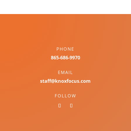
PHONE
865-686-9970
EMAIL
staff@knoxfocus.com
FOLLOW