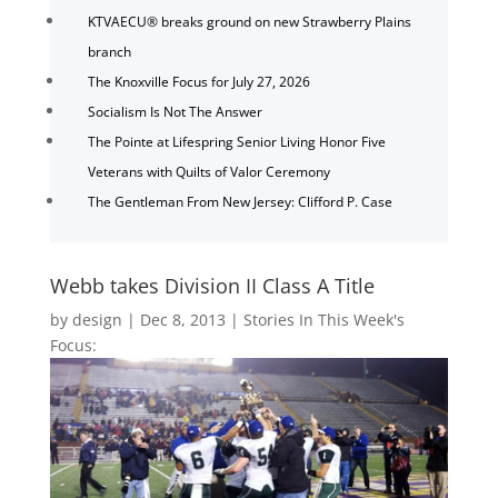
KTVAECU® breaks ground on new Strawberry Plains
branch
The Knoxville Focus for July 27, 2026
Socialism Is Not The Answer
The Pointe at Lifespring Senior Living Honor Five
Veterans with Quilts of Valor Ceremony
The Gentleman From New Jersey: Clifford P. Case
Webb takes Division II Class A Title
by
design
|
Dec 8, 2013
|
Stories In This Week's
Focus: