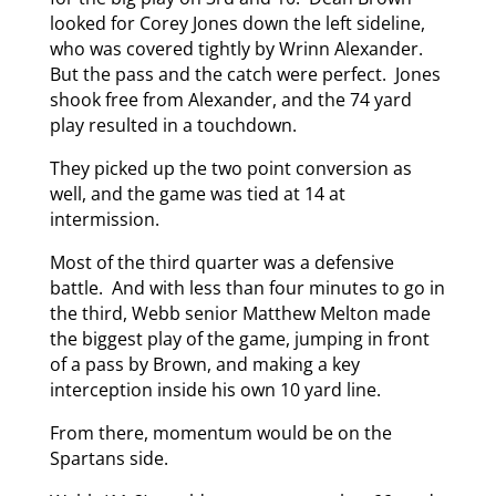
looked for Corey Jones down the left sideline,
who was covered tightly by Wrinn Alexander.
But the pass and the catch were perfect. Jones
shook free from Alexander, and the 74 yard
play resulted in a touchdown.
They picked up the two point conversion as
well, and the game was tied at 14 at
intermission.
Most of the third quarter was a defensive
battle. And with less than four minutes to go in
the third, Webb senior Matthew Melton made
the biggest play of the game, jumping in front
of a pass by Brown, and making a key
interception inside his own 10 yard line.
From there, momentum would be on the
Spartans side.