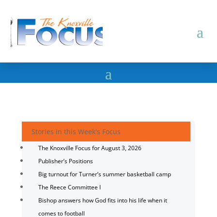
Stories in this Week's Focus
The Knoxville Focus for August 3, 2026
Publisher’s Positions
Big turnout for Turner’s summer basketball camp
The Reece Committee I
Bishop answers how God fits into his life when it
comes to football