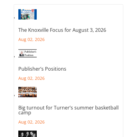
The Knoxville Focus for August 3, 2026
Aug 02, 2026
Publisher’s Positions
Aug 02, 2026
Big turnout for Turner’s summer basketball
camp
Aug 02, 2026