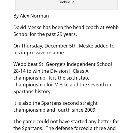
Cookeville.
By Alex Norman
David Meske has been the head coach at Webb
School for the past 29 years.
On Thursday, December 5th, Meske added to
his impressive resume.
Webb beat St. George’s Independent School
28-14 to win the Division II Class A
championship. It is the sixth state
championship for Meske and the seventh in
Spartans history.
It is also the Spartans second straight
championship and fourth since 2009.
The game could not have started any better for
the Spartans. The defense forced a three and