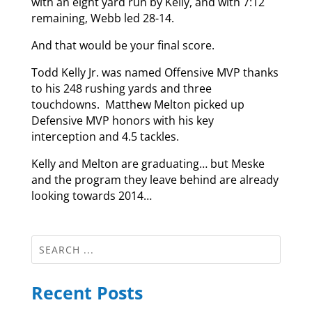
with an eight yard run by Kelly, and with 7:12
remaining, Webb led 28-14.
And that would be your final score.
Todd Kelly Jr. was named Offensive MVP thanks
to his 248 rushing yards and three
touchdowns. Matthew Melton picked up
Defensive MVP honors with his key
interception and 4.5 tackles.
Kelly and Melton are graduating… but Meske
and the program they leave behind are already
looking towards 2014…
Recent Posts