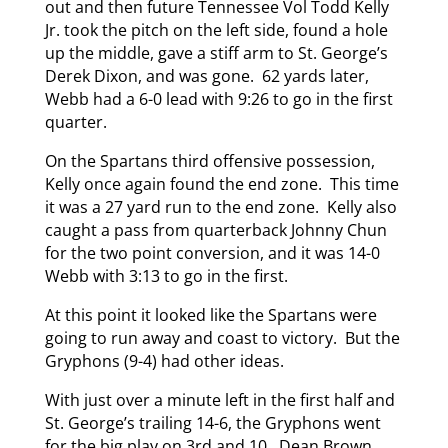
out and then future Tennessee Vol Todd Kelly
Jr. took the pitch on the left side, found a hole
up the middle, gave a stiff arm to St. George’s
Derek Dixon, and was gone. 62 yards later,
Webb had a 6-0 lead with 9:26 to go in the first
quarter.
On the Spartans third offensive possession,
Kelly once again found the end zone. This time
it was a 27 yard run to the end zone. Kelly also
caught a pass from quarterback Johnny Chun
for the two point conversion, and it was 14-0
Webb with 3:13 to go in the first.
At this point it looked like the Spartans were
going to run away and coast to victory. But the
Gryphons (9-4) had other ideas.
With just over a minute left in the first half and
St. George’s trailing 14-6, the Gryphons went
for the big play on 3rd and 10. Dean Brown