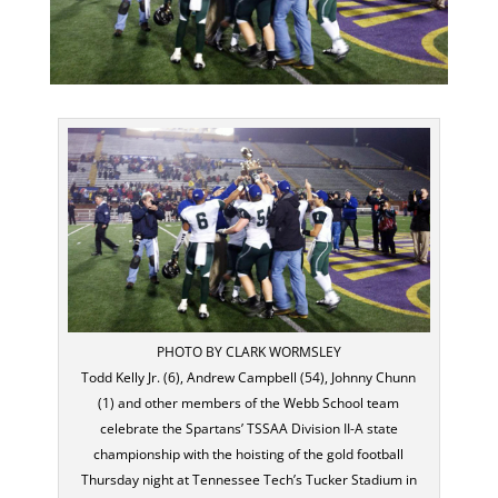
PHOTO BY CLARK WORMSLEY
Todd Kelly Jr. (6), Andrew Campbell (54), Johnny Chunn
(1) and other members of the Webb School team
celebrate the Spartans’ TSSAA Division II-A state
championship with the hoisting of the gold football
Thursday night at Tennessee Tech’s Tucker Stadium in