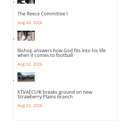
The Reece Committee I
Aug 02, 2026
Bishop answers how God fits into his life
when it comes to football
Aug 02, 2026
KTVAECU® breaks ground on new
Strawberry Plains branch
Aug 02, 2026