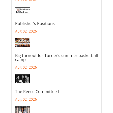
Publisher’s Positions
Aug 02, 2026
Big turnout for Turner’s summer basketball
camp
Aug 02, 2026
The Reece Committee I
Aug 02, 2026