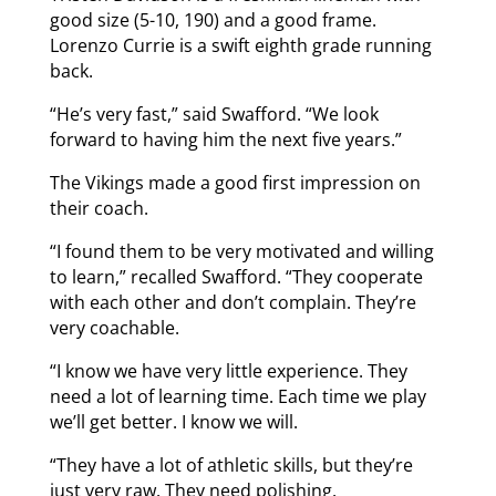
good size (5-10, 190) and a good frame.
Lorenzo Currie is a swift eighth grade running
back.
“He’s very fast,” said Swafford. “We look
forward to having him the next five years.”
The Vikings made a good first impression on
their coach.
“I found them to be very motivated and willing
to learn,” recalled Swafford. “They cooperate
with each other and don’t complain. They’re
very coachable.
“I know we have very little experience. They
need a lot of learning time. Each time we play
we’ll get better. I know we will.
“They have a lot of athletic skills, but they’re
just very raw. They need polishing.