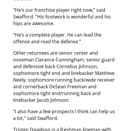
“He’s our franchise player right now,” said
Swafford. “His footwork is wonderful and his
hips are awesome.
“He’s a complete player. He can lead the
offense and read the defense.”
Other returnees are senior center and
noseman Clarance Cunningham, senior guard
and defensive back Cornelius Johnson,
sophomore tight end and linebacker Matthew
Neely, sophomore running back/wide receiver
and cornerback DeSean Freeman and
sophomore tight end/running back and
linebacker Jacob Johnson.
“I also have a few prospects I think can help us
a lot,” said Swafford.
Tristen Davidson is a freshman lineman with