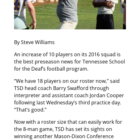
By Steve Williams
An increase of 10 players on its 2016 squad is
the best preseason news for Tennessee School
for the Deaf’s football program.
“We have 18 players on our roster now,” said
TSD head coach Barry Swafford through
interpreter and assistant coach Jordan Cooper
following last Wednesday’s third practice day.
“That’s good.”
Now with a roster size that can easily work for
the 8-man game, TSD has set its sights on
winning another Mason-Dixon Conference