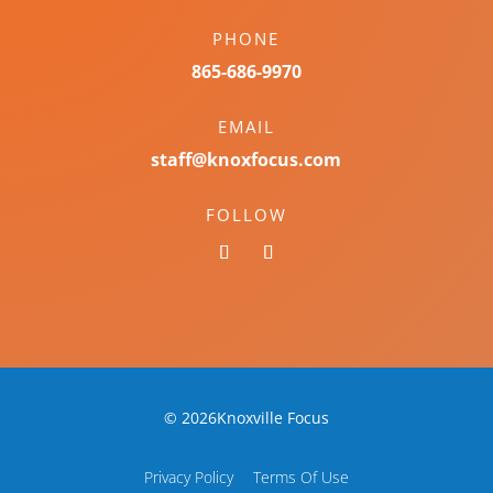
PHONE
865-686-9970
EMAIL
staff@knoxfocus.com
FOLLOW
© 2026Knoxville Focus
Privacy Policy
Terms Of Use