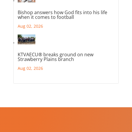
Bishop answers how God fits into his life
when it comes to football
Aug 02, 2026
KTVAECU® breaks ground on new
Strawberry Plains branch
Aug 02, 2026