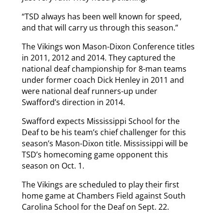
“TSD always has been well known for speed,
and that will carry us through this season.”
The Vikings won Mason-Dixon Conference titles
in 2011, 2012 and 2014. They captured the
national deaf championship for 8-man teams
under former coach Dick Henley in 2011 and
were national deaf runners-up under
Swafford’s direction in 2014.
Swafford expects Mississippi School for the
Deaf to be his team’s chief challenger for this
season’s Mason-Dixon title. Mississippi will be
TSD’s homecoming game opponent this
season on Oct. 1.
The Vikings are scheduled to play their first
home game at Chambers Field against South
Carolina School for the Deaf on Sept. 22.