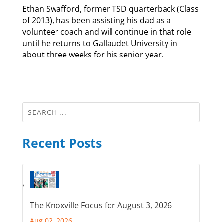
Ethan Swafford, former TSD quarterback (Class
of 2013), has been assisting his dad as a
volunteer coach and will continue in that role
until he returns to Gallaudet University in
about three weeks for his senior year.
Recent Posts
The Knoxville Focus for August 3, 2026
Aug 02, 2026