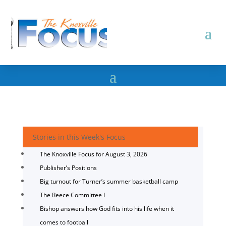
Stories in this Week's Focus
The Knoxville Focus for August 3, 2026
Publisher’s Positions
Big turnout for Turner’s summer basketball camp
The Reece Committee I
Bishop answers how God fits into his life when it
comes to football