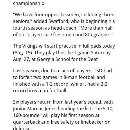
championship.
“We have four upperclassmen, including three
seniors,” added Swafford, who is beginning his
fourth season as head coach. “More than half
of our players are freshmen and 8th graders.”
The Vikings will start practice in full pads today
(Aug. 15). They play their first game Saturday,
Aug. 27, at Georgia School for the Deaf.
Last season, due to a lack of players, TSD had
to forfeit two games in 8-man football and
finished with a 1-2 record, while it had a 2-2
record in 6-man football.
Six players return from last year’s squad, with
junior Marcus Jones heading the list. The 5-10,
160-pounder will play his first season at
quarterback and free safety or linebacker on
defense.