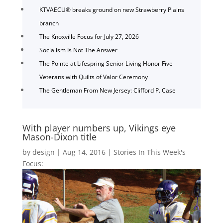
KTVAECU® breaks ground on new Strawberry Plains
branch
The Knoxville Focus for July 27, 2026
Socialism Is Not The Answer
The Pointe at Lifespring Senior Living Honor Five
Veterans with Quilts of Valor Ceremony
The Gentleman From New Jersey: Clifford P. Case
With player numbers up, Vikings eye
Mason-Dixon title
by
design
|
Aug 14, 2016
|
Stories In This Week's
Focus: