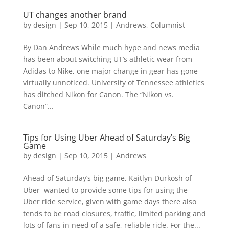
UT changes another brand
by
design
|
Sep 10, 2015
|
Andrews
,
Columnist
By Dan Andrews While much hype and news media
has been about switching UT’s athletic wear from
Adidas to Nike, one major change in gear has gone
virtually unnoticed. University of Tennessee athletics
has ditched Nikon for Canon. The “Nikon vs.
Canon”...
Tips for Using Uber Ahead of Saturday’s Big
Game
by
design
|
Sep 10, 2015
|
Andrews
Ahead of Saturday’s big game, Kaitlyn Durkosh of
Uber wanted to provide some tips for using the
Uber ride service, given with game days there also
tends to be road closures, traffic, limited parking and
lots of fans in need of a safe, reliable ride. For the...