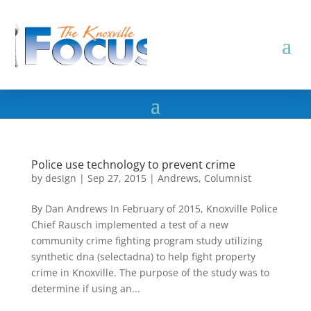
Police use technology to prevent crime
by
design
|
Sep 27, 2015
|
Andrews
,
Columnist
By Dan Andrews In February of 2015, Knoxville Police
Chief Rausch implemented a test of a new
community crime fighting program study utilizing
synthetic dna (selectadna) to help fight property
crime in Knoxville. The purpose of the study was to
determine if using an...