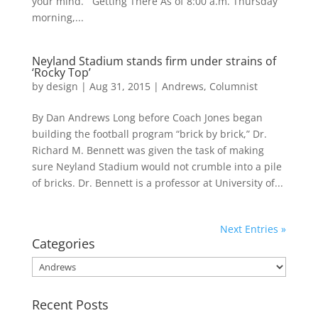
your mind. Getting There As of 8:00 a.m. Thursday
morning,...
Neyland Stadium stands firm under strains of
‘Rocky Top’
by
design
|
Aug 31, 2015
|
Andrews
,
Columnist
By Dan Andrews Long before Coach Jones began
building the football program “brick by brick,” Dr.
Richard M. Bennett was given the task of making
sure Neyland Stadium would not crumble into a pile
of bricks. Dr. Bennett is a professor at University of...
Next Entries »
Categories
Categories
Recent Posts