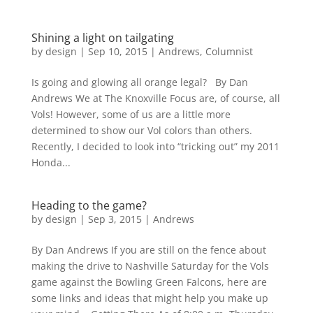
Shining a light on tailgating
by
design
|
Sep 10, 2015
|
Andrews
,
Columnist
Is going and glowing all orange legal? By Dan
Andrews We at The Knoxville Focus are, of course, all
Vols! However, some of us are a little more
determined to show our Vol colors than others.
Recently, I decided to look into “tricking out” my 2011
Honda...
Heading to the game?
by
design
|
Sep 3, 2015
|
Andrews
By Dan Andrews If you are still on the fence about
making the drive to Nashville Saturday for the Vols
game against the Bowling Green Falcons, here are
some links and ideas that might help you make up