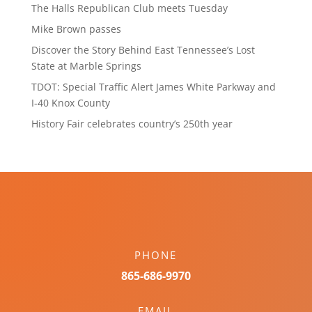
The Halls Republican Club meets Tuesday
Mike Brown passes
Discover the Story Behind East Tennessee’s Lost
State at Marble Springs
TDOT: Special Traffic Alert James White Parkway and
I-40 Knox County
History Fair celebrates country’s 250th year
PHONE
865-686-9970
EMAIL