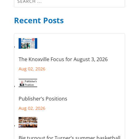
Recent Posts
The Knoxville Focus for August 3, 2026
Aug 02, 2026
Publisher’s Positions
Aug 02, 2026
Big turnout for Turner’s summer basketball