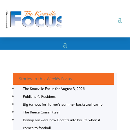
Stories in this Week's Focus
The Knoxville Focus for August 3, 2026
Publisher’s Positions
Big turnout for Turner’s summer basketball camp
The Reece Committee I
Bishop answers how God fits into his life when it
comes to football