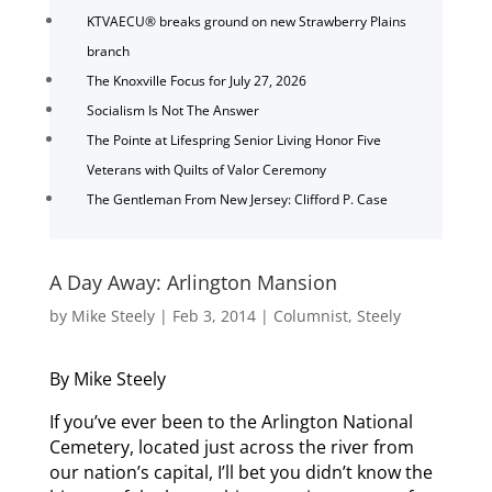
KTVAECU® breaks ground on new Strawberry Plains
branch
The Knoxville Focus for July 27, 2026
Socialism Is Not The Answer
The Pointe at Lifespring Senior Living Honor Five
Veterans with Quilts of Valor Ceremony
The Gentleman From New Jersey: Clifford P. Case
A Day Away: Arlington Mansion
by
Mike Steely
|
Feb 3, 2014
|
Columnist
,
Steely
By Mike Steely
If you’ve ever been to the Arlington National
Cemetery, located just across the river from
our nation’s capital, I’ll bet you didn’t know the