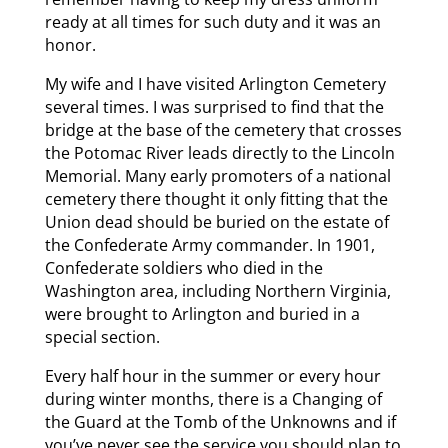
ready at all times for such duty and it was an
honor.
My wife and I have visited Arlington Cemetery
several times. I was surprised to find that the
bridge at the base of the cemetery that crosses
the Potomac River leads directly to the Lincoln
Memorial. Many early promoters of a national
cemetery there thought it only fitting that the
Union dead should be buried on the estate of
the Confederate Army commander. In 1901,
Confederate soldiers who died in the
Washington area, including Northern Virginia,
were brought to Arlington and buried in a
special section.
Every half hour in the summer or every hour
during winter months, there is a Changing of
the Guard at the Tomb of the Unknowns and if
you’ve never see the service you should plan to