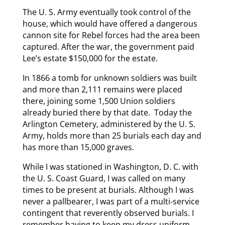
The U. S. Army eventually took control of the
house, which would have offered a dangerous
cannon site for Rebel forces had the area been
captured. After the war, the government paid
Lee’s estate $150,000 for the estate.
In 1866 a tomb for unknown soldiers was built
and more than 2,111 remains were placed
there, joining some 1,500 Union soldiers
already buried there by that date. Today the
Arlington Cemetery, administered by the U. S.
Army, holds more than 25 burials each day and
has more than 15,000 graves.
While I was stationed in Washington, D. C. with
the U. S. Coast Guard, I was called on many
times to be present at burials. Although I was
never a pallbearer, I was part of a multi-service
contingent that reverently observed burials. I
remember having to keep my dress uniform