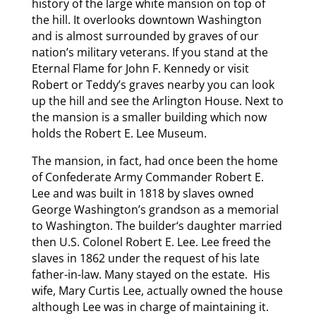
history of the large white mansion on top of
the hill. It overlooks downtown Washington
and is almost surrounded by graves of our
nation’s military veterans. If you stand at the
Eternal Flame for John F. Kennedy or visit
Robert or Teddy’s graves nearby you can look
up the hill and see the Arlington House. Next to
the mansion is a smaller building which now
holds the Robert E. Lee Museum.
The mansion, in fact, had once been the home
of Confederate Army Commander Robert E.
Lee and was built in 1818 by slaves owned
George Washington’s grandson as a memorial
to Washington. The builder‘s daughter married
then U.S. Colonel Robert E. Lee. Lee freed the
slaves in 1862 under the request of his late
father-in-law. Many stayed on the estate. His
wife, Mary Curtis Lee, actually owned the house
although Lee was in charge of maintaining it.