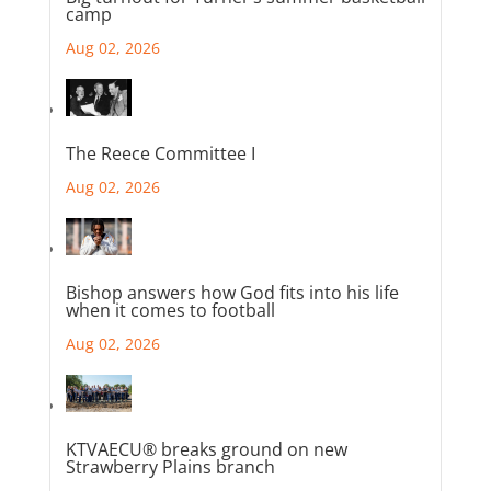
camp
Aug 02, 2026
The Reece Committee I
Aug 02, 2026
Bishop answers how God fits into his life
when it comes to football
Aug 02, 2026
KTVAECU® breaks ground on new
Strawberry Plains branch