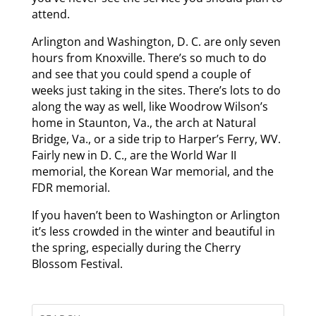
attend.
Arlington and Washington, D. C. are only seven
hours from Knoxville. There’s so much to do
and see that you could spend a couple of
weeks just taking in the sites. There’s lots to do
along the way as well, like Woodrow Wilson’s
home in Staunton, Va., the arch at Natural
Bridge, Va., or a side trip to Harper’s Ferry, WV.
Fairly new in D. C., are the World War II
memorial, the Korean War memorial, and the
FDR memorial.
If you haven’t been to Washington or Arlington
it’s less crowded in the winter and beautiful in
the spring, especially during the Cherry
Blossom Festival.