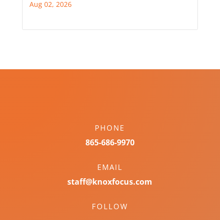
Aug 02, 2026
PHONE
865-686-9970
EMAIL
staff@knoxfocus.com
FOLLOW