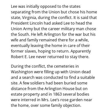
Lee was initially opposed to the states
separating from the Union but chose his home
state, Virginia, during the conflict. It is said that
President Lincoln had asked Lee to head the
Union Army but the career military man chose
the South. He left Arlington for the war but his
wife and family remained there for a while,
eventually leaving the home in care of their
former slaves, hoping to return. Apparently
Robert E. Lee never returned to stay there.
During the conflict, the cemeteries in
Washington were filling up with Union dead
and a search was conducted to find a suitable
site. A few soldiers had been buried some
distance from the Arlington House but on
estate property and in 1863 several bodies
were interred in Mrs. Lee’s rose garden near
the home, over some family objection.