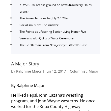
KTVAECU® breaks ground on new Strawberry Plains
branch
The Knoxville Focus for July 27, 2026
Socialism Is Not The Answer
The Pointe at Lifespring Senior Living Honor Five
Veterans with Quilts of Valor Ceremony
The Gentleman From New Jersey: Clifford P. Case
A Major Story
by
Ralphine Major
|
Jun 12, 2017
|
Columnist
,
Major
By Ralphine Major
He liked Pepsi, John Cazana’s wrestling
program, and John Wayne westerns. He once
worked for the Knox County Highway