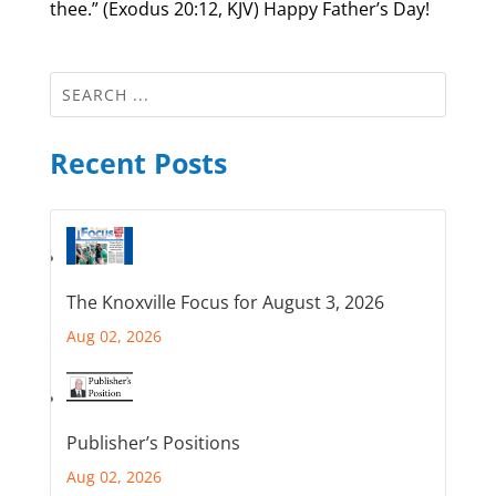
thee.” (Exodus 20:12, KJV) Happy Father’s Day!
Recent Posts
The Knoxville Focus for August 3, 2026
Aug 02, 2026
Publisher’s Positions
Aug 02, 2026