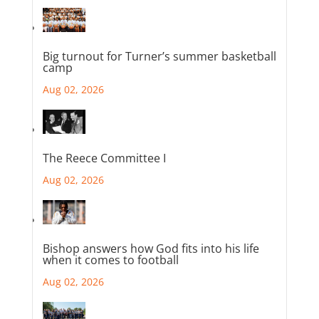
Big turnout for Turner’s summer basketball
camp
Aug 02, 2026
The Reece Committee I
Aug 02, 2026
Bishop answers how God fits into his life
when it comes to football
Aug 02, 2026