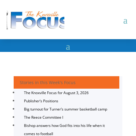
Stories in this Week's Focus
The Knoxville Focus for August 3, 2026
Publisher’s Positions
Big turnout for Turner’s summer basketball camp
The Reece Committee I
Bishop answers how God fits into his life when it
comes to football