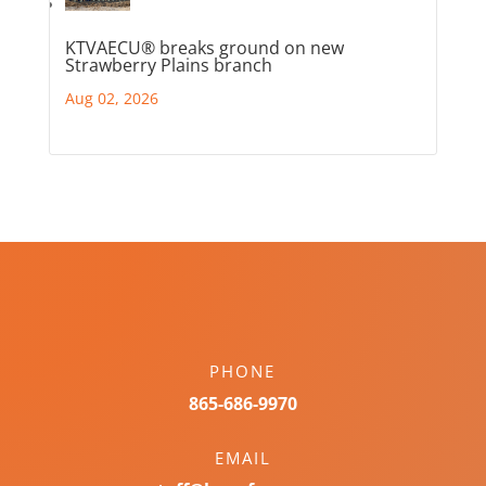
KTVAECU® breaks ground on new
Strawberry Plains branch
Aug 02, 2026
PHONE
865-686-9970
EMAIL