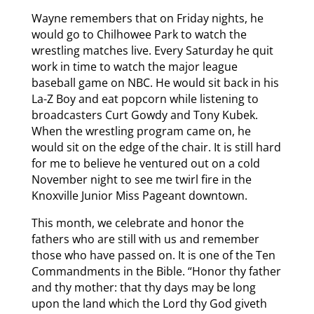
Wayne remembers that on Friday nights, he
would go to Chilhowee Park to watch the
wrestling matches live. Every Saturday he quit
work in time to watch the major league
baseball game on NBC. He would sit back in his
La-Z Boy and eat popcorn while listening to
broadcasters Curt Gowdy and Tony Kubek.
When the wrestling program came on, he
would sit on the edge of the chair. It is still hard
for me to believe he ventured out on a cold
November night to see me twirl fire in the
Knoxville Junior Miss Pageant downtown.
This month, we celebrate and honor the
fathers who are still with us and remember
those who have passed on. It is one of the Ten
Commandments in the Bible. “Honor thy father
and thy mother: that thy days may be long
upon the land which the Lord thy God giveth