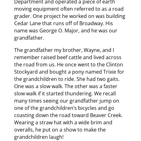
Department and operated a piece of earth
moving equipment often referred to as a road
grader. One project he worked on was building
Cedar Lane that runs off of Broadway. His
name was George O. Major, and he was our
grandfather.
The grandfather my brother, Wayne, and I
remember raised beef cattle and lived across
the road from us. He once went to the Clinton
Stockyard and bought a pony named Trixie for
the grandchildren to ride. She had two gaits.
One was a slow walk. The other was a faster
slow walk if it started thundering. We recall
many times seeing our grandfather jump on
one of the grandchildren’s bicycles and go
coasting down the road toward Beaver Creek.
Wearing a straw hat with a wide brim and
overalls, he put on a show to make the
grandchildren laugh!