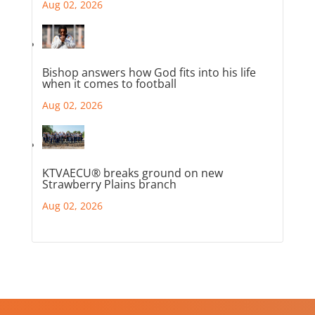
Aug 02, 2026
Bishop answers how God fits into his life
when it comes to football
Aug 02, 2026
KTVAECU® breaks ground on new
Strawberry Plains branch
Aug 02, 2026