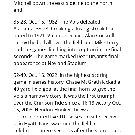
Mitchell down the east sideline to the north
end.
35-28, Oct. 16, 1982. The Vols defeated
Alabama, 35-28, breaking a losing streak that
dated to 1971. Vol quarterback Alan Cockrell
threw the ball all over the field, and Mike Terry
had the game-clinching interception in the final
seconds. The game marked Bear Bryant’s final
appearance at Neyland Stadium.
52-49, Oct. 16, 2022. In the highest scoring
game in series history, Chase McGrath kicked a
40-yard field goal at the final horn to give the
Vols a narrow victory. It was the first triumph
over the Crimson Tide since a 16-13 victory Oct.
15, 2006. Hendon Hooker threw an
unprecedented five TD passes to wide receiver
Jalin Hyatt. Fans swarmed the field in
celebration mere seconds after the scoreboard