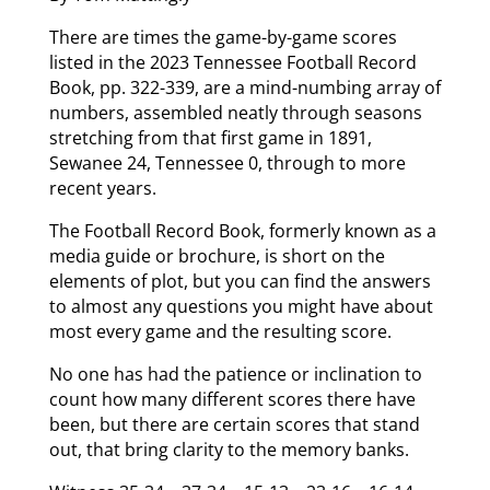
There are times the game-by-game scores
listed in the 2023 Tennessee Football Record
Book, pp. 322-339, are a mind-numbing array of
numbers, assembled neatly through seasons
stretching from that first game in 1891,
Sewanee 24, Tennessee 0, through to more
recent years.
The Football Record Book, formerly known as a
media guide or brochure, is short on the
elements of plot, but you can find the answers
to almost any questions you might have about
most every game and the resulting score.
No one has had the patience or inclination to
count how many different scores there have
been, but there are certain scores that stand
out, that bring clarity to the memory banks.