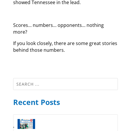
showed Tennessee in the lead.
Scores… numbers… opponents… nothing
more?
If you look closely, there are some great stories
behind those numbers.
Recent Posts