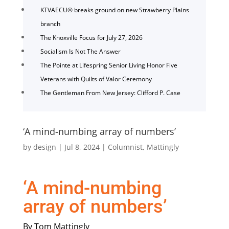
KTVAECU® breaks ground on new Strawberry Plains
branch
The Knoxville Focus for July 27, 2026
Socialism Is Not The Answer
The Pointe at Lifespring Senior Living Honor Five
Veterans with Quilts of Valor Ceremony
The Gentleman From New Jersey: Clifford P. Case
‘A mind-numbing array of numbers’
by
design
|
Jul 8, 2024
|
Columnist
,
Mattingly
‘A mind-numbing
array of numbers’
By Tom Mattingly