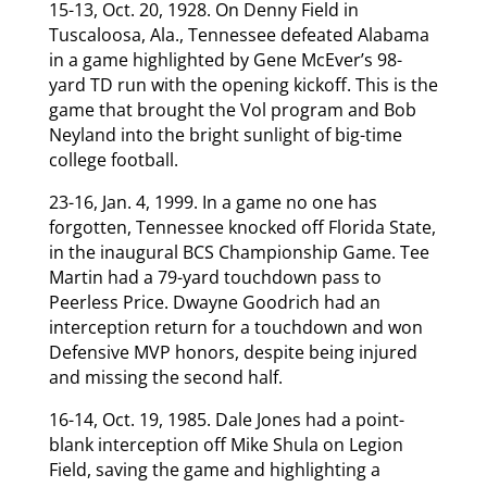
15-13, Oct. 20, 1928. On Denny Field in
Tuscaloosa, Ala., Tennessee defeated Alabama
in a game highlighted by Gene McEver’s 98-
yard TD run with the opening kickoff. This is the
game that brought the Vol program and Bob
Neyland into the bright sunlight of big-time
college football.
23-16, Jan. 4, 1999. In a game no one has
forgotten, Tennessee knocked off Florida State,
in the inaugural BCS Championship Game. Tee
Martin had a 79-yard touchdown pass to
Peerless Price. Dwayne Goodrich had an
interception return for a touchdown and won
Defensive MVP honors, despite being injured
and missing the second half.
16-14, Oct. 19, 1985. Dale Jones had a point-
blank interception off Mike Shula on Legion
Field, saving the game and highlighting a