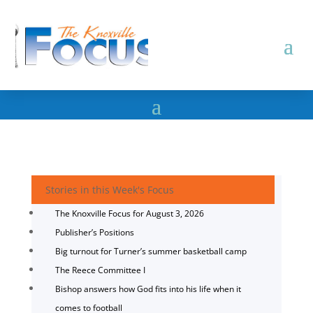
Stories in this Week's Focus
The Knoxville Focus for August 3, 2026
Publisher’s Positions
Big turnout for Turner’s summer basketball camp
The Reece Committee I
Bishop answers how God fits into his life when it
comes to football