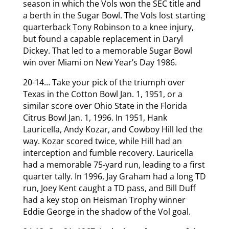
season in which the Vols won the SEC title and
a berth in the Sugar Bowl. The Vols lost starting
quarterback Tony Robinson to a knee injury,
but found a capable replacement in Daryl
Dickey. That led to a memorable Sugar Bowl
win over Miami on New Year’s Day 1986.
20-14… Take your pick of the triumph over
Texas in the Cotton Bowl Jan. 1, 1951, or a
similar score over Ohio State in the Florida
Citrus Bowl Jan. 1, 1996. In 1951, Hank
Lauricella, Andy Kozar, and Cowboy Hill led the
way. Kozar scored twice, while Hill had an
interception and fumble recovery. Lauricella
had a memorable 75-yard run, leading to a first
quarter tally. In 1996, Jay Graham had a long TD
run, Joey Kent caught a TD pass, and Bill Duff
had a key stop on Heisman Trophy winner
Eddie George in the shadow of the Vol goal.