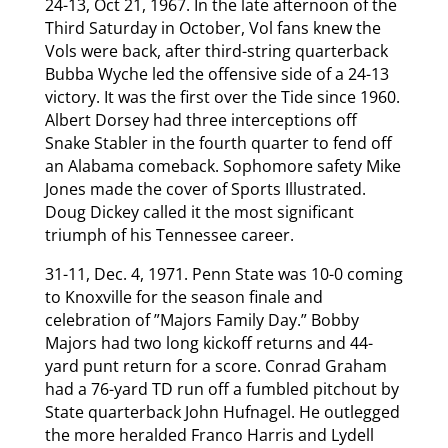
24-13, Oct 21, 1967. In the late afternoon of the
Third Saturday in October, Vol fans knew the
Vols were back, after third-string quarterback
Bubba Wyche led the offensive side of a 24-13
victory. It was the first over the Tide since 1960.
Albert Dorsey had three interceptions off
Snake Stabler in the fourth quarter to fend off
an Alabama comeback. Sophomore safety Mike
Jones made the cover of Sports Illustrated.
Doug Dickey called it the most significant
triumph of his Tennessee career.
31-11, Dec. 4, 1971. Penn State was 10-0 coming
to Knoxville for the season finale and
celebration of ”Majors Family Day.” Bobby
Majors had two long kickoff returns and 44-
yard punt return for a score. Conrad Graham
had a 76-yard TD run off a fumbled pitchout by
State quarterback John Hufnagel. He outlegged
the more heralded Franco Harris and Lydell