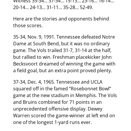
Witness 35-34… 37-34… 15-13… 23-16… 16-14…
20-14… 24-13… 31-11… 35-28… 52-49.
Here are the stories and opponents behind
those scores.
35-34, Nov. 9, 1991. Tennessee defeated Notre
Dame at South Bend, but it was no ordinary
game. The Vols trailed 31-7, 31-14 at the half,
but rallied to win. Freshman placekicker John
Becksvoort dreamed of winning the game with
a field goal, but an extra point proved plenty.
37-34, Dec. 4, 1965. Tennessee and UCLA
squared off in the famed “Rosebonnet Bowl”
game at the new stadium in Memphis. The Vols
and Bruins combined for 71 points in an
unprecedented offensive display. Dewey
Warren scored the game-winner at left end on
one of the longest 1-yard runs ever.