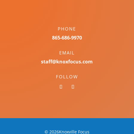
PHONE
865-686-9970
EMAIL
staff@knoxfocus.com
FOLLOW
© 2026Knoxville Focus