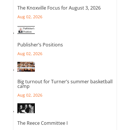
The Knoxville Focus for August 3, 2026
Aug 02, 2026
Publisher’s Positions
Aug 02, 2026
Big turnout for Turner’s summer basketball
camp
Aug 02, 2026
The Reece Committee I