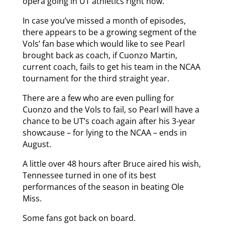
opera going in UT athletics right now.
In case you’ve missed a month of episodes,
there appears to be a growing segment of the
Vols’ fan base which would like to see Pearl
brought back as coach, if Cuonzo Martin,
current coach, fails to get his team in the NCAA
tournament for the third straight year.
There are a few who are even pulling for
Cuonzo and the Vols to fail, so Pearl will have a
chance to be UT’s coach again after his 3-year
showcause – for lying to the NCAA – ends in
August.
A little over 48 hours after Bruce aired his wish,
Tennessee turned in one of its best
performances of the season in beating Ole
Miss.
Some fans got back on board.