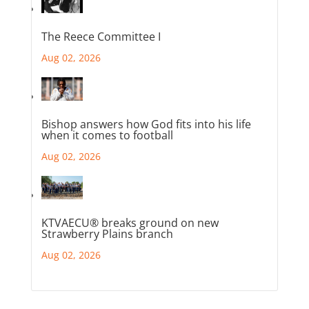
The Reece Committee I
Aug 02, 2026
Bishop answers how God fits into his life
when it comes to football
Aug 02, 2026
KTVAECU® breaks ground on new
Strawberry Plains branch
Aug 02, 2026