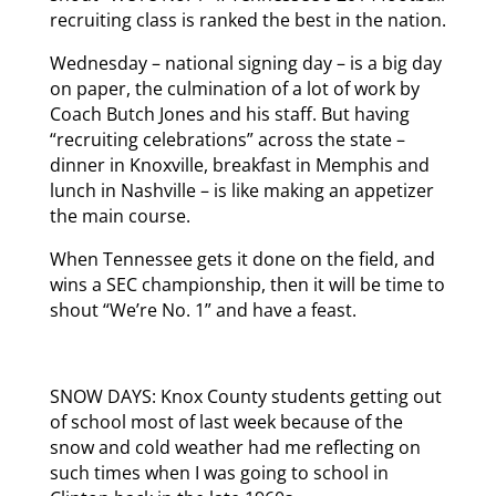
recruiting class is ranked the best in the nation.
Wednesday – national signing day – is a big day
on paper, the culmination of a lot of work by
Coach Butch Jones and his staff. But having
“recruiting celebrations” across the state –
dinner in Knoxville, breakfast in Memphis and
lunch in Nashville – is like making an appetizer
the main course.
When Tennessee gets it done on the field, and
wins a SEC championship, then it will be time to
shout “We’re No. 1” and have a feast.
SNOW DAYS: Knox County students getting out
of school most of last week because of the
snow and cold weather had me reflecting on
such times when I was going to school in