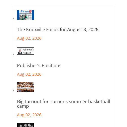
The Knoxville Focus for August 3, 2026
Aug 02, 2026
Publisher’s Positions
Aug 02, 2026
Big turnout for Turner’s summer basketball
camp
Aug 02, 2026