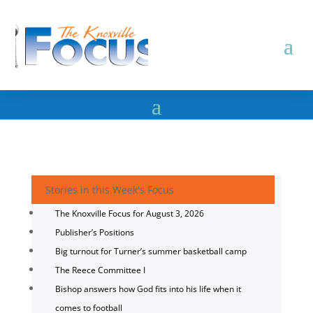
Stories in this Week's Focus
The Knoxville Focus for August 3, 2026
Publisher’s Positions
Big turnout for Turner’s summer basketball camp
The Reece Committee I
Bishop answers how God fits into his life when it
comes to football