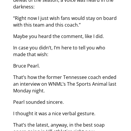
darkness:
“Right now I just wish fans would stay on board
with this team and this coach.”
Maybe you heard the comment, like I did.
In case you didn’t, I’m here to tell you who
made that wish:
Bruce Pearl.
That’s how the former Tennessee coach ended
an interview on WNML’s The Sports Animal last
Monday night.
Pearl sounded sincere.
I thought it was a nice verbal gesture.
That’s the latest, anyway, in the best soap