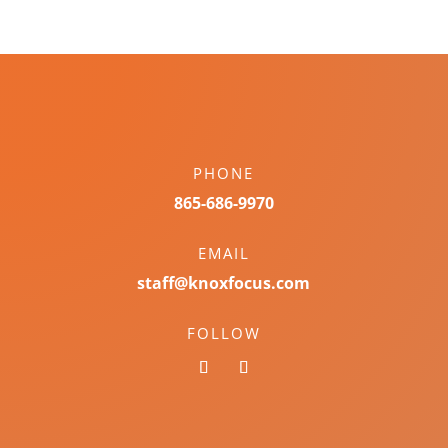
PHONE
865-686-9970
EMAIL
staff@knoxfocus.com
FOLLOW