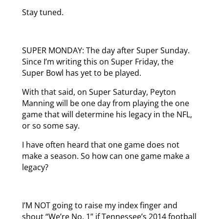
Stay tuned.
SUPER MONDAY: The day after Super Sunday.
Since I’m writing this on Super Friday, the
Super Bowl has yet to be played.
With that said, on Super Saturday, Peyton
Manning will be one day from playing the one
game that will determine his legacy in the NFL,
or so some say.
I have often heard that one game does not
make a season. So how can one game make a
legacy?
I’M NOT going to raise my index finger and
shout “We’re No. 1” if Tennessee’s 2014 football