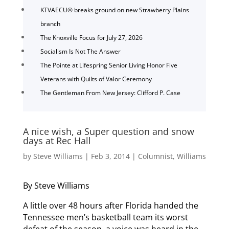
KTVAECU® breaks ground on new Strawberry Plains
branch
The Knoxville Focus for July 27, 2026
Socialism Is Not The Answer
The Pointe at Lifespring Senior Living Honor Five
Veterans with Quilts of Valor Ceremony
The Gentleman From New Jersey: Clifford P. Case
A nice wish, a Super question and snow
days at Rec Hall
by
Steve Williams
|
Feb 3, 2014
|
Columnist
,
Williams
By Steve Williams
A little over 48 hours after Florida handed the
Tennessee men’s basketball team its worst
defeat of the season, a voice was heard in the