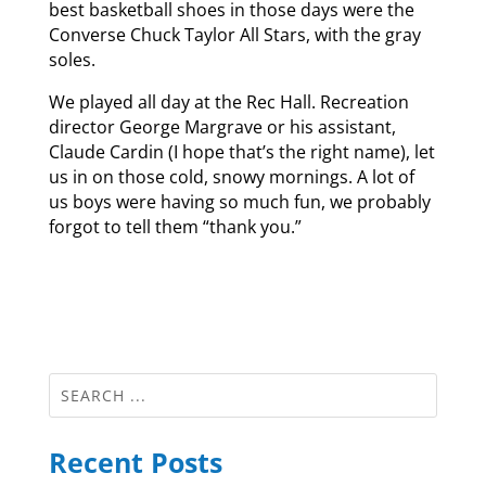
best basketball shoes in those days were the
Converse Chuck Taylor All Stars, with the gray
soles.
We played all day at the Rec Hall. Recreation
director George Margrave or his assistant,
Claude Cardin (I hope that’s the right name), let
us in on those cold, snowy mornings. A lot of
us boys were having so much fun, we probably
forgot to tell them “thank you.”
Recent Posts