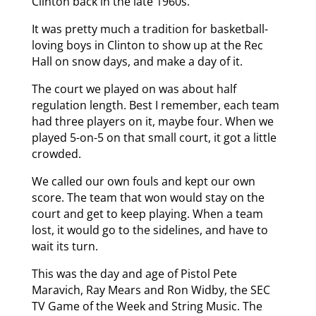
Clinton back in the late 1960s.
It was pretty much a tradition for basketball-
loving boys in Clinton to show up at the Rec
Hall on snow days, and make a day of it.
The court we played on was about half
regulation length. Best I remember, each team
had three players on it, maybe four. When we
played 5-on-5 on that small court, it got a little
crowded.
We called our own fouls and kept our own
score. The team that won would stay on the
court and get to keep playing. When a team
lost, it would go to the sidelines, and have to
wait its turn.
This was the day and age of Pistol Pete
Maravich, Ray Mears and Ron Widby, the SEC
TV Game of the Week and String Music. The