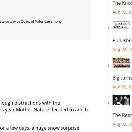
The Knox
Aug 02, 2
Veterans with Quilts of Valor Ceremony
Publishe
Aug 02, 2
Big turn
Aug 02, 2
nough distractions with the
is year Mother Nature decided to add to
The Reec
Aug 02, 2
for a few days, a huge snow surprise