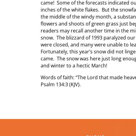
came! Some of the forecasts indicated ou
inches of the white flakes. But the snowfa
the middle of the windy month, a substan
flowers and shoots of green grass just be
readers may recall another time in the m
snow. The blizzard of 1993 paralyzed our
were closed, and many were unable to lea
Fortunately, this year’s snow did not ling
came. The snow was here just long enoug
and winter to a hectic March!
Words of faith: “The Lord that made heave
Psalm 134:3 (KJV).