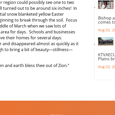
r region could possibly see one to two
ll turned out to be around six inches! In
tial snow blanketed yellow Easter
Bishop a
ginning to break through the soil. Focus
comes to
iddle of March when we saw lots of
Aug 02, 2
 area for days. Schools and businesses
ve their homes for several days.
er and disappeared almost as quickly as it
h to bring a bit of beauty—stillness—
KTVAECU
Plains b
n and earth bless thee out of Zion.”
Aug 02, 2