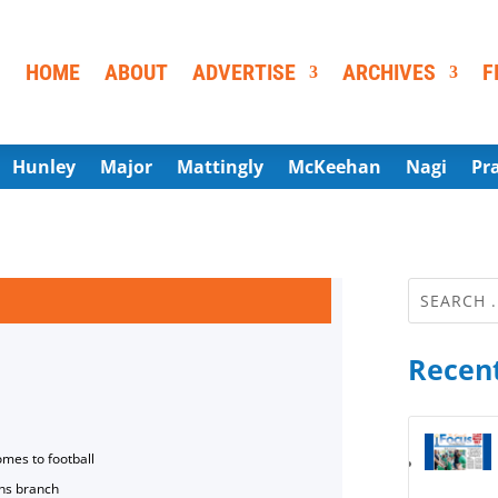
HOME
ABOUT
ADVERTISE
ARCHIVES
F
Hunley
Major
Mattingly
McKeehan
Nagi
Pr
Recent
omes to football
ns branch