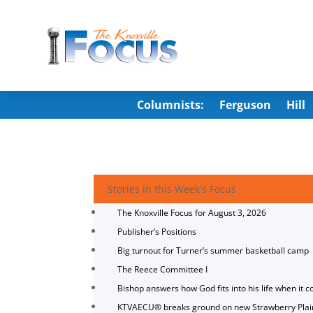
Columnists:
Ferguson
Hill
Stories in this Week's Focus
The Knoxville Focus for August 3, 2026
Publisher’s Positions
Big turnout for Turner’s summer basketball camp
The Reece Committee I
Bishop answers how God fits into his life when it c
KTVAECU® breaks ground on new Strawberry Plai