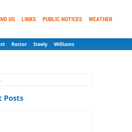
IND US
LINKS
PUBLIC NOTICES
WEATHER
att
Rector
Steely
Williams
 Posts