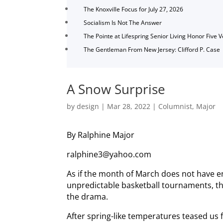
The Knoxville Focus for July 27, 2026
Socialism Is Not The Answer
The Pointe at Lifespring Senior Living Honor Five 
The Gentleman From New Jersey: Clifford P. Case
A Snow Surprise
by
design
|
Mar 28, 2022
|
Columnist
,
Major
By Ralphine Major
ralphine3@yahoo.com
As if the month of March does not have e
unpredictable basketball tournaments, th
the drama.
After spring-like temperatures teased us 