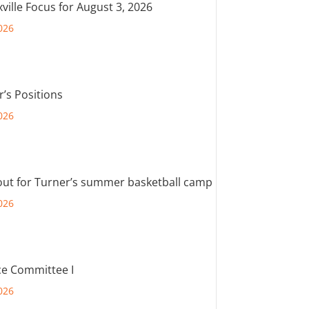
ville Focus for August 3, 2026
026
r’s Positions
026
out for Turner’s summer basketball camp
026
e Committee I
026