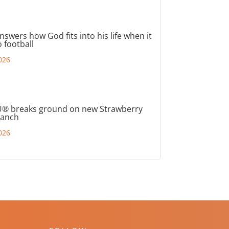
nswers how God fits into his life when it
 football
026
® breaks ground on new Strawberry
ranch
026