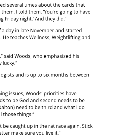
ked several times about the cards that
y them. I told them, ‘You’re going to have
g Friday night.’ And they did.”
f a day in late November and started
ry. He teaches Wellness, Weightlifting and
ed,” said Woods, who emphasized his
y lucky.”
ologists and is up to six months between
ing issues, Woods’ priorities have
eds to be God and second needs to be
Dalton) need to be third and what I do
l those things.”
be caught up in the rat race again. Stick
etter make sure you live it.”