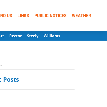
IND US
LINKS
PUBLIC NOTICES
WEATHER
att
Rector
Steely
Williams
 Posts