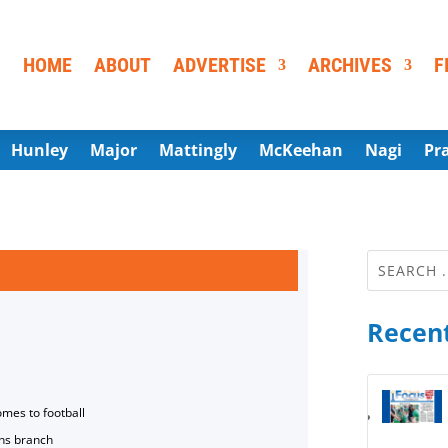
HOME
ABOUT
ADVERTISE
ARCHIVES
F
Hunley
Major
Mattingly
McKeehan
Nagi
Pr
Recent
omes to football
ns branch