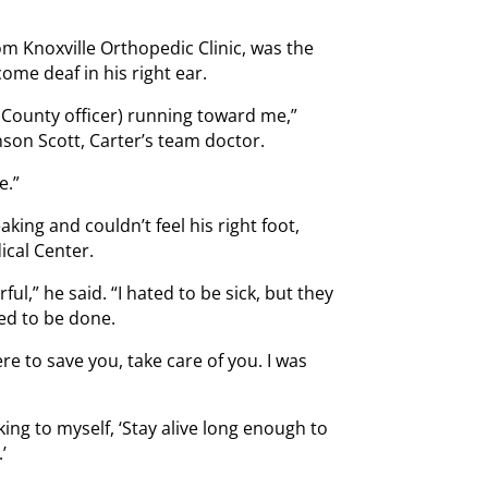
from Knoxville Orthopedic Clinic, was the
ome deaf in his right ear.
County officer) running toward me,”
son Scott, Carter’s team doctor.
e.”
king and couldn’t feel his right foot,
ical Center.
l,” he said. “I hated to be sick, but they
ed to be done.
re to save you, take care of you. I was
ing to myself, ‘Stay alive long enough to
’