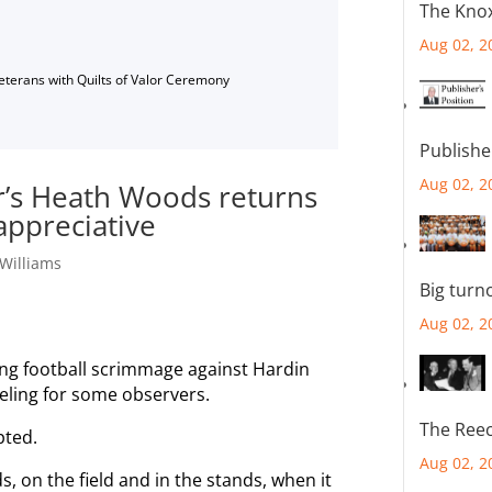
The Knox
Aug 02, 2
Veterans with Quilts of Valor Ceremony
Publishe
Aug 02, 2
r’s Heath Woods returns
appreciative
Williams
Big turn
Aug 02, 2
ing football scrimmage against Hardin
eling for some observers.
The Reec
pted.
Aug 02, 2
 on the field and in the stands, when it