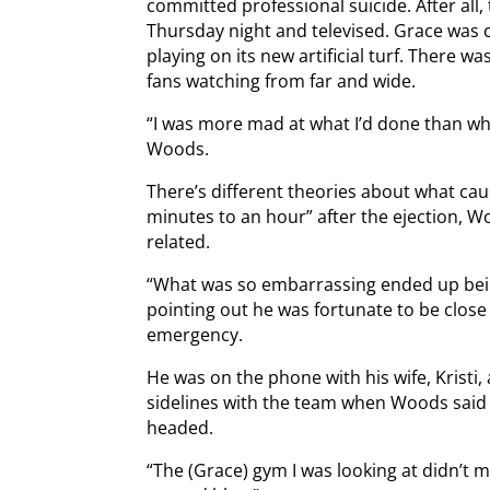
committed professional suicide. After all
Thursday night and televised. Grace was
playing on its new artificial turf. There wa
fans watching from far and wide.
“I was more mad at what I’d done than wh
Woods.
There’s different theories about what cau
minutes to an hour” after the ejection, 
related.
“What was so embarrassing ended up bein
pointing out he was fortunate to be close
emergency.
He was on the phone with his wife, Kristi, 
sidelines with the team when Woods said h
headed.
“The (Grace) gym I was looking at didn’t 