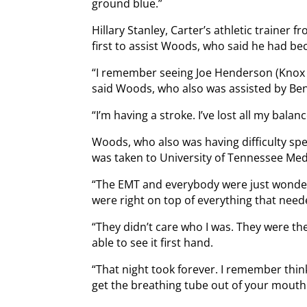
ground blue.”
Hillary Stanley, Carter’s athletic trainer 
first to assist Woods, who said he had bec
“I remember seeing Joe Henderson (Knox 
said Woods, who also was assisted by Ben
“I’m having a stroke. I’ve lost all my balanc
Woods, who also was having difficulty spea
was taken to University of Tennessee Med
“The EMT and everybody were just wonderfu
were right on top of everything that need
“They didn’t care who I was. They were the
able to see it first hand.
“That night took forever. I remember think
get the breathing tube out of your mouth.