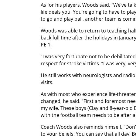
As for his players, Woods said, “We’ve tal
life deals you. You’re going to have to pla
to go and play ball, another team is comin
Woods was able to return to teaching hal
back full time after the holidays in Janua
PE 1.
“I was very fortunate not to be debilitat
respect for stroke victims. “I was very, ver
He still works with neurologists and radi
visits.
As with most who experience life-threaten
changed, he said. “First and foremost ne
my wife. These boys (Clay and 8-year-old 
with the football team needs to be after al
Coach Woods also reminds himself, “Don’t 
to your beliefs. You can say that all day. B