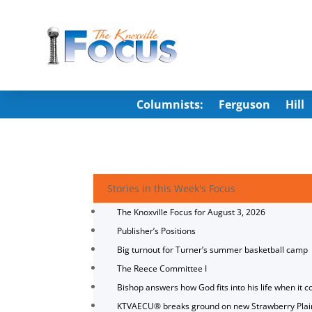
Columnists:
Ferguson
Hill
Stories in this Week's Focus
The Knoxville Focus for August 3, 2026
Publisher’s Positions
Big turnout for Turner’s summer basketball camp
The Reece Committee I
Bishop answers how God fits into his life when it c
KTVAECU® breaks ground on new Strawberry Plai