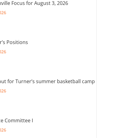
ville Focus for August 3, 2026
026
r’s Positions
026
out for Turner’s summer basketball camp
026
e Committee I
026