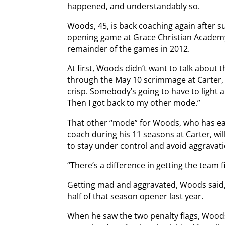
happened, and understandably so.
Woods, 45, is back coaching again after su
opening game at Grace Christian Academy 
remainder of the games in 2012.
At first, Woods didn’t want to talk about
through the May 10 scrimmage at Carter, 
crisp. Somebody’s going to have to light a f
Then I got back to my other mode.”
That other “mode” for Woods, who has ea
coach during his 11 seasons at Carter, will 
to stay under control and avoid aggravati
“There’s a difference in getting the team 
Getting mad and aggravated, Woods said, c
half of that season opener last year.
When he saw the two penalty flags, Woods