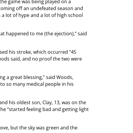
, the game was being played on a
 coming off an undefeated season and
s a lot of hype and a lot of high school
at happened to me (the ejection),” said
sed his stroke, which occurred “45
Woods said, and no proof the two were
g a great blessing,” said Woods,
 to so many medical people in his
and his oldest son, Clay, 13, was on the
e “started feeling bad and getting light
move, but the sky was green and the