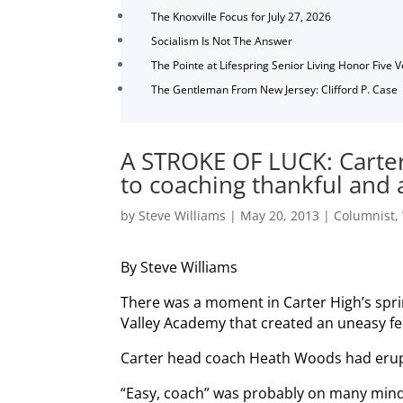
The Knoxville Focus for July 27, 2026
Socialism Is Not The Answer
The Pointe at Lifespring Senior Living Honor Five 
The Gentleman From New Jersey: Clifford P. Case
A STROKE OF LUCK: Carte
to coaching thankful and 
by
Steve Williams
|
May 20, 2013
|
Columnist
,
By Steve Williams
There was a moment in Carter High’s spr
Valley Academy that created an uneasy fe
Carter head coach Heath Woods had eru
“Easy, coach” was probably on many minds,