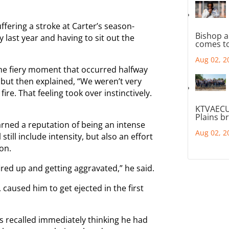
ffering a stroke at Carter’s season-
Bishop a
last year and having to sit out the
comes to
Aug 02, 2
 the fiery moment that occurred halfway
but then explained, “We weren’t very
ire. That feeling took over instinctively.
KTVAECU
Plains b
rned a reputation of being an intense
Aug 02, 2
still include intensity, but also an effort
on.
fired up and getting aggravated,” he said.
aused him to get ejected in the first
 recalled immediately thinking he had