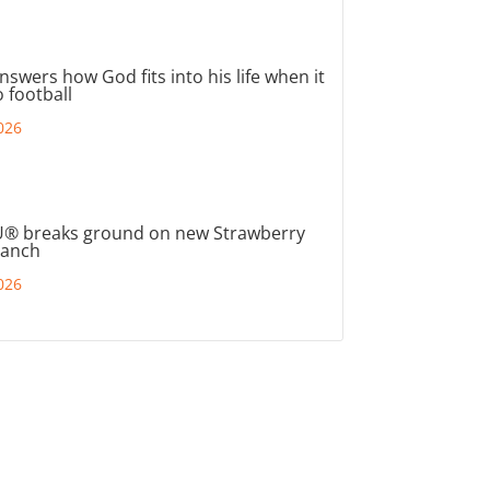
nswers how God fits into his life when it
 football
026
® breaks ground on new Strawberry
ranch
026