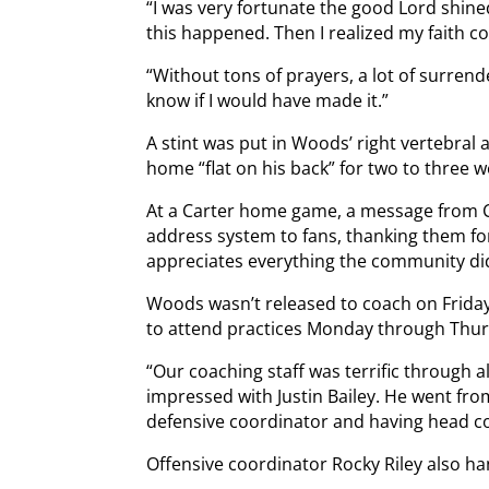
“I was very fortunate the good Lord shined
this happened. Then I realized my faith co
“Without tons of prayers, a lot of surrende
know if I would have made it.”
A stint was put in Woods’ right vertebral 
home “flat on his back” for two to three w
At a Carter home game, a message from 
address system to fans, thanking them fo
appreciates everything the community di
Woods wasn’t released to coach on Friday
to attend practices Monday through Thurs
“Our coaching staff was terrific through al
impressed with Justin Bailey. He went fro
defensive coordinator and having head coa
Offensive coordinator Rocky Riley also ha