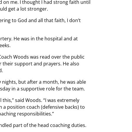
 on me. I thought I had strong faith until
uld get a lot stronger.
ring to God and all that faith, I don’t
artery. He was in the hospital and at
eeks.
Coach Woods was read over the public
r their support and prayers. He also
d.
 nights, but after a month, he was able
day in a supportive role for the team.
l this,” said Woods. “I was extremely
m a position coach (defensive backs) to
ching responsibilities.”
ndled part of the head coaching duties.