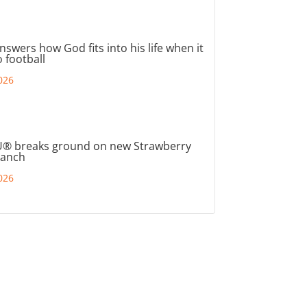
nswers how God fits into his life when it
 football
026
® breaks ground on new Strawberry
ranch
026