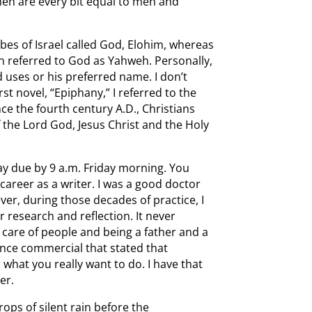
omen are every bit equal to men and
ribes of Israel called God, Elohim, whereas
n referred to God as Yahweh. Personally,
uses or his preferred name. I don’t
irst novel, “Epiphany,” I referred to the
nce the fourth century A.D., Christians
f the Lord God, Jesus Christ and the Holy
ay due by 9 a.m. Friday morning. You
career as a writer. I was a good doctor
er, during those decades of practice, I
 research and reflection. It never
 care of people and being a father and a
nce commercial that stated that
 what you really want to do. I have that
er.
drops of silent rain before the