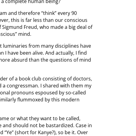
han a complete human being?
eam and therefore “think” every 90
r, this is far less than our conscious
f Sigmund Freud, who made a big deal of
nscious” mind.
ut luminaries from many disciplines have
 I have been alive. And actually, I find
more absurd than the questions of mind
ader of a book club consisting of doctors,
d a congressman. I shared with them my
rsonal pronouns espoused by so-called
similarly flummoxed by this modern
ame or what they want to be called,
e and should not be bastardized. Case in
 “Ye” (short for Kanye?), so be it. Over