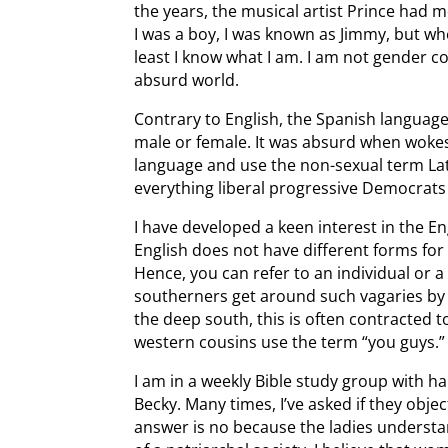
the years, the musical artist Prince had
I was a boy, I was known as Jimmy, but wh
least I know what I am. I am not gender c
absurd world.
Contrary to English, the Spanish language
male or female. It was absurd when woke
language and use the non-sexual term Latin
everything liberal progressive Democrat
I have developed a keen interest in the E
English does not have different forms for
Hence, you can refer to an individual or
southerners get around such vagaries by s
the deep south, this is often contracted t
western cousins use the term “you guys.”
I am in a weekly Bible study group with h
Becky. Many times, I’ve asked if they obje
answer is no because the ladies understa