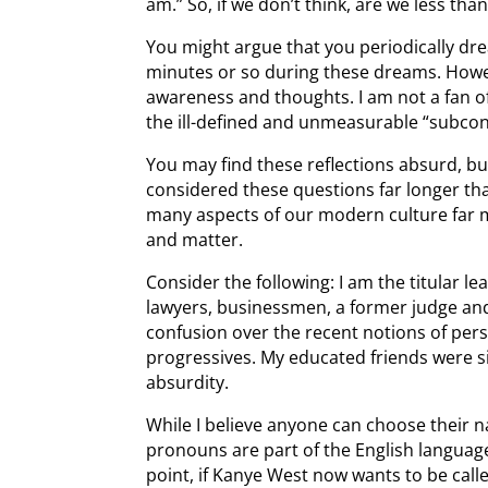
am.” So, if we don’t think, are we less t
You might argue that you periodically dr
minutes or so during these dreams. Howeve
awareness and thoughts. I am not a fan o
the ill-defined and unmeasurable “subco
You may find these reflections absurd, b
considered these questions far longer than
many aspects of our modern culture far 
and matter.
Consider the following: I am the titular le
lawyers, businessmen, a former judge an
confusion over the recent notions of pe
progressives. My educated friends were 
absurdity.
While I believe anyone can choose their n
pronouns are part of the English languag
point, if Kanye West now wants to be called