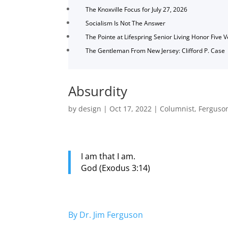
The Knoxville Focus for July 27, 2026
Socialism Is Not The Answer
The Pointe at Lifespring Senior Living Honor Five 
The Gentleman From New Jersey: Clifford P. Case
Absurdity
by
design
|
Oct 17, 2022
|
Columnist
,
Ferguso
I am that I am.
God (Exodus 3:14)
By Dr. Jim Ferguson