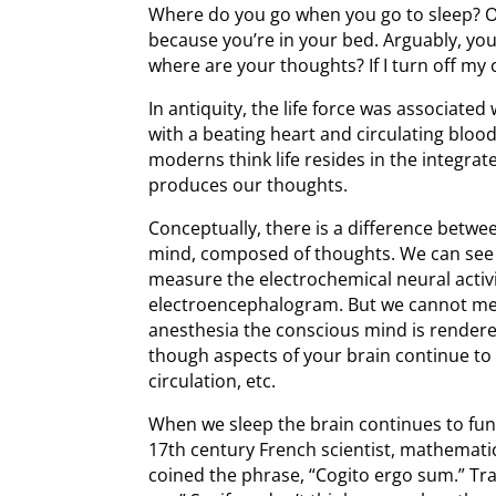
Where do you go when you go to sleep? Of
because you’re in your bed. Arguably, yo
where are your thoughts? If I turn off m
In antiquity, the life force was associated
with a beating heart and circulating blood
moderns think life resides in the integra
produces our thoughts.
Conceptually, there is a difference betwe
mind, composed of thoughts. We can see 
measure the electrochemical neural activi
electroencephalogram. But we cannot mea
anesthesia the conscious mind is render
though aspects of your brain continue to 
circulation, etc.
When we sleep the brain continues to func
17th century French scientist, mathemat
coined the phrase, “Cogito ergo sum.” Tran