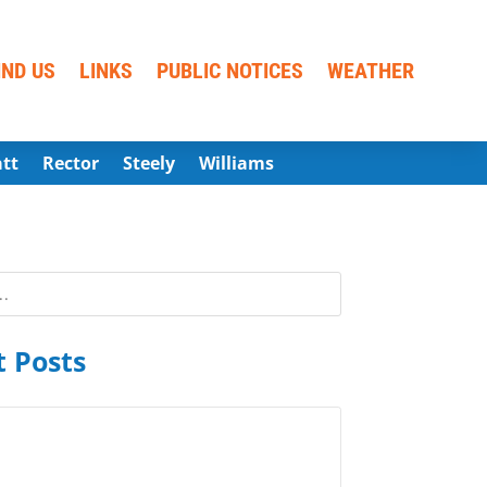
IND US
LINKS
PUBLIC NOTICES
WEATHER
att
Rector
Steely
Williams
 Posts