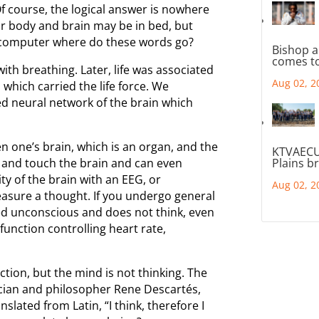
 course, the logical answer is nowhere
ur body and brain may be in bed, but
y computer where do these words go?
Bishop a
comes to
 with breathing. Later, life was associated
Aug 02, 2
 which carried the life force. We
ted neural network of the brain which
en one’s brain, which is an organ, and the
KTVAECU
and touch the brain and can even
Plains b
ty of the brain with an EEG, or
Aug 02, 2
sure a thought. If you undergo general
ed unconscious and does not think, even
function controlling heart rate,
tion, but the mind is not thinking. The
ician and philosopher Rene Descartés,
slated from Latin, “I think, therefore I