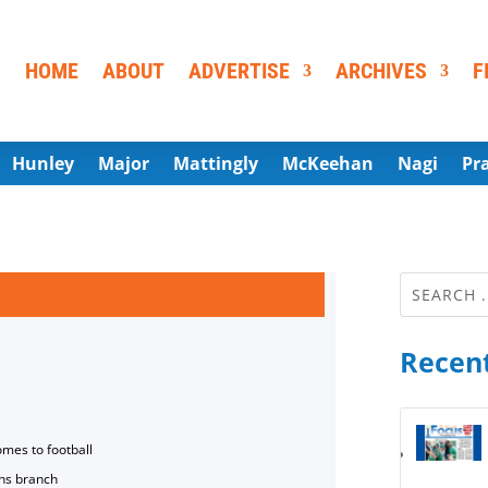
HOME
ABOUT
ADVERTISE
ARCHIVES
F
Hunley
Major
Mattingly
McKeehan
Nagi
Pr
Recent
omes to football
ns branch