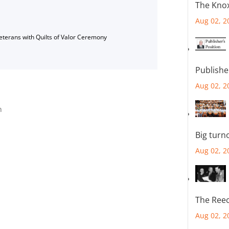
The Knox
Aug 02, 2
Veterans with Quilts of Valor Ceremony
Publishe
Aug 02, 2
n
Big turn
Aug 02, 2
The Reec
Aug 02, 2