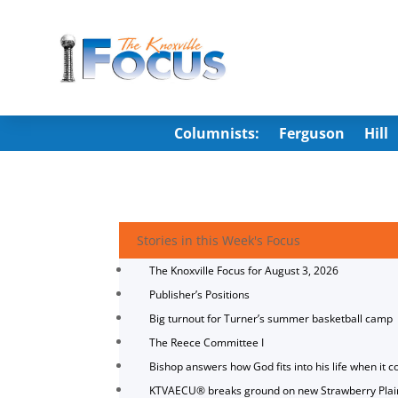
Columnists:
Ferguson
Hill
Stories in this Week's Focus
The Knoxville Focus for August 3, 2026
Publisher’s Positions
Big turnout for Turner’s summer basketball camp
The Reece Committee I
Bishop answers how God fits into his life when it c
KTVAECU® breaks ground on new Strawberry Plai