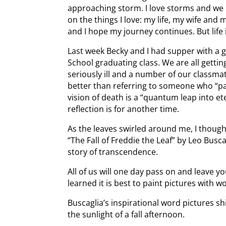
approaching storm. I love storms and we ne
on the things I love: my life, my wife and 
and I hope my journey continues. But life is
Last week Becky and I had supper with a 
School graduating class. We are all gettin
seriously ill and a number of our classmat
better than referring to someone who “p
vision of death is a “quantum leap into et
reflection is for another time.
As the leaves swirled around me, I though
“The Fall of Freddie the Leaf” by Leo Buscag
story of transcendence.
All of us will one day pass on and leave y
learned it is best to paint pictures with w
Buscaglia’s inspirational word pictures sh
the sunlight of a fall afternoon.