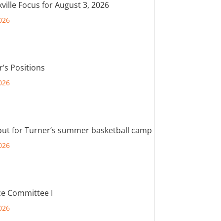
ville Focus for August 3, 2026
026
r’s Positions
026
out for Turner’s summer basketball camp
026
e Committee I
026