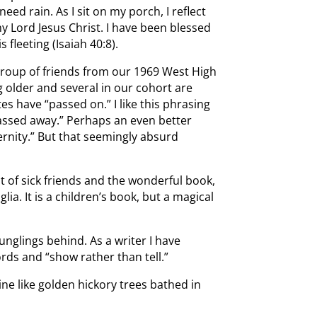
ed rain. As I sit on my porch, I reflect
my Lord Jesus Christ. I have been blessed
 fleeting (Isaiah 40:8).
group of friends from our 1969 West High
g older and several in our cohort are
es have “passed on.” I like this phrasing
assed away.” Perhaps an even better
ernity.” But that seemingly absurd
t of sick friends and the wonderful book,
lia. It is a children’s book, but a magical
ounglings behind. As a writer I have
ords and “show rather than tell.”
ine like golden hickory trees bathed in