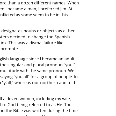
 more than a dozen different names. When
en I became a man, I preferred Jim. At
onflicted as some seem to be in this
 designates nouns or objects as either
sters decided to change the Spanish
x. This was a dismal failure like
s promote.
nglish language since I became an adult.
 the singular and plural pronoun “you.”
 a multitude with the same pronoun. We
aying “you all” for a group of people. In
o “y’all,” whereas our northern and mid-
alf a dozen women, including my wife,
ct to God being referred to as He. The
nd the Bible was written during the time