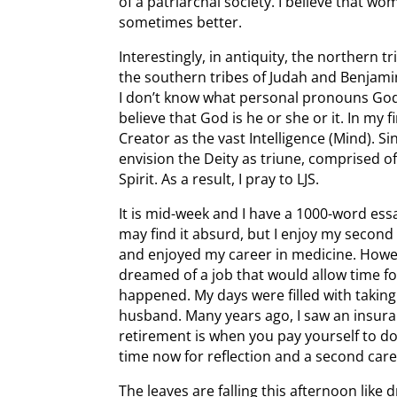
of a patriarchal society. I believe that w
sometimes better.
Interestingly, in antiquity, the northern t
the southern tribes of Judah and Benjami
I don’t know what personal pronouns God 
believe that God is he or she or it. In my f
Creator as the vast Intelligence (Mind). Si
envision the Deity as triune, comprised o
Spirit. As a result, I pray to LJS.
It is mid-week and I have a 1000-word ess
may find it absurd, but I enjoy my second 
and enjoyed my career in medicine. Howev
dreamed of a job that would allow time for
happened. My days were filled with taking
husband. Many years ago, I saw an insura
retirement is when you pay yourself to do
time now for reflection and a second care
The leaves are falling this afternoon like 