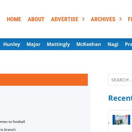
HOME
ABOUT
ADVERTISE
ARCHIVES
F
Hunley
Major
Mattingly
McKeehan
Nagi
Pr
Recent
omes to football
ns branch