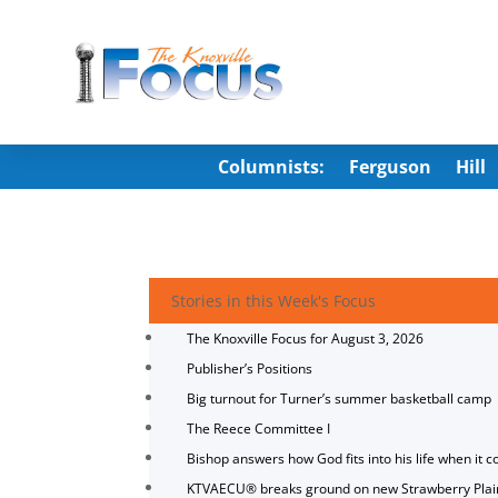
Columnists:
Ferguson
Hill
Stories in this Week's Focus
The Knoxville Focus for August 3, 2026
Publisher’s Positions
Big turnout for Turner’s summer basketball camp
The Reece Committee I
Bishop answers how God fits into his life when it c
KTVAECU® breaks ground on new Strawberry Plai