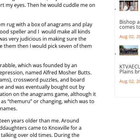
hurt my eyes. Then he would cuddle me on
Bishop a
oom rug with a box of anagrams and play
comes to
good speller and I would make all kinds
Aug 02, 2
 was very judicious in making sure the
see them then I would pick seven of them
Scrabble, which was founded by an
KTVAECU
Plains b
epression, named Alfred Mosher Butts.
ms), crossword puzzles, and board
Aug 02, 2
me and was eventually bought out by
ation on the anagrams game, although it
, as “themuru” or changing, which was to
n names.
teen years older than me. Around
ddaughters came to Knoxville for a
 talking over old times. During the