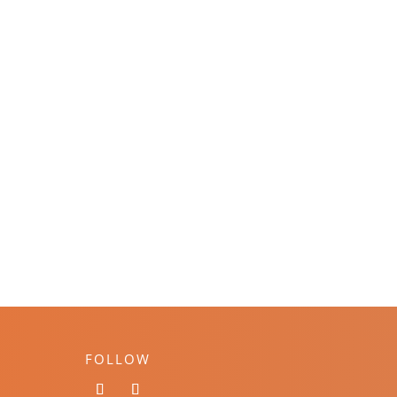
FOLLOW