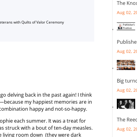
The Knox
Aug 02, 2
Veterans with Quilts of Valor Ceremony
Publishe
Aug 02, 2
Big turn
Aug 02, 2
go delving back in the past again! I think
ch—because my happiest memories are in
 a combination happy and not-so-happy.
The Reec
Sophie each summer. It was a treat for
s struck with a bout of ten-day measles.
Aug 02, 2
the living room down (they were dark