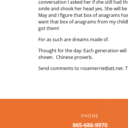
conversation I asked her if she still had 
smile and shook her head yes. She will be
May and I figure that box of anagrams has
want that box of anagrams from my childh
got them!
For as such are dreams made of.
Thought for the day: Each generation wil
shown. Chinese proverb.
Send comments to rosemerrie@att.net. T
PHONE
865-686-9970