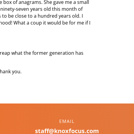
the box of anagrams. She gave me a small
 ninety-seven years old this month of
 to be close to a hundred years old. I
ood! What a coup it would be for me if I
l reap what the former generation has
hank you.
EMAIL
staff@knoxfocus.com