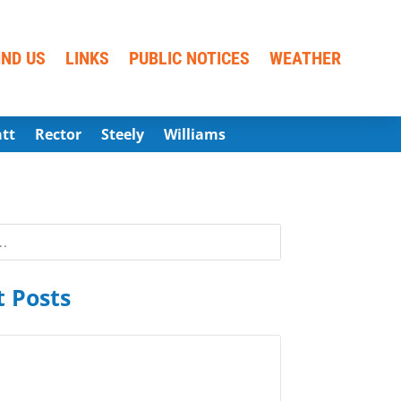
IND US
LINKS
PUBLIC NOTICES
WEATHER
att
Rector
Steely
Williams
 Posts