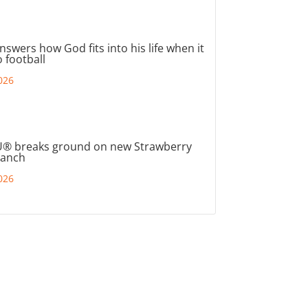
nswers how God fits into his life when it
 football
026
® breaks ground on new Strawberry
ranch
026