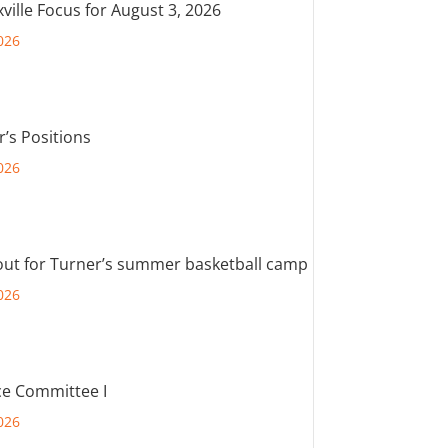
ville Focus for August 3, 2026
026
r’s Positions
026
out for Turner’s summer basketball camp
026
e Committee I
026