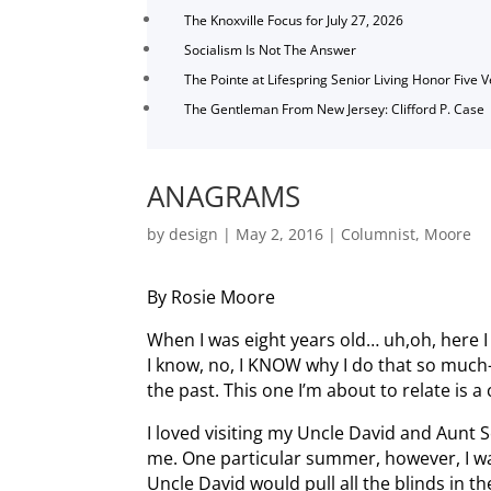
The Knoxville Focus for July 27, 2026
Socialism Is Not The Answer
The Pointe at Lifespring Senior Living Honor Five 
The Gentleman From New Jersey: Clifford P. Case
ANAGRAMS
by
design
|
May 2, 2016
|
Columnist
,
Moore
By Rosie Moore
When I was eight years old… uh,oh, here I 
I know, no, I KNOW why I do that so mu
the past. This one I’m about to relate is
I loved visiting my Uncle David and Aunt 
me. One particular summer, however, I wa
Uncle David would pull all the blinds in 