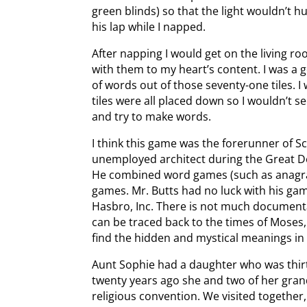
green blinds) so that the light wouldn’t 
his lap while I napped.
After napping I would get on the living r
with them to my heart’s content. I was a 
of words out of those seventy-one tiles. I
tiles were all placed down so I wouldn’t 
and try to make words.
I think this game was the forerunner of 
unemployed architect during the Great D
He combined word games (such as anagra
games. Mr. Butts had no luck with his ga
Hasbro, Inc. There is not much document
can be traced back to the times of Moses
find the hidden and mystical meanings i
Aunt Sophie had a daughter who was thir
twenty years ago she and two of her gran
religious convention. We visited together,