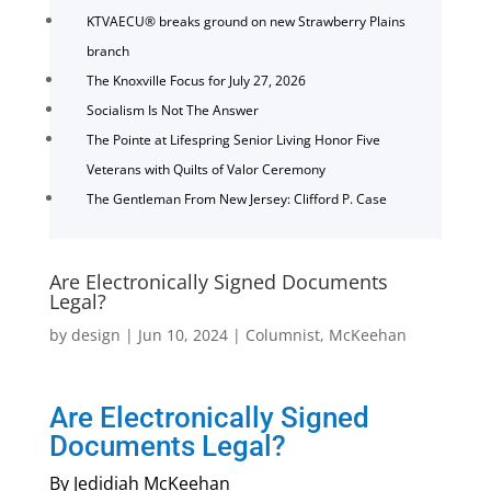
KTVAECU® breaks ground on new Strawberry Plains
branch
The Knoxville Focus for July 27, 2026
Socialism Is Not The Answer
The Pointe at Lifespring Senior Living Honor Five
Veterans with Quilts of Valor Ceremony
The Gentleman From New Jersey: Clifford P. Case
Are Electronically Signed Documents
Legal?
by
design
|
Jun 10, 2024
|
Columnist
,
McKeehan
Are Electronically Signed
Documents Legal?
By Jedidiah McKeehan