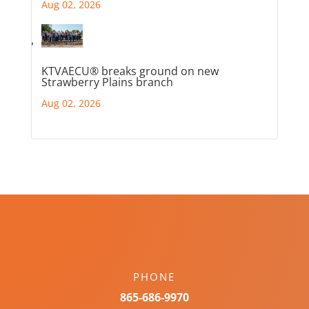
Aug 02, 2026
KTVAECU® breaks ground on new
Strawberry Plains branch
Aug 02, 2026
PHONE
865-686-9970