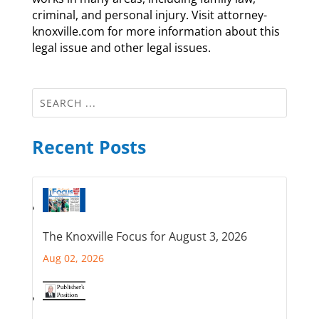
criminal, and personal injury. Visit attorney-
knoxville.com for more information about this
legal issue and other legal issues.
Recent Posts
The Knoxville Focus for August 3, 2026
Aug 02, 2026