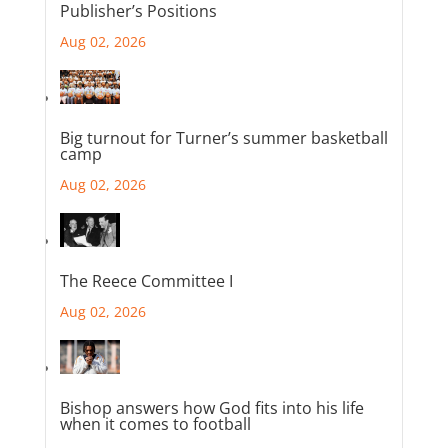
Publisher’s Positions
Aug 02, 2026
Big turnout for Turner’s summer basketball
camp
Aug 02, 2026
The Reece Committee I
Aug 02, 2026
Bishop answers how God fits into his life
when it comes to football