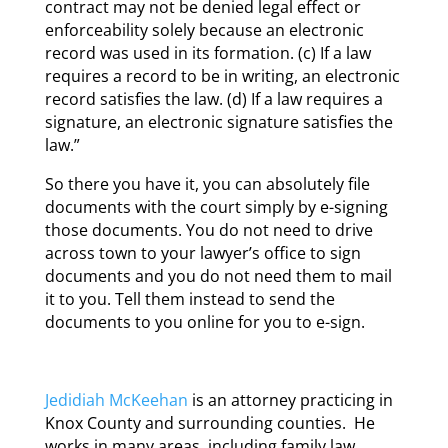
contract may not be denied legal effect or
enforceability solely because an electronic
record was used in its formation. (c) If a law
requires a record to be in writing, an electronic
record satisfies the law. (d) If a law requires a
signature, an electronic signature satisfies the
law.”
So there you have it, you can absolutely file
documents with the court simply by e-signing
those documents. You do not need to drive
across town to your lawyer’s office to sign
documents and you do not need them to mail
it to you. Tell them instead to send the
documents to you online for you to e-sign.
Jedidiah McKeehan
is an attorney practicing in
Knox County and surrounding counties. He
works in many areas, including family law,