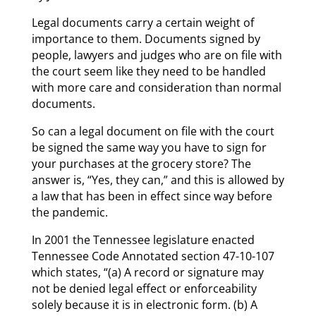
Legal documents carry a certain weight of
importance to them. Documents signed by
people, lawyers and judges who are on file with
the court seem like they need to be handled
with more care and consideration than normal
documents.
So can a legal document on file with the court
be signed the same way you have to sign for
your purchases at the grocery store? The
answer is, “Yes, they can,” and this is allowed by
a law that has been in effect since way before
the pandemic.
In 2001 the Tennessee legislature enacted
Tennessee Code Annotated section 47-10-107
which states, “(a) A record or signature may
not be denied legal effect or enforceability
solely because it is in electronic form. (b) A