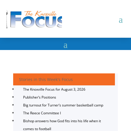
Stories in this Week's Focus
The Knoxville Focus for August 3, 2026
Publisher’s Positions
Big turnout for Turner’s summer basketball camp
The Reece Committee I
Bishop answers how God fits into his life when it
comes to football