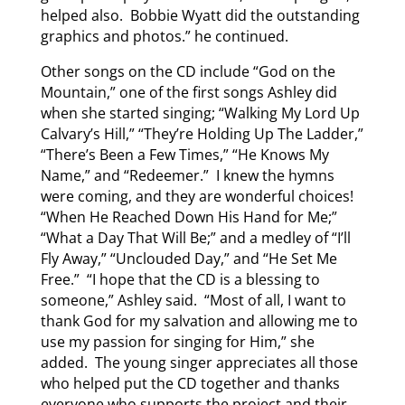
helped also. Bobbie Wyatt did the outstanding
graphics and photos.” he continued.
Other songs on the CD include “God on the
Mountain,” one of the first songs Ashley did
when she started singing; “Walking My Lord Up
Calvary’s Hill,” “They’re Holding Up The Ladder,”
“There’s Been a Few Times,” “He Knows My
Name,” and “Redeemer.” I knew the hymns
were coming, and they are wonderful choices!
“When He Reached Down His Hand for Me;”
“What a Day That Will Be;” and a medley of “I’ll
Fly Away,” “Unclouded Day,” and “He Set Me
Free.” “I hope that the CD is a blessing to
someone,” Ashley said. “Most of all, I want to
thank God for my salvation and allowing me to
use my passion for singing for Him,” she
added. The young singer appreciates all those
who helped put the CD together and thanks
everyone who supports the project and their