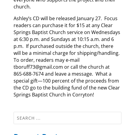
church.
Ashley’s CD will be released January 27. Focus
readers can purchase it for $15 at any Clear
Springs Baptist Church service on Wednesdays
at 6:30 p.m. and Sundays at 10:15 a.m. and 6
p.m. If purchased outside the church, there
will be a minimal charge for shipping/handling.
To order, readers may e-mail
tboruff73@gmail.com or call the church at
865-688-7674 and leave a message. What a
special gift—100 percent of the proceeds from
the CD go to the building fund of the new Clear
Springs Baptist Church in Corryton!