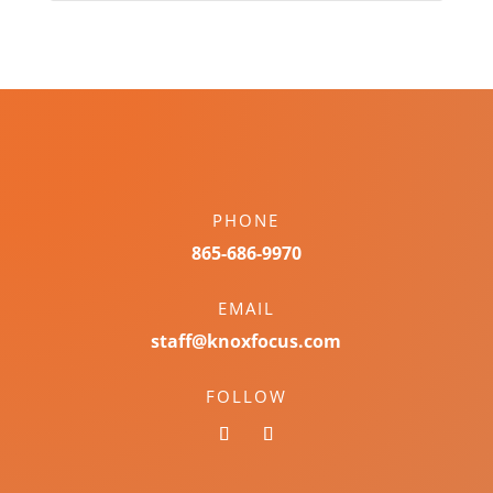
PHONE
865-686-9970
EMAIL
staff@knoxfocus.com
FOLLOW