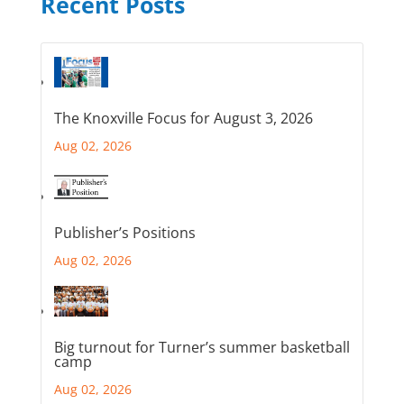
Recent Posts
The Knoxville Focus for August 3, 2026
Aug 02, 2026
Publisher’s Positions
Aug 02, 2026
Big turnout for Turner’s summer basketball
camp
Aug 02, 2026