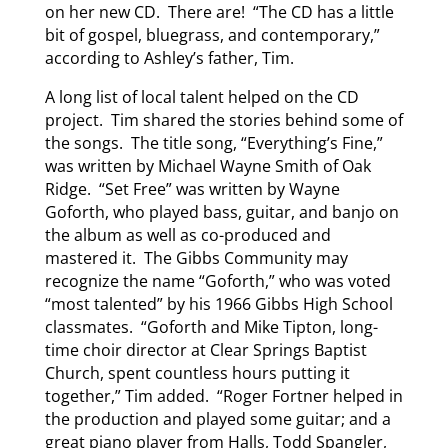
on her new CD. There are! “The CD has a little
bit of gospel, bluegrass, and contemporary,”
according to Ashley’s father, Tim.
A long list of local talent helped on the CD
project. Tim shared the stories behind some of
the songs. The title song, “Everything’s Fine,”
was written by Michael Wayne Smith of Oak
Ridge. “Set Free” was written by Wayne
Goforth, who played bass, guitar, and banjo on
the album as well as co-produced and
mastered it. The Gibbs Community may
recognize the name “Goforth,” who was voted
“most talented” by his 1966 Gibbs High School
classmates. “Goforth and Mike Tipton, long-
time choir director at Clear Springs Baptist
Church, spent countless hours putting it
together,” Tim added. “Roger Fortner helped in
the production and played some guitar; and a
great piano player from Halls, Todd Spangler,