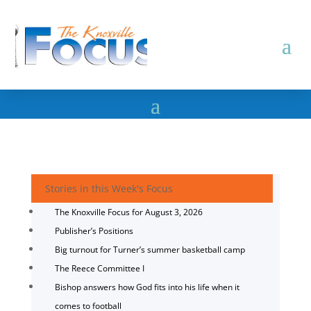
Stories in this Week's Focus
The Knoxville Focus for August 3, 2026
Publisher’s Positions
Big turnout for Turner’s summer basketball camp
The Reece Committee I
Bishop answers how God fits into his life when it
comes to football