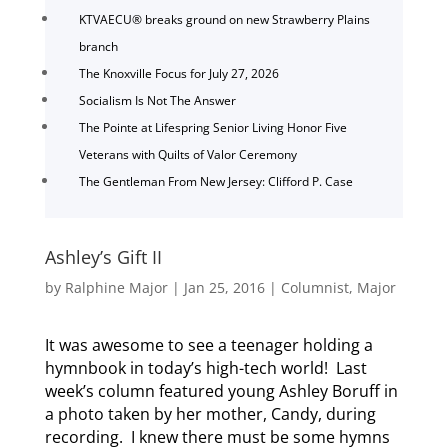
KTVAECU® breaks ground on new Strawberry Plains
branch
The Knoxville Focus for July 27, 2026
Socialism Is Not The Answer
The Pointe at Lifespring Senior Living Honor Five
Veterans with Quilts of Valor Ceremony
The Gentleman From New Jersey: Clifford P. Case
Ashley’s Gift II
by
Ralphine Major
|
Jan 25, 2016
|
Columnist
,
Major
It was awesome to see a teenager holding a
hymnbook in today’s high-tech world! Last
week’s column featured young Ashley Boruff in
a photo taken by her mother, Candy, during
recording. I knew there must be some hymns