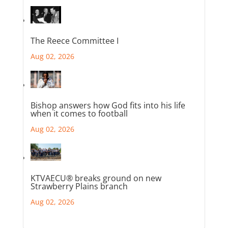
The Reece Committee I
Aug 02, 2026
Bishop answers how God fits into his life
when it comes to football
Aug 02, 2026
KTVAECU® breaks ground on new
Strawberry Plains branch
Aug 02, 2026