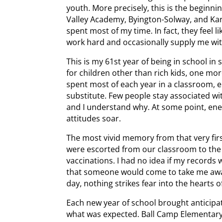
youth. More precisely, this is the beginni
Valley Academy, Byington-Solway, and Kar
spent most of my time. In fact, they feel
work hard and occasionally supply me wi
This is my 61st year of being in school in
for children other than rich kids, one mo
spent most of each year in a classroom, e
substitute. Few people stay associated wi
and I understand why. At some point, energ
attitudes soar.
The most vivid memory from that very firs
were escorted from our classroom to the 
vaccinations. I had no idea if my records 
that someone would come to take me away
day, nothing strikes fear into the hearts o
Each new year of school brought anticip
what was expected. Ball Camp Elementary