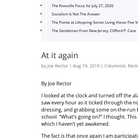
The Knoxville Focus for July 27, 2026
Socialism Is Not The Answer
The Pointe at Lifespring Senior Living Honor Five 
The Gentleman From New Jersey: Clifford P. Case
At it again
by
Joe Rector
|
Aug 19, 2019
|
Columnist
,
Rect
By Joe Rector
I looked at the clock and turned off the a
saw every hour as it ticked through the n
dressing, and grabbing some on-the-run br
school. “What’s going on?” I thought. Th
which I haven’t yet awakened.
The fact is that once again I am participa