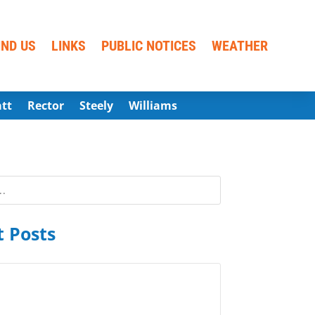
IND US
LINKS
PUBLIC NOTICES
WEATHER
att
Rector
Steely
Williams
 Posts