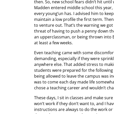
then. So, new school fears didn’t hit un
Madden entered middle school this year, 
every young’un has. I advised him to kee
maintain a low profile the first term. Th
to venture out. That’s the warning we go
threat of having to push a penny down th
an upperclassman, or being thrown into Be
at least a few weeks.
Even teaching came with some discomfort
demanding, especially if they were sprink
anywhere else. That added stress to mak
students were prepared for the following
being allowed to leave the campus was i
was to come each day made life somewhat bo
chose a teaching career and wouldn’t chang
These days, I sit in classes and make sure
won’t work if they don’t want to, and I 
instructions are always to do the work or