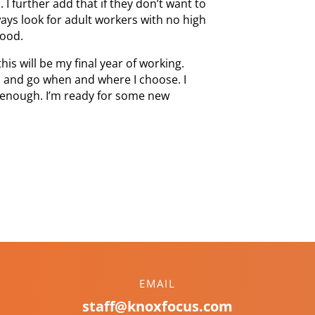
 further add that if they don’t want to
ways look for adult workers with no high
food.
this will be my final year of working.
 to, and go when and where I choose. I
g enough. I’m ready for some new
EMAIL
staff@knoxfocus.com