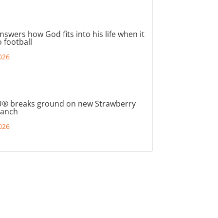
nswers how God fits into his life when it
 football
026
® breaks ground on new Strawberry
ranch
026