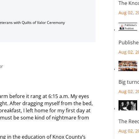
The Knox
Aug 02, 2
Veterans with Quilts of Valor Ceremony
Publishe
Aug 02, 2
or
Big turn
Aug 02, 2
larm before it rang at 6:15 a.m. My eyes
ight. After dragging myself from the bed,
eakfast, I left home for my first day at
is must be some kind of nightmare from
The Reec
Aug 02, 2
ting in the education of Knox County’s