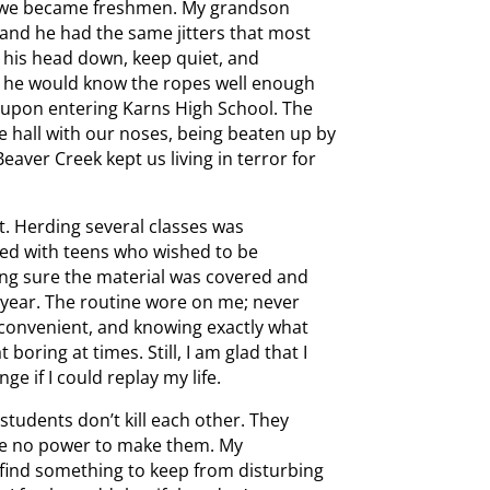
til we became freshmen. My grandson
and he had the same jitters that most
p his head down, keep quiet, and
en he would know the ropes well enough
t upon entering Karns High School. The
e hall with our noses, being beaten up by
aver Creek kept us living in terror for
. Herding several classes was
led with teens who wished to be
ing sure the material was covered and
 year. The routine wore on me; never
nconvenient, and knowing exactly what
ring at times. Still, I am glad that I
e if I could replay my life.
 students don’t kill each other. They
have no power to make them. My
 find something to keep from disturbing