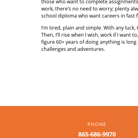
those who want to complete assignments. I
work, there’s no need to worry; plenty al
school diploma who want careers in fast 
I’m tired, plain and simple. With any luck, 
Then, I’ll rise when I wish, work if I want
figure 60+ years of doing anything is lon
challenges and adventures.
PHONE
865-686-9970