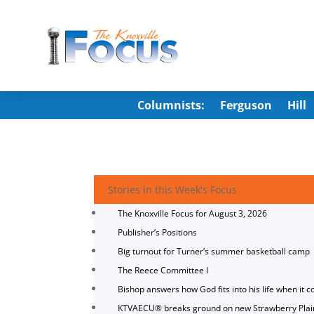
Columnists:
Ferguson
Hill
Stories in this Week's Focus
The Knoxville Focus for August 3, 2026
Publisher’s Positions
Big turnout for Turner’s summer basketball camp
The Reece Committee I
Bishop answers how God fits into his life when it c
KTVAECU® breaks ground on new Strawberry Plai