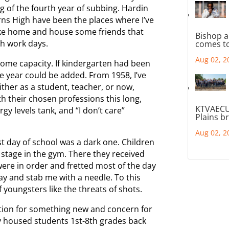
ng of the fourth year of subbing. Hardin
ns High have been the places where I’ve
 like home and house some friends that
Bishop a
th work days.
comes to
Aug 02, 2
 some capacity. If kindergarten had been
re year could be added. From 1958, I’ve
ither as a student, teacher, or now,
th their chosen professions this long,
KTVAECU
y levels tank, and “I don’t care”
Plains b
Aug 02, 2
t day of school was a dark one. Children
stage in the gym. There they received
were in order and fretted most of the day
 and stab me with a needle. To this
f youngsters like the threats of shots.
ation for something new and concern for
 housed students 1st-8th grades back