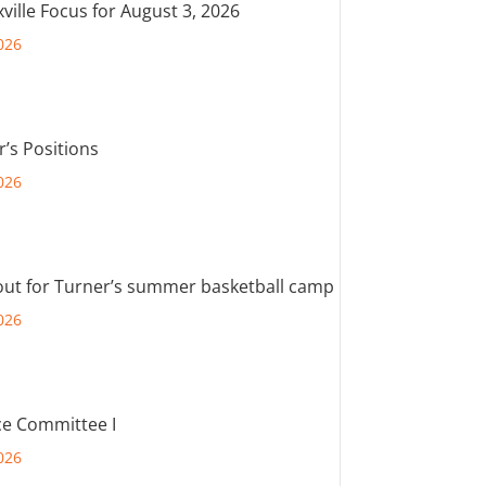
ville Focus for August 3, 2026
026
r’s Positions
026
out for Turner’s summer basketball camp
026
e Committee I
026