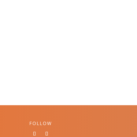
FOLLOW