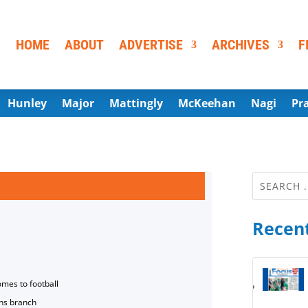
HOME
ABOUT
ADVERTISE
ARCHIVES
F
Hunley
Major
Mattingly
McKeehan
Nagi
Pr
Recent
omes to football
ns branch