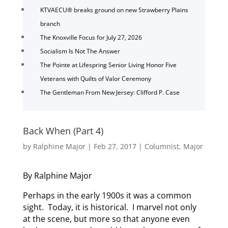
KTVAECU® breaks ground on new Strawberry Plains
branch
The Knoxville Focus for July 27, 2026
Socialism Is Not The Answer
The Pointe at Lifespring Senior Living Honor Five
Veterans with Quilts of Valor Ceremony
The Gentleman From New Jersey: Clifford P. Case
Back When (Part 4)
by
Ralphine Major
|
Feb 27, 2017
|
Columnist
,
Major
By Ralphine Major
Perhaps in the early 1900s it was a common
sight. Today, it is historical. I marvel not only
at the scene, but more so that anyone even