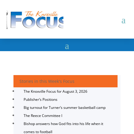
Stories in this Week's Focus
The Knoxville Focus for August 3, 2026
Publisher’s Positions
Big turnout for Turner’s summer basketball camp
The Reece Committee I
Bishop answers how God fits into his life when it
comes to football