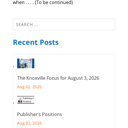
when . . . . (To be continued)
Recent Posts
The Knoxville Focus for August 3, 2026
Aug 02, 2026
Publisher’s Positions
Aug 02, 2026