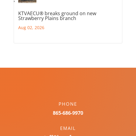
KTVAECU® breaks ground on new
Strawberry Plains branch
Aug 02, 2026
PHONE
865-686-9970
EMAIL