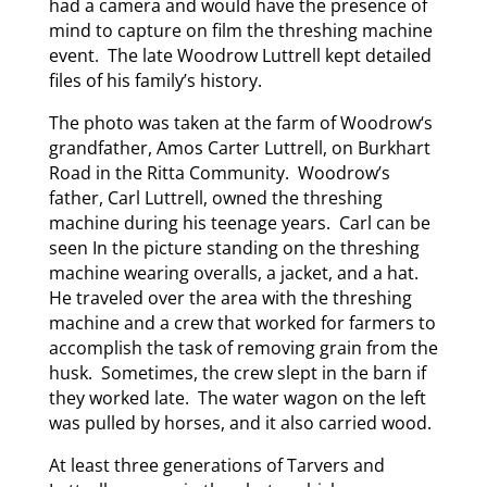
had a camera and would have the presence of
mind to capture on film the threshing machine
event. The late Woodrow Luttrell kept detailed
files of his family’s history.
The photo was taken at the farm of Woodrow‘s
grandfather, Amos Carter Luttrell, on Burkhart
Road in the Ritta Community. Woodrow’s
father, Carl Luttrell, owned the threshing
machine during his teenage years. Carl can be
seen In the picture standing on the threshing
machine wearing overalls, a jacket, and a hat.
He traveled over the area with the threshing
machine and a crew that worked for farmers to
accomplish the task of removing grain from the
husk. Sometimes, the crew slept in the barn if
they worked late. The water wagon on the left
was pulled by horses, and it also carried wood.
At least three generations of Tarvers and