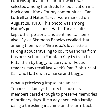
Luttrells appear in the photo, which was
selected among hundreds for publication in a
book about Knox County communities. Carl
Luttrell and Hattie Tarver were married on
August 28, 1910. This photo was among
Hattie’s possessions. Hattie Tarver Luttrell
kept other personal and sentimental items,
also. Sylvia Simmons Babelay recalled that
among them were “Grandpa’s love letters
talking about traveling to court Grandma from
business school in Fountain City by train to
Ritta, then by buggy to Corryton.” Focus
readers may recall last week’s Part 3 picture of
Carl and Hattie with a horse and buggy.
What a priceless glimpse into an East
Tennessee family’s history because its
members cared enough to preserve memories
of ordinary days, like a day spent with family
using a threshing machine on the farm back