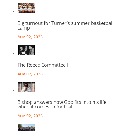
Big turnout for Turner’s summer basketball
camp
Aug 02, 2026
The Reece Committee I
Aug 02, 2026
Bishop answers how God fits into his life
when it comes to football
Aug 02, 2026