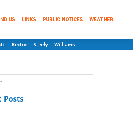
IND US
LINKS
PUBLIC NOTICES
WEATHER
att
Rector
Steely
Williams
 Posts