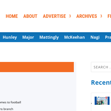
HOME
ABOUT
ADVERTISE
ARCHIVES
F
Hunley
Major
Mattingly
McKeehan
Nagi
Pr
Recent
omes to football
ns branch