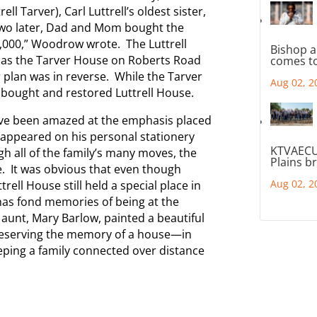
l Tarver), Carl Luttrell’s oldest sister,
 two later, Dad and Mom bought the
,000,” Woodrow wrote. The Luttrell
Bishop a
e as the Tarver House on Roberts Road
comes to
 plan was in reverse. While the Tarver
Aug 02, 2
bought and restored Luttrell House.
ave been amazed at the emphasis placed
t appeared on his personal stationery
KTVAECU
h all of the family’s many moves, the
Plains b
e. It was obvious that even though
Aug 02, 2
ll House still held a special place in
 has fond memories of being at the
s aunt, Mary Barlow, painted a beautiful
Preserving the memory of a house—in
eeping a family connected over distance