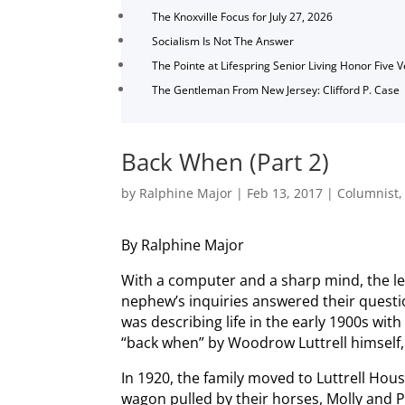
The Knoxville Focus for July 27, 2026
Socialism Is Not The Answer
The Pointe at Lifespring Senior Living Honor Five 
The Gentleman From New Jersey: Clifford P. Case
Back When (Part 2)
by
Ralphine Major
|
Feb 13, 2017
|
Columnist
By Ralphine Major
With a computer and a sharp mind, the le
nephew’s inquiries answered their questi
was describing life in the early 1900s with
“back when” by Woodrow Luttrell himself,
In 1920, the family moved to Luttrell Hou
wagon pulled by their horses, Molly and 