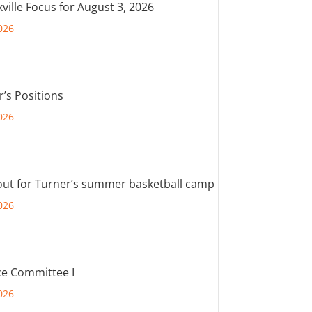
ville Focus for August 3, 2026
026
r’s Positions
026
out for Turner’s summer basketball camp
026
e Committee I
026