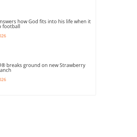
nswers how God fits into his life when it
 football
026
® breaks ground on new Strawberry
ranch
026