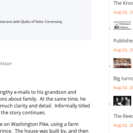
The Knox
Aug 02, 2
Veterans with Quilts of Valor Ceremony
Publishe
Aug 02, 2
,
Major
Big turn
Aug 02, 2
ngthy e-mails to his grandson and
ons about family. At the same time, he
 much clarity and detail. Informally titled
 the story continues.
The Reec
se on Washington Pike, using a farm
Aug 02, 2
Prince. The house was built by, and then