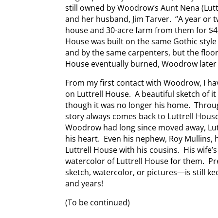
still owned by Woodrow’s Aunt Nena (Luttrel
and her husband, Jim Tarver. “A year or
house and 30-acre farm from them for $4
House was built on the same Gothic styl
and by the same carpenters, but the floor
House eventually burned, Woodrow later 
From my first contact with Woodrow, I h
on Luttrell House. A beautiful sketch of i
though it was no longer his home. Throug
story always comes back to Luttrell Hous
Woodrow had long since moved away, Luttre
his heart. Even his nephew, Roy Mullins,
Luttrell House with his cousins. His wife’
watercolor of Luttrell House for them. 
sketch, watercolor, or pictures—is still k
and years!
(To be continued)