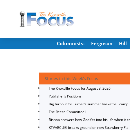
Columnists:
Ferguson
Hill
Stories in this Week's Focus
The Knoxville Focus for August 3, 2026
Publisher’s Positions
Big turnout for Turner’s summer basketball camp
The Reece Committee I
Bishop answers how God fits into his life when it c
KTVAECU® breaks ground on new Strawberry Plai