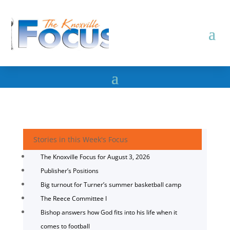
Stories in this Week's Focus
The Knoxville Focus for August 3, 2026
Publisher’s Positions
Big turnout for Turner’s summer basketball camp
The Reece Committee I
Bishop answers how God fits into his life when it
comes to football