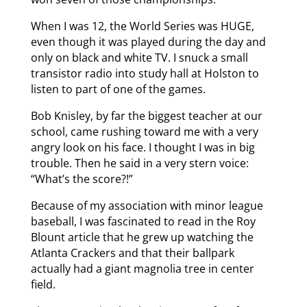
When I was 12, the World Series was HUGE,
even though it was played during the day and
only on black and white TV. I snuck a small
transistor radio into study hall at Holston to
listen to part of one of the games.
Bob Knisley, by far the biggest teacher at our
school, came rushing toward me with a very
angry look on his face. I thought I was in big
trouble. Then he said in a very stern voice:
“What’s the score?!”
Because of my association with minor league
baseball, I was fascinated to read in the Roy
Blount article that he grew up watching the
Atlanta Crackers and that their ballpark
actually had a giant magnolia tree in center
field.