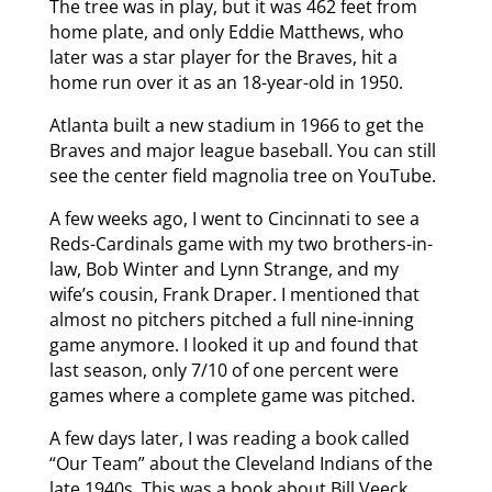
The tree was in play, but it was 462 feet from
home plate, and only Eddie Matthews, who
later was a star player for the Braves, hit a
home run over it as an 18-year-old in 1950.
Atlanta built a new stadium in 1966 to get the
Braves and major league baseball. You can still
see the center field magnolia tree on YouTube.
A few weeks ago, I went to Cincinnati to see a
Reds-Cardinals game with my two brothers-in-
law, Bob Winter and Lynn Strange, and my
wife’s cousin, Frank Draper. I mentioned that
almost no pitchers pitched a full nine-inning
game anymore. I looked it up and found that
last season, only 7/10 of one percent were
games where a complete game was pitched.
A few days later, I was reading a book called
“Our Team” about the Cleveland Indians of the
late 1940s. This was a book about Bill Veeck,