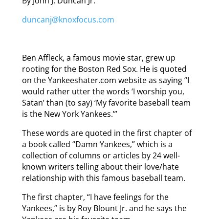
By John J. Duncan Jr.
duncanj@knoxfocus.com
Ben Affleck, a famous movie star, grew up
rooting for the Boston Red Sox. He is quoted
on the Yankeeshater.com website as saying “I
would rather utter the words ‘I worship you,
Satan’ than (to say) ‘My favorite baseball team
is the New York Yankees.’”
These words are quoted in the first chapter of
a book called “Damn Yankees,” which is a
collection of columns or articles by 24 well-
known writers telling about their love/hate
relationship with this famous baseball team.
The first chapter, “I have feelings for the
Yankees,” is by Roy Blount Jr. and he says the