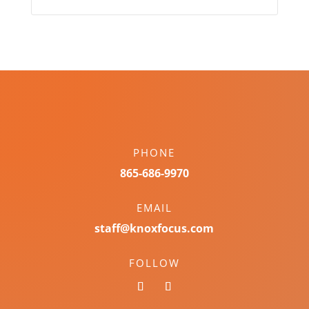
PHONE
865-686-9970
EMAIL
staff@knoxfocus.com
FOLLOW