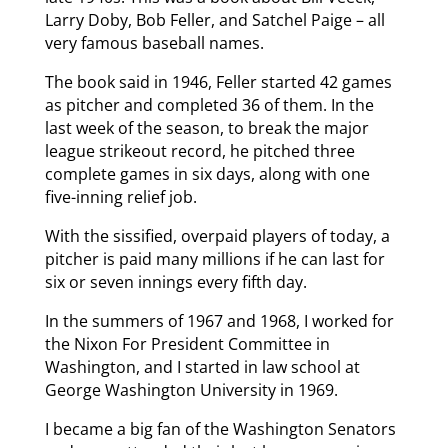
Larry Doby, Bob Feller, and Satchel Paige – all
very famous baseball names.
The book said in 1946, Feller started 42 games
as pitcher and completed 36 of them. In the
last week of the season, to break the major
league strikeout record, he pitched three
complete games in six days, along with one
five-inning relief job.
With the sissified, overpaid players of today, a
pitcher is paid many millions if he can last for
six or seven innings every fifth day.
In the summers of 1967 and 1968, I worked for
the Nixon For President Committee in
Washington, and I started in law school at
George Washington University in 1969.
I became a big fan of the Washington Senators