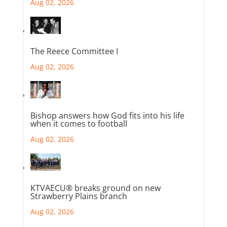
Aug 02, 2026
The Reece Committee I
Aug 02, 2026
Bishop answers how God fits into his life
when it comes to football
Aug 02, 2026
KTVAECU® breaks ground on new
Strawberry Plains branch
Aug 02, 2026