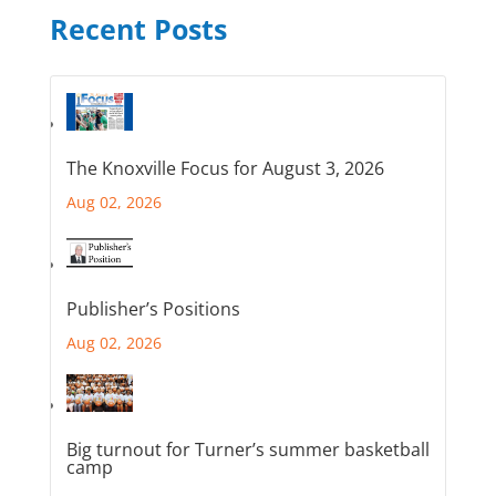
Recent Posts
The Knoxville Focus for August 3, 2026
Aug 02, 2026
Publisher’s Positions
Aug 02, 2026
Big turnout for Turner’s summer basketball
camp