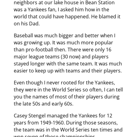
neighbors at our lake house in Bean Station
was a Yankees fan, I asked him how in the
world that could have happened. He blamed it
on his Dad.
Baseball was much bigger and better when I
was growing up. It was much more popular
than pro-football then. There were only 16
major league teams (30 now) and players
stayed longer with the same team. It was much
easier to keep up with teams and their players.
Even though I never rooted for the Yankees,
they were in the World Series so often, I can tell
you the names of most of their players during
the late 50s and early 60s.
Casey Stengel managed the Yankees for 12
years from 1949-1960. During those seasons,
the team was in the World Series ten times and
won seven of those championships.