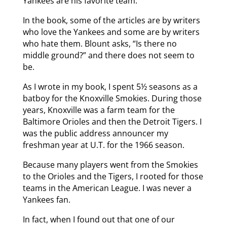
Yankees are his favorite team.
In the book, some of the articles are by writers
who love the Yankees and some are by writers
who hate them. Blount asks, “Is there no
middle ground?” and there does not seem to
be.
As I wrote in my book, I spent 5½ seasons as a
batboy for the Knoxville Smokies. During those
years, Knoxville was a farm team for the
Baltimore Orioles and then the Detroit Tigers. I
was the public address announcer my
freshman year at U.T. for the 1966 season.
Because many players went from the Smokies
to the Orioles and the Tigers, I rooted for those
teams in the American League. I was never a
Yankees fan.
In fact, when I found out that one of our