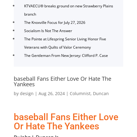
KTVAECU® breaks ground on new Strawberry Plains
branch
The Knoxville Focus for July 27, 2026
Socialism Is Not The Answer
The Pointe at Lifespring Senior Living Honor Five
Veterans with Quilts of Valor Ceremony
The Gentleman From New Jersey: Clifford P. Case
baseball Fans Either Love Or Hate The
Yankees
by
design
|
Aug 26, 2024
|
Columnist
,
Duncan
baseball Fans Either Love
Or Hate The Yankees