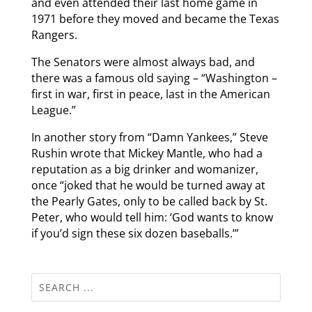
and even attended their last home game in
1971 before they moved and became the Texas
Rangers.
The Senators were almost always bad, and
there was a famous old saying – “Washington –
first in war, first in peace, last in the American
League.”
In another story from “Damn Yankees,” Steve
Rushin wrote that Mickey Mantle, who had a
reputation as a big drinker and womanizer,
once “joked that he would be turned away at
the Pearly Gates, only to be called back by St.
Peter, who would tell him: ‘God wants to know
if you’d sign these six dozen baseballs.’”