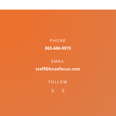
PHONE
865-686-9970
EMAIL
staff@knoxfocus.com
FOLLOW