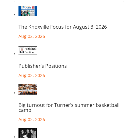
The Knoxville Focus for August 3, 2026
Aug 02, 2026
Publisher’s Positions
Aug 02, 2026
Big turnout for Turner’s summer basketball
camp
Aug 02, 2026