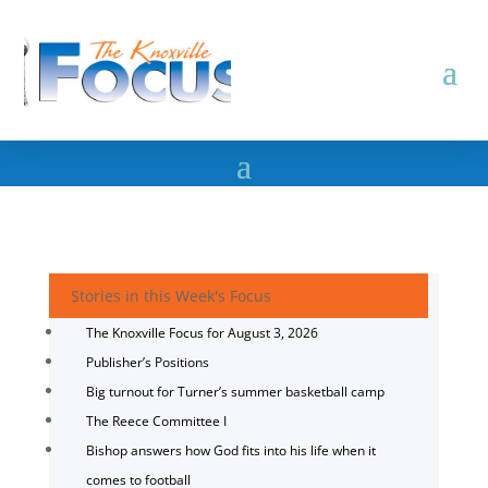
Stories in this Week's Focus
The Knoxville Focus for August 3, 2026
Publisher’s Positions
Big turnout for Turner’s summer basketball camp
The Reece Committee I
Bishop answers how God fits into his life when it
comes to football