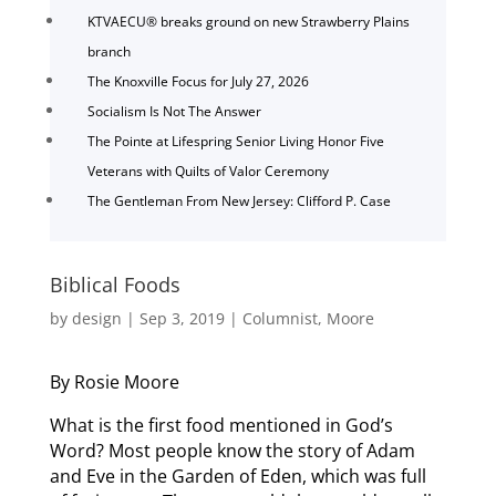
KTVAECU® breaks ground on new Strawberry Plains
branch
The Knoxville Focus for July 27, 2026
Socialism Is Not The Answer
The Pointe at Lifespring Senior Living Honor Five
Veterans with Quilts of Valor Ceremony
The Gentleman From New Jersey: Clifford P. Case
Biblical Foods
by
design
|
Sep 3, 2019
|
Columnist
,
Moore
By Rosie Moore
What is the first food mentioned in God’s
Word? Most people know the story of Adam
and Eve in the Garden of Eden, which was full