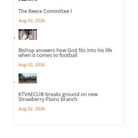
The Reece Committee I
Aug 02, 2026
Bishop answers how God fits into his life
when it comes to football
Aug 02, 2026
KTVAECU® breaks ground on new
Strawberry Plains branch
Aug 02, 2026