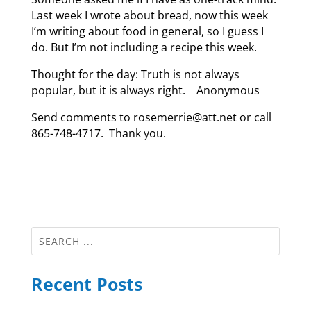
Last week I wrote about bread, now this week
I’m writing about food in general, so I guess I
do. But I’m not including a recipe this week.
Thought for the day: Truth is not always
popular, but it is always right. Anonymous
Send comments to rosemerrie@att.net or call
865-748-4717. Thank you.
Recent Posts