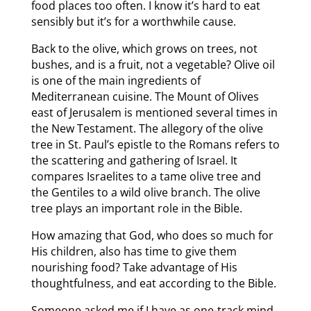
food places too often. I know it’s hard to eat
sensibly but it’s for a worthwhile cause.
Back to the olive, which grows on trees, not
bushes, and is a fruit, not a vegetable? Olive oil
is one of the main ingredients of
Mediterranean cuisine. The Mount of Olives
east of Jerusalem is mentioned several times in
the New Testament. The allegory of the olive
tree in St. Paul’s epistle to the Romans refers to
the scattering and gathering of Israel. It
compares Israelites to a tame olive tree and
the Gentiles to a wild olive branch. The olive
tree plays an important role in the Bible.
How amazing that God, who does so much for
His children, also has time to give them
nourishing food? Take advantage of His
thoughtfulness, and eat according to the Bible.
Someone asked me if I have as one-track mind.