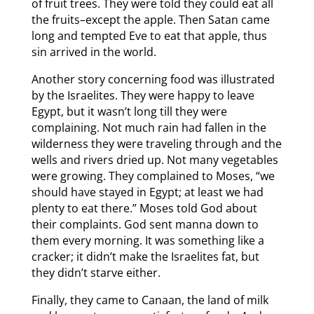
of fruit trees. They were told they could eat all
the fruits–except the apple. Then Satan came
long and tempted Eve to eat that apple, thus
sin arrived in the world.
Another story concerning food was illustrated
by the Israelites. They were happy to leave
Egypt, but it wasn’t long till they were
complaining. Not much rain had fallen in the
wilderness they were traveling through and the
wells and rivers dried up. Not many vegetables
were growing. They complained to Moses, “we
should have stayed in Egypt; at least we had
plenty to eat there.” Moses told God about
their complaints. God sent manna down to
them every morning. It was something like a
cracker; it didn’t make the Israelites fat, but
they didn’t starve either.
Finally, they came to Canaan, the land of milk