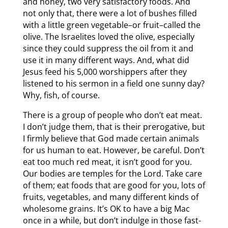
and honey, two very satisfactory foods. And
not only that, there were a lot of bushes filled
with a little green vegetable–or fruit–called the
olive. The Israelites loved the olive, especially
since they could suppress the oil from it and
use it in many different ways. And, what did
Jesus feed his 5,000 worshippers after they
listened to his sermon in a field one sunny day?
Why, fish, of course.
There is a group of people who don’t eat meat.
I don’t judge them, that is their prerogative, but
I firmly believe that God made certain animals
for us human to eat. However, be careful. Don’t
eat too much red meat, it isn’t good for you.
Our bodies are temples for the Lord. Take care
of them; eat foods that are good for you, lots of
fruits, vegetables, and many different kinds of
wholesome grains. It’s OK to have a big Mac
once in a while, but don’t indulge in those fast-